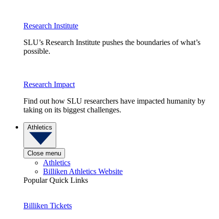
Research Institute
SLU’s Research Institute pushes the boundaries of what’s
possible.
Research Impact
Find out how SLU researchers have impacted humanity by
taking on its biggest challenges.
Athletics
Close menu
Athletics
Billiken Athletics Website
Popular Quick Links
Billiken Tickets