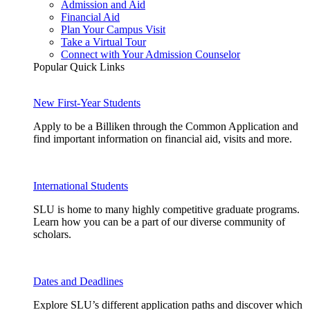
Admission and Aid
Financial Aid
Plan Your Campus Visit
Take a Virtual Tour
Connect with Your Admission Counselor
Popular Quick Links
New First-Year Students
Apply to be a Billiken through the Common Application and
find important information on financial aid, visits and more.
International Students
SLU is home to many highly competitive graduate programs.
Learn how you can be a part of our diverse community of
scholars.
Dates and Deadlines
Explore SLU’s different application paths and discover which