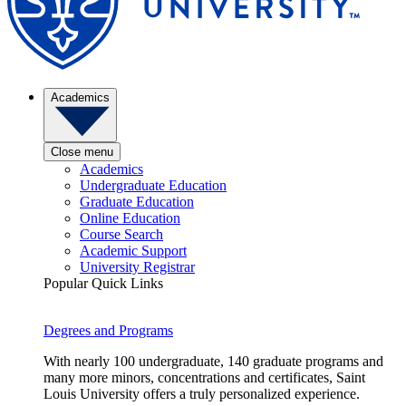
Academics
Close menu
Academics
Undergraduate Education
Graduate Education
Online Education
Course Search
Academic Support
University Registrar
Popular Quick Links
Degrees and Programs
With nearly 100 undergraduate, 140 graduate programs and
many more minors, concentrations and certificates, Saint
Louis University offers a truly personalized experience.