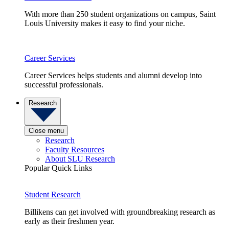
With more than 250 student organizations on campus, Saint
Louis University makes it easy to find your niche.
Career Services
Career Services helps students and alumni develop into
successful professionals.
Research
Close menu
Research
Faculty Resources
About SLU Research
Popular Quick Links
Student Research
Billikens can get involved with groundbreaking research as
early as their freshmen year.