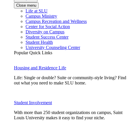
Close menu
Life at SLU
Campus Ministry
Campus Recreation and Wellness
Center for Social Action
Diversity on Campus
Student Success Center
Student Health
University Counseling Center
Popular Quick Links
Housing and Residence Life
Life: Single or double? Suite or community-style living? Find
out what you need to make SLU home.
Student Involvement
With more than 250 student organizations on campus, Saint
Louis University makes it easy to find your niche.