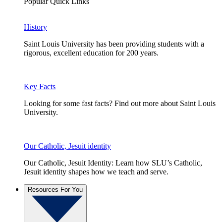
Popular Quick Links
History
Saint Louis University has been providing students with a
rigorous, excellent education for 200 years.
Key Facts
Looking for some fast facts? Find out more about Saint Louis
University.
Our Catholic, Jesuit identity
Our Catholic, Jesuit Identity: Learn how SLU’s Catholic,
Jesuit identity shapes how we teach and serve.
Resources For You