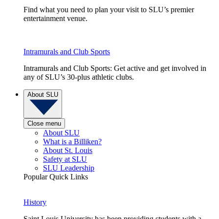
Find what you need to plan your visit to SLU’s premier
entertainment venue.
Intramurals and Club Sports
Intramurals and Club Sports: Get active and get involved in
any of SLU’s 30-plus athletic clubs.
About SLU
Close menu
About SLU
What is a Billiken?
About St. Louis
Safety at SLU
SLU Leadership
Popular Quick Links
History
Saint Louis University has been providing students with a