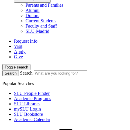
Parents and Families
Alumni
Donors
Current Students
Faculty and Staff
SLU-Madrid
Request Info
Visit
Apply
Give
Toggle search
Search
Search
Popular Searches
SLU People Finder
Academic Programs
SLU Libraries
mySLU Login
SLU Bookstore
Academic Calendar