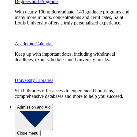
Degrees and Programs
With nearly 100 undergraduate, 140 graduate programs and
many more minors, concentrations and certificates, Saint
Louis University offers a truly personalized experience.
Academic Calendar
Keep up with important dates, including withdrawal
deadlines, exam schedules and University breaks.
University Libraries
SLU libraries offer access to experienced librarians,
comprehensive databases and more to help you succeed.
Admission and Aid
Close menu