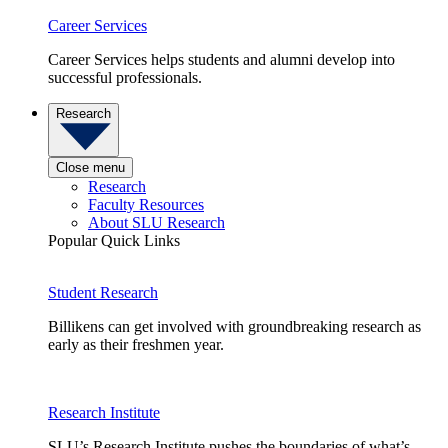
Career Services
Career Services helps students and alumni develop into
successful professionals.
Research
Close menu
Research
Faculty Resources
About SLU Research
Popular Quick Links
Student Research
Billikens can get involved with groundbreaking research as
early as their freshmen year.
Research Institute
SLU’s Research Institute pushes the boundaries of what’s