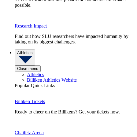
possible.
Research Impact
Find out how SLU researchers have impacted humanity by
taking on its biggest challenges.
Athletics
Close menu
Athletics
Billiken Athletics Website
Popular Quick Links
Billiken Tickets
Ready to cheer on the Billikens? Get your tickets now.
Chaifetz Arena