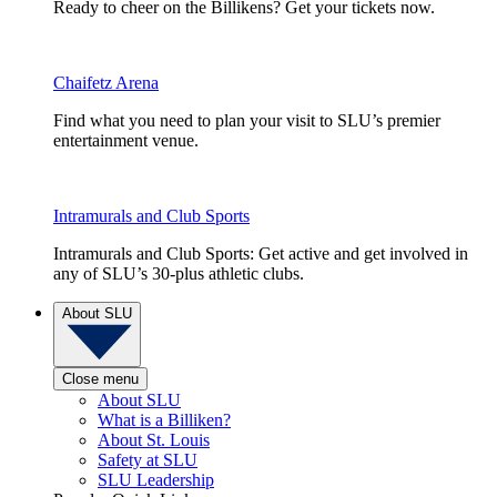
Ready to cheer on the Billikens? Get your tickets now.
Chaifetz Arena
Find what you need to plan your visit to SLU’s premier
entertainment venue.
Intramurals and Club Sports
Intramurals and Club Sports: Get active and get involved in
any of SLU’s 30-plus athletic clubs.
About SLU
Close menu
About SLU
What is a Billiken?
About St. Louis
Safety at SLU
SLU Leadership