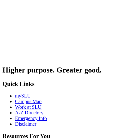
Higher purpose. Greater good.
Quick Links
mySLU
Campus Map
Work at SLU
A-Z Directory
Emergency Info
Disclaimer
Resources For You