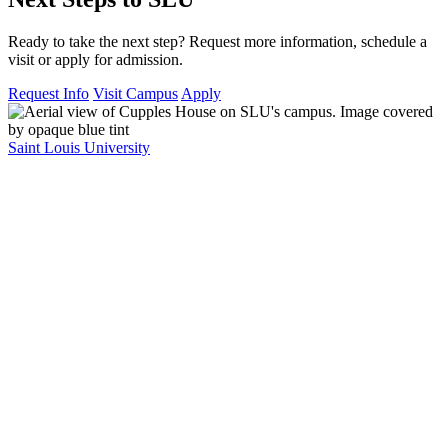
Ready to take the next step? Request more information, schedule a
visit or apply for admission.
Request Info
Visit Campus
Apply
Saint Louis University