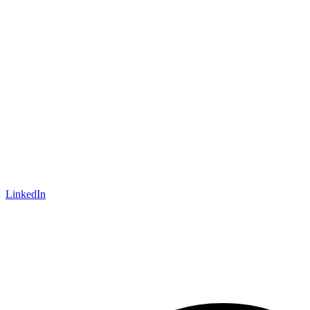
LinkedIn