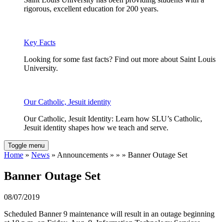
rigorous, excellent education for 200 years.
Key Facts
Looking for some fast facts? Find out more about Saint Louis
University.
Our Catholic, Jesuit identity
Our Catholic, Jesuit Identity: Learn how SLU’s Catholic,
Jesuit identity shapes how we teach and serve.
Toggle menu
Home
»
News
» Announcements » » » Banner Outage Set
Banner Outage Set
08/07/2019
Scheduled Banner 9 maintenance will result in an outage beginning