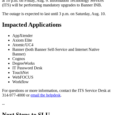
at 10 p.m. on Friday, Aug. 9. Information Technology Services
(ITS) will be performing mandatory upgrades to Banner INB.
The outage is expected to last until 3 p.m. on Saturday, Aug. 10.
Impacted Applications
AppXtender
Axiom Elite
Atomic/UC4
Banner (both Banner Self-Service and Internet Native
Banner)
Cognos
DegreeWorks
IT Password Desk
TouchNet
WebFOCUS
Workflow
For questions or more information, contact the ITS Service Desk at
314-977-4000 or
email the helpdesk
.
--
Next Steps to SLU