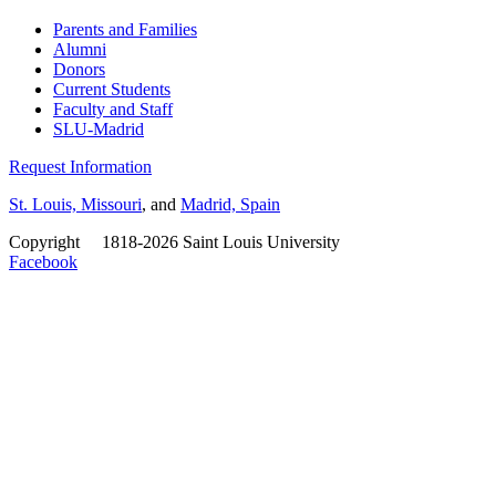
Parents and Families
Alumni
Donors
Current Students
Faculty and Staff
SLU-Madrid
Request Information
St. Louis, Missouri
, and
Madrid, Spain
Copyright
©
1818-2026 Saint Louis University
Facebook