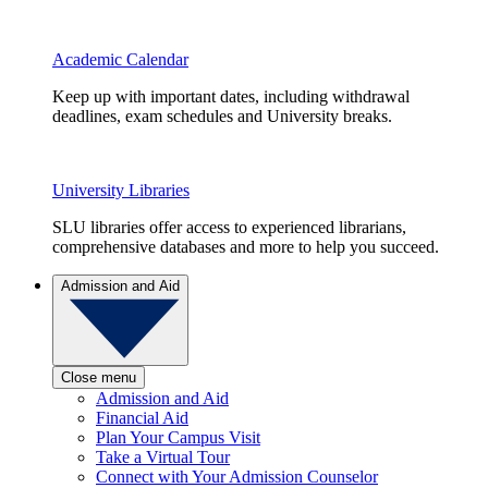
Academic Calendar
Keep up with important dates, including withdrawal
deadlines, exam schedules and University breaks.
University Libraries
SLU libraries offer access to experienced librarians,
comprehensive databases and more to help you succeed.
Admission and Aid
Close menu
Admission and Aid
Financial Aid
Plan Your Campus Visit
Take a Virtual Tour
Connect with Your Admission Counselor