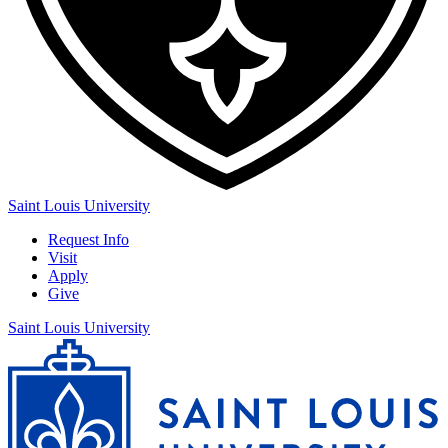
Saint Louis University
Request Info
Visit
Apply
Give
Saint Louis University