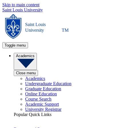
Skip to main content
Saint Louis University
Saint Louis
University
TM
Toggle menu
Academics
Close menu
Academics
Undergraduate Education
Graduate Education
Online Education
Course Search
Academic Support
University Registrar
Popular Quick Links