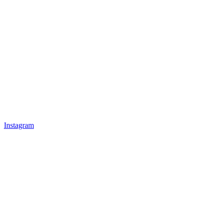
Instagram