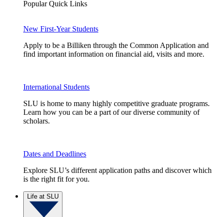
Popular Quick Links
New First-Year Students
Apply to be a Billiken through the Common Application and
find important information on financial aid, visits and more.
International Students
SLU is home to many highly competitive graduate programs.
Learn how you can be a part of our diverse community of
scholars.
Dates and Deadlines
Explore SLU’s different application paths and discover which
is the right fit for you.
Life at SLU