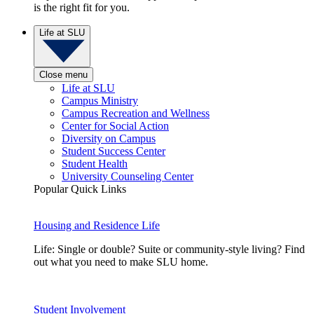
is the right fit for you.
Life at SLU
Close menu
Life at SLU
Campus Ministry
Campus Recreation and Wellness
Center for Social Action
Diversity on Campus
Student Success Center
Student Health
University Counseling Center
Popular Quick Links
Housing and Residence Life
Life: Single or double? Suite or community-style living? Find
out what you need to make SLU home.
Student Involvement