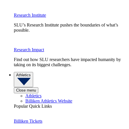
Research Institute
SLU’s Research Institute pushes the boundaries of what’s
possible.
Research Impact
Find out how SLU researchers have impacted humanity by
taking on its biggest challenges.
Athletics
Close menu
Athletics
Billiken Athletics Website
Popular Quick Links
Billiken Tickets