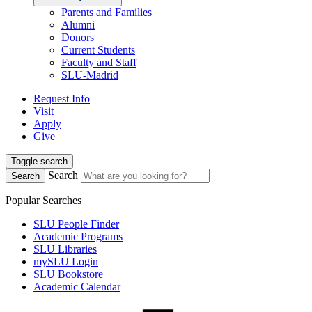
Parents and Families
Alumni
Donors
Current Students
Faculty and Staff
SLU-Madrid
Request Info
Visit
Apply
Give
Toggle search
Search
Search
Popular Searches
SLU People Finder
Academic Programs
SLU Libraries
mySLU Login
SLU Bookstore
Academic Calendar