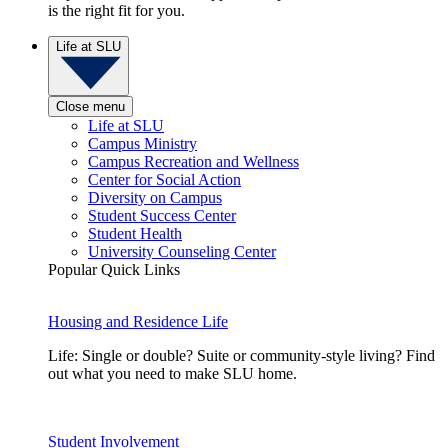
is the right fit for you.
Life at SLU
Close menu
Life at SLU
Campus Ministry
Campus Recreation and Wellness
Center for Social Action
Diversity on Campus
Student Success Center
Student Health
University Counseling Center
Popular Quick Links
Housing and Residence Life
Life: Single or double? Suite or community-style living? Find
out what you need to make SLU home.
Student Involvement