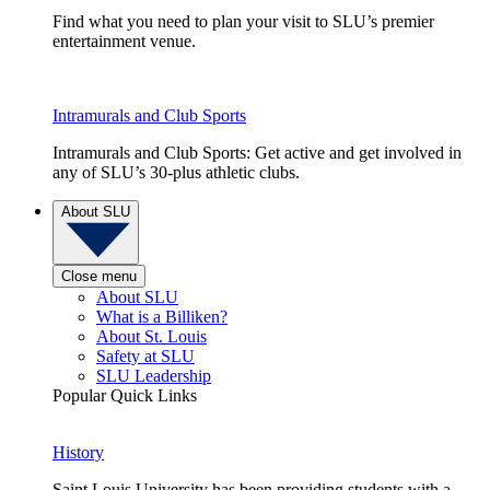
Find what you need to plan your visit to SLU’s premier
entertainment venue.
Intramurals and Club Sports
Intramurals and Club Sports: Get active and get involved in
any of SLU’s 30-plus athletic clubs.
About SLU
Close menu
About SLU
What is a Billiken?
About St. Louis
Safety at SLU
SLU Leadership
Popular Quick Links
History
Saint Louis University has been providing students with a