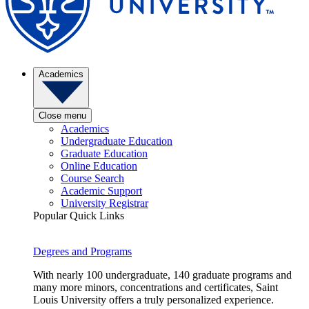
Academics
Close menu
Academics
Undergraduate Education
Graduate Education
Online Education
Course Search
Academic Support
University Registrar
Popular Quick Links
Degrees and Programs
With nearly 100 undergraduate, 140 graduate programs and
many more minors, concentrations and certificates, Saint
Louis University offers a truly personalized experience.