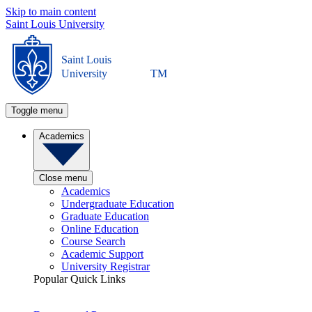
Skip to main content
Saint Louis University
Saint Louis
University
TM
Toggle menu
Academics
Close menu
Academics
Undergraduate Education
Graduate Education
Online Education
Course Search
Academic Support
University Registrar
Popular Quick Links