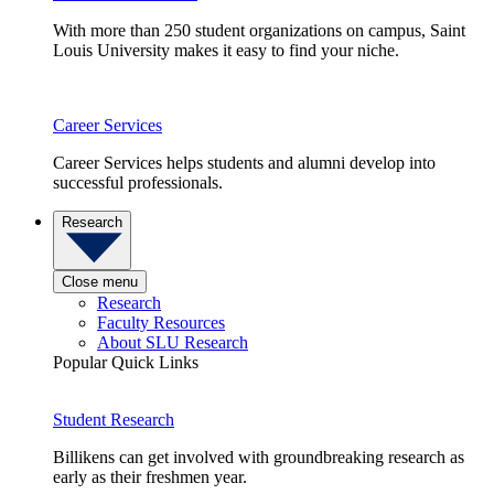
With more than 250 student organizations on campus, Saint
Louis University makes it easy to find your niche.
Career Services
Career Services helps students and alumni develop into
successful professionals.
Research
Close menu
Research
Faculty Resources
About SLU Research
Popular Quick Links
Student Research
Billikens can get involved with groundbreaking research as
early as their freshmen year.