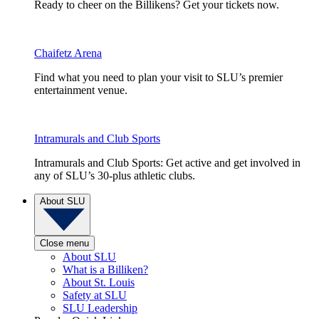
Ready to cheer on the Billikens? Get your tickets now.
Chaifetz Arena
Find what you need to plan your visit to SLU’s premier
entertainment venue.
Intramurals and Club Sports
Intramurals and Club Sports: Get active and get involved in
any of SLU’s 30-plus athletic clubs.
About SLU
Close menu
About SLU
What is a Billiken?
About St. Louis
Safety at SLU
SLU Leadership