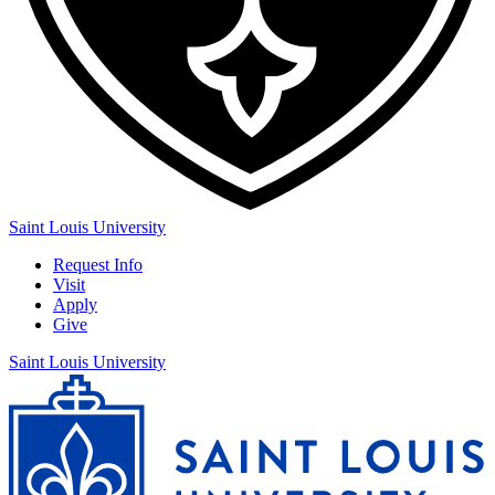
Saint Louis University
Request Info
Visit
Apply
Give
Saint Louis University