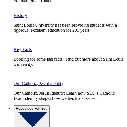
Popular Quick Links
History
Saint Louis University has been providing students with a
rigorous, excellent education for 200 years.
Key Facts
Looking for some fast facts? Find out more about Saint Louis
University.
Our Catholic, Jesuit identity
Our Catholic, Jesuit Identity: Learn how SLU’s Catholic,
Jesuit identity shapes how we teach and serve.
Resources For You