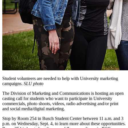
Student volunteers are needed to help with University marketing
campaigns.
SLU photo
The Division of Marketing and Communications is hosting an open
casting call for students who want to participate in University
commercials, photo shoots, videos, radio advertising and/or print
and social media/digital marketing.
Stop by Room 254 in Busch Student Center between 11 a.m. and 3
p.m. on Wednesday, Sept. 4, to learn more about these opportunities.