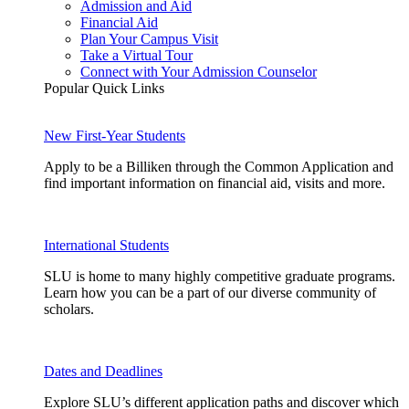
Admission and Aid
Financial Aid
Plan Your Campus Visit
Take a Virtual Tour
Connect with Your Admission Counselor
Popular Quick Links
New First-Year Students
Apply to be a Billiken through the Common Application and
find important information on financial aid, visits and more.
International Students
SLU is home to many highly competitive graduate programs.
Learn how you can be a part of our diverse community of
scholars.
Dates and Deadlines
Explore SLU’s different application paths and discover which