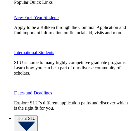
Popular Quick Links
New First-Year Students
Apply to be a Billiken through the Common Application and
find important information on financial aid, visits and more.
International Students
SLU is home to many highly competitive graduate programs.
Learn how you can be a part of our diverse community of
scholars.
Dates and Deadlines
Explore SLU’s different application paths and discover which
is the right fit for you.
Life at SLU