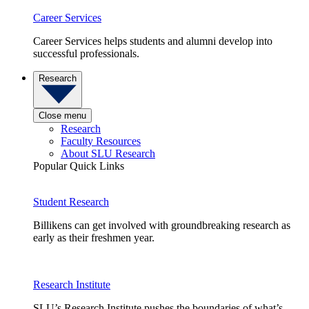
Career Services
Career Services helps students and alumni develop into
successful professionals.
Research
Close menu
Research
Faculty Resources
About SLU Research
Popular Quick Links
Student Research
Billikens can get involved with groundbreaking research as
early as their freshmen year.
Research Institute
SLU’s Research Institute pushes the boundaries of what’s