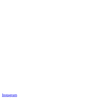
Instagram