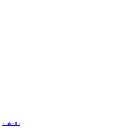
LinkedIn