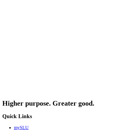
Higher purpose. Greater good.
Quick Links
mySLU