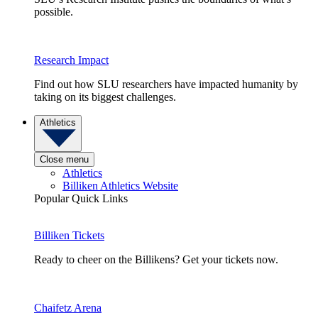
possible.
Research Impact
Find out how SLU researchers have impacted humanity by
taking on its biggest challenges.
Athletics
Close menu
Athletics
Billiken Athletics Website
Popular Quick Links
Billiken Tickets
Ready to cheer on the Billikens? Get your tickets now.
Chaifetz Arena