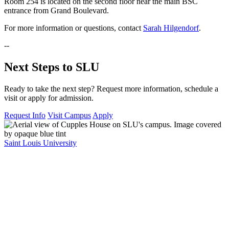
Room 254 is located on the second floor near the main BSC
entrance from Grand Boulevard.
For more information or questions, contact
Sarah Hilgendorf
.
--
Next Steps to SLU
Ready to take the next step? Request more information, schedule a
visit or apply for admission.
Request Info
Visit Campus
Apply
Saint Louis University