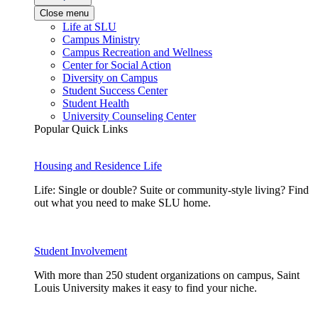
Close menu
Life at SLU
Campus Ministry
Campus Recreation and Wellness
Center for Social Action
Diversity on Campus
Student Success Center
Student Health
University Counseling Center
Popular Quick Links
Housing and Residence Life
Life: Single or double? Suite or community-style living? Find
out what you need to make SLU home.
Student Involvement
With more than 250 student organizations on campus, Saint
Louis University makes it easy to find your niche.