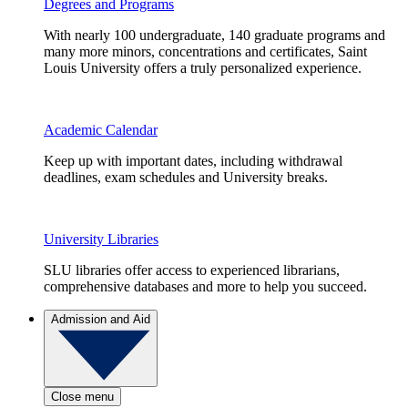
Degrees and Programs
With nearly 100 undergraduate, 140 graduate programs and
many more minors, concentrations and certificates, Saint
Louis University offers a truly personalized experience.
Academic Calendar
Keep up with important dates, including withdrawal
deadlines, exam schedules and University breaks.
University Libraries
SLU libraries offer access to experienced librarians,
comprehensive databases and more to help you succeed.
Admission and Aid
Close menu