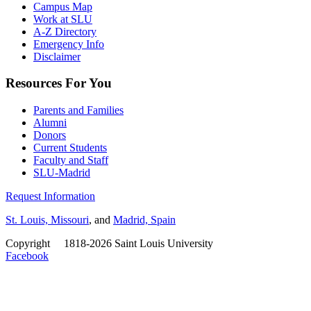
Campus Map
Work at SLU
A-Z Directory
Emergency Info
Disclaimer
Resources For You
Parents and Families
Alumni
Donors
Current Students
Faculty and Staff
SLU-Madrid
Request Information
St. Louis, Missouri
, and
Madrid, Spain
Copyright
©
1818-2026 Saint Louis University
Facebook