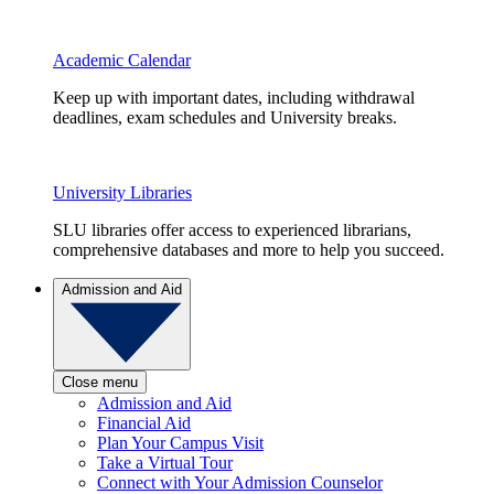
Academic Calendar
Keep up with important dates, including withdrawal
deadlines, exam schedules and University breaks.
University Libraries
SLU libraries offer access to experienced librarians,
comprehensive databases and more to help you succeed.
Admission and Aid
Close menu
Admission and Aid
Financial Aid
Plan Your Campus Visit
Take a Virtual Tour
Connect with Your Admission Counselor