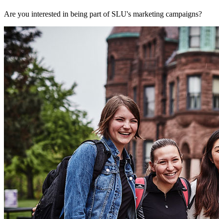
Are you interested in being part of SLU's marketing campaigns?