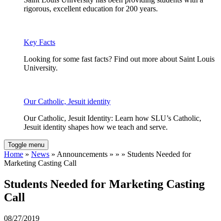
rigorous, excellent education for 200 years.
Key Facts
Looking for some fast facts? Find out more about Saint Louis
University.
Our Catholic, Jesuit identity
Our Catholic, Jesuit Identity: Learn how SLU’s Catholic,
Jesuit identity shapes how we teach and serve.
Toggle menu
Home
»
News
» Announcements » » » Students Needed for
Marketing Casting Call
Students Needed for Marketing Casting
Call
08/27/2019