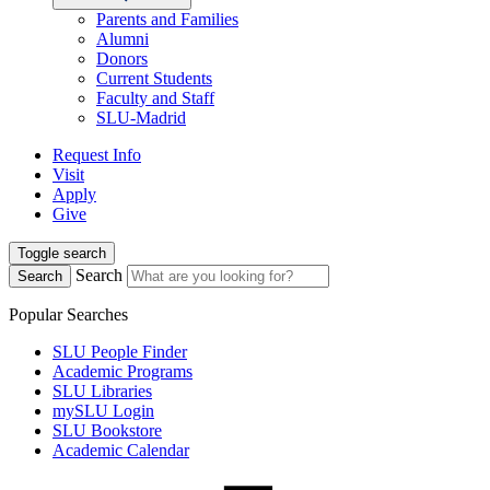
Parents and Families
Alumni
Donors
Current Students
Faculty and Staff
SLU-Madrid
Request Info
Visit
Apply
Give
Toggle search
Search
Search
Popular Searches
SLU People Finder
Academic Programs
SLU Libraries
mySLU Login
SLU Bookstore
Academic Calendar