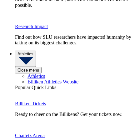
possible.
Research Impact
Find out how SLU researchers have impacted humanity by
taking on its biggest challenges.
Athletics
Close menu
Athletics
Billiken Athletics Website
Popular Quick Links
Billiken Tickets
Ready to cheer on the Billikens? Get your tickets now.
Chaifetz Arena