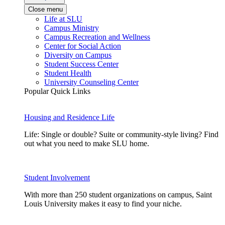
Close menu
Life at SLU
Campus Ministry
Campus Recreation and Wellness
Center for Social Action
Diversity on Campus
Student Success Center
Student Health
University Counseling Center
Popular Quick Links
Housing and Residence Life
Life: Single or double? Suite or community-style living? Find
out what you need to make SLU home.
Student Involvement
With more than 250 student organizations on campus, Saint
Louis University makes it easy to find your niche.