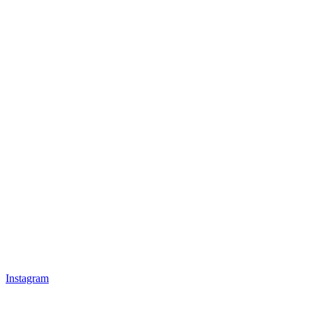
Instagram