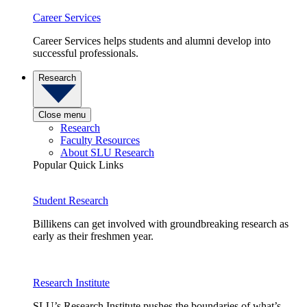
Career Services
Career Services helps students and alumni develop into
successful professionals.
Research
Close menu
Research
Faculty Resources
About SLU Research
Popular Quick Links
Student Research
Billikens can get involved with groundbreaking research as
early as their freshmen year.
Research Institute
SLU’s Research Institute pushes the boundaries of what’s