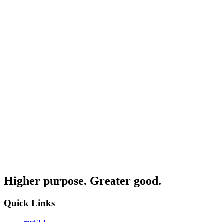
Higher purpose. Greater good.
Quick Links