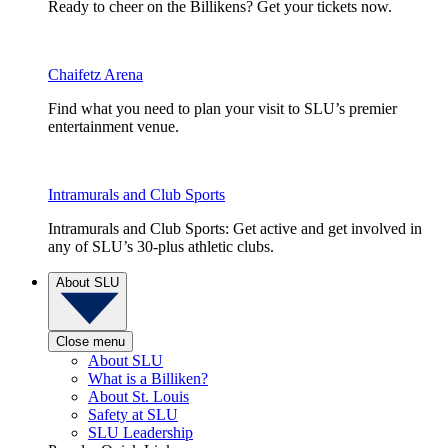
Ready to cheer on the Billikens? Get your tickets now.
Chaifetz Arena
Find what you need to plan your visit to SLU’s premier
entertainment venue.
Intramurals and Club Sports
Intramurals and Club Sports: Get active and get involved in
any of SLU’s 30-plus athletic clubs.
About SLU
Close menu
About SLU
What is a Billiken?
About St. Louis
Safety at SLU
SLU Leadership