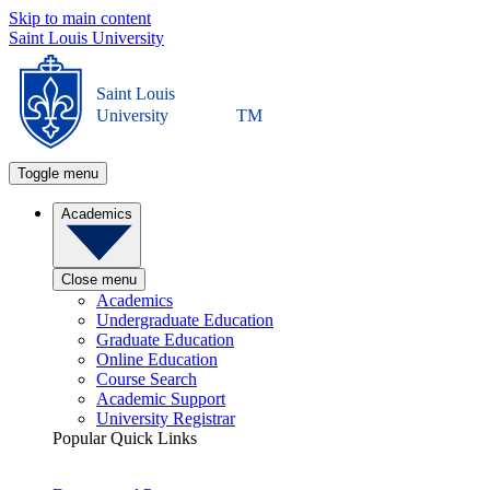
Skip to main content
Saint Louis University
Saint Louis
University
TM
Toggle menu
Academics
Close menu
Academics
Undergraduate Education
Graduate Education
Online Education
Course Search
Academic Support
University Registrar
Popular Quick Links