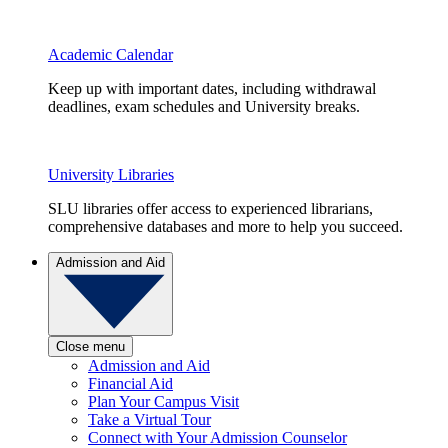
Academic Calendar
Keep up with important dates, including withdrawal
deadlines, exam schedules and University breaks.
University Libraries
SLU libraries offer access to experienced librarians,
comprehensive databases and more to help you succeed.
Admission and Aid
Close menu
Admission and Aid
Financial Aid
Plan Your Campus Visit
Take a Virtual Tour
Connect with Your Admission Counselor