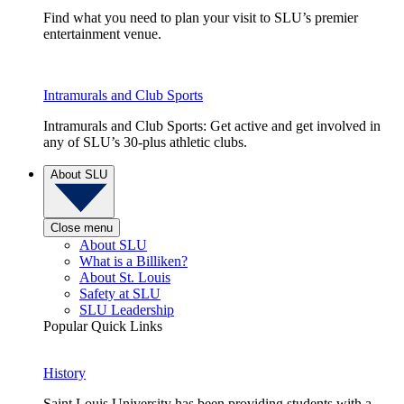
Find what you need to plan your visit to SLU’s premier
entertainment venue.
Intramurals and Club Sports
Intramurals and Club Sports: Get active and get involved in
any of SLU’s 30-plus athletic clubs.
About SLU
Close menu
About SLU
What is a Billiken?
About St. Louis
Safety at SLU
SLU Leadership
Popular Quick Links
History
Saint Louis University has been providing students with a