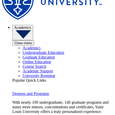
Academics
Close menu
Academics
Undergraduate Education
Graduate Education
Online Education
Course Search
Academic Support
University Registrar
Popular Quick Links
Degrees and Programs
With nearly 100 undergraduate, 140 graduate programs and
many more minors, concentrations and certificates, Saint
Louis University offers a truly personalized experience.