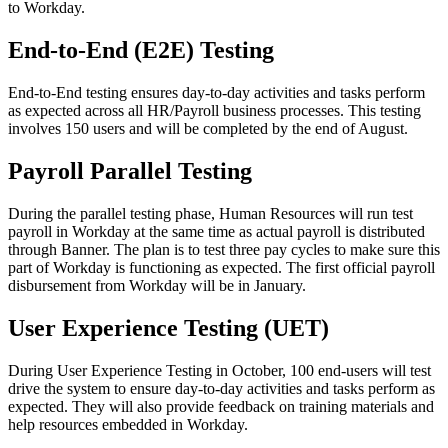
to Workday.
End-to-End (E2E) Testing
End-to-End testing ensures day-to-day activities and tasks perform
as expected across all HR/Payroll business processes. This testing
involves 150 users and will be completed by the end of August.
Payroll Parallel Testing
During the parallel testing phase, Human Resources will run test
payroll in Workday at the same time as actual payroll is distributed
through Banner. The plan is to test three pay cycles to make sure this
part of Workday is functioning as expected. The first official payroll
disbursement from Workday will be in January.
User Experience Testing (UET)
During User Experience Testing in October, 100 end-users will test
drive the system to ensure day-to-day activities and tasks perform as
expected. They will also provide feedback on training materials and
help resources embedded in Workday.