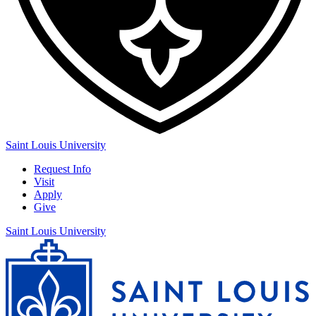
Saint Louis University
Request Info
Visit
Apply
Give
Saint Louis University