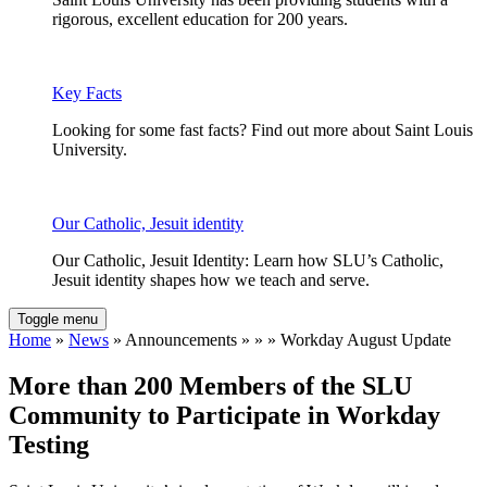
rigorous, excellent education for 200 years.
Key Facts
Looking for some fast facts? Find out more about Saint Louis
University.
Our Catholic, Jesuit identity
Our Catholic, Jesuit Identity: Learn how SLU’s Catholic,
Jesuit identity shapes how we teach and serve.
Toggle menu
Home
»
News
» Announcements » » » Workday August Update
More than 200 Members of the SLU
Community to Participate in Workday
Testing