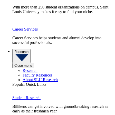
With more than 250 student organizations on campus, Saint
Louis University makes it easy to find your niche.
Career Services
Career Services helps students and alumni develop into
successful professionals.
Research
Close menu
Research
Faculty Resources
About SLU Research
Popular Quick Links
Student Research
Billikens can get involved with groundbreaking research as
early as their freshmen year.