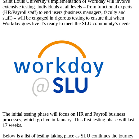
Saint Louis University’s implementation of Workday will involve
extensive testing. Individuals at all levels – from functional experts
(HR/Payroll staff) to end-users (business managers, faculty and
staff) – will be engaged in rigorous testing to ensure that when
Workday goes live it’s ready to meet the SLU community’s needs.
The initial testing phase will focus on HR and Payroll business
processes, which go live in January. This first testing phase will last
17 weeks.
Below is a list of testing taking place as SLU continues the journey