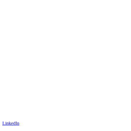
LinkedIn