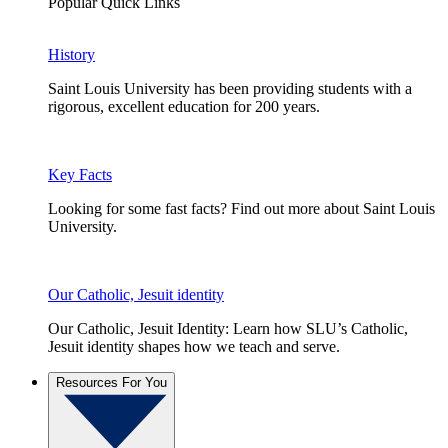
Popular Quick Links
History
Saint Louis University has been providing students with a
rigorous, excellent education for 200 years.
Key Facts
Looking for some fast facts? Find out more about Saint Louis
University.
Our Catholic, Jesuit identity
Our Catholic, Jesuit Identity: Learn how SLU’s Catholic,
Jesuit identity shapes how we teach and serve.
Resources For You