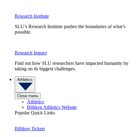
Research Institute
SLU’s Research Institute pushes the boundaries of what’s
possible.
Research Impact
Find out how SLU researchers have impacted humanity by
taking on its biggest challenges.
Athletics
Close menu
Athletics
Billiken Athletics Website
Popular Quick Links
Billiken Tickets