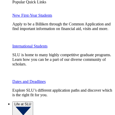
Popular Quick Links
New First-Year Students
Apply to be a Billiken through the Common Application and
find important information on financial aid, visits and more.
International Students
SLU is home to many highly competitive graduate programs.
Learn how you can be a part of our diverse community of
scholars.
Dates and Deadlines
Explore SLU’s different application paths and discover which
is the right fit for you.
Life at SLU