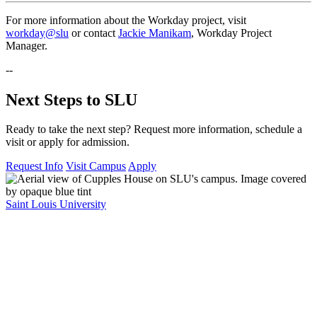
For more information about the Workday project, visit
workday@slu
or contact
Jackie Manikam
, Workday Project
Manager.
--
Next Steps to SLU
Ready to take the next step? Request more information, schedule a
visit or apply for admission.
Request Info
Visit Campus
Apply
Saint Louis University