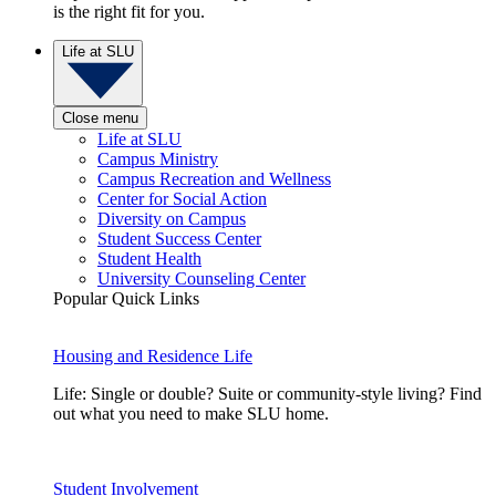
is the right fit for you.
Life at SLU
Close menu
Life at SLU
Campus Ministry
Campus Recreation and Wellness
Center for Social Action
Diversity on Campus
Student Success Center
Student Health
University Counseling Center
Popular Quick Links
Housing and Residence Life
Life: Single or double? Suite or community-style living? Find
out what you need to make SLU home.
Student Involvement