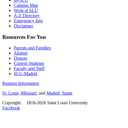
mySLU
Campus Map
Work at SLU
A-Z Directory
Emergency Info
Disclaimer
Resources For You
Parents and Families
Alumni
Donors
Current Students
Faculty and Staff
SLU-Madrid
Request Information
St. Louis, Missouri
, and
Madrid, Spain
Copyright
©
1818-2026 Saint Louis University
Facebook