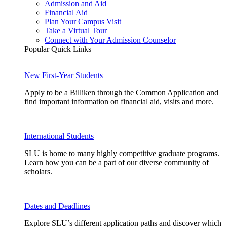
Admission and Aid
Financial Aid
Plan Your Campus Visit
Take a Virtual Tour
Connect with Your Admission Counselor
Popular Quick Links
New First-Year Students
Apply to be a Billiken through the Common Application and
find important information on financial aid, visits and more.
International Students
SLU is home to many highly competitive graduate programs.
Learn how you can be a part of our diverse community of
scholars.
Dates and Deadlines
Explore SLU’s different application paths and discover which