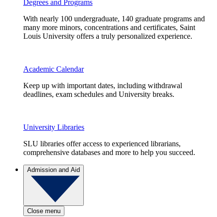
Degrees and Programs
With nearly 100 undergraduate, 140 graduate programs and
many more minors, concentrations and certificates, Saint
Louis University offers a truly personalized experience.
Academic Calendar
Keep up with important dates, including withdrawal
deadlines, exam schedules and University breaks.
University Libraries
SLU libraries offer access to experienced librarians,
comprehensive databases and more to help you succeed.
Admission and Aid
Close menu