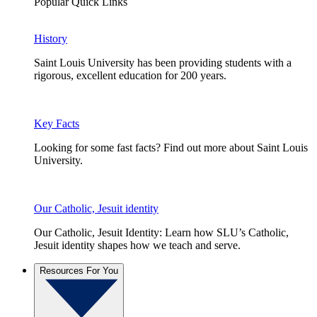
Popular Quick Links
History
Saint Louis University has been providing students with a
rigorous, excellent education for 200 years.
Key Facts
Looking for some fast facts? Find out more about Saint Louis
University.
Our Catholic, Jesuit identity
Our Catholic, Jesuit Identity: Learn how SLU’s Catholic,
Jesuit identity shapes how we teach and serve.
Resources For You