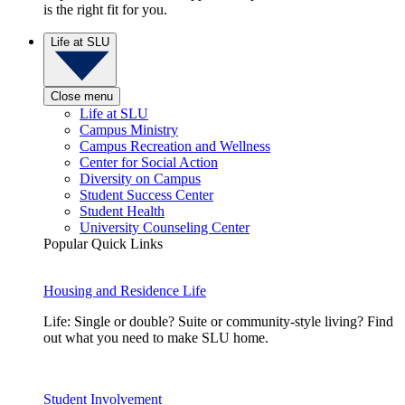
is the right fit for you.
Life at SLU
Close menu
Life at SLU
Campus Ministry
Campus Recreation and Wellness
Center for Social Action
Diversity on Campus
Student Success Center
Student Health
University Counseling Center
Popular Quick Links
Housing and Residence Life
Life: Single or double? Suite or community-style living? Find
out what you need to make SLU home.
Student Involvement