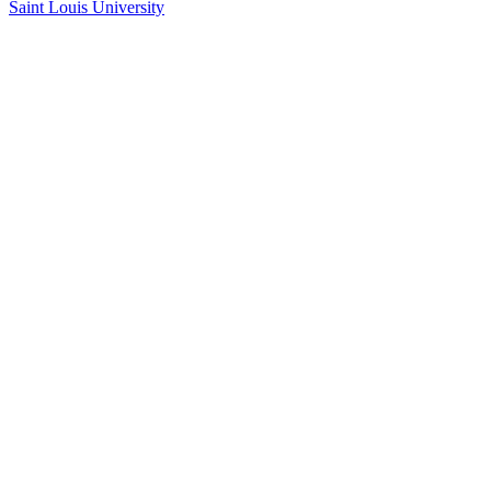
Saint Louis University