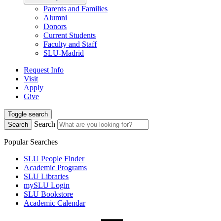
Parents and Families
Alumni
Donors
Current Students
Faculty and Staff
SLU-Madrid
Request Info
Visit
Apply
Give
Toggle search
Search
Search
Popular Searches
SLU People Finder
Academic Programs
SLU Libraries
mySLU Login
SLU Bookstore
Academic Calendar