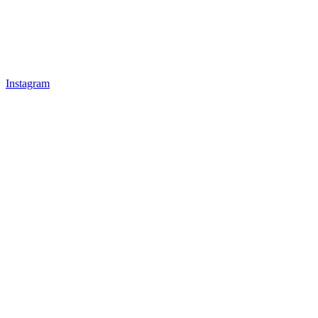
Instagram