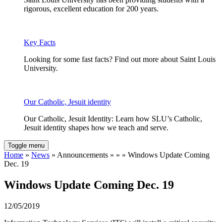
rigorous, excellent education for 200 years.
Key Facts
Looking for some fast facts? Find out more about Saint Louis
University.
Our Catholic, Jesuit identity
Our Catholic, Jesuit Identity: Learn how SLU’s Catholic,
Jesuit identity shapes how we teach and serve.
Toggle menu
Home
»
News
» Announcements » » » Windows Update Coming
Dec. 19
Windows Update Coming Dec. 19
12/05/2019