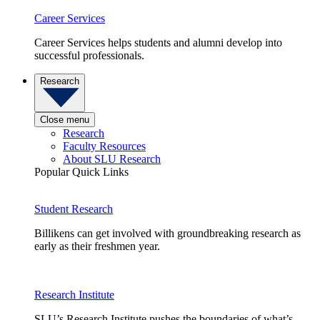
Career Services
Career Services helps students and alumni develop into
successful professionals.
Research
Close menu
Research
Faculty Resources
About SLU Research
Popular Quick Links
Student Research
Billikens can get involved with groundbreaking research as
early as their freshmen year.
Research Institute
SLU’s Research Institute pushes the boundaries of what’s