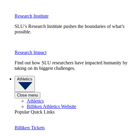
Research Institute
SLU’s Research Institute pushes the boundaries of what’s
possible.
Research Impact
Find out how SLU researchers have impacted humanity by
taking on its biggest challenges.
Athletics
Close menu
Athletics
Billiken Athletics Website
Popular Quick Links
Billiken Tickets