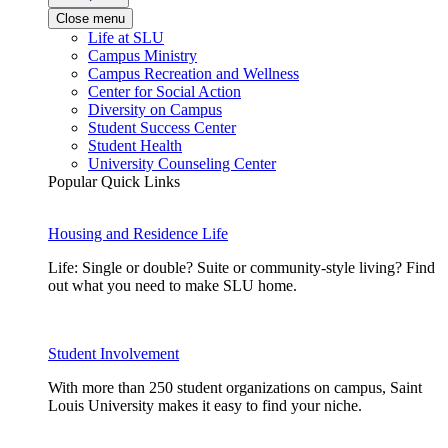
Close menu
Life at SLU
Campus Ministry
Campus Recreation and Wellness
Center for Social Action
Diversity on Campus
Student Success Center
Student Health
University Counseling Center
Popular Quick Links
Housing and Residence Life
Life: Single or double? Suite or community-style living? Find
out what you need to make SLU home.
Student Involvement
With more than 250 student organizations on campus, Saint
Louis University makes it easy to find your niche.