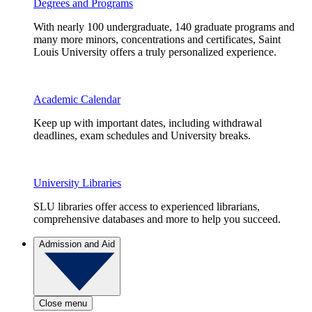
Degrees and Programs
With nearly 100 undergraduate, 140 graduate programs and
many more minors, concentrations and certificates, Saint
Louis University offers a truly personalized experience.
Academic Calendar
Keep up with important dates, including withdrawal
deadlines, exam schedules and University breaks.
University Libraries
SLU libraries offer access to experienced librarians,
comprehensive databases and more to help you succeed.
Admission and Aid
Close menu