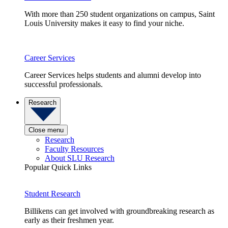
With more than 250 student organizations on campus, Saint
Louis University makes it easy to find your niche.
Career Services
Career Services helps students and alumni develop into
successful professionals.
Research
Close menu
Research
Faculty Resources
About SLU Research
Popular Quick Links
Student Research
Billikens can get involved with groundbreaking research as
early as their freshmen year.