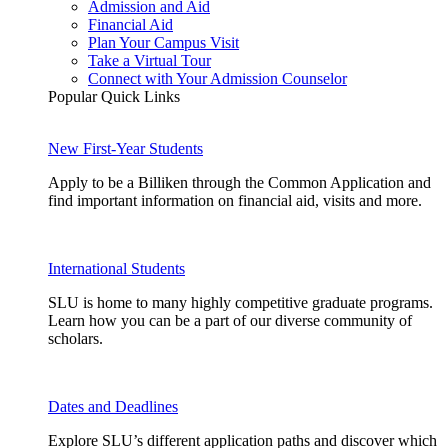
Admission and Aid
Financial Aid
Plan Your Campus Visit
Take a Virtual Tour
Connect with Your Admission Counselor
Popular Quick Links
New First-Year Students
Apply to be a Billiken through the Common Application and
find important information on financial aid, visits and more.
International Students
SLU is home to many highly competitive graduate programs.
Learn how you can be a part of our diverse community of
scholars.
Dates and Deadlines
Explore SLU’s different application paths and discover which