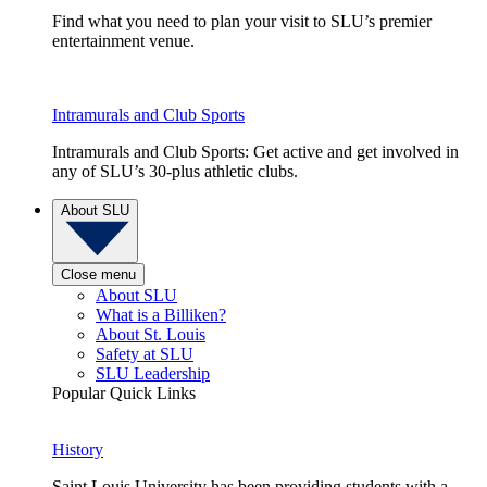
Find what you need to plan your visit to SLU’s premier
entertainment venue.
Intramurals and Club Sports
Intramurals and Club Sports: Get active and get involved in
any of SLU’s 30-plus athletic clubs.
About SLU
Close menu
About SLU
What is a Billiken?
About St. Louis
Safety at SLU
SLU Leadership
Popular Quick Links
History
Saint Louis University has been providing students with a