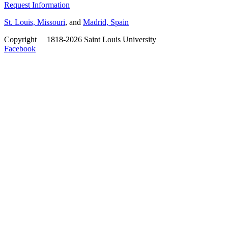
Request Information
St. Louis, Missouri
, and
Madrid, Spain
Copyright
©
1818-2026 Saint Louis University
Facebook