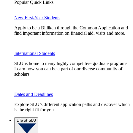
Popular Quick Links
New First-Year Students
Apply to be a Billiken through the Common Application and
find important information on financial aid, visits and more.
International Students
SLU is home to many highly competitive graduate programs.
Learn how you can be a part of our diverse community of
scholars.
Dates and Deadlines
Explore SLU’s different application paths and discover which
is the right fit for you.
Life at SLU