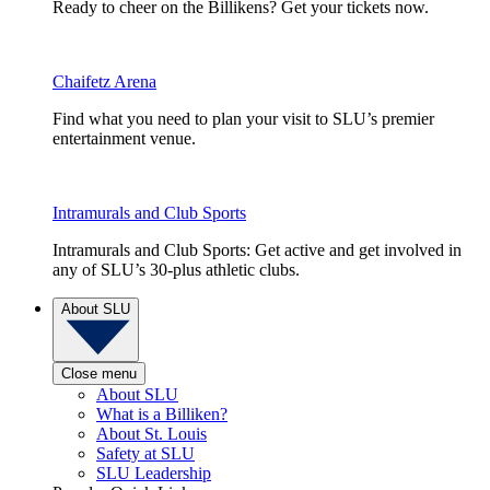
Ready to cheer on the Billikens? Get your tickets now.
Chaifetz Arena
Find what you need to plan your visit to SLU’s premier
entertainment venue.
Intramurals and Club Sports
Intramurals and Club Sports: Get active and get involved in
any of SLU’s 30-plus athletic clubs.
About SLU
Close menu
About SLU
What is a Billiken?
About St. Louis
Safety at SLU
SLU Leadership