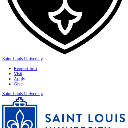
Saint Louis University
Request Info
Visit
Apply
Give
Saint Louis University