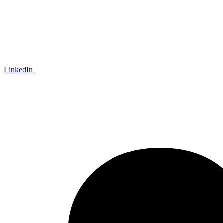
LinkedIn