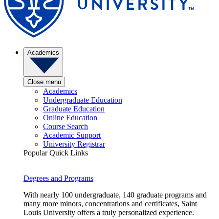
Academics
Close menu
Academics
Undergraduate Education
Graduate Education
Online Education
Course Search
Academic Support
University Registrar
Popular Quick Links
Degrees and Programs
With nearly 100 undergraduate, 140 graduate programs and
many more minors, concentrations and certificates, Saint
Louis University offers a truly personalized experience.