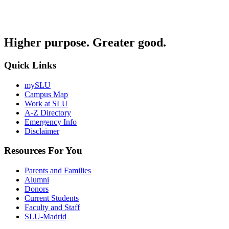
Higher purpose. Greater good.
Quick Links
mySLU
Campus Map
Work at SLU
A-Z Directory
Emergency Info
Disclaimer
Resources For You
Parents and Families
Alumni
Donors
Current Students
Faculty and Staff
SLU-Madrid