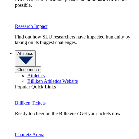
possible.
Research Impact
Find out how SLU researchers have impacted humanity by
taking on its biggest challenges.
Athletics
Close menu
Athletics
Billiken Athletics Website
Popular Quick Links
Billiken Tickets
Ready to cheer on the Billikens? Get your tickets now.
Chaifetz Arena