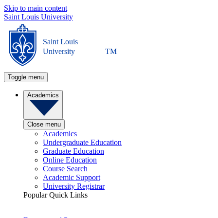
Skip to main content
Saint Louis University
Saint Louis
University
TM
Toggle menu
Academics
Close menu
Academics
Undergraduate Education
Graduate Education
Online Education
Course Search
Academic Support
University Registrar
Popular Quick Links