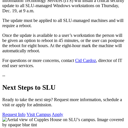
Information Technology Services (ITS) will install a critical security
update to all SLU-managed Windows workstations on Thursday,
Dec. 19, at 9 a.m.
The update must be applied to all SLU-managed machines and will
require a reboot.
Once the update is available to a user’s workstation the person will
be given an option to reboot in 45 minutes, or the user can postpone
the reboot for eight hours. At the eight-hour mark the machine will
automatically reboot.
For questions or more concerns, contact
Cid Cardoz
, director of IT
end user services.
--
Next Steps to SLU
Ready to take the next step? Request more information, schedule a
visit or apply for admission.
Request Info
Visit Campus
Apply