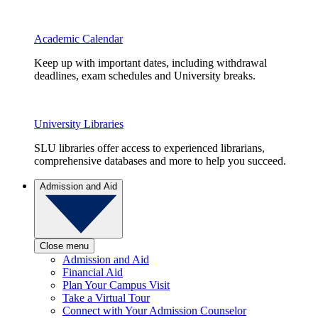
Academic Calendar
Keep up with important dates, including withdrawal
deadlines, exam schedules and University breaks.
University Libraries
SLU libraries offer access to experienced librarians,
comprehensive databases and more to help you succeed.
Admission and Aid
Close menu
Admission and Aid
Financial Aid
Plan Your Campus Visit
Take a Virtual Tour
Connect with Your Admission Counselor