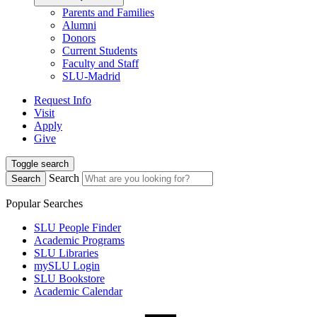
Parents and Families
Alumni
Donors
Current Students
Faculty and Staff
SLU-Madrid
Request Info
Visit
Apply
Give
Toggle search
Search
Search
Popular Searches
SLU People Finder
Academic Programs
SLU Libraries
mySLU Login
SLU Bookstore
Academic Calendar