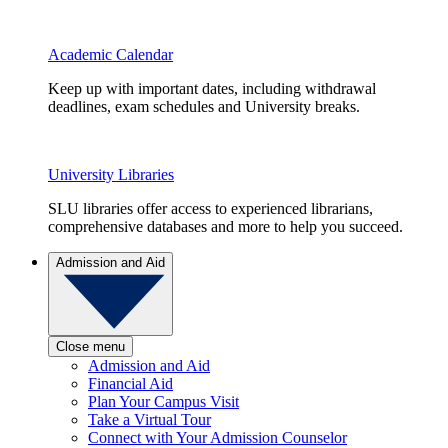
Academic Calendar
Keep up with important dates, including withdrawal
deadlines, exam schedules and University breaks.
University Libraries
SLU libraries offer access to experienced librarians,
comprehensive databases and more to help you succeed.
Admission and Aid
Close menu
Admission and Aid
Financial Aid
Plan Your Campus Visit
Take a Virtual Tour
Connect with Your Admission Counselor