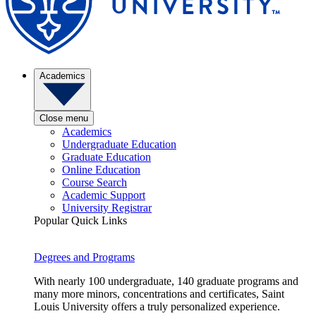
Academics
Close menu
Academics
Undergraduate Education
Graduate Education
Online Education
Course Search
Academic Support
University Registrar
Popular Quick Links
Degrees and Programs
With nearly 100 undergraduate, 140 graduate programs and
many more minors, concentrations and certificates, Saint
Louis University offers a truly personalized experience.