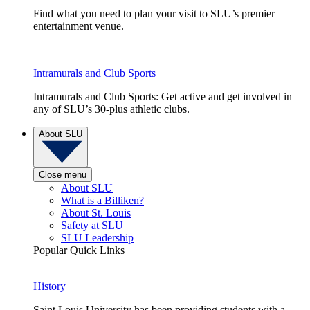
Find what you need to plan your visit to SLU’s premier
entertainment venue.
Intramurals and Club Sports
Intramurals and Club Sports: Get active and get involved in
any of SLU’s 30-plus athletic clubs.
About SLU
Close menu
About SLU
What is a Billiken?
About St. Louis
Safety at SLU
SLU Leadership
Popular Quick Links
History
Saint Louis University has been providing students with a