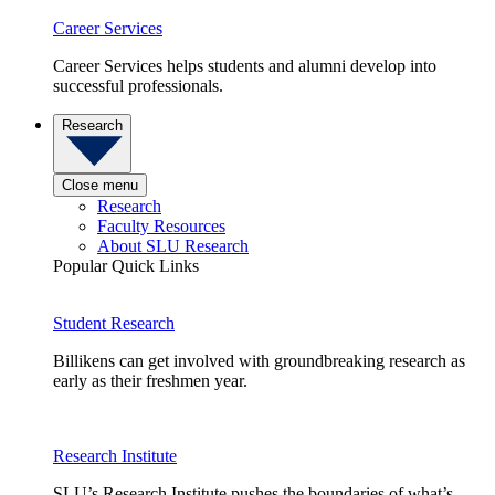
Career Services
Career Services helps students and alumni develop into
successful professionals.
Research
Close menu
Research
Faculty Resources
About SLU Research
Popular Quick Links
Student Research
Billikens can get involved with groundbreaking research as
early as their freshmen year.
Research Institute
SLU’s Research Institute pushes the boundaries of what’s