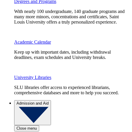
Degrees and Programs
With nearly 100 undergraduate, 140 graduate programs and
many more minors, concentrations and certificates, Saint
Louis University offers a truly personalized experience.
Academic Calendar
Keep up with important dates, including withdrawal
deadlines, exam schedules and University breaks.
University Libraries
SLU libraries offer access to experienced librarians,
comprehensive databases and more to help you succeed.
Admission and Aid
Close menu