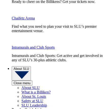
Ready to cheer on the Billikens? Get your tickets now.
Chaifetz Arena
Find what you need to plan your visit to SLU’s premier
entertainment venue.
Intramurals and Club Sports
Intramurals and Club Sports: Get active and get involved in
any of SLU’s 30-plus athletic clubs.
About SLU
Close menu
About SLU
What is a Billiken?
About St. Louis
Safety at SLU
SLU Leadership