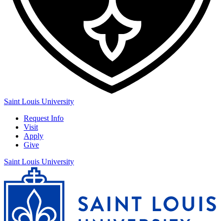
Saint Louis University
Request Info
Visit
Apply
Give
Saint Louis University