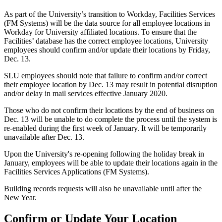
As part of the University’s transition to Workday, Facilities Services
(FM Systems) will be the data source for all employee locations in
Workday for University affiliated locations. To ensure that the
Facilities’ database has the correct employee locations, University
employees should confirm and/or update their locations by Friday,
Dec. 13.
SLU employees should note that failure to confirm and/or correct
their employee location by Dec. 13 may result in potential disruption
and/or delay in mail services effective January 2020.
Those who do not confirm their locations by the end of business on
Dec. 13 will be unable to do complete the process until the system is
re-enabled during the first week of January. It will be temporarily
unavailable after Dec. 13.
Upon the University's re-opening following the holiday break in
January, employees will be able to update their locations again in the
Facilities Services Applications (FM Systems).
Building records requests will also be unavailable until after the
New Year.
Confirm or Update Your Location