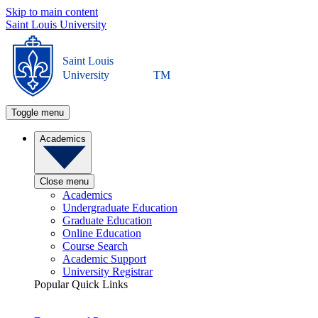
Skip to main content
Saint Louis University
Saint Louis
University
TM
Toggle menu
Academics
Close menu
Academics
Undergraduate Education
Graduate Education
Online Education
Course Search
Academic Support
University Registrar
Popular Quick Links