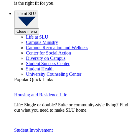
is the right fit for you.
Life at SLU
Close menu
Life at SLU
Campus Ministry
Campus Recreation and Wellness
Center for Social Action
Diversity on Campus
Student Success Center
Student Health
University Counseling Center
Popular Quick Links
Housing and Residence Life
Life: Single or double? Suite or community-style living? Find
out what you need to make SLU home.
Student Involvement