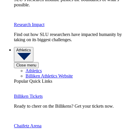
possible.
Research Impact
Find out how SLU researchers have impacted humanity by
taking on its biggest challenges.
Athletics
Close menu
Athletics
Billiken Athletics Website
Popular Quick Links
Billiken Tickets
Ready to cheer on the Billikens? Get your tickets now.
Chaifetz Arena