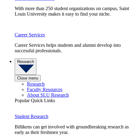
With more than 250 student organizations on campus, Saint
Louis University makes it easy to find your niche.
Career Services
Career Services helps students and alumni develop into
successful professionals.
Research
Close menu
Research
Faculty Resources
About SLU Research
Popular Quick Links
Student Research
Billikens can get involved with groundbreaking research as
early as their freshmen year.