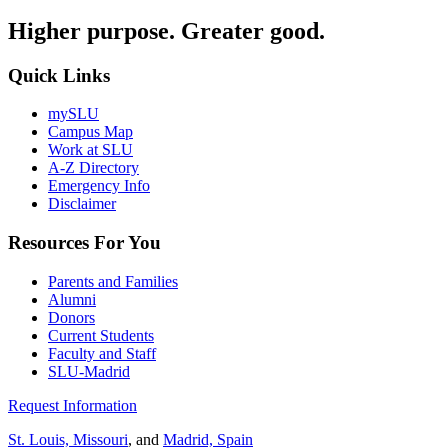
Higher purpose. Greater good.
Quick Links
mySLU
Campus Map
Work at SLU
A-Z Directory
Emergency Info
Disclaimer
Resources For You
Parents and Families
Alumni
Donors
Current Students
Faculty and Staff
SLU-Madrid
Request Information
St. Louis, Missouri
, and
Madrid, Spain