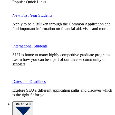
Popular Quick Links
New First-Year Students
Apply to be a Billiken through the Common Application and
find important information on financial aid, visits and more.
International Students
SLU is home to many highly competitive graduate programs.
Learn how you can be a part of our diverse community of
scholars.
Dates and Deadlines
Explore SLU’s different application paths and discover which
is the right fit for you.
Life at SLU