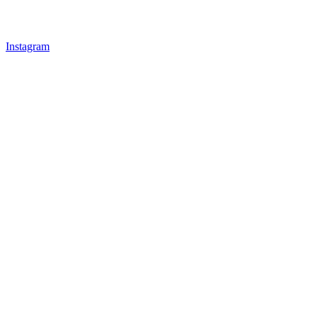
Instagram