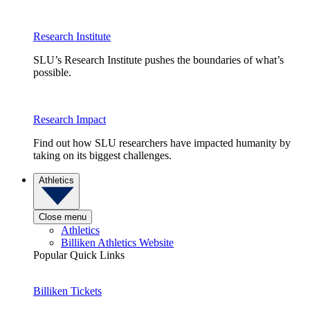
Research Institute
SLU’s Research Institute pushes the boundaries of what’s
possible.
Research Impact
Find out how SLU researchers have impacted humanity by
taking on its biggest challenges.
Athletics
Close menu
Athletics
Billiken Athletics Website
Popular Quick Links
Billiken Tickets