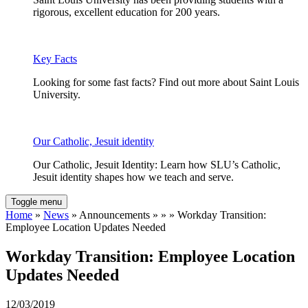
rigorous, excellent education for 200 years.
Key Facts
Looking for some fast facts? Find out more about Saint Louis
University.
Our Catholic, Jesuit identity
Our Catholic, Jesuit Identity: Learn how SLU’s Catholic,
Jesuit identity shapes how we teach and serve.
Toggle menu
Home
»
News
» Announcements » » » Workday Transition:
Employee Location Updates Needed
Workday Transition: Employee Location
Updates Needed
12/03/2019