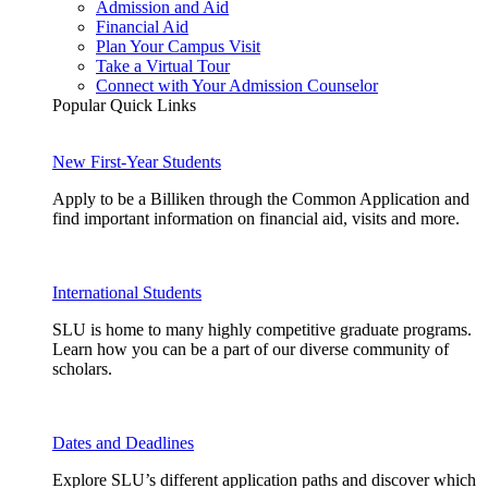
Admission and Aid
Financial Aid
Plan Your Campus Visit
Take a Virtual Tour
Connect with Your Admission Counselor
Popular Quick Links
New First-Year Students
Apply to be a Billiken through the Common Application and
find important information on financial aid, visits and more.
International Students
SLU is home to many highly competitive graduate programs.
Learn how you can be a part of our diverse community of
scholars.
Dates and Deadlines
Explore SLU’s different application paths and discover which