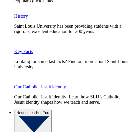
Popular Quick Links
History
Saint Louis University has been providing students with a
rigorous, excellent education for 200 years.
Key Facts
Looking for some fast facts? Find out more about Saint Louis
University.
Our Catholic, Jesuit identity
Our Catholic, Jesuit Identity: Learn how SLU’s Catholic,
Jesuit identity shapes how we teach and serve.
Resources For You