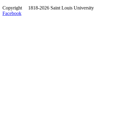
Copyright
©
1818-2026 Saint Louis University
Facebook