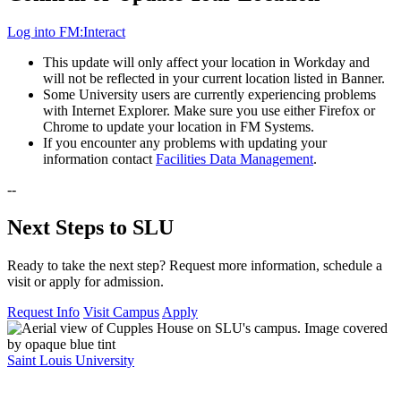
Log into FM:Interact
This update will only affect your location in Workday and
will not be reflected in your current location listed in Banner.
Some University users are currently experiencing problems
with Internet Explorer. Make sure you use either Firefox or
Chrome to update your location in FM Systems.
If you encounter any problems with updating your
information contact
Facilities Data Management
.
--
Next Steps to SLU
Ready to take the next step? Request more information, schedule a
visit or apply for admission.
Request Info
Visit Campus
Apply
Saint Louis University