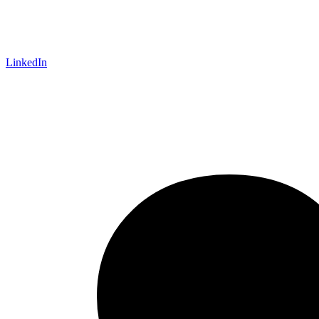
LinkedIn