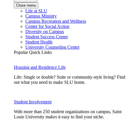
Close menu
Life at SLU
Campus Ministry
Campus Recreation and Wellness
Center for Social Action
Diversity on Campus
Student Success Center
Student Health
University Counseling Center
Popular Quick Links
Housing and Residence Life
Life: Single or double? Suite or community-style living? Find
out what you need to make SLU home.
Student Involvement
With more than 250 student organizations on campus, Saint
Louis University makes it easy to find your niche.