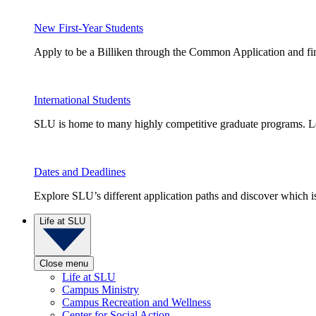
New First-Year Students
Apply to be a Billiken through the Common Application and find
International Students
SLU is home to many highly competitive graduate programs. Le
Dates and Deadlines
Explore SLU’s different application paths and discover which is 
Life at SLU
Close menu
Life at SLU
Campus Ministry
Campus Recreation and Wellness
Center for Social Action