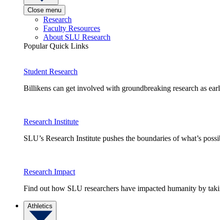
Close menu
Research
Faculty Resources
About SLU Research
Popular Quick Links
Student Research
Billikens can get involved with groundbreaking research as earl
Research Institute
SLU’s Research Institute pushes the boundaries of what’s possi
Research Impact
Find out how SLU researchers have impacted humanity by taking
Athletics