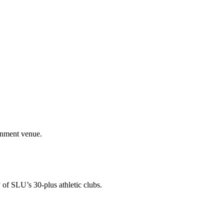
ainment venue.
 of SLU’s 30-plus athletic clubs.