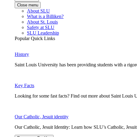
Close menu
About SLU
What is a Billiken?
About St. Louis
Safety at SLU
SLU Leadership
Popular Quick Links
History
Saint Louis University has been providing students with a rigor
Key Facts
Looking for some fast facts? Find out more about Saint Louis U
Our Catholic, Jesuit identity
Our Catholic, Jesuit Identity: Learn how SLU’s Catholic, Jesui