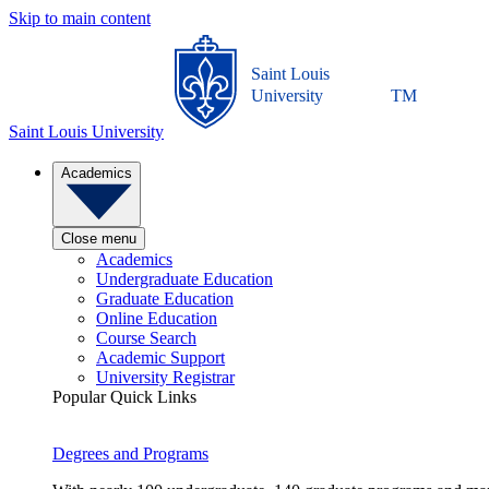
Skip to main content
Saint Louis
University
TM
Saint Louis University
Academics
Close menu
Academics
Undergraduate Education
Graduate Education
Online Education
Course Search
Academic Support
University Registrar
Popular Quick Links
Degrees and Programs