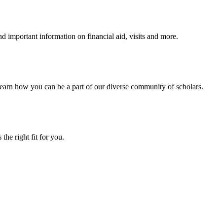
 important information on financial aid, visits and more.
arn how you can be a part of our diverse community of scholars.
the right fit for you.