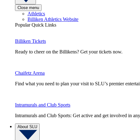
Close menu
Athletics
Billiken Athletics Website
Popular Quick Links
Billiken Tickets
Ready to cheer on the Billikens? Get your tickets now.
Chaifetz Arena
Find what you need to plan your visit to SLU’s premier entert
Intramurals and Club Sports
Intramurals and Club Sports: Get active and get involved in any
About SLU