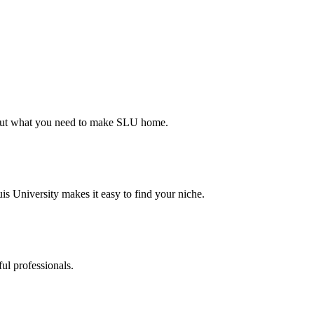
d out what you need to make SLU home.
s University makes it easy to find your niche.
ul professionals.