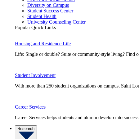
Diversity on Campus
Student Success Center
Student Health
University Counseling Center
Popular Quick Links
Housing and Residence Life
Life: Single or double? Suite or community-style living? Fin
Student Involvement
With more than 250 student organizations on campus, Saint Loui
Career Services
Career Services helps students and alumni develop into successf
Research