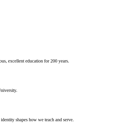
ous, excellent education for 200 years.
niversity.
t identity shapes how we teach and serve.