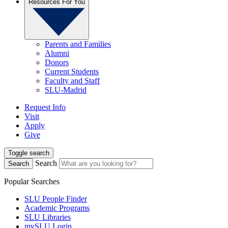
Resources For You
Parents and Families
Alumni
Donors
Current Students
Faculty and Staff
SLU-Madrid
Request Info
Visit
Apply
Give
Toggle search
Search
Search
Popular Searches
SLU People Finder
Academic Programs
SLU Libraries
mySLU Login