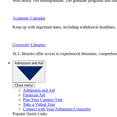
With nearly 100 undergraduate, 140 graduate programs and many 
Academic Calendar
Keep up with important dates, including withdrawal deadlines,
University Libraries
SLU libraries offer access to experienced librarians, comprehe
Admission and Aid
Close menu
Admission and Aid
Financial Aid
Plan Your Campus Visit
Take a Virtual Tour
Connect with Your Admission Counselor
Popular Quick Links