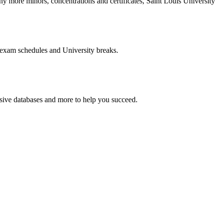
more minors, concentrations and certificates, Saint Louis University o
 exam schedules and University breaks.
nsive databases and more to help you succeed.