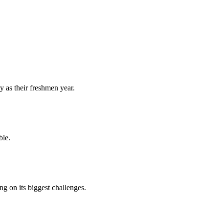
y as their freshmen year.
ble.
 on its biggest challenges.