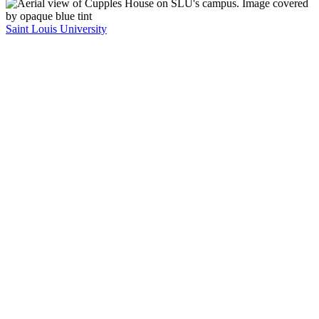
Saint Louis University