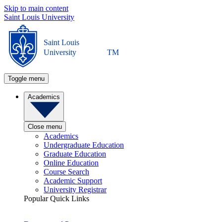
Skip to main content
Saint Louis University
Saint Louis
University
TM
Toggle menu
Academics
Close menu
Academics
Undergraduate Education
Graduate Education
Online Education
Course Search
Academic Support
University Registrar
Popular Quick Links