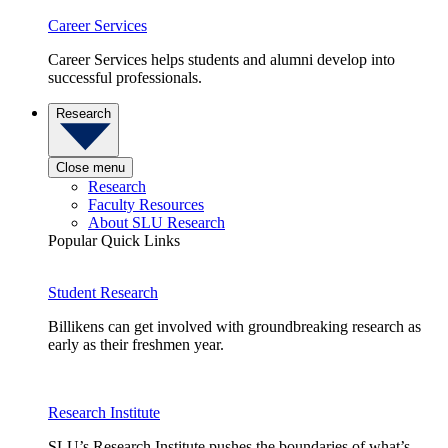
Career Services
Career Services helps students and alumni develop into
successful professionals.
Research
Close menu
Research
Faculty Resources
About SLU Research
Popular Quick Links
Student Research
Billikens can get involved with groundbreaking research as
early as their freshmen year.
Research Institute
SLU’s Research Institute pushes the boundaries of what’s