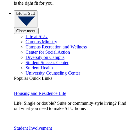
is the right fit for you.
Life at SLU
Close menu
Life at SLU
Campus Ministry
Campus Recreation and Wellness
Center for Social Action
Diversity on Campus
Student Success Center
Student Health
University Counseling Center
Popular Quick Links
Housing and Residence Life
Life: Single or double? Suite or community-style living? Find
out what you need to make SLU home.
Student Involvement