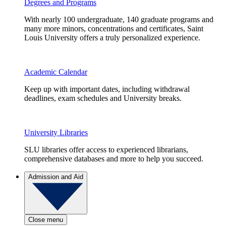
Degrees and Programs
With nearly 100 undergraduate, 140 graduate programs and
many more minors, concentrations and certificates, Saint
Louis University offers a truly personalized experience.
Academic Calendar
Keep up with important dates, including withdrawal
deadlines, exam schedules and University breaks.
University Libraries
SLU libraries offer access to experienced librarians,
comprehensive databases and more to help you succeed.
Admission and Aid
Close menu