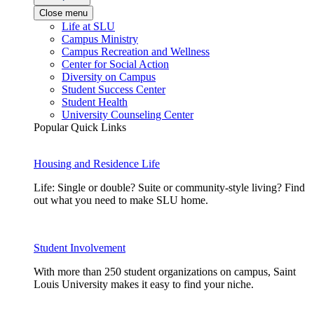
Close menu
Life at SLU
Campus Ministry
Campus Recreation and Wellness
Center for Social Action
Diversity on Campus
Student Success Center
Student Health
University Counseling Center
Popular Quick Links
Housing and Residence Life
Life: Single or double? Suite or community-style living? Find
out what you need to make SLU home.
Student Involvement
With more than 250 student organizations on campus, Saint
Louis University makes it easy to find your niche.