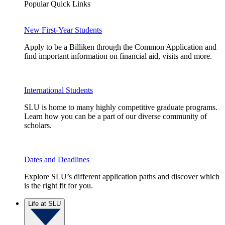
Popular Quick Links
New First-Year Students
Apply to be a Billiken through the Common Application and
find important information on financial aid, visits and more.
International Students
SLU is home to many highly competitive graduate programs.
Learn how you can be a part of our diverse community of
scholars.
Dates and Deadlines
Explore SLU’s different application paths and discover which
is the right fit for you.
Life at SLU