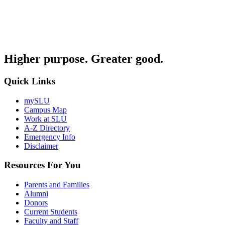
Higher purpose. Greater good.
Quick Links
mySLU
Campus Map
Work at SLU
A-Z Directory
Emergency Info
Disclaimer
Resources For You
Parents and Families
Alumni
Donors
Current Students
Faculty and Staff