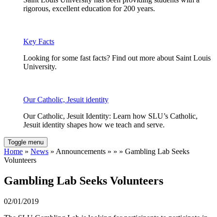
rigorous, excellent education for 200 years.
Key Facts
Looking for some fast facts? Find out more about Saint Louis
University.
Our Catholic, Jesuit identity
Our Catholic, Jesuit Identity: Learn how SLU’s Catholic,
Jesuit identity shapes how we teach and serve.
Toggle menu
Home
»
News
» Announcements » » » Gambling Lab Seeks
Volunteers
Gambling Lab Seeks Volunteers
02/01/2019