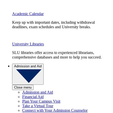
Academic Calendar
Keep up with important dates, including withdrawal
deadlines, exam schedules and University breaks.
University Libraries
SLU libraries offer access to experienced librarians,
comprehensive databases and more to help you succeed.
Admission and Aid
Close menu
Admission and Aid
Financial Aid
Plan Your Campus Visit
Take a Virtual Tour
Connect with Your Admission Counselor