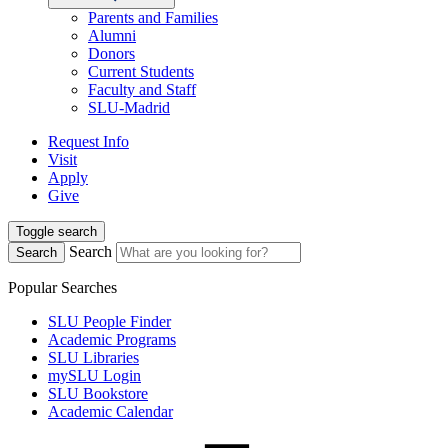
Parents and Families
Alumni
Donors
Current Students
Faculty and Staff
SLU-Madrid
Request Info
Visit
Apply
Give
Toggle search
Search
Search
Popular Searches
SLU People Finder
Academic Programs
SLU Libraries
mySLU Login
SLU Bookstore
Academic Calendar