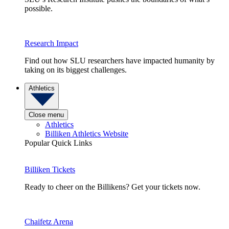
possible.
Research Impact
Find out how SLU researchers have impacted humanity by
taking on its biggest challenges.
Athletics
Close menu
Athletics
Billiken Athletics Website
Popular Quick Links
Billiken Tickets
Ready to cheer on the Billikens? Get your tickets now.
Chaifetz Arena