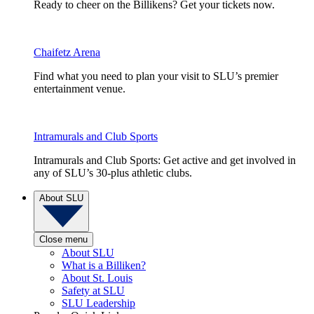
Ready to cheer on the Billikens? Get your tickets now.
Chaifetz Arena
Find what you need to plan your visit to SLU’s premier
entertainment venue.
Intramurals and Club Sports
Intramurals and Club Sports: Get active and get involved in
any of SLU’s 30-plus athletic clubs.
About SLU
Close menu
About SLU
What is a Billiken?
About St. Louis
Safety at SLU
SLU Leadership