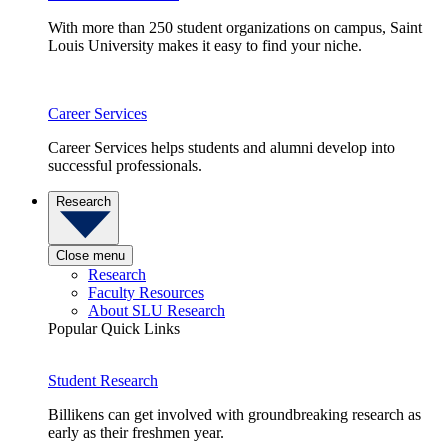
With more than 250 student organizations on campus, Saint
Louis University makes it easy to find your niche.
Career Services
Career Services helps students and alumni develop into
successful professionals.
Research
Close menu
Research
Faculty Resources
About SLU Research
Popular Quick Links
Student Research
Billikens can get involved with groundbreaking research as
early as their freshmen year.