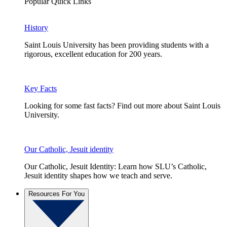
Popular Quick Links
History
Saint Louis University has been providing students with a
rigorous, excellent education for 200 years.
Key Facts
Looking for some fast facts? Find out more about Saint Louis
University.
Our Catholic, Jesuit identity
Our Catholic, Jesuit Identity: Learn how SLU’s Catholic,
Jesuit identity shapes how we teach and serve.
Resources For You