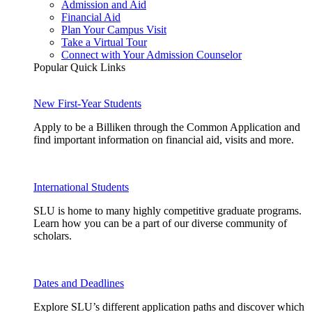
Admission and Aid
Financial Aid
Plan Your Campus Visit
Take a Virtual Tour
Connect with Your Admission Counselor
Popular Quick Links
New First-Year Students
Apply to be a Billiken through the Common Application and
find important information on financial aid, visits and more.
International Students
SLU is home to many highly competitive graduate programs.
Learn how you can be a part of our diverse community of
scholars.
Dates and Deadlines
Explore SLU’s different application paths and discover which