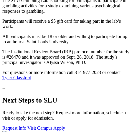
The SLU Gambling Lab is looking for participants to participate in
gambling activities for a study examining various psychological
responses to gambling.
Participants will receive a $5 gift card for taking part in the lab’s
work.
All participants must be 18 or older and willing to participate for up
to an hour at Saint Louis University.
The Institutional Review Board (IRB) protocol number for the study
is #26470 and it was approved on Sept. 28, 2018. The study’s
principal investigator is Alyssa Wilson, Ph.D.
For questions or more information call 314-977-2023 or contact
Tyler Glassford
.
--
Next Steps to SLU
Ready to take the next step? Request more information, schedule a
visit or apply for admission.
Request Info
Visit Campus
Apply