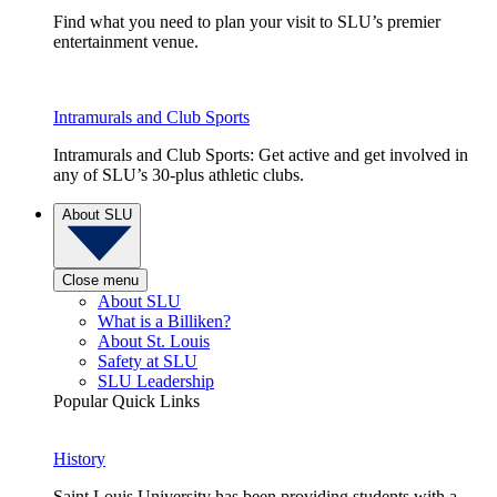
Find what you need to plan your visit to SLU’s premier
entertainment venue.
Intramurals and Club Sports
Intramurals and Club Sports: Get active and get involved in
any of SLU’s 30-plus athletic clubs.
About SLU
Close menu
About SLU
What is a Billiken?
About St. Louis
Safety at SLU
SLU Leadership
Popular Quick Links
History
Saint Louis University has been providing students with a