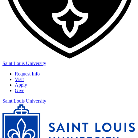
Saint Louis University
Request Info
Visit
Apply
Give
Saint Louis University