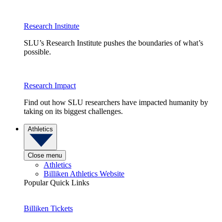
Research Institute
SLU’s Research Institute pushes the boundaries of what’s
possible.
Research Impact
Find out how SLU researchers have impacted humanity by
taking on its biggest challenges.
Athletics
Close menu
Athletics
Billiken Athletics Website
Popular Quick Links
Billiken Tickets