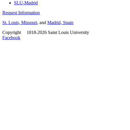
SLU-Madrid
Request Information
St. Louis, Missouri
, and
Madrid, Spain
Copyright
©
1818-2026 Saint Louis University
Facebook