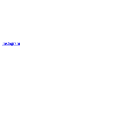
Instagram