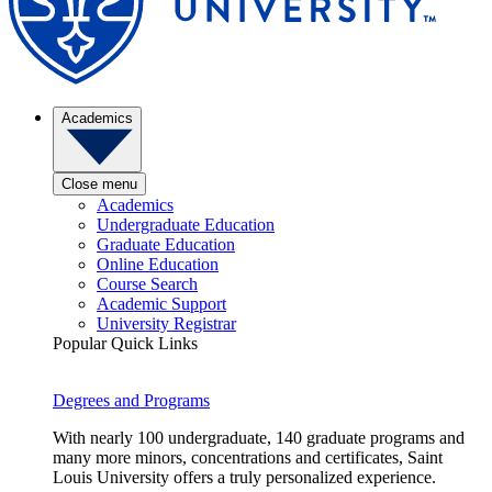
Academics
Close menu
Academics
Undergraduate Education
Graduate Education
Online Education
Course Search
Academic Support
University Registrar
Popular Quick Links
Degrees and Programs
With nearly 100 undergraduate, 140 graduate programs and
many more minors, concentrations and certificates, Saint
Louis University offers a truly personalized experience.