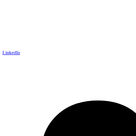
LinkedIn