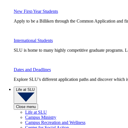
New First-Year Students
Apply to be a Billiken through the Common Application and find
International Students
SLU is home to many highly competitive graduate programs. Le
Dates and Deadlines
Explore SLU’s different application paths and discover which is 
Life at SLU
Close menu
Life at SLU
Campus Ministry
Campus Recreation and Wellness
Center for Social Action