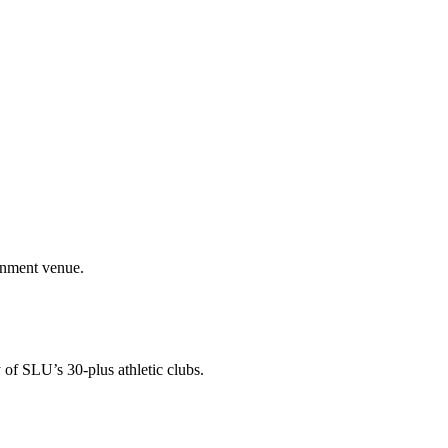
ainment venue.
 of SLU’s 30-plus athletic clubs.