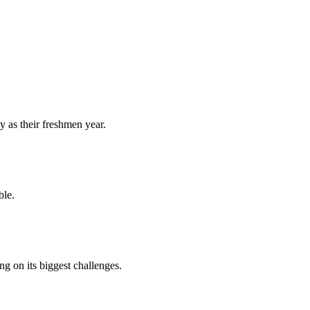
y as their freshmen year.
ble.
 on its biggest challenges.