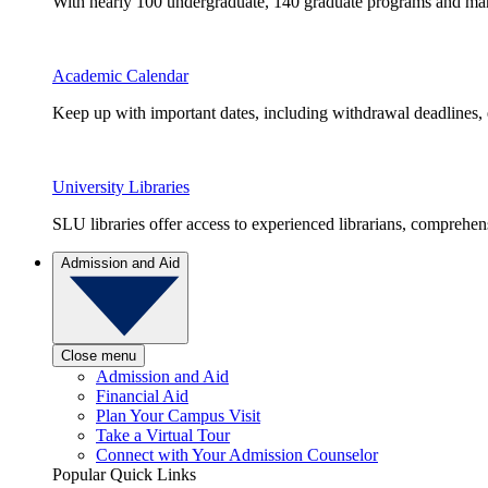
With nearly 100 undergraduate, 140 graduate programs and many 
Academic Calendar
Keep up with important dates, including withdrawal deadlines,
University Libraries
SLU libraries offer access to experienced librarians, comprehe
Admission and Aid
Close menu
Admission and Aid
Financial Aid
Plan Your Campus Visit
Take a Virtual Tour
Connect with Your Admission Counselor
Popular Quick Links