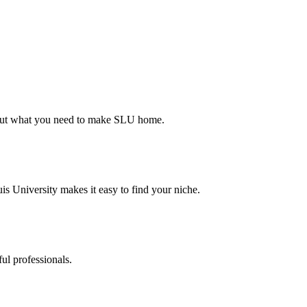
d out what you need to make SLU home.
s University makes it easy to find your niche.
ul professionals.