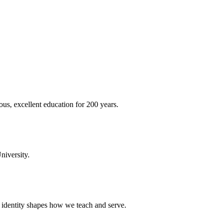
ous, excellent education for 200 years.
niversity.
t identity shapes how we teach and serve.