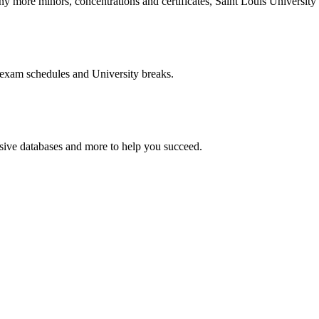
more minors, concentrations and certificates, Saint Louis University o
 exam schedules and University breaks.
nsive databases and more to help you succeed.