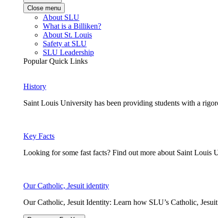
Close menu
About SLU
What is a Billiken?
About St. Louis
Safety at SLU
SLU Leadership
Popular Quick Links
History
Saint Louis University has been providing students with a rigor
Key Facts
Looking for some fast facts? Find out more about Saint Louis U
Our Catholic, Jesuit identity
Our Catholic, Jesuit Identity: Learn how SLU’s Catholic, Jesui