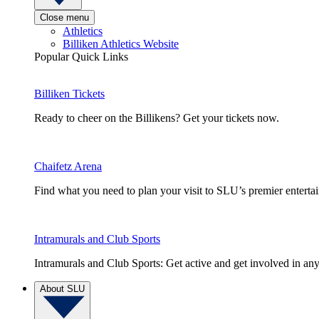
Close menu
Athletics
Billiken Athletics Website
Popular Quick Links
Billiken Tickets
Ready to cheer on the Billikens? Get your tickets now.
Chaifetz Arena
Find what you need to plan your visit to SLU’s premier entert
Intramurals and Club Sports
Intramurals and Club Sports: Get active and get involved in any
About SLU