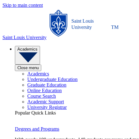
Skip to main content
Saint Louis
University
TM
Saint Louis University
Academics
Close menu
Academics
Undergraduate Education
Graduate Education
Online Education
Course Search
Academic Support
University Registrar
Popular Quick Links
Degrees and Programs