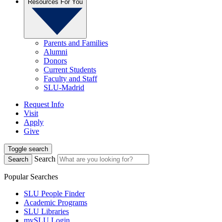
Resources For You
Parents and Families
Alumni
Donors
Current Students
Faculty and Staff
SLU-Madrid
Request Info
Visit
Apply
Give
Toggle search
Search
Search
Popular Searches
SLU People Finder
Academic Programs
SLU Libraries
mySLU Login