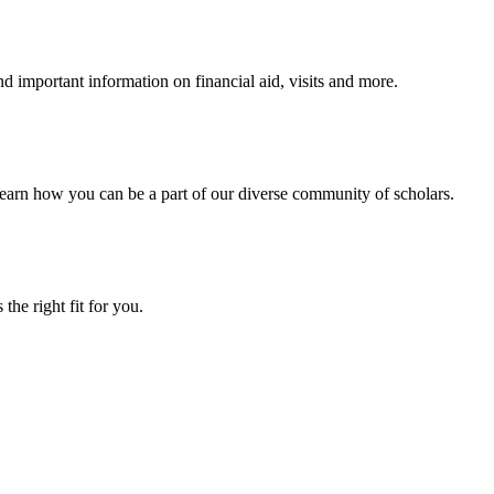
 important information on financial aid, visits and more.
arn how you can be a part of our diverse community of scholars.
the right fit for you.