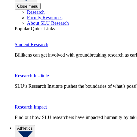
Close menu
Research
Faculty Resources
About SLU Research
Popular Quick Links
Student Research
Billikens can get involved with groundbreaking research as earl
Research Institute
SLU’s Research Institute pushes the boundaries of what’s possi
Research Impact
Find out how SLU researchers have impacted humanity by taking
Athletics