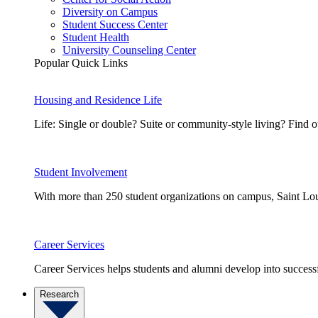
Diversity on Campus
Student Success Center
Student Health
University Counseling Center
Popular Quick Links
Housing and Residence Life
Life: Single or double? Suite or community-style living? Fin
Student Involvement
With more than 250 student organizations on campus, Saint Loui
Career Services
Career Services helps students and alumni develop into successf
Research