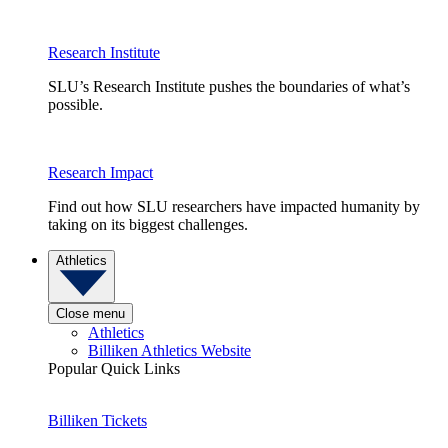
Research Institute
SLU’s Research Institute pushes the boundaries of what’s
possible.
Research Impact
Find out how SLU researchers have impacted humanity by
taking on its biggest challenges.
Athletics
Close menu
Athletics
Billiken Athletics Website
Popular Quick Links
Billiken Tickets