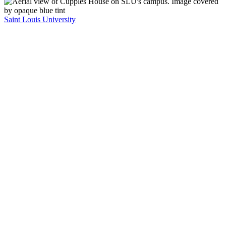
Saint Louis University