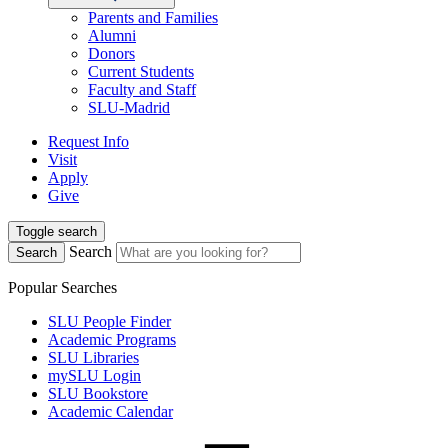
Parents and Families
Alumni
Donors
Current Students
Faculty and Staff
SLU-Madrid
Request Info
Visit
Apply
Give
Toggle search
Search
Search
Popular Searches
SLU People Finder
Academic Programs
SLU Libraries
mySLU Login
SLU Bookstore
Academic Calendar