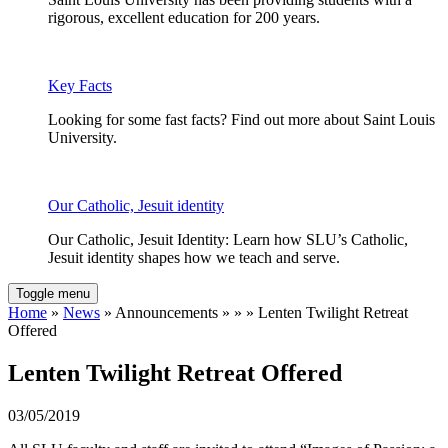
rigorous, excellent education for 200 years.
Key Facts
Looking for some fast facts? Find out more about Saint Louis
University.
Our Catholic, Jesuit identity
Our Catholic, Jesuit Identity: Learn how SLU’s Catholic,
Jesuit identity shapes how we teach and serve.
Toggle menu
Home
»
News
» Announcements » » » Lenten Twilight Retreat
Offered
Lenten Twilight Retreat Offered
03/05/2019