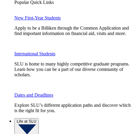
Popular Quick Links
New First-Year Students
Apply to be a Billiken through the Common Application and
find important information on financial aid, visits and more.
International Students
SLU is home to many highly competitive graduate programs.
Learn how you can be a part of our diverse community of
scholars.
Dates and Deadlines
Explore SLU’s different application paths and discover which
is the right fit for you.
Life at SLU