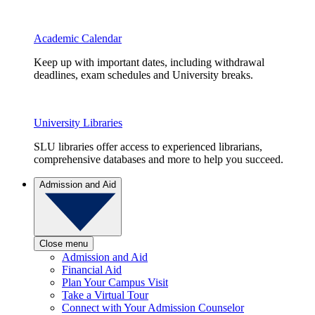
Academic Calendar
Keep up with important dates, including withdrawal
deadlines, exam schedules and University breaks.
University Libraries
SLU libraries offer access to experienced librarians,
comprehensive databases and more to help you succeed.
Admission and Aid
Close menu
Admission and Aid
Financial Aid
Plan Your Campus Visit
Take a Virtual Tour
Connect with Your Admission Counselor