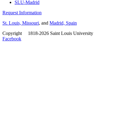
SLU-Madrid
Request Information
St. Louis, Missouri
, and
Madrid, Spain
Copyright
©
1818-2026 Saint Louis University
Facebook