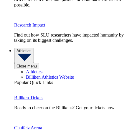
possible.
Research Impact
Find out how SLU researchers have impacted humanity by
taking on its biggest challenges.
Athletics
Close menu
Athletics
Billiken Athletics Website
Popular Quick Links
Billiken Tickets
Ready to cheer on the Billikens? Get your tickets now.
Chaifetz Arena