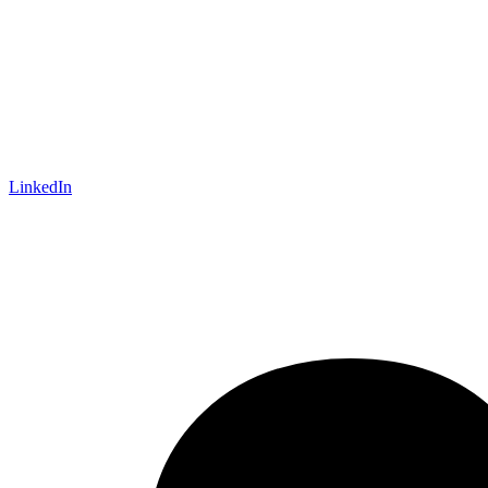
LinkedIn