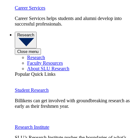
Career Services
Career Services helps students and alumni develop into
successful professionals.
Research
Close menu
Research
Faculty Resources
About SLU Research
Popular Quick Links
Student Research
Billikens can get involved with groundbreaking research as
early as their freshmen year.
Research Institute
SLU’s Research Institute pushes the boundaries of what’s