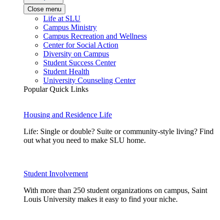
Close menu
Life at SLU
Campus Ministry
Campus Recreation and Wellness
Center for Social Action
Diversity on Campus
Student Success Center
Student Health
University Counseling Center
Popular Quick Links
Housing and Residence Life
Life: Single or double? Suite or community-style living? Find
out what you need to make SLU home.
Student Involvement
With more than 250 student organizations on campus, Saint
Louis University makes it easy to find your niche.