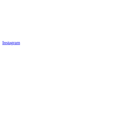
Instagram