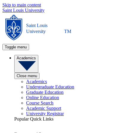
Skip to main content
Saint Louis University
Saint Louis
University
TM
Toggle menu
Academics
Close menu
Academics
Undergraduate Education
Graduate Education
Online Education
Course Search
Academic Support
University Registrar
Popular Quick Links