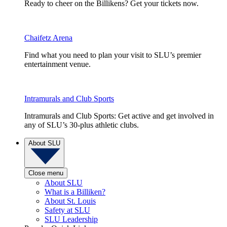
Ready to cheer on the Billikens? Get your tickets now.
Chaifetz Arena
Find what you need to plan your visit to SLU’s premier
entertainment venue.
Intramurals and Club Sports
Intramurals and Club Sports: Get active and get involved in
any of SLU’s 30-plus athletic clubs.
About SLU
Close menu
About SLU
What is a Billiken?
About St. Louis
Safety at SLU
SLU Leadership