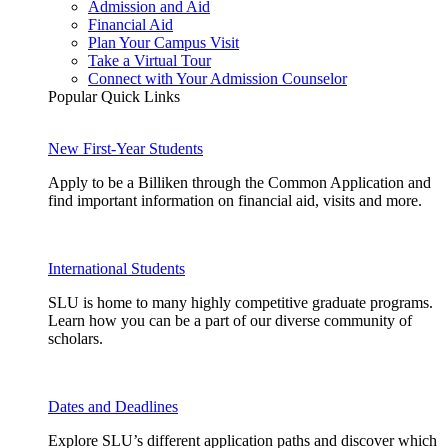
Admission and Aid
Financial Aid
Plan Your Campus Visit
Take a Virtual Tour
Connect with Your Admission Counselor
Popular Quick Links
New First-Year Students
Apply to be a Billiken through the Common Application and
find important information on financial aid, visits and more.
International Students
SLU is home to many highly competitive graduate programs.
Learn how you can be a part of our diverse community of
scholars.
Dates and Deadlines
Explore SLU’s different application paths and discover which