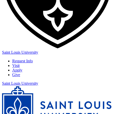
Saint Louis University
Request Info
Visit
Apply
Give
Saint Louis University