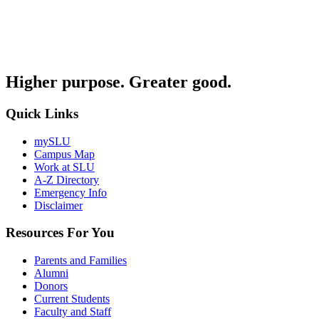
Higher purpose. Greater good.
Quick Links
mySLU
Campus Map
Work at SLU
A-Z Directory
Emergency Info
Disclaimer
Resources For You
Parents and Families
Alumni
Donors
Current Students
Faculty and Staff