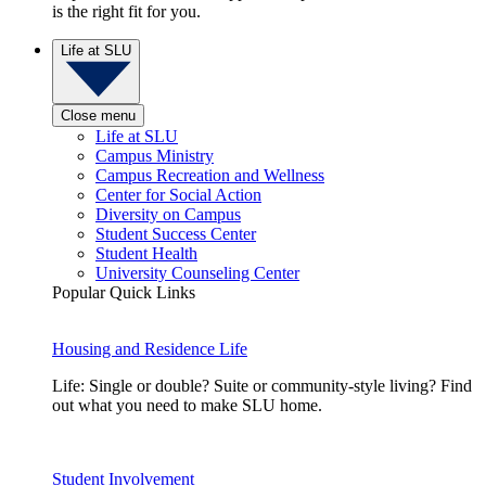
is the right fit for you.
Life at SLU
Close menu
Life at SLU
Campus Ministry
Campus Recreation and Wellness
Center for Social Action
Diversity on Campus
Student Success Center
Student Health
University Counseling Center
Popular Quick Links
Housing and Residence Life
Life: Single or double? Suite or community-style living? Find
out what you need to make SLU home.
Student Involvement