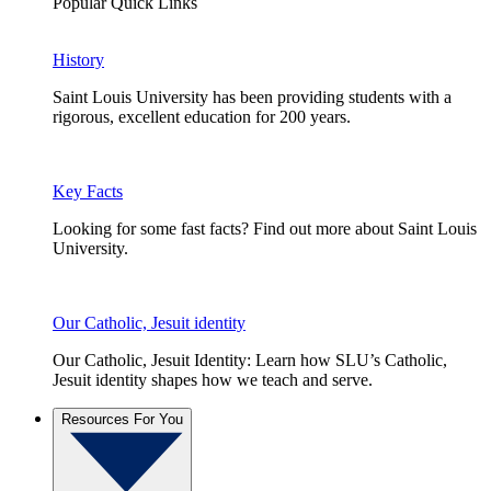
Popular Quick Links
History
Saint Louis University has been providing students with a
rigorous, excellent education for 200 years.
Key Facts
Looking for some fast facts? Find out more about Saint Louis
University.
Our Catholic, Jesuit identity
Our Catholic, Jesuit Identity: Learn how SLU’s Catholic,
Jesuit identity shapes how we teach and serve.
Resources For You