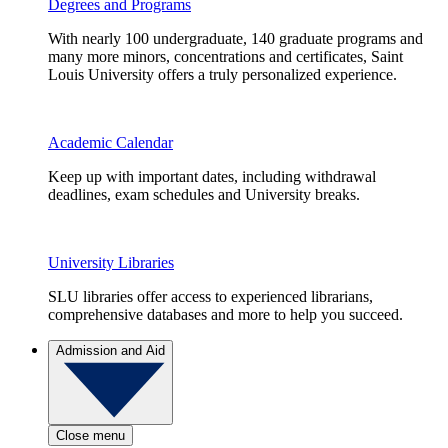
Degrees and Programs
With nearly 100 undergraduate, 140 graduate programs and
many more minors, concentrations and certificates, Saint
Louis University offers a truly personalized experience.
Academic Calendar
Keep up with important dates, including withdrawal
deadlines, exam schedules and University breaks.
University Libraries
SLU libraries offer access to experienced librarians,
comprehensive databases and more to help you succeed.
Admission and Aid
Close menu