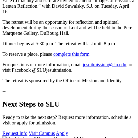
All SLU faculty and staff are invited to attend “Images of Passion: a
Lenten Reflection,” with David Suwalsky, S.J. on Tuesday, April
16.
The retreat will be an opportunity for reflection and spiritual
development during the season of Lent and will be held in the Pere
Marquette Gallery, DuBourg Hall.
Dinner begins at 5:30 p.m. The retreat will last until 8 p.m.
To reserve a place, please
complete this form
.
For questions or more information, email
jesuitmission@slu.edu
, or
visit Facebook @SLUjesuitmission.
The retreat is sponsored by the Office of Mission and Identity.
--
Next Steps to SLU
Ready to take the next step? Request more information, schedule a
visit or apply for admission.
Request Info
Visit Campus
Apply