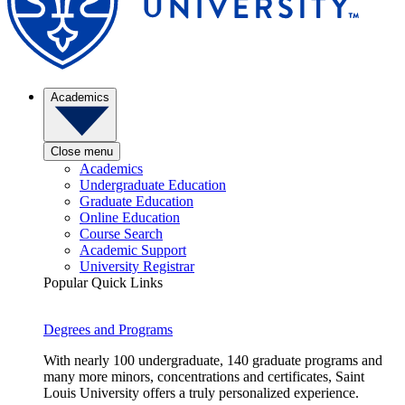
Academics
Close menu
Academics
Undergraduate Education
Graduate Education
Online Education
Course Search
Academic Support
University Registrar
Popular Quick Links
Degrees and Programs
With nearly 100 undergraduate, 140 graduate programs and
many more minors, concentrations and certificates, Saint
Louis University offers a truly personalized experience.