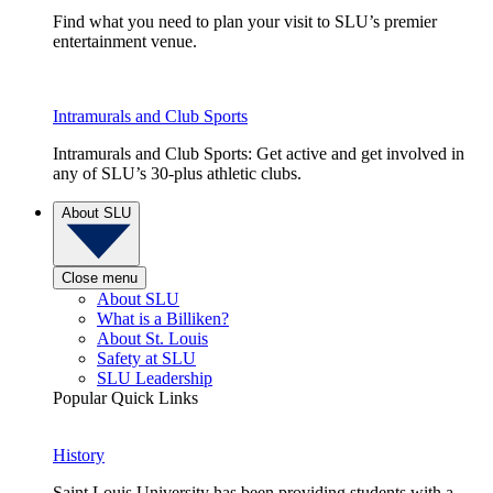
Find what you need to plan your visit to SLU’s premier
entertainment venue.
Intramurals and Club Sports
Intramurals and Club Sports: Get active and get involved in
any of SLU’s 30-plus athletic clubs.
About SLU
Close menu
About SLU
What is a Billiken?
About St. Louis
Safety at SLU
SLU Leadership
Popular Quick Links
History
Saint Louis University has been providing students with a