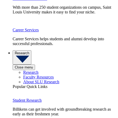
With more than 250 student organizations on campus, Saint
Louis University makes it easy to find your niche.
Career Services
Career Services helps students and alumni develop into
successful professionals.
Research
Close menu
Research
Faculty Resources
About SLU Research
Popular Quick Links
Student Research
Billikens can get involved with groundbreaking research as
early as their freshmen year.