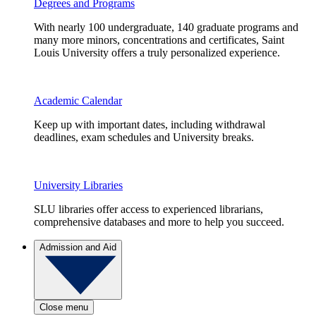
Degrees and Programs
With nearly 100 undergraduate, 140 graduate programs and
many more minors, concentrations and certificates, Saint
Louis University offers a truly personalized experience.
Academic Calendar
Keep up with important dates, including withdrawal
deadlines, exam schedules and University breaks.
University Libraries
SLU libraries offer access to experienced librarians,
comprehensive databases and more to help you succeed.
Admission and Aid
Close menu