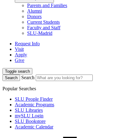
Parents and Families
Alumni
Donors
Current Students
Faculty and Staff
SLU-Madrid
Request Info
Visit
Apply
Give
Toggle search
Search
Search
Popular Searches
SLU People Finder
Academic Programs
SLU Libraries
mySLU Login
SLU Bookstore
Academic Calendar