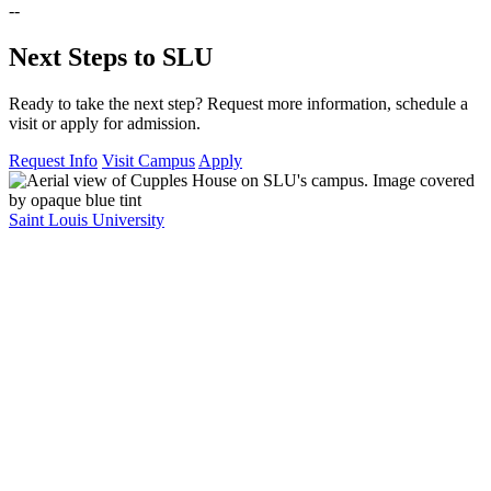
--
Next Steps to SLU
Ready to take the next step? Request more information, schedule a
visit or apply for admission.
Request Info
Visit Campus
Apply
Saint Louis University