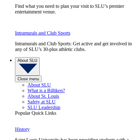
Find what you need to plan your visit to SLU’s premier
entertainment venue.
Intramurals and Club Sports
Intramurals and Club Sports: Get active and get involved in
any of SLU’s 30-plus athletic clubs.
About SLU
Close menu
About SLU
What is a Billiken?
About St. Louis
Safety at SLU
SLU Leadership
Popular Quick Links
History
Saint Louis University has been providing students with a