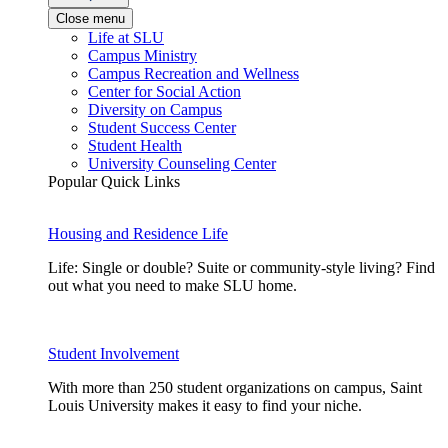
Close menu
Life at SLU
Campus Ministry
Campus Recreation and Wellness
Center for Social Action
Diversity on Campus
Student Success Center
Student Health
University Counseling Center
Popular Quick Links
Housing and Residence Life
Life: Single or double? Suite or community-style living? Find
out what you need to make SLU home.
Student Involvement
With more than 250 student organizations on campus, Saint
Louis University makes it easy to find your niche.