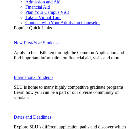
Admission and Aid
Financial Aid
Plan Your Campus Visit
Take a Virtual Tour
Connect with Your Admission Counselor
Popular Quick Links
New First-Year Students
Apply to be a Billiken through the Common Application and
find important information on financial aid, visits and more.
International Students
SLU is home to many highly competitive graduate programs.
Learn how you can be a part of our diverse community of
scholars.
Dates and Deadlines
Explore SLU’s different application paths and discover which