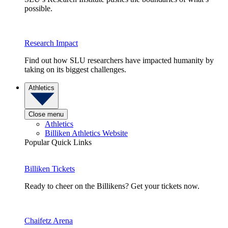
possible.
Research Impact
Find out how SLU researchers have impacted humanity by
taking on its biggest challenges.
Athletics
Close menu
Athletics
Billiken Athletics Website
Popular Quick Links
Billiken Tickets
Ready to cheer on the Billikens? Get your tickets now.
Chaifetz Arena