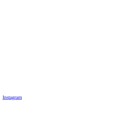
Instagram