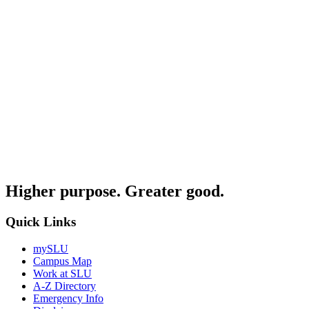
Higher purpose. Greater good.
Quick Links
mySLU
Campus Map
Work at SLU
A-Z Directory
Emergency Info