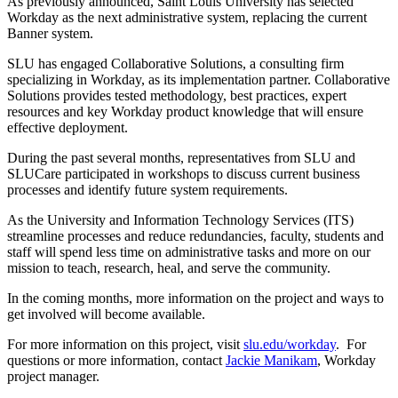
As previously announced, Saint Louis University has selected
Workday as the next administrative system, replacing the current
Banner system.
SLU has engaged Collaborative Solutions, a consulting firm
specializing in Workday, as its implementation partner. Collaborative
Solutions provides tested methodology, best practices, expert
resources and key Workday product knowledge that will ensure
effective deployment.
During the past several months, representatives from SLU and
SLUCare participated in workshops to discuss current business
processes and identify future system requirements.
As the University and Information Technology Services (ITS)
streamline processes and reduce redundancies, faculty, students and
staff will spend less time on administrative tasks and more on our
mission to teach, research, heal, and serve the community.
In the coming months, more information on the project and ways to
get involved will become available.
For more information on this project, visit
slu.edu/workday
. For
questions or more information, contact
Jackie Manikam
, Workday
project manager.