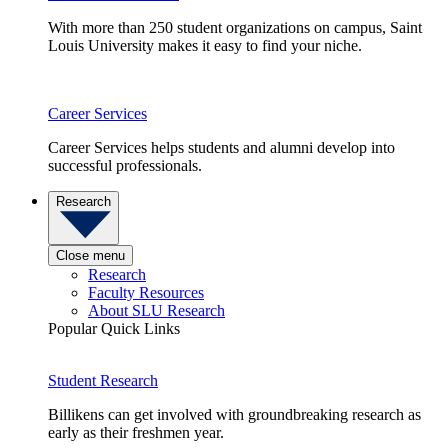
With more than 250 student organizations on campus, Saint
Louis University makes it easy to find your niche.
Career Services
Career Services helps students and alumni develop into
successful professionals.
Research
Close menu
Research
Faculty Resources
About SLU Research
Popular Quick Links
Student Research
Billikens can get involved with groundbreaking research as
early as their freshmen year.