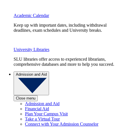
Academic Calendar
Keep up with important dates, including withdrawal
deadlines, exam schedules and University breaks.
University Libraries
SLU libraries offer access to experienced librarians,
comprehensive databases and more to help you succeed.
Admission and Aid
Close menu
Admission and Aid
Financial Aid
Plan Your Campus Visit
Take a Virtual Tour
Connect with Your Admission Counselor