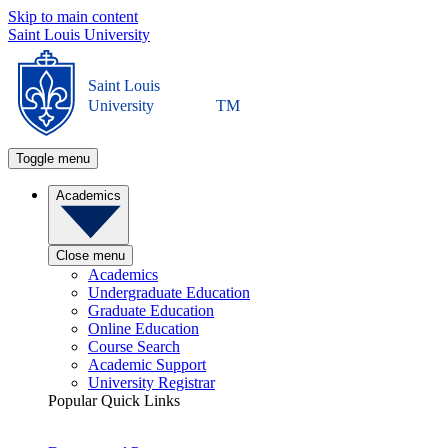
Skip to main content
Saint Louis University
Saint Louis
University
TM
Toggle menu
Academics
Close menu
Academics
Undergraduate Education
Graduate Education
Online Education
Course Search
Academic Support
University Registrar
Popular Quick Links