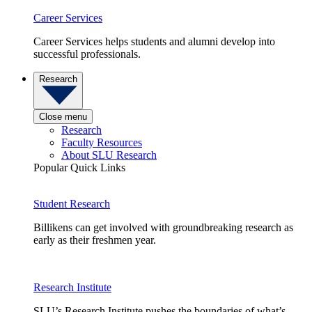
Career Services
Career Services helps students and alumni develop into
successful professionals.
Research
Close menu
Research
Faculty Resources
About SLU Research
Popular Quick Links
Student Research
Billikens can get involved with groundbreaking research as
early as their freshmen year.
Research Institute
SLU’s Research Institute pushes the boundaries of what’s