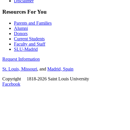
Disclaimer
Resources For You
Parents and Families
Alumni
Donors
Current Students
Faculty and Staff
SLU-Madrid
Request Information
St. Louis, Missouri
, and
Madrid, Spain
Copyright
©
1818-2026 Saint Louis University
Facebook