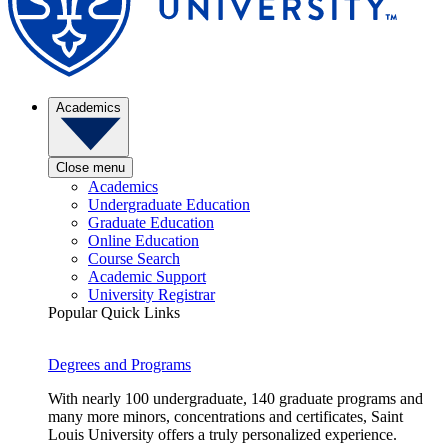
Academics
Close menu
Academics
Undergraduate Education
Graduate Education
Online Education
Course Search
Academic Support
University Registrar
Popular Quick Links
Degrees and Programs
With nearly 100 undergraduate, 140 graduate programs and
many more minors, concentrations and certificates, Saint
Louis University offers a truly personalized experience.