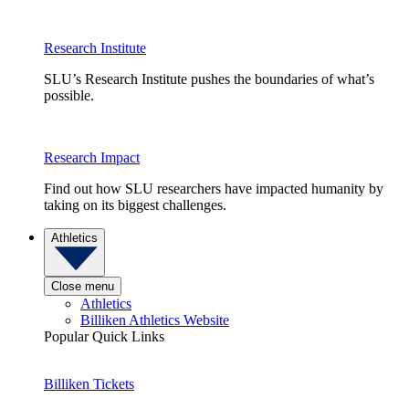
Research Institute
SLU’s Research Institute pushes the boundaries of what’s
possible.
Research Impact
Find out how SLU researchers have impacted humanity by
taking on its biggest challenges.
Athletics
Close menu
Athletics
Billiken Athletics Website
Popular Quick Links
Billiken Tickets