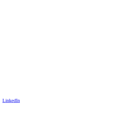
LinkedIn