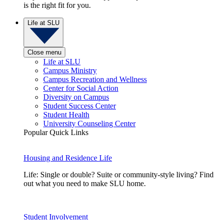
is the right fit for you.
Life at SLU
Close menu
Life at SLU
Campus Ministry
Campus Recreation and Wellness
Center for Social Action
Diversity on Campus
Student Success Center
Student Health
University Counseling Center
Popular Quick Links
Housing and Residence Life
Life: Single or double? Suite or community-style living? Find
out what you need to make SLU home.
Student Involvement