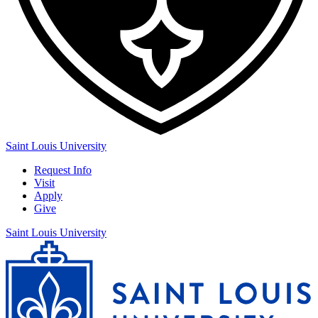
Saint Louis University
Request Info
Visit
Apply
Give
Saint Louis University