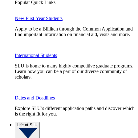
Popular Quick Links
New First-Year Students
Apply to be a Billiken through the Common Application and
find important information on financial aid, visits and more.
International Students
SLU is home to many highly competitive graduate programs.
Learn how you can be a part of our diverse community of
scholars.
Dates and Deadlines
Explore SLU’s different application paths and discover which
is the right fit for you.
Life at SLU