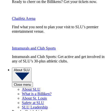
Ready to cheer on the Billikens? Get your tickets now.
Chaifetz Arena
Find what you need to plan your visit to SLU’s premier
entertainment venue.
Intramurals and Club Sports
Intramurals and Club Sports: Get active and get involved in
any of SLU’s 30-plus athletic clubs.
About SLU
Close menu
About SLU
What is a Billiken?
About St. Louis
Safety at SLU
SLU Leadership