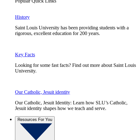
Popular Quick Links
History
Saint Louis University has been providing students with a
rigorous, excellent education for 200 years.
Key Facts
Looking for some fast facts? Find out more about Saint Louis
University.
Our Catholic, Jesuit identity
Our Catholic, Jesuit Identity: Learn how SLU’s Catholic,
Jesuit identity shapes how we teach and serve.
Resources For You