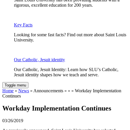
rigorous, excellent education for 200 years.
Key Facts
Looking for some fast facts? Find out more about Saint Louis
University.
Our Catholic, Jesuit identity
Our Catholic, Jesuit Identity: Learn how SLU’s Catholic,
Jesuit identity shapes how we teach and serve.
Toggle menu
Home
»
News
» Announcements » » » Workday Implementation
Continues
Workday Implementation Continues
03/26/2019