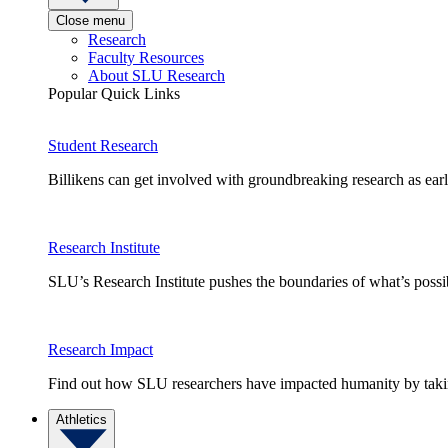
Close menu
Research
Faculty Resources
About SLU Research
Popular Quick Links
Student Research
Billikens can get involved with groundbreaking research as earl
Research Institute
SLU’s Research Institute pushes the boundaries of what’s possi
Research Impact
Find out how SLU researchers have impacted humanity by taking
Athletics