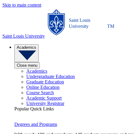
Skip to main content
Saint Louis
University
TM
Saint Louis University
Academics
Close menu
Academics
Undergraduate Education
Graduate Education
Online Education
Course Search
Academic Support
University Registrar
Popular Quick Links
Degrees and Programs