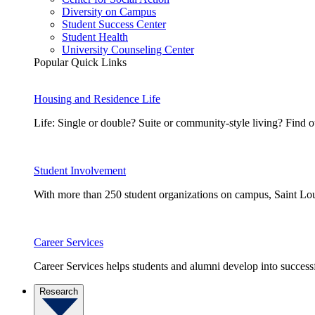
Diversity on Campus
Student Success Center
Student Health
University Counseling Center
Popular Quick Links
Housing and Residence Life
Life: Single or double? Suite or community-style living? Fin
Student Involvement
With more than 250 student organizations on campus, Saint Loui
Career Services
Career Services helps students and alumni develop into successf
Research