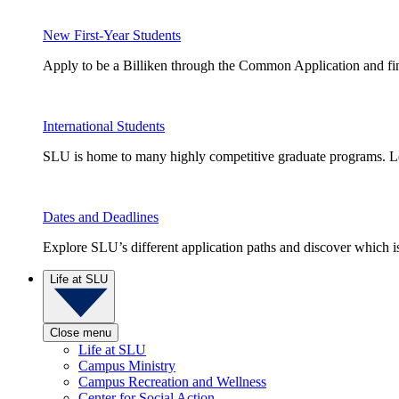
New First-Year Students
Apply to be a Billiken through the Common Application and find
International Students
SLU is home to many highly competitive graduate programs. Le
Dates and Deadlines
Explore SLU’s different application paths and discover which is 
Life at SLU
Close menu
Life at SLU
Campus Ministry
Campus Recreation and Wellness
Center for Social Action