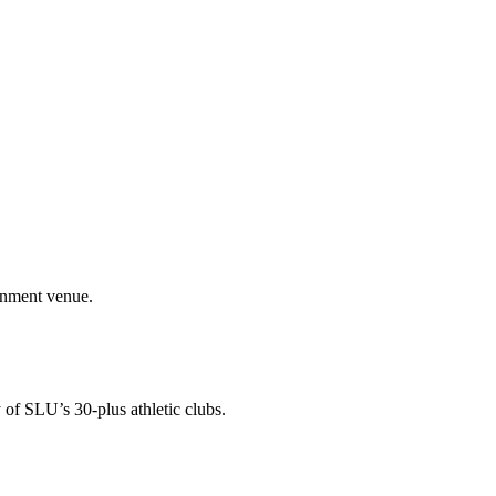
ainment venue.
 of SLU’s 30-plus athletic clubs.