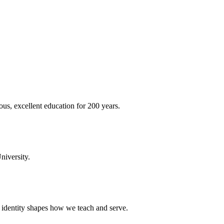
ous, excellent education for 200 years.
niversity.
t identity shapes how we teach and serve.