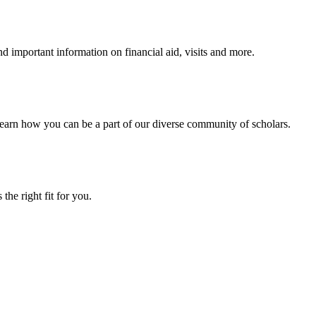
 important information on financial aid, visits and more.
arn how you can be a part of our diverse community of scholars.
the right fit for you.