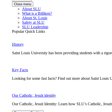
Close menu
About SLU
What is a Billiken?
About St. Louis
Safety at SLU
SLU Leadership
Popular Quick Links
History
Saint Louis University has been providing students with a rigor
Key Facts
Looking for some fast facts? Find out more about Saint Louis U
Our Catholic, Jesuit identity
Our Catholic, Jesuit Identity: Learn how SLU’s Catholic, Jesui