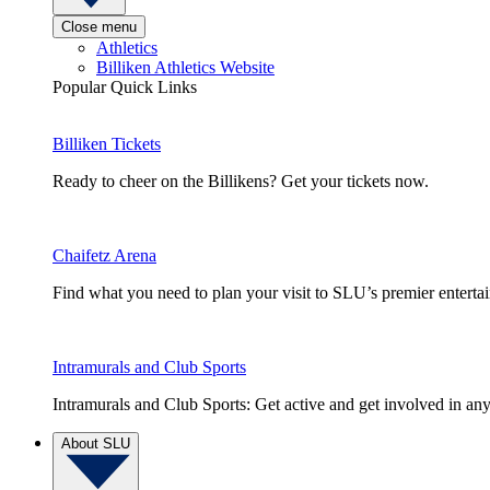
Close menu
Athletics
Billiken Athletics Website
Popular Quick Links
Billiken Tickets
Ready to cheer on the Billikens? Get your tickets now.
Chaifetz Arena
Find what you need to plan your visit to SLU’s premier entert
Intramurals and Club Sports
Intramurals and Club Sports: Get active and get involved in any
About SLU