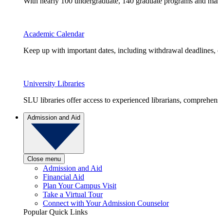
With nearly 100 undergraduate, 140 graduate programs and many 
Academic Calendar
Keep up with important dates, including withdrawal deadlines,
University Libraries
SLU libraries offer access to experienced librarians, comprehe
Admission and Aid
Close menu
Admission and Aid
Financial Aid
Plan Your Campus Visit
Take a Virtual Tour
Connect with Your Admission Counselor
Popular Quick Links