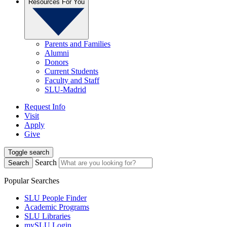
Resources For You
Parents and Families
Alumni
Donors
Current Students
Faculty and Staff
SLU-Madrid
Request Info
Visit
Apply
Give
Toggle search
Search
Search
Popular Searches
SLU People Finder
Academic Programs
SLU Libraries
mySLU Login