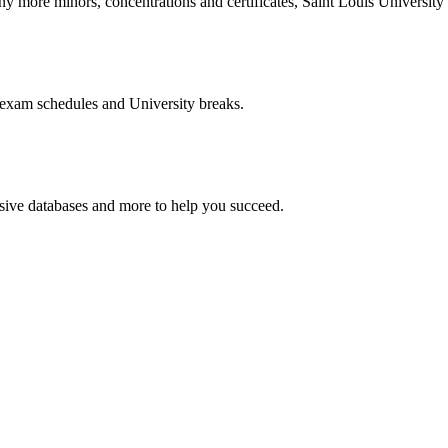
more minors, concentrations and certificates, Saint Louis University o
 exam schedules and University breaks.
nsive databases and more to help you succeed.