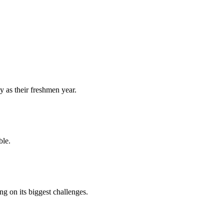
y as their freshmen year.
ble.
 on its biggest challenges.