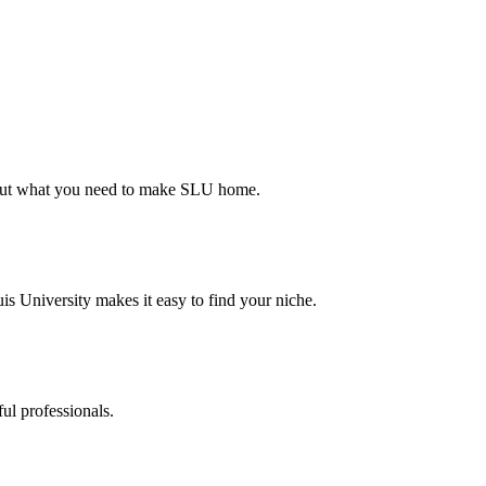
d out what you need to make SLU home.
s University makes it easy to find your niche.
ul professionals.