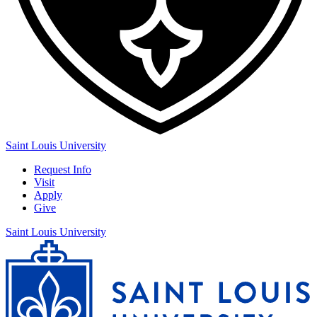
Saint Louis University
Request Info
Visit
Apply
Give
Saint Louis University