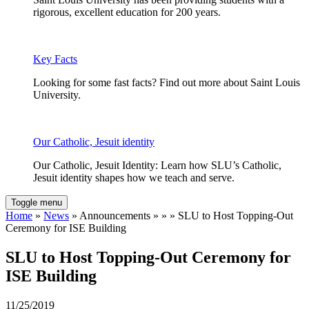
rigorous, excellent education for 200 years.
Key Facts
Looking for some fast facts? Find out more about Saint Louis
University.
Our Catholic, Jesuit identity
Our Catholic, Jesuit Identity: Learn how SLU’s Catholic,
Jesuit identity shapes how we teach and serve.
Toggle menu
Home
»
News
» Announcements » » » SLU to Host Topping-Out
Ceremony for ISE Building
SLU to Host Topping-Out Ceremony for
ISE Building
11/25/2019