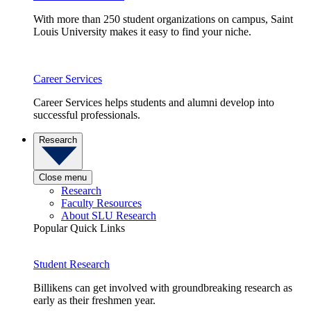
With more than 250 student organizations on campus, Saint
Louis University makes it easy to find your niche.
Career Services
Career Services helps students and alumni develop into
successful professionals.
Research
Close menu
Research
Faculty Resources
About SLU Research
Popular Quick Links
Student Research
Billikens can get involved with groundbreaking research as
early as their freshmen year.