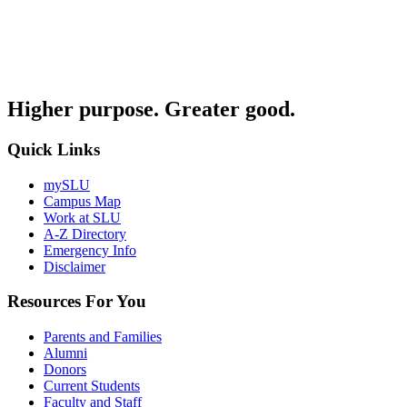
Higher purpose. Greater good.
Quick Links
mySLU
Campus Map
Work at SLU
A-Z Directory
Emergency Info
Disclaimer
Resources For You
Parents and Families
Alumni
Donors
Current Students
Faculty and Staff