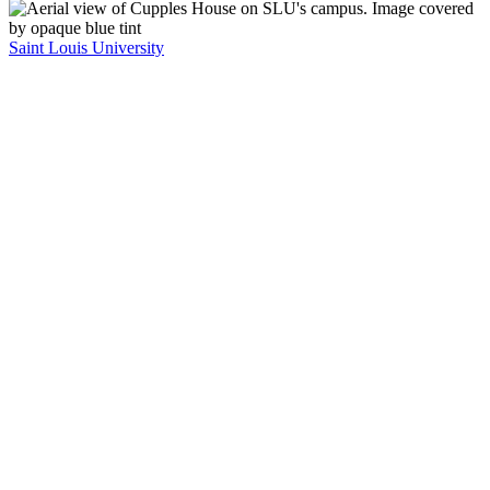
Saint Louis University