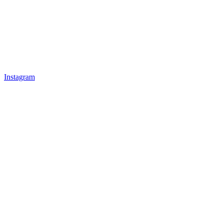
Instagram