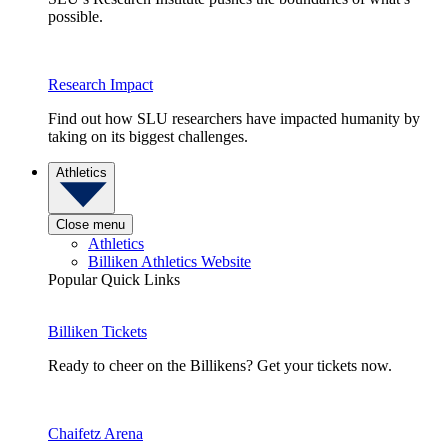
possible.
Research Impact
Find out how SLU researchers have impacted humanity by
taking on its biggest challenges.
Athletics
Close menu
Athletics
Billiken Athletics Website
Popular Quick Links
Billiken Tickets
Ready to cheer on the Billikens? Get your tickets now.
Chaifetz Arena