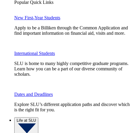
Popular Quick Links
New First-Year Students
Apply to be a Billiken through the Common Application and
find important information on financial aid, visits and more.
International Students
SLU is home to many highly competitive graduate programs.
Learn how you can be a part of our diverse community of
scholars.
Dates and Deadlines
Explore SLU’s different application paths and discover which
is the right fit for you.
Life at SLU