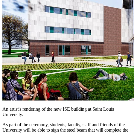
An artist's rendering of the new ISE building at Saint Louis
University.
As part of the ceremony, students, faculty, staff and friends of the
University will be able to sign the steel beam that will complete the