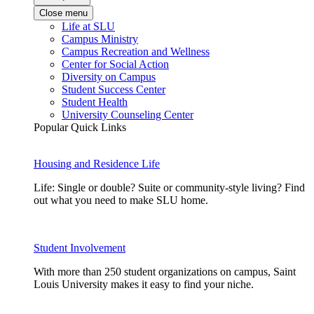
Close menu
Life at SLU
Campus Ministry
Campus Recreation and Wellness
Center for Social Action
Diversity on Campus
Student Success Center
Student Health
University Counseling Center
Popular Quick Links
Housing and Residence Life
Life: Single or double? Suite or community-style living? Find
out what you need to make SLU home.
Student Involvement
With more than 250 student organizations on campus, Saint
Louis University makes it easy to find your niche.