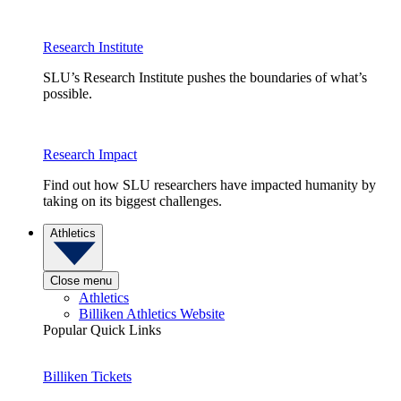
Research Institute
SLU’s Research Institute pushes the boundaries of what’s
possible.
Research Impact
Find out how SLU researchers have impacted humanity by
taking on its biggest challenges.
Athletics
Close menu
Athletics
Billiken Athletics Website
Popular Quick Links
Billiken Tickets