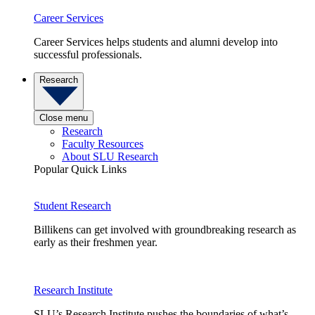
Career Services
Career Services helps students and alumni develop into
successful professionals.
Research
Close menu
Research
Faculty Resources
About SLU Research
Popular Quick Links
Student Research
Billikens can get involved with groundbreaking research as
early as their freshmen year.
Research Institute
SLU’s Research Institute pushes the boundaries of what’s