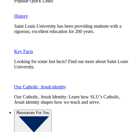
Popular Quick Links
History
Saint Louis University has been providing students with a
rigorous, excellent education for 200 years.
Key Facts
Looking for some fast facts? Find out more about Saint Louis
University.
Our Catholic, Jesuit identity
Our Catholic, Jesuit Identity: Learn how SLU’s Catholic,
Jesuit identity shapes how we teach and serve.
Resources For You