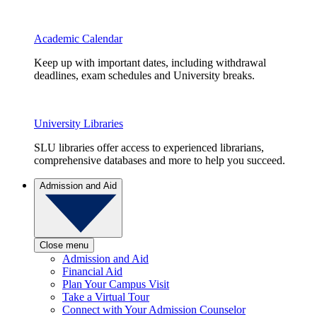
Academic Calendar
Keep up with important dates, including withdrawal
deadlines, exam schedules and University breaks.
University Libraries
SLU libraries offer access to experienced librarians,
comprehensive databases and more to help you succeed.
Admission and Aid
Close menu
Admission and Aid
Financial Aid
Plan Your Campus Visit
Take a Virtual Tour
Connect with Your Admission Counselor