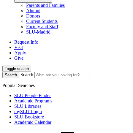
Parents and Families
Alumni
Donors
Current Students
Faculty and Staff
SLU-Madrid
Request Info
Visit
Apply
Give
Toggle search
Search
Search
Popular Searches
SLU People Finder
Academic Programs
SLU Libraries
mySLU Login
SLU Bookstore
Academic Calendar