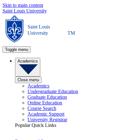
Skip to main content
Saint Louis University
Saint Louis
University
TM
Toggle menu
Academics
Close menu
Academics
Undergraduate Education
Graduate Education
Online Education
Course Search
Academic Support
University Registrar
Popular Quick Links