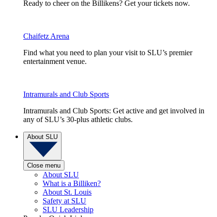
Ready to cheer on the Billikens? Get your tickets now.
Chaifetz Arena
Find what you need to plan your visit to SLU’s premier
entertainment venue.
Intramurals and Club Sports
Intramurals and Club Sports: Get active and get involved in
any of SLU’s 30-plus athletic clubs.
About SLU
Close menu
About SLU
What is a Billiken?
About St. Louis
Safety at SLU
SLU Leadership