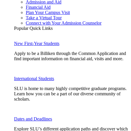
Admission and Aid
Financial Aid
Plan Your Campus Visit
Take a Virtual Tour
Connect with Your Admission Counselor
Popular Quick Links
New First-Year Students
Apply to be a Billiken through the Common Application and
find important information on financial aid, visits and more.
International Students
SLU is home to many highly competitive graduate programs.
Learn how you can be a part of our diverse community of
scholars.
Dates and Deadlines
Explore SLU’s different application paths and discover which