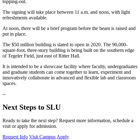
topping-out.
The signing will take place between 11 a.m. and noon, with light
refreshments available.
At noon, there will be a brief program before the beam is raised and
put in place.
The $50 million building is slated to open in 2020. The 90,000-
square-foot, three-story building is being built on the southern edge
of Tegeler Field, just east of Ritter Hall.
It is intended to be a showcase facility where faculty, undergraduates
and graduate students can come together to learn, experiment and
innovatively collaborate in advanced and flexible lab and classroom
spaces.
--
Next Steps to SLU
Ready to take the next step? Request more information, schedule a
visit or apply for admission.
Request Info
Visit Campus
Apply