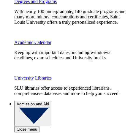
Degrees and Programs
With nearly 100 undergraduate, 140 graduate programs and
many more minors, concentrations and certificates, Saint
Louis University offers a truly personalized experience.
Academic Calendar
Keep up with important dates, including withdrawal
deadlines, exam schedules and University breaks.
University Libraries
SLU libraries offer access to experienced librarians,
comprehensive databases and more to help you succeed.
Admission and Aid
Close menu