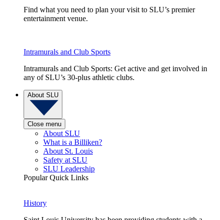
Find what you need to plan your visit to SLU’s premier
entertainment venue.
Intramurals and Club Sports
Intramurals and Club Sports: Get active and get involved in
any of SLU’s 30-plus athletic clubs.
About SLU
Close menu
About SLU
What is a Billiken?
About St. Louis
Safety at SLU
SLU Leadership
Popular Quick Links
History
Saint Louis University has been providing students with a