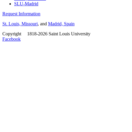
SLU-Madrid
Request Information
St. Louis, Missouri
, and
Madrid, Spain
Copyright
©
1818-2026 Saint Louis University
Facebook