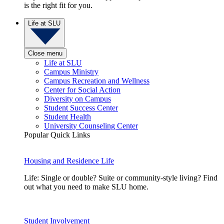
is the right fit for you.
Life at SLU
Close menu
Life at SLU
Campus Ministry
Campus Recreation and Wellness
Center for Social Action
Diversity on Campus
Student Success Center
Student Health
University Counseling Center
Popular Quick Links
Housing and Residence Life
Life: Single or double? Suite or community-style living? Find
out what you need to make SLU home.
Student Involvement