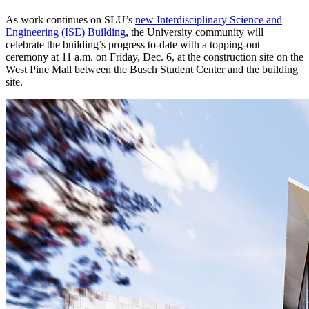
As work continues on SLU’s
new Interdisciplinary Science and
Engineering (ISE) Building
, the University community will
celebrate the building’s progress to-date with a topping-out
ceremony at 11 a.m. on Friday, Dec. 6, at the construction site on the
West Pine Mall between the Busch Student Center and the building
site.