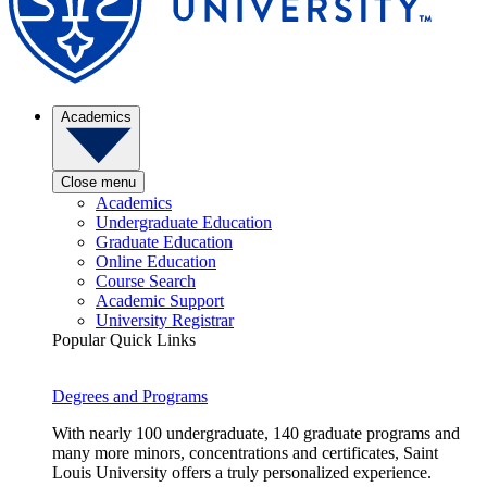
Academics
Close menu
Academics
Undergraduate Education
Graduate Education
Online Education
Course Search
Academic Support
University Registrar
Popular Quick Links
Degrees and Programs
With nearly 100 undergraduate, 140 graduate programs and
many more minors, concentrations and certificates, Saint
Louis University offers a truly personalized experience.