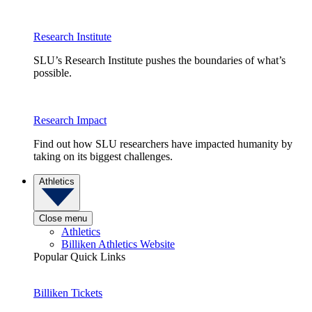
Research Institute
SLU’s Research Institute pushes the boundaries of what’s
possible.
Research Impact
Find out how SLU researchers have impacted humanity by
taking on its biggest challenges.
Athletics
Close menu
Athletics
Billiken Athletics Website
Popular Quick Links
Billiken Tickets