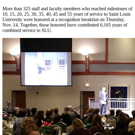
More than 325 staff and faculty members who reached milestones of
10, 15, 20, 25, 30, 35, 40, 45 and 55 years of service to Saint Louis
University were honored at a recognition breakfast on Thursday,
Nov. 14. Together, those honored have contributed 6,165 years of
combined service to SLU.