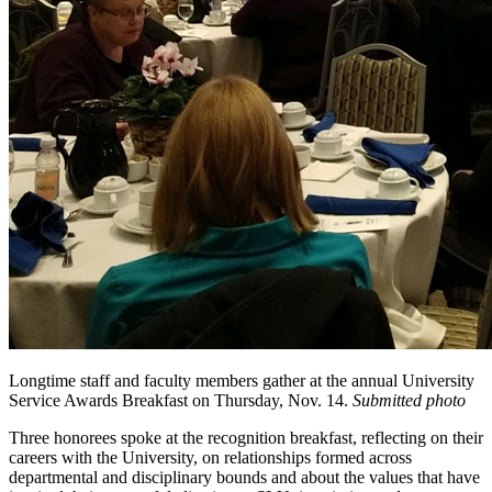
Longtime staff and faculty members gather at the annual University
Service Awards Breakfast on Thursday, Nov. 14.
Submitted photo
Three honorees spoke at the recognition breakfast, reflecting on their
careers with the University, on relationships formed across
departmental and disciplinary bounds and about the values that have