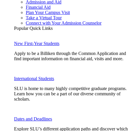
Admission and Aid
Financial Aid
Plan Your Campus Visit
Take a Virtual Tour
Connect with Your Admission Counselor
Popular Quick Links
New First-Year Students
Apply to be a Billiken through the Common Application and
find important information on financial aid, visits and more.
International Students
SLU is home to many highly competitive graduate programs.
Learn how you can be a part of our diverse community of
scholars.
Dates and Deadlines
Explore SLU’s different application paths and discover which