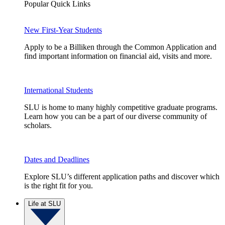
Popular Quick Links
New First-Year Students
Apply to be a Billiken through the Common Application and
find important information on financial aid, visits and more.
International Students
SLU is home to many highly competitive graduate programs.
Learn how you can be a part of our diverse community of
scholars.
Dates and Deadlines
Explore SLU’s different application paths and discover which
is the right fit for you.
Life at SLU