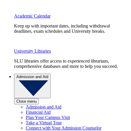
Academic Calendar
Keep up with important dates, including withdrawal
deadlines, exam schedules and University breaks.
University Libraries
SLU libraries offer access to experienced librarians,
comprehensive databases and more to help you succeed.
Admission and Aid
Close menu
Admission and Aid
Financial Aid
Plan Your Campus Visit
Take a Virtual Tour
Connect with Your Admission Counselor