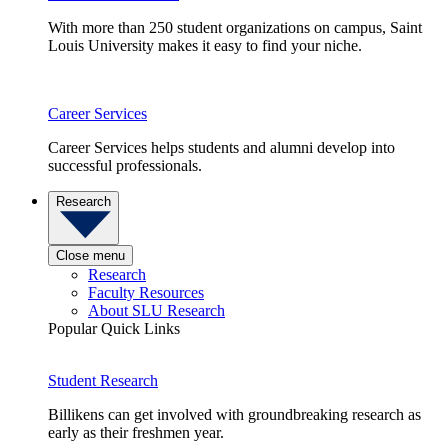
With more than 250 student organizations on campus, Saint
Louis University makes it easy to find your niche.
Career Services
Career Services helps students and alumni develop into
successful professionals.
Research
Close menu
Research
Faculty Resources
About SLU Research
Popular Quick Links
Student Research
Billikens can get involved with groundbreaking research as
early as their freshmen year.