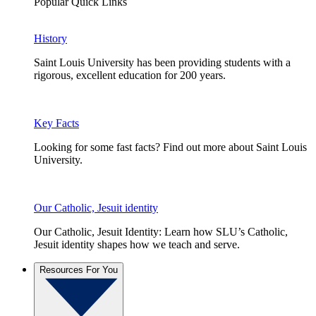
Popular Quick Links
History
Saint Louis University has been providing students with a
rigorous, excellent education for 200 years.
Key Facts
Looking for some fast facts? Find out more about Saint Louis
University.
Our Catholic, Jesuit identity
Our Catholic, Jesuit Identity: Learn how SLU’s Catholic,
Jesuit identity shapes how we teach and serve.
Resources For You