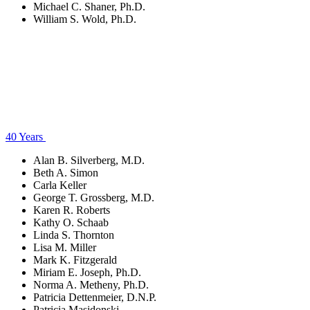
Michael C. Shaner, Ph.D.
William S. Wold, Ph.D.
40 Years
Alan B. Silverberg, M.D.
Beth A. Simon
Carla Keller
George T. Grossberg, M.D.
Karen R. Roberts
Kathy O. Schaab
Linda S. Thornton
Lisa M. Miller
Mark K. Fitzgerald
Miriam E. Joseph, Ph.D.
Norma A. Metheny, Ph.D.
Patricia Dettenmeier, D.N.P.
Patricia Masidonski