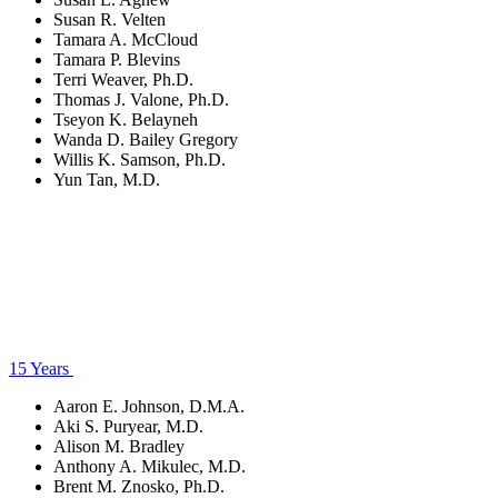
Susan R. Velten
Tamara A. McCloud
Tamara P. Blevins
Terri Weaver, Ph.D.
Thomas J. Valone, Ph.D.
Tseyon K. Belayneh
Wanda D. Bailey Gregory
Willis K. Samson, Ph.D.
Yun Tan, M.D.
15 Years
Aaron E. Johnson, D.M.A.
Aki S. Puryear, M.D.
Alison M. Bradley
Anthony A. Mikulec, M.D.
Brent M. Znosko, Ph.D.