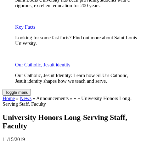
rigorous, excellent education for 200 years.
Key Facts
Looking for some fast facts? Find out more about Saint Louis
University.
Our Catholic, Jesuit identity
Our Catholic, Jesuit Identity: Learn how SLU’s Catholic,
Jesuit identity shapes how we teach and serve.
Toggle menu
Home
»
News
» Announcements » » » University Honors Long-
Serving Staff, Faculty
University Honors Long-Serving Staff,
Faculty
11/15/2019