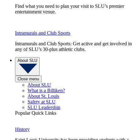
Find what you need to plan your visit to SLU’s premier
entertainment venue.
Intramurals and Club Sports
Intramurals and Club Sports: Get active and get involved in
any of SLU’s 30-plus athletic clubs.
About SLU
Close menu
About SLU
What is a Billiken?
About St. Louis
Safety at SLU
SLU Leadership
Popular Quick Links
History
Saint Louis University has been providing students with a