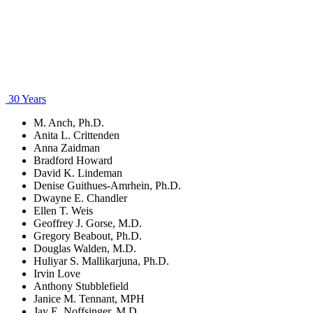
30 Years
M. Anch, Ph.D.
Anita L. Crittenden
Anna Zaidman
Bradford Howard
David K. Lindeman
Denise Guithues-Amrhein, Ph.D.
Dwayne E. Chandler
Ellen T. Weis
Geoffrey J. Gorse, M.D.
Gregory Beabout, Ph.D.
Douglas Walden, M.D.
Huliyar S. Mallikarjuna, Ph.D.
Irvin Love
Anthony Stubblefield
Janice M. Tennant, MPH
Jay E. Noffsinger, M.D.