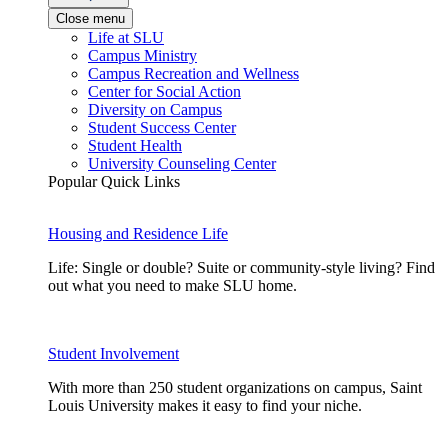
Close menu
Life at SLU
Campus Ministry
Campus Recreation and Wellness
Center for Social Action
Diversity on Campus
Student Success Center
Student Health
University Counseling Center
Popular Quick Links
Housing and Residence Life
Life: Single or double? Suite or community-style living? Find
out what you need to make SLU home.
Student Involvement
With more than 250 student organizations on campus, Saint
Louis University makes it easy to find your niche.