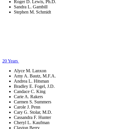
Roger D. Lewis, Ph.D.
Sandra L. Gambill
Stephen M. Schmidt
20 Years
Alyce M. Lanxon
Amy A. Bautz, M.F.A.
Andrea L. Hitsman
Bradley E. Fogel, J.D.
Candace C. King
Carie A. Rakers
Carmen S. Summers
Carole J. Penn
Cary G. Stolar, M.D.
Cassandra F. Hunter
Cheryl L. Kaufman
Clayton Berry