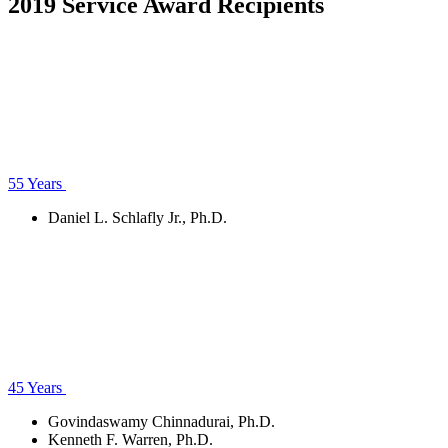
2019 Service Award Recipients
55 Years
Daniel L. Schlafly Jr., Ph.D.
45 Years
Govindaswamy Chinnadurai, Ph.D.
Kenneth F. Warren, Ph.D.