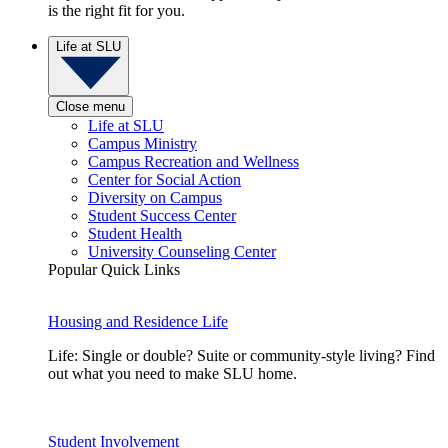
is the right fit for you.
Life at SLU
Close menu
Life at SLU
Campus Ministry
Campus Recreation and Wellness
Center for Social Action
Diversity on Campus
Student Success Center
Student Health
University Counseling Center
Popular Quick Links
Housing and Residence Life
Life: Single or double? Suite or community-style living? Find
out what you need to make SLU home.
Student Involvement