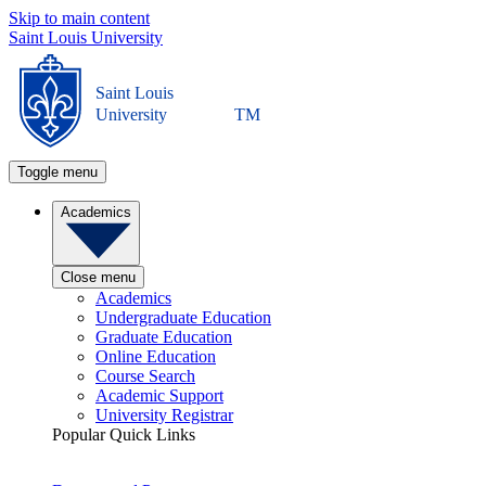
Skip to main content
Saint Louis University
Saint Louis
University
TM
Toggle menu
Academics
Close menu
Academics
Undergraduate Education
Graduate Education
Online Education
Course Search
Academic Support
University Registrar
Popular Quick Links