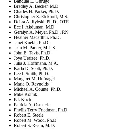
Bandula L. Guruge
Bradley A. Becker, M.D.
Charles H. Parker, Ph.D.
Christopher S. Eickhoff, M.S.
Debra A. Rybski, Ph.D., OTR
Ece I. Akduman, M.D.
Geralyn A. Meyer, Ph.D., RN
Heather Macarthur, Ph.D.
Janet Kuebli, Ph.D.
Jean M. Parker, M.L.S.
John E. Tavis, Ph.D.
Joya Uraizee, Ph.D.
Julia J. Hoffmann, M.A.
Karla D. Scott, Ph.D.
Lee I. Smith, Ph.D.
Margaret M. Hufnagel
Marie O. Reynolds
Michael A. Counte, Ph.D.
Mike Kolnik
P.J. Koch
Patricia A. Osmack
Phyllis Terry Friedman, Ph.D.
Robert E. Steele
Robert M. Wood, Ph.D.
Robert S. Ream, M.D.