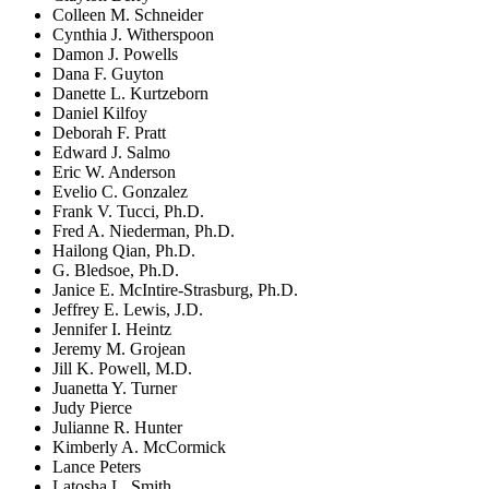
Colleen M. Schneider
Cynthia J. Witherspoon
Damon J. Powells
Dana F. Guyton
Danette L. Kurtzeborn
Daniel Kilfoy
Deborah F. Pratt
Edward J. Salmo
Eric W. Anderson
Evelio C. Gonzalez
Frank V. Tucci, Ph.D.
Fred A. Niederman, Ph.D.
Hailong Qian, Ph.D.
G. Bledsoe, Ph.D.
Janice E. McIntire-Strasburg, Ph.D.
Jeffrey E. Lewis, J.D.
Jennifer I. Heintz
Jeremy M. Grojean
Jill K. Powell, M.D.
Juanetta Y. Turner
Judy Pierce
Julianne R. Hunter
Kimberly A. McCormick
Lance Peters
Latosha L. Smith