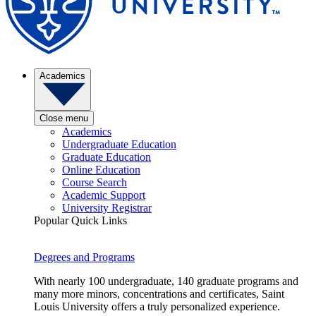
Academics
Close menu
Academics
Undergraduate Education
Graduate Education
Online Education
Course Search
Academic Support
University Registrar
Popular Quick Links
Degrees and Programs
With nearly 100 undergraduate, 140 graduate programs and
many more minors, concentrations and certificates, Saint
Louis University offers a truly personalized experience.