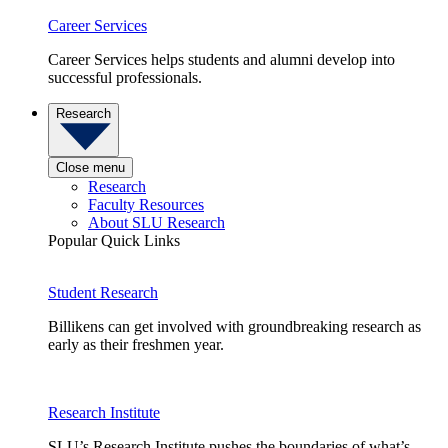
Career Services
Career Services helps students and alumni develop into
successful professionals.
Research
Close menu
Research
Faculty Resources
About SLU Research
Popular Quick Links
Student Research
Billikens can get involved with groundbreaking research as
early as their freshmen year.
Research Institute
SLU’s Research Institute pushes the boundaries of what’s