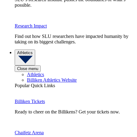
possible.
Research Impact
Find out how SLU researchers have impacted humanity by
taking on its biggest challenges.
Athletics
Close menu
Athletics
Billiken Athletics Website
Popular Quick Links
Billiken Tickets
Ready to cheer on the Billikens? Get your tickets now.
Chaifetz Arena