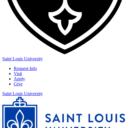
Saint Louis University
Request Info
Visit
Apply
Give
Saint Louis University