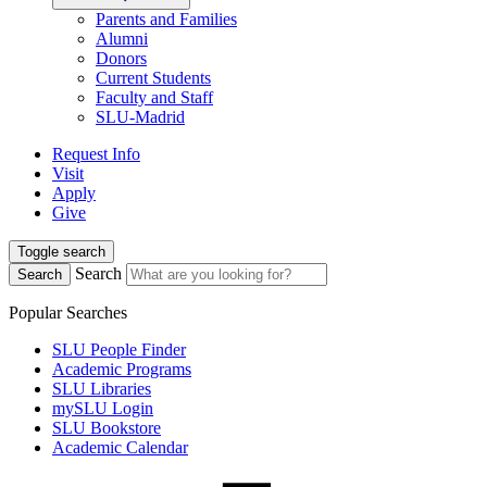
Parents and Families
Alumni
Donors
Current Students
Faculty and Staff
SLU-Madrid
Request Info
Visit
Apply
Give
Toggle search
Search
Search
Popular Searches
SLU People Finder
Academic Programs
SLU Libraries
mySLU Login
SLU Bookstore
Academic Calendar