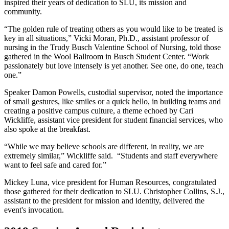
inspired their years of dedication to SLU, its mission and
community.
“The golden rule of treating others as you would like to be treated is
key in all situations,” Vicki Moran, Ph.D., assistant professor of
nursing in the Trudy Busch Valentine School of Nursing, told those
gathered in the Wool Ballroom in Busch Student Center. “Work
passionately but love intensely is yet another. See one, do one, teach
one.”
Speaker Damon Powells, custodial supervisor, noted the importance
of small gestures, like smiles or a quick hello, in building teams and
creating a positive campus culture, a theme echoed by Cari
Wickliffe, assistant vice president for student financial services, who
also spoke at the breakfast.
“While we may believe schools are different, in reality, we are
extremely similar,” Wickliffe said. “Students and staff everywhere
want to feel safe and cared for.”
Mickey Luna, vice president for Human Resources, congratulated
those gathered for their dedication to SLU. Christopher Collins, S.J.,
assistant to the president for mission and identity, delivered the
event's invocation.