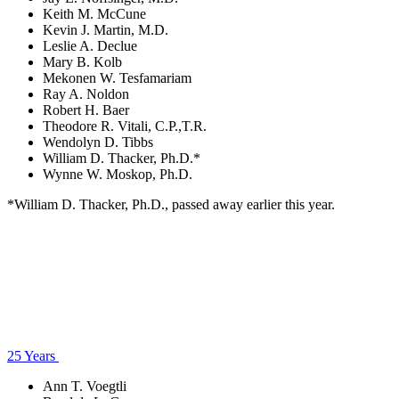
Keith M. McCune
Kevin J. Martin, M.D.
Leslie A. Declue
Mary B. Kolb
Mekonen W. Tesfamariam
Ray A. Noldon
Robert H. Baer
Theodore R. Vitali, C.P.,T.R.
Wendolyn D. Tibbs
William D. Thacker, Ph.D.*
Wynne W. Moskop, Ph.D.
*William D. Thacker, Ph.D., passed away earlier this year.
25 Years
Ann T. Voegtli