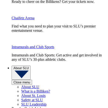
Ready to cheer on the Billikens? Get your tickets now.
Chaifetz Arena
Find what you need to plan your visit to SLU’s premier
entertainment venue.
Intramurals and Club Sports
Intramurals and Club Sports: Get active and get involved in
any of SLU’s 30-plus athletic clubs.
About SLU
Close menu
About SLU
What is a Billiken?
About St. Louis
Safety at SLU
SLU Leadership