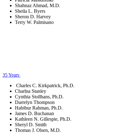
Shahnaz Ahmad, M.D.
Sheila L. Byers
Sheron D. Harvey
Terry W. Palmisano
35 Years
Charles C. Kirkpatrick, Ph.D.
Charlna Stanley
Cynthia Stollhans, Ph.D.
Darrelyn Thompson
Habibur Rahman, Ph.D.
James D. Buchanan
Kathleen N. Gillespie, Ph.D.
Sheryl D. Smith
Thomas J. Olsen, M.D.