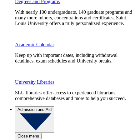
Degrees and Programs
With nearly 100 undergraduate, 140 graduate programs and
many more minors, concentrations and certificates, Saint
Louis University offers a truly personalized experience.
Academic Calendar
Keep up with important dates, including withdrawal
deadlines, exam schedules and University breaks.
University Libraries
SLU libraries offer access to experienced librarians,
comprehensive databases and more to help you succeed.
Admission and Aid
Close menu