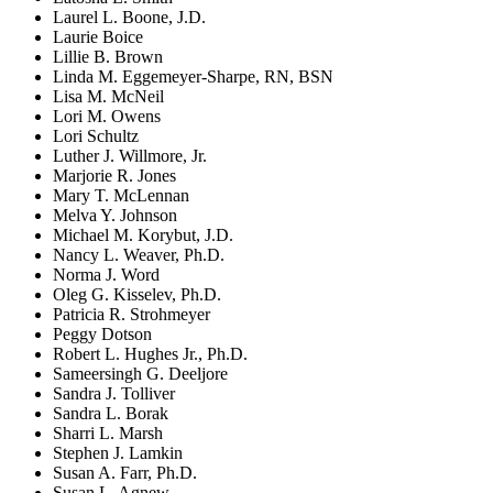
Laurel L. Boone, J.D.
Laurie Boice
Lillie B. Brown
Linda M. Eggemeyer-Sharpe, RN, BSN
Lisa M. McNeil
Lori M. Owens
Lori Schultz
Luther J. Willmore, Jr.
Marjorie R. Jones
Mary T. McLennan
Melva Y. Johnson
Michael M. Korybut, J.D.
Nancy L. Weaver, Ph.D.
Norma J. Word
Oleg G. Kisselev, Ph.D.
Patricia R. Strohmeyer
Peggy Dotson
Robert L. Hughes Jr., Ph.D.
Sameersingh G. Deeljore
Sandra J. Tolliver
Sandra L. Borak
Sharri L. Marsh
Stephen J. Lamkin
Susan A. Farr, Ph.D.
Susan L. Agnew