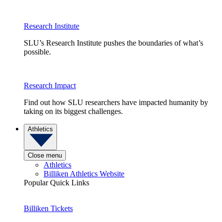
Research Institute
SLU’s Research Institute pushes the boundaries of what’s
possible.
Research Impact
Find out how SLU researchers have impacted humanity by
taking on its biggest challenges.
Athletics
Close menu
Athletics
Billiken Athletics Website
Popular Quick Links
Billiken Tickets