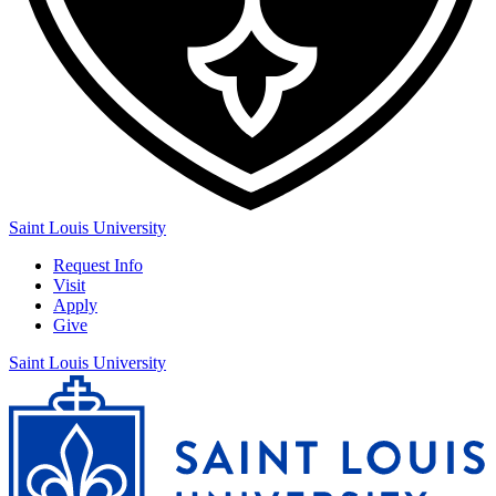
Saint Louis University
Request Info
Visit
Apply
Give
Saint Louis University