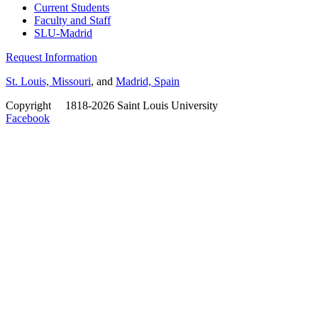
Current Students
Faculty and Staff
SLU-Madrid
Request Information
St. Louis, Missouri
, and
Madrid, Spain
Copyright
©
1818-2026 Saint Louis University
Facebook