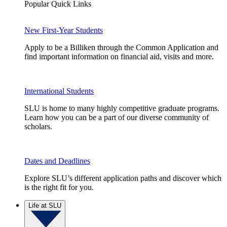
Popular Quick Links
New First-Year Students
Apply to be a Billiken through the Common Application and
find important information on financial aid, visits and more.
International Students
SLU is home to many highly competitive graduate programs.
Learn how you can be a part of our diverse community of
scholars.
Dates and Deadlines
Explore SLU’s different application paths and discover which
is the right fit for you.
Life at SLU