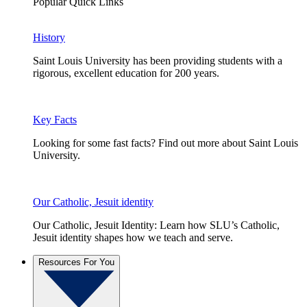
Popular Quick Links
History
Saint Louis University has been providing students with a
rigorous, excellent education for 200 years.
Key Facts
Looking for some fast facts? Find out more about Saint Louis
University.
Our Catholic, Jesuit identity
Our Catholic, Jesuit Identity: Learn how SLU’s Catholic,
Jesuit identity shapes how we teach and serve.
Resources For You