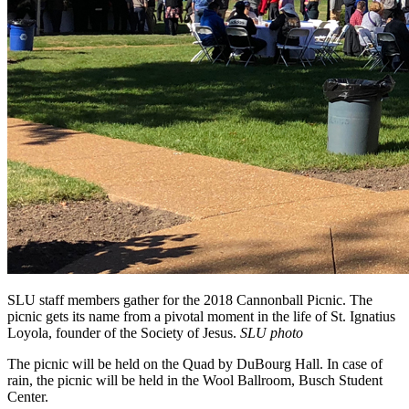
SLU staff members gather for the 2018 Cannonball Picnic. The
picnic gets its name from a pivotal moment in the life of St. Ignatius
Loyola, founder of the Society of Jesus.
SLU photo
The picnic will be held on the Quad by DuBourg Hall. In case of
rain, the picnic will be held in the Wool Ballroom, Busch Student
Center.