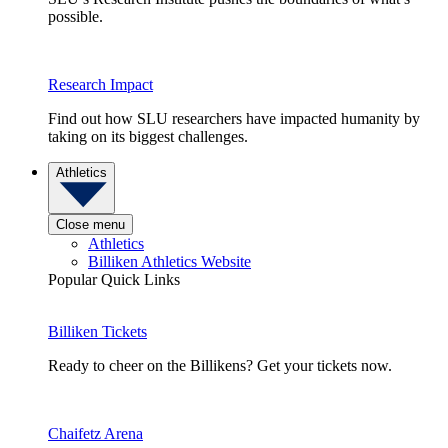
possible.
Research Impact
Find out how SLU researchers have impacted humanity by
taking on its biggest challenges.
Athletics
Close menu
Athletics
Billiken Athletics Website
Popular Quick Links
Billiken Tickets
Ready to cheer on the Billikens? Get your tickets now.
Chaifetz Arena