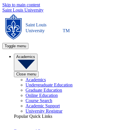
Skip to main content
Saint Louis University
Saint Louis
University
TM
Toggle menu
Academics
Close menu
Academics
Undergraduate Education
Graduate Education
Online Education
Course Search
Academic Support
University Registrar
Popular Quick Links