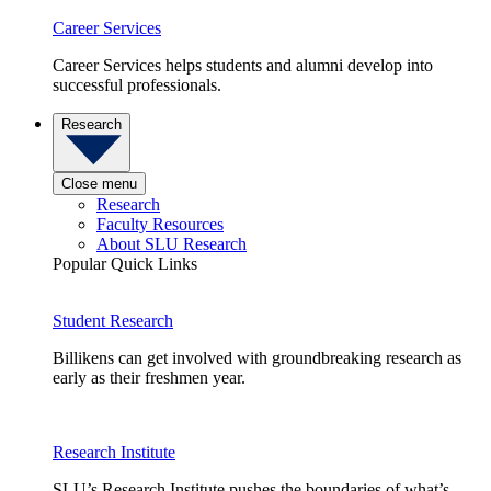
Career Services
Career Services helps students and alumni develop into
successful professionals.
Research
Close menu
Research
Faculty Resources
About SLU Research
Popular Quick Links
Student Research
Billikens can get involved with groundbreaking research as
early as their freshmen year.
Research Institute
SLU’s Research Institute pushes the boundaries of what’s