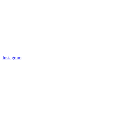
Instagram