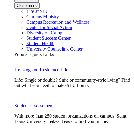
Close menu
Life at SLU
Campus Ministry
Campus Recreation and Wellness
Center for Social Action
Diversity on Campus
Student Success Center
Student Health
University Counseling Center
Popular Quick Links
Housing and Residence Life
Life: Single or double? Suite or community-style living? Find
out what you need to make SLU home.
Student Involvement
With more than 250 student organizations on campus, Saint
Louis University makes it easy to find your niche.