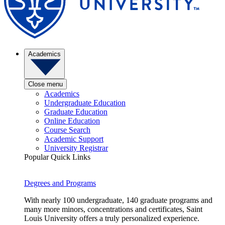
Academics
Close menu
Academics
Undergraduate Education
Graduate Education
Online Education
Course Search
Academic Support
University Registrar
Popular Quick Links
Degrees and Programs
With nearly 100 undergraduate, 140 graduate programs and
many more minors, concentrations and certificates, Saint
Louis University offers a truly personalized experience.