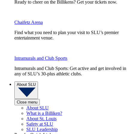
Ready to cheer on the Billikens? Get your tickets now.
Chaifetz Arena
Find what you need to plan your visit to SLU’s premier
entertainment venue.
Intramurals and Club Sports
Intramurals and Club Sports: Get active and get involved in
any of SLU’s 30-plus athletic clubs.
About SLU
Close menu
About SLU
What is a Billiken?
About St. Louis
Safety at SLU
SLU Leadership