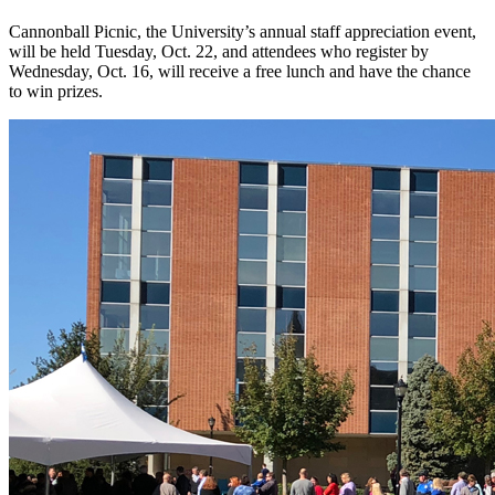
Cannonball Picnic, the University’s annual staff appreciation event,
will be held Tuesday, Oct. 22, and attendees who register by
Wednesday, Oct. 16, will receive a free lunch and have the chance
to win prizes.