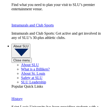
Find what you need to plan your visit to SLU’s premier
entertainment venue.
Intramurals and Club Sports
Intramurals and Club Sports: Get active and get involved in
any of SLU’s 30-plus athletic clubs.
About SLU
Close menu
About SLU
What is a Billiken?
About St. Louis
Safety at SLU
SLU Leadership
Popular Quick Links
History
Saint Louis University has been providing students with a