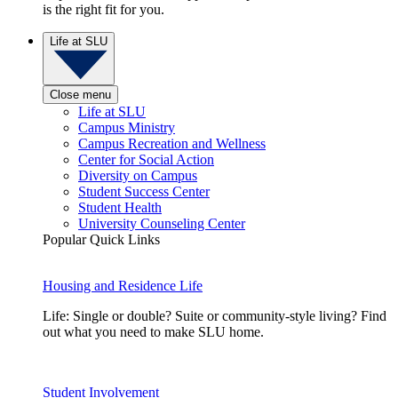
is the right fit for you.
Life at SLU
Close menu
Life at SLU
Campus Ministry
Campus Recreation and Wellness
Center for Social Action
Diversity on Campus
Student Success Center
Student Health
University Counseling Center
Popular Quick Links
Housing and Residence Life
Life: Single or double? Suite or community-style living? Find
out what you need to make SLU home.
Student Involvement