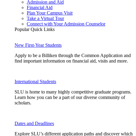
Admission and Aid
Financial Aid
Plan Your Campus Visit
Take a Virtual Tour
Connect with Your Admission Counselor
Popular Quick Links
New First-Year Students
Apply to be a Billiken through the Common Application and
find important information on financial aid, visits and more.
International Students
SLU is home to many highly competitive graduate programs.
Learn how you can be a part of our diverse community of
scholars.
Dates and Deadlines
Explore SLU’s different application paths and discover which