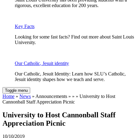
rigorous, excellent education for 200 years.
Key Facts
Looking for some fast facts? Find out more about Saint Louis
University.
Our Catholic, Jesuit identity
Our Catholic, Jesuit Identity: Learn how SLU’s Catholic,
Jesuit identity shapes how we teach and serve.
Toggle menu
Home
»
News
» Announcements » » » University to Host
Cannonball Staff Appreciation Picnic
University to Host Cannonball Staff
Appreciation Picnic
10/10/2019