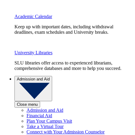
Academic Calendar
Keep up with important dates, including withdrawal
deadlines, exam schedules and University breaks.
University Libraries
SLU libraries offer access to experienced librarians,
comprehensive databases and more to help you succeed.
Admission and Aid
Close menu
Admission and Aid
Financial Aid
Plan Your Campus Visit
Take a Virtual Tour
Connect with Your Admission Counselor