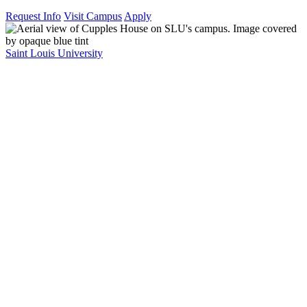
Request Info
Visit Campus
Apply
Saint Louis University