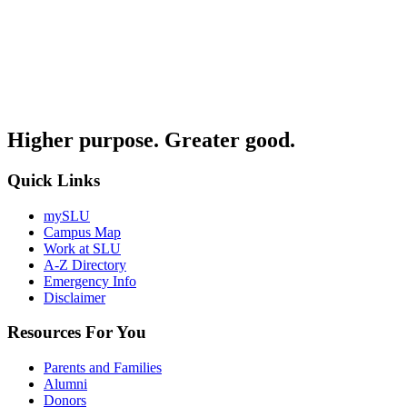
Higher purpose. Greater good.
Quick Links
mySLU
Campus Map
Work at SLU
A-Z Directory
Emergency Info
Disclaimer
Resources For You
Parents and Families
Alumni
Donors