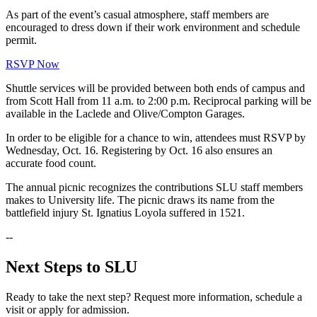
As part of the event’s casual atmosphere, staff members are
encouraged to dress down if their work environment and schedule
permit.
RSVP Now
Shuttle services will be provided between both ends of campus and
from Scott Hall from 11 a.m. to 2:00 p.m. Reciprocal parking will be
available in the Laclede and Olive/Compton Garages.
In order to be eligible for a chance to win, attendees must RSVP by
Wednesday, Oct. 16. Registering by Oct. 16 also ensures an
accurate food count.
The annual picnic recognizes the contributions SLU staff members
makes to University life. The picnic draws its name from the
battlefield injury St. Ignatius Loyola suffered in 1521.
--
Next Steps to SLU
Ready to take the next step? Request more information, schedule a
visit or apply for admission.