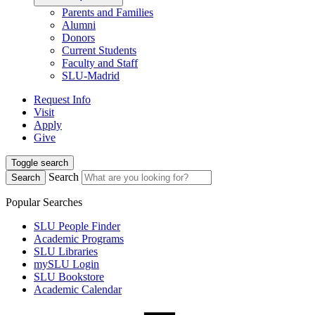
Parents and Families
Alumni
Donors
Current Students
Faculty and Staff
SLU-Madrid
Request Info
Visit
Apply
Give
Toggle search
Search
Search
Popular Searches
SLU People Finder
Academic Programs
SLU Libraries
mySLU Login
SLU Bookstore
Academic Calendar