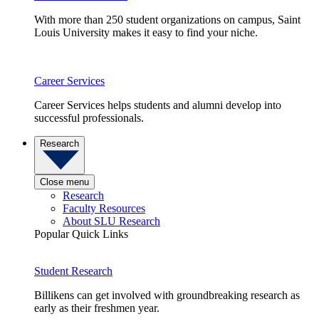
With more than 250 student organizations on campus, Saint
Louis University makes it easy to find your niche.
Career Services
Career Services helps students and alumni develop into
successful professionals.
Research
Close menu
Research
Faculty Resources
About SLU Research
Popular Quick Links
Student Research
Billikens can get involved with groundbreaking research as
early as their freshmen year.