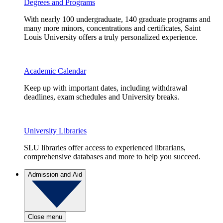
Degrees and Programs
With nearly 100 undergraduate, 140 graduate programs and
many more minors, concentrations and certificates, Saint
Louis University offers a truly personalized experience.
Academic Calendar
Keep up with important dates, including withdrawal
deadlines, exam schedules and University breaks.
University Libraries
SLU libraries offer access to experienced librarians,
comprehensive databases and more to help you succeed.
Admission and Aid
Close menu