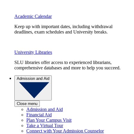
Academic Calendar
Keep up with important dates, including withdrawal
deadlines, exam schedules and University breaks.
University Libraries
SLU libraries offer access to experienced librarians,
comprehensive databases and more to help you succeed.
Admission and Aid
Close menu
Admission and Aid
Financial Aid
Plan Your Campus Visit
Take a Virtual Tour
Connect with Your Admission Counselor