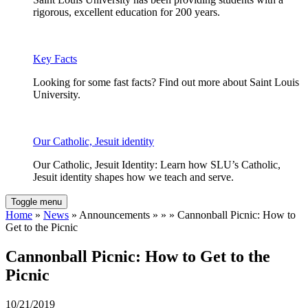
rigorous, excellent education for 200 years.
Key Facts
Looking for some fast facts? Find out more about Saint Louis
University.
Our Catholic, Jesuit identity
Our Catholic, Jesuit Identity: Learn how SLU’s Catholic,
Jesuit identity shapes how we teach and serve.
Toggle menu
Home
»
News
» Announcements » » » Cannonball Picnic: How to
Get to the Picnic
Cannonball Picnic: How to Get to the
Picnic
10/21/2019