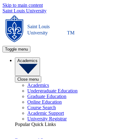
Skip to main content
Saint Louis University
Saint Louis
University
TM
Toggle menu
Academics
Close menu
Academics
Undergraduate Education
Graduate Education
Online Education
Course Search
Academic Support
University Registrar
Popular Quick Links