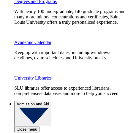
Degrees and Programs
With nearly 100 undergraduate, 140 graduate programs and
many more minors, concentrations and certificates, Saint
Louis University offers a truly personalized experience.
Academic Calendar
Keep up with important dates, including withdrawal
deadlines, exam schedules and University breaks.
University Libraries
SLU libraries offer access to experienced librarians,
comprehensive databases and more to help you succeed.
Admission and Aid
Close menu