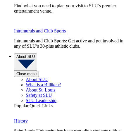
Find what you need to plan your visit to SLU’s premier
entertainment venue.
Intramurals and Club Sports
Intramurals and Club Sports: Get active and get involved in
any of SLU’s 30-plus athletic clubs.
About SLU
Close menu
About SLU
What is a Billiken?
About St. Louis
Safety at SLU
SLU Leadership
Popular Quick Links
History
Saint Louis University has been providing students with a