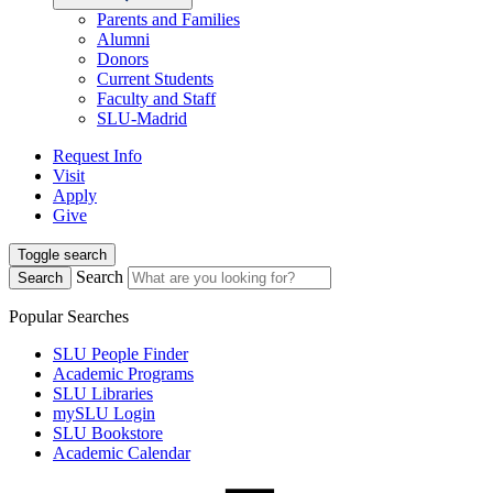
Parents and Families
Alumni
Donors
Current Students
Faculty and Staff
SLU-Madrid
Request Info
Visit
Apply
Give
Toggle search
Search
Search
Popular Searches
SLU People Finder
Academic Programs
SLU Libraries
mySLU Login
SLU Bookstore
Academic Calendar