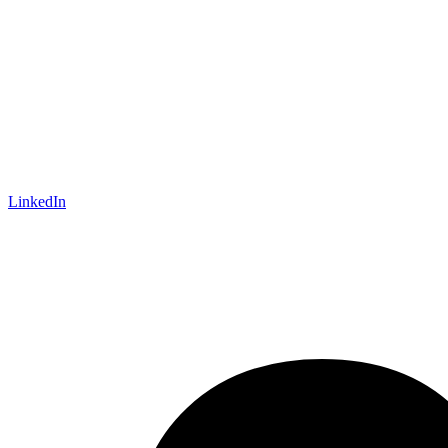
LinkedIn