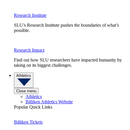
Research Institute
SLU’s Research Institute pushes the boundaries of what’s
possible.
Research Impact
Find out how SLU researchers have impacted humanity by
taking on its biggest challenges.
Athletics
Close menu
Athletics
Billiken Athletics Website
Popular Quick Links
Billiken Tickets