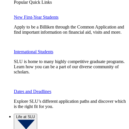
Popular Quick Links
New First-Year Students
Apply to be a Billiken through the Common Application and
find important information on financial aid, visits and more.
International Students
SLU is home to many highly competitive graduate programs.
Learn how you can be a part of our diverse community of
scholars.
Dates and Deadlines
Explore SLU’s different application paths and discover which
is the right fit for you.
Life at SLU