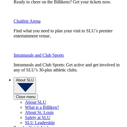
Ready to cheer on the Billikens? Get your tickets now.
Chaifetz Arena
Find what you need to plan your visit to SLU’s premier
entertainment venue.
Intramurals and Club Sports
Intramurals and Club Sports: Get active and get involved in
any of SLU’s 30-plus athletic clubs.
About SLU
Close menu
About SLU
What is a Billiken?
About St. Louis
Safety at SLU
SLU Leadership