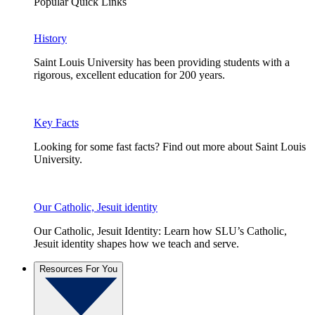
Popular Quick Links
History
Saint Louis University has been providing students with a
rigorous, excellent education for 200 years.
Key Facts
Looking for some fast facts? Find out more about Saint Louis
University.
Our Catholic, Jesuit identity
Our Catholic, Jesuit Identity: Learn how SLU’s Catholic,
Jesuit identity shapes how we teach and serve.
Resources For You