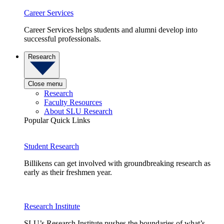
Career Services
Career Services helps students and alumni develop into
successful professionals.
Research
Close menu
Research
Faculty Resources
About SLU Research
Popular Quick Links
Student Research
Billikens can get involved with groundbreaking research as
early as their freshmen year.
Research Institute
SLU’s Research Institute pushes the boundaries of what’s