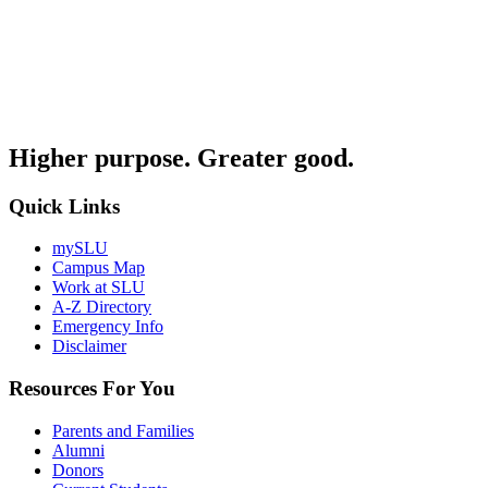
Higher purpose. Greater good.
Quick Links
mySLU
Campus Map
Work at SLU
A-Z Directory
Emergency Info
Disclaimer
Resources For You
Parents and Families
Alumni
Donors