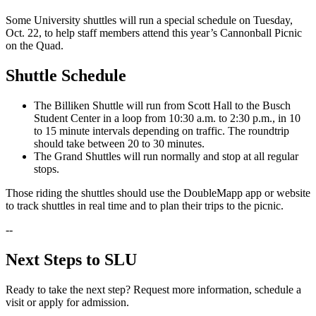
Some University shuttles will run a special schedule on Tuesday,
Oct. 22, to help staff members attend this year’s Cannonball Picnic
on the Quad.
Shuttle Schedule
The Billiken Shuttle will run from Scott Hall to the Busch
Student Center in a loop from 10:30 a.m. to 2:30 p.m., in 10
to 15 minute intervals depending on traffic. The roundtrip
should take between 20 to 30 minutes.
The Grand Shuttles will run normally and stop at all regular
stops.
Those riding the shuttles should use the DoubleMapp app or website
to track shuttles in real time and to plan their trips to the picnic.
--
Next Steps to SLU
Ready to take the next step? Request more information, schedule a
visit or apply for admission.