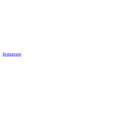
Instagram