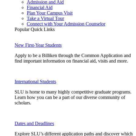
Admission and Aid
Financial Aid
Plan Your Campus Visit
Take a Virtual Tour
Connect with Your Admission Counselor
Popular Quick Links
New First-Year Students
Apply to be a Billiken through the Common Application and
find important information on financial aid, visits and more.
International Students
SLU is home to many highly competitive graduate programs.
Learn how you can be a part of our diverse community of
scholars.
Dates and Deadlines
Explore SLU’s different application paths and discover which