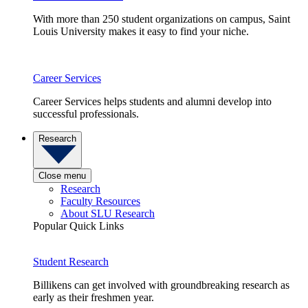
With more than 250 student organizations on campus, Saint
Louis University makes it easy to find your niche.
Career Services
Career Services helps students and alumni develop into
successful professionals.
Research
Close menu
Research
Faculty Resources
About SLU Research
Popular Quick Links
Student Research
Billikens can get involved with groundbreaking research as
early as their freshmen year.