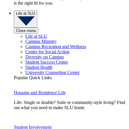
is the right fit for you.
Life at SLU
Close menu
Life at SLU
Campus Ministry
Campus Recreation and Wellness
Center for Social Action
Diversity on Campus
Student Success Center
Student Health
University Counseling Center
Popular Quick Links
Housing and Residence Life
Life: Single or double? Suite or community-style living? Find
out what you need to make SLU home.
Student Involvement