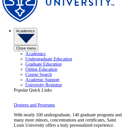
Academics
Close menu
Academics
Undergraduate Education
Graduate Education
Online Education
Course Search
Academic Support
University Registrar
Popular Quick Links
Degrees and Programs
With nearly 100 undergraduate, 140 graduate programs and
many more minors, concentrations and certificates, Saint
Louis University offers a truly personalized experience.