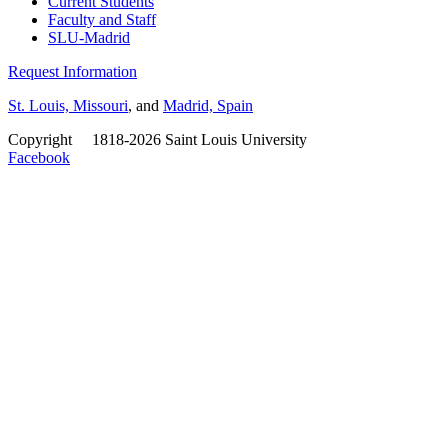
Current Students
Faculty and Staff
SLU-Madrid
Request Information
St. Louis, Missouri
, and
Madrid, Spain
Copyright
©
1818-2026 Saint Louis University
Facebook