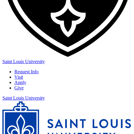
Saint Louis University
Request Info
Visit
Apply
Give
Saint Louis University