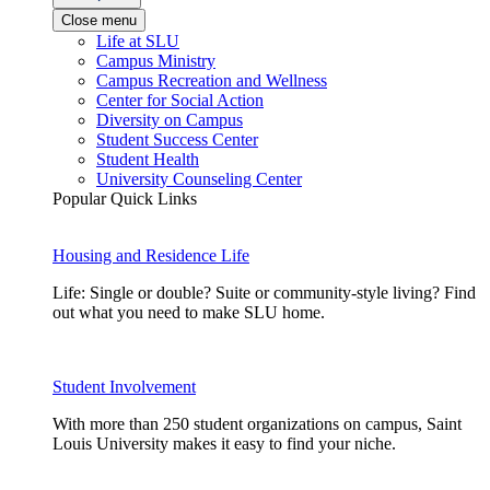
Close menu
Life at SLU
Campus Ministry
Campus Recreation and Wellness
Center for Social Action
Diversity on Campus
Student Success Center
Student Health
University Counseling Center
Popular Quick Links
Housing and Residence Life
Life: Single or double? Suite or community-style living? Find
out what you need to make SLU home.
Student Involvement
With more than 250 student organizations on campus, Saint
Louis University makes it easy to find your niche.