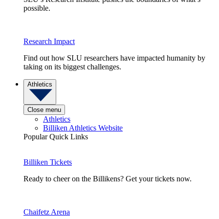
possible.
Research Impact
Find out how SLU researchers have impacted humanity by
taking on its biggest challenges.
Athletics
Close menu
Athletics
Billiken Athletics Website
Popular Quick Links
Billiken Tickets
Ready to cheer on the Billikens? Get your tickets now.
Chaifetz Arena