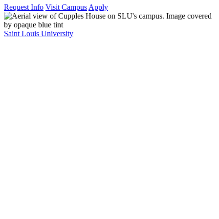
Request Info
Visit Campus
Apply
Saint Louis University