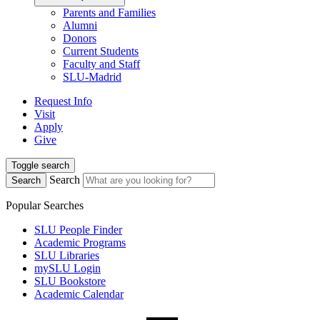
Parents and Families
Alumni
Donors
Current Students
Faculty and Staff
SLU-Madrid
Request Info
Visit
Apply
Give
Toggle search
Search
Search
Popular Searches
SLU People Finder
Academic Programs
SLU Libraries
mySLU Login
SLU Bookstore
Academic Calendar