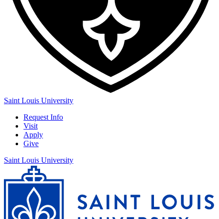
Saint Louis University
Request Info
Visit
Apply
Give
Saint Louis University