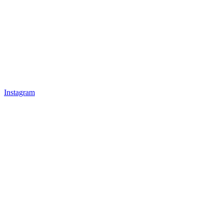
Instagram