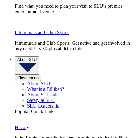
Find what you need to plan your visit to SLU’s premier
entertainment venue.
Intramurals and Club Sports
Intramurals and Club Sports: Get active and get involved in
any of SLU’s 30-plus athletic clubs.
About SLU
Close menu
About SLU
What is a Billiken?
About St. Louis
Safety at SLU
SLU Leadership
Popular Quick Links
History
Saint Louis University has been providing students with a