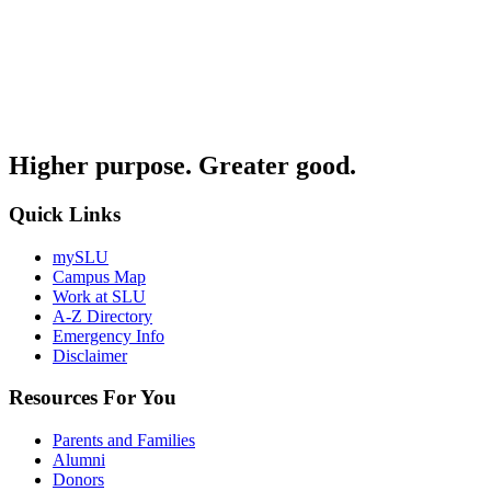
Higher purpose. Greater good.
Quick Links
mySLU
Campus Map
Work at SLU
A-Z Directory
Emergency Info
Disclaimer
Resources For You
Parents and Families
Alumni
Donors