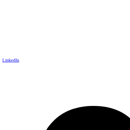
LinkedIn