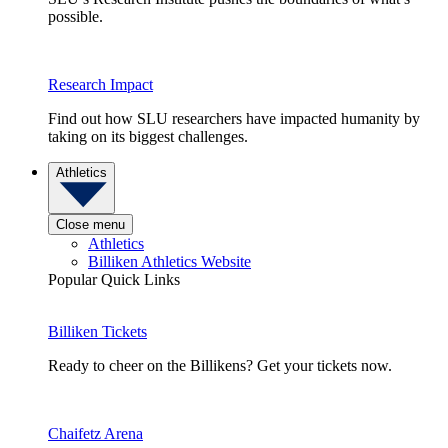
possible.
Research Impact
Find out how SLU researchers have impacted humanity by
taking on its biggest challenges.
Athletics
Close menu
Athletics
Billiken Athletics Website
Popular Quick Links
Billiken Tickets
Ready to cheer on the Billikens? Get your tickets now.
Chaifetz Arena