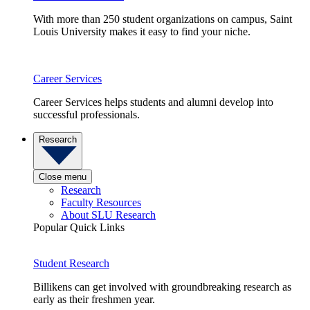
With more than 250 student organizations on campus, Saint
Louis University makes it easy to find your niche.
Career Services
Career Services helps students and alumni develop into
successful professionals.
Research
Close menu
Research
Faculty Resources
About SLU Research
Popular Quick Links
Student Research
Billikens can get involved with groundbreaking research as
early as their freshmen year.