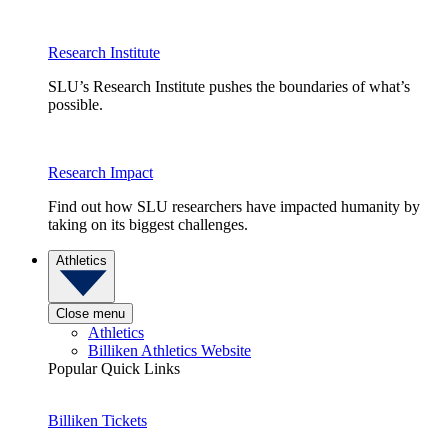
Research Institute
SLU’s Research Institute pushes the boundaries of what’s
possible.
Research Impact
Find out how SLU researchers have impacted humanity by
taking on its biggest challenges.
Athletics
Close menu
Athletics
Billiken Athletics Website
Popular Quick Links
Billiken Tickets