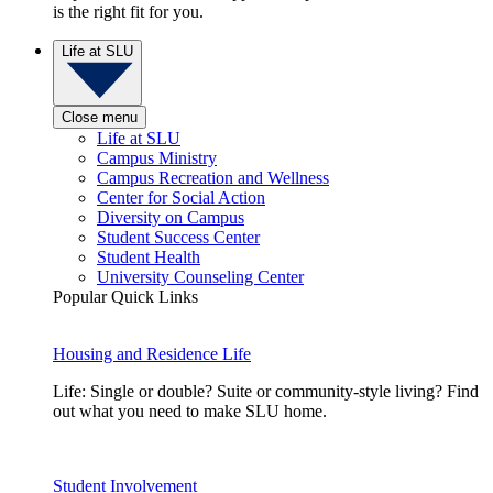
is the right fit for you.
Life at SLU
Close menu
Life at SLU
Campus Ministry
Campus Recreation and Wellness
Center for Social Action
Diversity on Campus
Student Success Center
Student Health
University Counseling Center
Popular Quick Links
Housing and Residence Life
Life: Single or double? Suite or community-style living? Find
out what you need to make SLU home.
Student Involvement