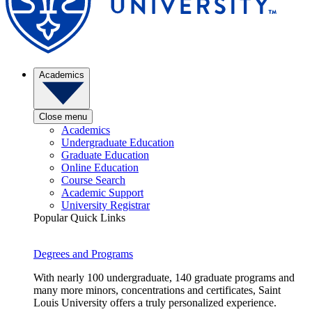
Academics
Close menu
Academics
Undergraduate Education
Graduate Education
Online Education
Course Search
Academic Support
University Registrar
Popular Quick Links
Degrees and Programs
With nearly 100 undergraduate, 140 graduate programs and
many more minors, concentrations and certificates, Saint
Louis University offers a truly personalized experience.