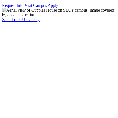
Request Info
Visit Campus
Apply
Saint Louis University