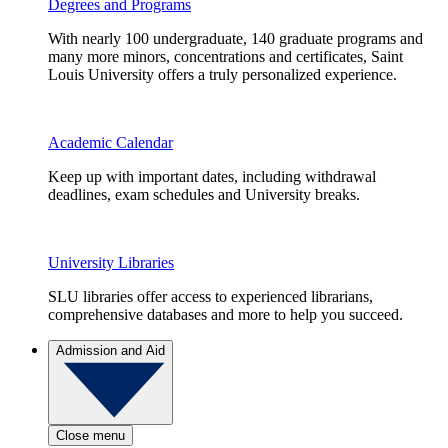
Degrees and Programs
With nearly 100 undergraduate, 140 graduate programs and
many more minors, concentrations and certificates, Saint
Louis University offers a truly personalized experience.
Academic Calendar
Keep up with important dates, including withdrawal
deadlines, exam schedules and University breaks.
University Libraries
SLU libraries offer access to experienced librarians,
comprehensive databases and more to help you succeed.
Admission and Aid
Close menu