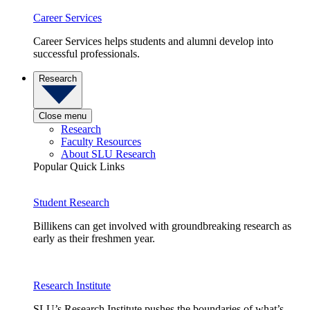
Career Services
Career Services helps students and alumni develop into
successful professionals.
Research
Close menu
Research
Faculty Resources
About SLU Research
Popular Quick Links
Student Research
Billikens can get involved with groundbreaking research as
early as their freshmen year.
Research Institute
SLU’s Research Institute pushes the boundaries of what’s