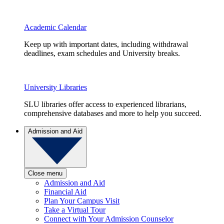
Academic Calendar
Keep up with important dates, including withdrawal
deadlines, exam schedules and University breaks.
University Libraries
SLU libraries offer access to experienced librarians,
comprehensive databases and more to help you succeed.
Admission and Aid
Close menu
Admission and Aid
Financial Aid
Plan Your Campus Visit
Take a Virtual Tour
Connect with Your Admission Counselor