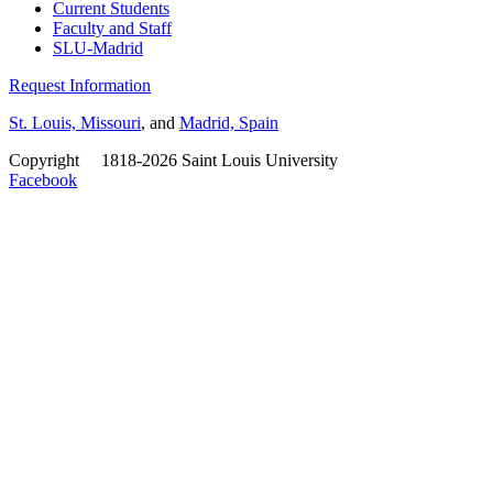
Current Students
Faculty and Staff
SLU-Madrid
Request Information
St. Louis, Missouri
, and
Madrid, Spain
Copyright
©
1818-2026 Saint Louis University
Facebook