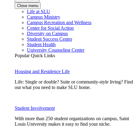
Close menu
Life at SLU
Campus Ministry
Campus Recreation and Wellness
Center for Social Action
Diversity on Campus
Student Success Center
Student Health
University Counseling Center
Popular Quick Links
Housing and Residence Life
Life: Single or double? Suite or community-style living? Find
out what you need to make SLU home.
Student Involvement
With more than 250 student organizations on campus, Saint
Louis University makes it easy to find your niche.