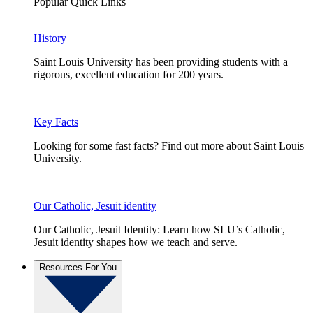
Popular Quick Links
History
Saint Louis University has been providing students with a
rigorous, excellent education for 200 years.
Key Facts
Looking for some fast facts? Find out more about Saint Louis
University.
Our Catholic, Jesuit identity
Our Catholic, Jesuit Identity: Learn how SLU’s Catholic,
Jesuit identity shapes how we teach and serve.
Resources For You