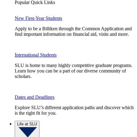
Popular Quick Links
New First-Year Students
Apply to be a Billiken through the Common Application and
find important information on financial aid, visits and more.
International Students
SLU is home to many highly competitive graduate programs.
Learn how you can be a part of our diverse community of
scholars.
Dates and Deadlines
Explore SLU’s different application paths and discover which
is the right fit for you.
Life at SLU