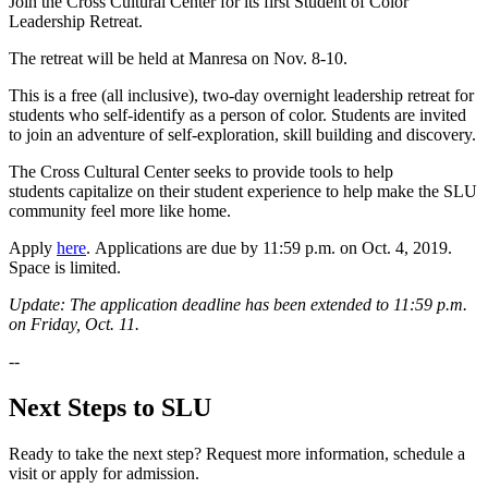
Join the Cross Cultural Center for its first Student of Color
Leadership Retreat.
The retreat will be held at Manresa on Nov. 8-10.
This is a free (all inclusive), two-day overnight leadership retreat for
students who self-identify as a person of color. Students are invited
to join an adventure of self-exploration, skill building and discovery.
The Cross Cultural Center seeks to provide tools to help
students capitalize on their student experience to help make the SLU
community feel more like home.
Apply
here
. Applications are due by 11:59 p.m. on Oct. 4, 2019.
Space is limited.
Update: The application deadline has been extended to 11:59 p.m.
on Friday, Oct. 11.
--
Next Steps to SLU
Ready to take the next step? Request more information, schedule a
visit or apply for admission.