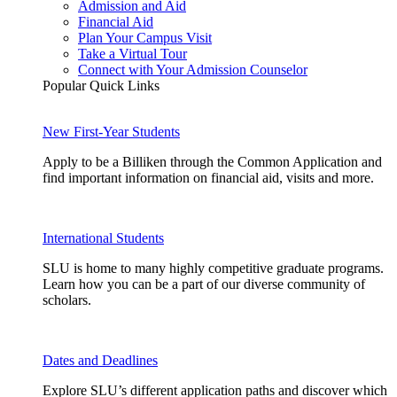
Admission and Aid
Financial Aid
Plan Your Campus Visit
Take a Virtual Tour
Connect with Your Admission Counselor
Popular Quick Links
New First-Year Students
Apply to be a Billiken through the Common Application and
find important information on financial aid, visits and more.
International Students
SLU is home to many highly competitive graduate programs.
Learn how you can be a part of our diverse community of
scholars.
Dates and Deadlines
Explore SLU’s different application paths and discover which