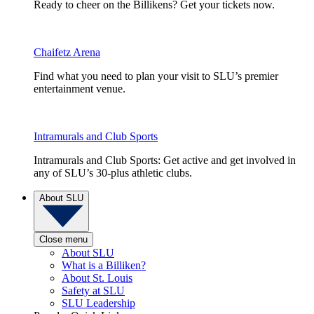
Ready to cheer on the Billikens? Get your tickets now.
Chaifetz Arena
Find what you need to plan your visit to SLU’s premier
entertainment venue.
Intramurals and Club Sports
Intramurals and Club Sports: Get active and get involved in
any of SLU’s 30-plus athletic clubs.
About SLU
Close menu
About SLU
What is a Billiken?
About St. Louis
Safety at SLU
SLU Leadership