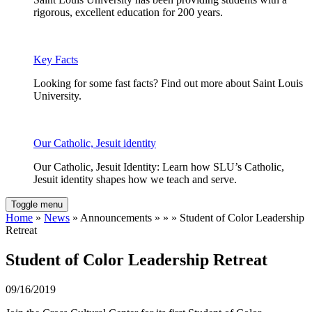
rigorous, excellent education for 200 years.
Key Facts
Looking for some fast facts? Find out more about Saint Louis
University.
Our Catholic, Jesuit identity
Our Catholic, Jesuit Identity: Learn how SLU’s Catholic,
Jesuit identity shapes how we teach and serve.
Toggle menu
Home
»
News
» Announcements » » » Student of Color Leadership
Retreat
Student of Color Leadership Retreat
09/16/2019