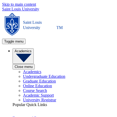
Skip to main content
Saint Louis University
Saint Louis
University
TM
Toggle menu
Academics
Close menu
Academics
Undergraduate Education
Graduate Education
Online Education
Course Search
Academic Support
University Registrar
Popular Quick Links