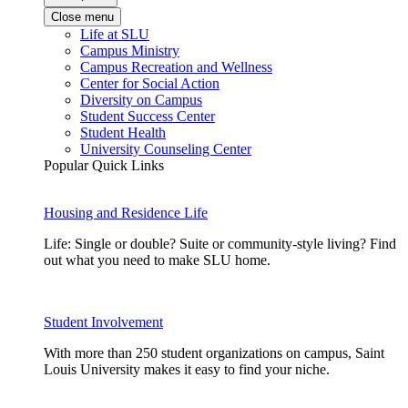
Close menu
Life at SLU
Campus Ministry
Campus Recreation and Wellness
Center for Social Action
Diversity on Campus
Student Success Center
Student Health
University Counseling Center
Popular Quick Links
Housing and Residence Life
Life: Single or double? Suite or community-style living? Find
out what you need to make SLU home.
Student Involvement
With more than 250 student organizations on campus, Saint
Louis University makes it easy to find your niche.