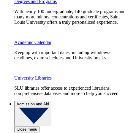
Degrees and Programs
With nearly 100 undergraduate, 140 graduate programs and
many more minors, concentrations and certificates, Saint
Louis University offers a truly personalized experience.
Academic Calendar
Keep up with important dates, including withdrawal
deadlines, exam schedules and University breaks.
University Libraries
SLU libraries offer access to experienced librarians,
comprehensive databases and more to help you succeed.
Admission and Aid
Close menu