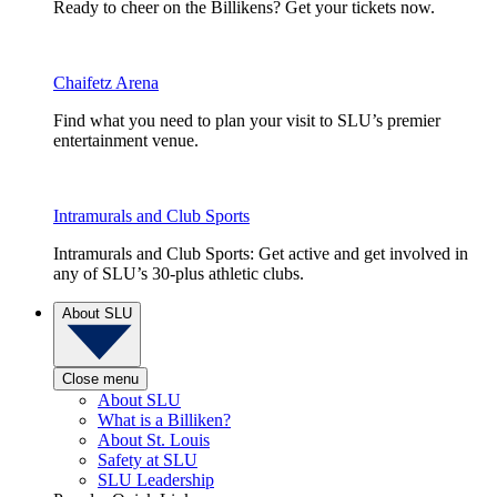
Ready to cheer on the Billikens? Get your tickets now.
Chaifetz Arena
Find what you need to plan your visit to SLU’s premier
entertainment venue.
Intramurals and Club Sports
Intramurals and Club Sports: Get active and get involved in
any of SLU’s 30-plus athletic clubs.
About SLU
Close menu
About SLU
What is a Billiken?
About St. Louis
Safety at SLU
SLU Leadership