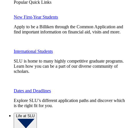
Popular Quick Links
New First-Year Students
Apply to be a Billiken through the Common Application and
find important information on financial aid, visits and more.
International Students
SLU is home to many highly competitive graduate programs.
Learn how you can be a part of our diverse community of
scholars.
Dates and Deadlines
Explore SLU’s different application paths and discover which
is the right fit for you.
Life at SLU