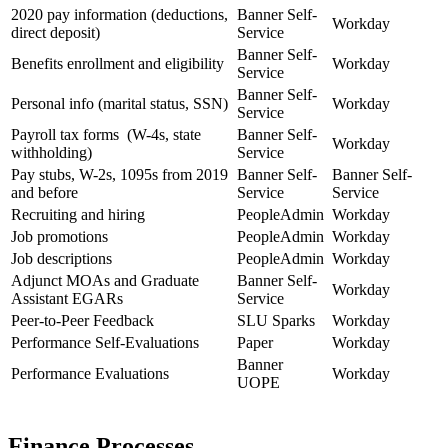
2020 pay information (deductions,
Banner Self-
Workday
direct deposit)
Service
Banner Self-
Benefits enrollment and eligibility
Workday
Service
Banner Self-
Personal info (marital status, SSN)
Workday
Service
Payroll tax forms (W-4s, state
Banner Self-
Workday
withholding)
Service
Pay stubs, W-2s, 1095s from 2019
Banner Self-
Banner Self-
and before
Service
Service
Recruiting and hiring
PeopleAdmin
Workday
Job promotions
PeopleAdmin
Workday
Job descriptions
PeopleAdmin
Workday
Adjunct MOAs and Graduate
Banner Self-
Workday
Assistant EGARs
Service
Peer-to-Peer Feedback
SLU Sparks
Workday
Performance Self-Evaluations
Paper
Workday
Banner
Performance Evaluations
Workday
UOPE
Finance Processes