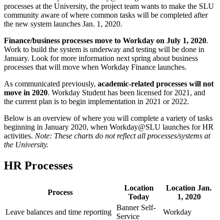
processes at the University, the project team wants to make the SLU
community aware of where common tasks will be completed after
the new system launches Jan. 1, 2020.
Finance/business processes move to Workday on July 1, 2020
.
Work to build the system is underway and testing will be done in
January. Look for more information next spring about business
processes that will move when Workday Finance launches.
As communicated previously,
academic-related processes will not
move in 2020
. Workday Student has been licensed for 2021, and
the current plan is to begin implementation in 2021 or 2022.
Below is an overview of where you will complete a variety of tasks
beginning in January 2020, when Workday@SLU launches for HR
activities.
Note: These charts do not reflect all processes/systems at
the University.
HR Processes
Location
Location Jan.
Process
Today
1, 2020
Banner Self-
Leave balances and time reporting
Workday
Service