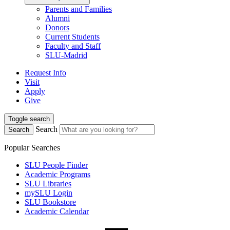
Parents and Families
Alumni
Donors
Current Students
Faculty and Staff
SLU-Madrid
Request Info
Visit
Apply
Give
Toggle search
Search
Search
Popular Searches
SLU People Finder
Academic Programs
SLU Libraries
mySLU Login
SLU Bookstore
Academic Calendar