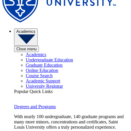
Academics
Close menu
Academics
Undergraduate Education
Graduate Education
Online Education
Course Search
Academic Support
University Registrar
Popular Quick Links
Degrees and Programs
With nearly 100 undergraduate, 140 graduate programs and
many more minors, concentrations and certificates, Saint
Louis University offers a truly personalized experience.