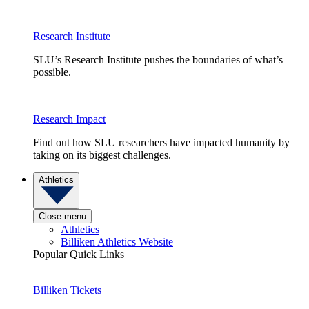
Research Institute
SLU’s Research Institute pushes the boundaries of what’s
possible.
Research Impact
Find out how SLU researchers have impacted humanity by
taking on its biggest challenges.
Athletics
Close menu
Athletics
Billiken Athletics Website
Popular Quick Links
Billiken Tickets