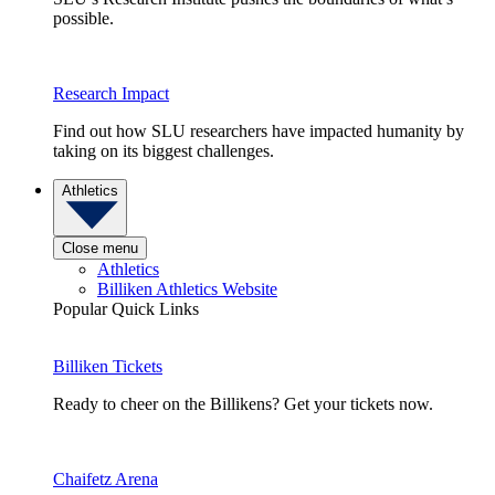
possible.
Research Impact
Find out how SLU researchers have impacted humanity by
taking on its biggest challenges.
Athletics
Close menu
Athletics
Billiken Athletics Website
Popular Quick Links
Billiken Tickets
Ready to cheer on the Billikens? Get your tickets now.
Chaifetz Arena