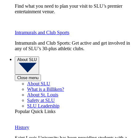
Find what you need to plan your visit to SLU’s premier
entertainment venue.
Intramurals and Club Sports
Intramurals and Club Sports: Get active and get involved in
any of SLU’s 30-plus athletic clubs.
About SLU
Close menu
About SLU
What is a Billiken?
About St. Louis
Safety at SLU
SLU Leadership
Popular Quick Links
History
Saint Louis University has been providing students with a