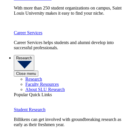
With more than 250 student organizations on campus, Saint
Louis University makes it easy to find your niche.
Career Services
Career Services helps students and alumni develop into
successful professionals.
Research
Close menu
Research
Faculty Resources
About SLU Research
Popular Quick Links
Student Research
Billikens can get involved with groundbreaking research as
early as their freshmen year.