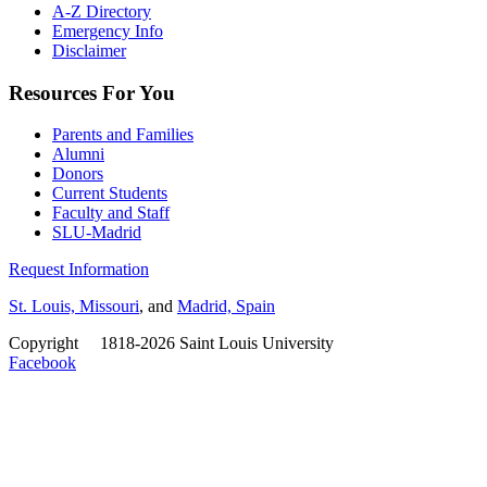
A-Z Directory
Emergency Info
Disclaimer
Resources For You
Parents and Families
Alumni
Donors
Current Students
Faculty and Staff
SLU-Madrid
Request Information
St. Louis, Missouri
, and
Madrid, Spain
Copyright
©
1818-2026 Saint Louis University
Facebook