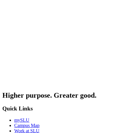
Higher purpose. Greater good.
Quick Links
mySLU
Campus Map
Work at SLU