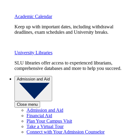
Academic Calendar
Keep up with important dates, including withdrawal
deadlines, exam schedules and University breaks.
University Libraries
SLU libraries offer access to experienced librarians,
comprehensive databases and more to help you succeed.
Admission and Aid
Close menu
Admission and Aid
Financial Aid
Plan Your Campus Visit
Take a Virtual Tour
Connect with Your Admission Counselor