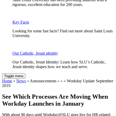
rigorous, excellent education for 200 years.
Key Facts
Looking for some fast facts? Find out more about Saint Louis
University.
Our Catholic, Jesuit identity
Our Catholic, Jesuit Identity: Learn how SLU’s Catholic,
Jesuit identity shapes how we teach and serve.
Toggle menu
Home
»
News
» Announcements » » » Workday Update September
2019
See Which Processes Are Moving When
Workday Launches in January
With about 90 days until Workday@SLU goes live for HR-related