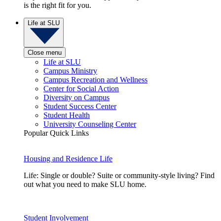
is the right fit for you.
Life at SLU
Close menu
Life at SLU
Campus Ministry
Campus Recreation and Wellness
Center for Social Action
Diversity on Campus
Student Success Center
Student Health
University Counseling Center
Popular Quick Links
Housing and Residence Life
Life: Single or double? Suite or community-style living? Find
out what you need to make SLU home.
Student Involvement