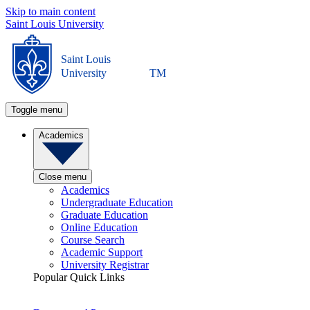
Skip to main content
Saint Louis University
Saint Louis
University
TM
Toggle menu
Academics
Close menu
Academics
Undergraduate Education
Graduate Education
Online Education
Course Search
Academic Support
University Registrar
Popular Quick Links