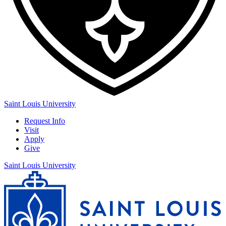
Saint Louis University
Request Info
Visit
Apply
Give
Saint Louis University