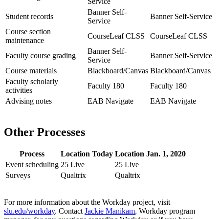
Service
Banner Self-
Student records
Banner Self-Service
Service
Course section
CourseLeaf CLSS
CourseLeaf CLSS
maintenance
Banner Self-
Faculty course grading
Banner Self-Service
Service
Course materials
Blackboard/Canvas
Blackboard/Canvas
Faculty scholarly
Faculty 180
Faculty 180
activities
Advising notes
EAB Navigate
EAB Navigate
Other Processes
Process
Location Today
Location Jan. 1, 2020
Event scheduling
25 Live
25 Live
Surveys
Qualtrix
Qualtrix
For more information about the Workday project, visit
slu.edu/workday
. Contact
Jackie Manikam
, Workday program