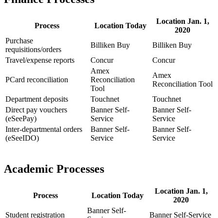
Location Jan. 1,
Process
Location Today
2020
Purchase
Billiken Buy
Billiken Buy
requisitions/orders
Travel/expense reports
Concur
Concur
Amex
Amex
PCard reconciliation
Reconciliation
Reconciliation Tool
Tool
Department deposits
Touchnet
Touchnet
Direct pay vouchers
Banner Self-
Banner Self-
(eSeePay)
Service
Service
Inter-departmental orders
Banner Self-
Banner Self-
(eSeeIDO)
Service
Service
Academic Processes
Location Jan. 1,
Process
Location Today
2020
Banner Self-
Student registration
Banner Self-Service