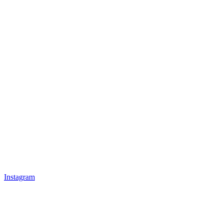
Instagram