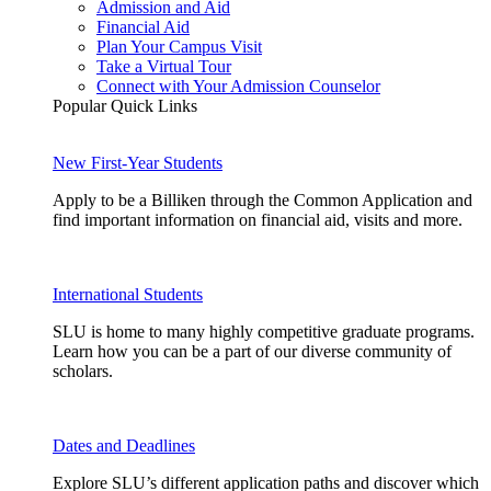
Admission and Aid
Financial Aid
Plan Your Campus Visit
Take a Virtual Tour
Connect with Your Admission Counselor
Popular Quick Links
New First-Year Students
Apply to be a Billiken through the Common Application and
find important information on financial aid, visits and more.
International Students
SLU is home to many highly competitive graduate programs.
Learn how you can be a part of our diverse community of
scholars.
Dates and Deadlines
Explore SLU’s different application paths and discover which