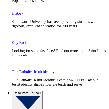
Popular Quick Links
History
Saint Louis University has been providing students with a
rigorous, excellent education for 200 years.
Key Facts
Looking for some fast facts? Find out more about Saint Louis
University.
Our Catholic, Jesuit identity
Our Catholic, Jesuit Identity: Learn how SLU’s Catholic,
Jesuit identity shapes how we teach and serve.
Resources For You