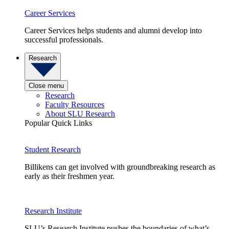
Career Services
Career Services helps students and alumni develop into
successful professionals.
Research
Close menu
Research
Faculty Resources
About SLU Research
Popular Quick Links
Student Research
Billikens can get involved with groundbreaking research as
early as their freshmen year.
Research Institute
SLU’s Research Institute pushes the boundaries of what’s