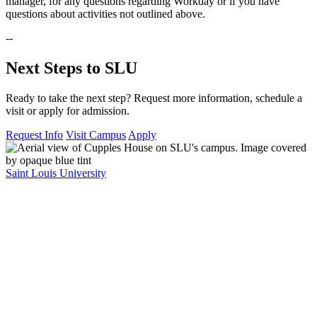
manager, for any questions regarding Workday or if you have
questions about activities not outlined above.
--
Next Steps to SLU
Ready to take the next step? Request more information, schedule a
visit or apply for admission.
Request Info
Visit Campus
Apply
Saint Louis University