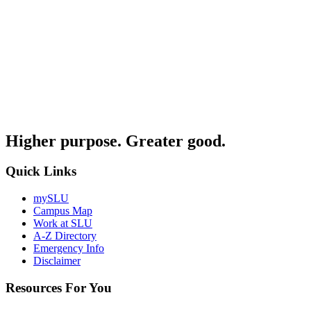
Higher purpose. Greater good.
Quick Links
mySLU
Campus Map
Work at SLU
A-Z Directory
Emergency Info
Disclaimer
Resources For You