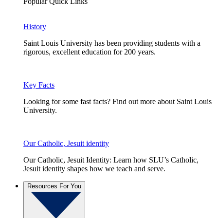
Popular Quick Links
History
Saint Louis University has been providing students with a
rigorous, excellent education for 200 years.
Key Facts
Looking for some fast facts? Find out more about Saint Louis
University.
Our Catholic, Jesuit identity
Our Catholic, Jesuit Identity: Learn how SLU’s Catholic,
Jesuit identity shapes how we teach and serve.
Resources For You