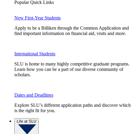
Popular Quick Links
New First-Year Students
Apply to be a Billiken through the Common Application and
find important information on financial aid, visits and more.
International Students
SLU is home to many highly competitive graduate programs.
Learn how you can be a part of our diverse community of
scholars.
Dates and Deadlines
Explore SLU’s different application paths and discover which
is the right fit for you.
Life at SLU