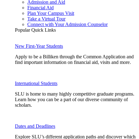
Admission and Aid
Financial Aid
Plan Your Campus Visit
Take a Virtual Tour
Connect with Your Admission Counselor
Popular Quick Links
New First-Year Students
Apply to be a Billiken through the Common Application and
find important information on financial aid, visits and more.
International Students
SLU is home to many highly competitive graduate programs.
Learn how you can be a part of our diverse community of
scholars.
Dates and Deadlines
Explore SLU’s different application paths and discover which