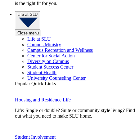
is the right fit for you.
Life at SLU
Close menu
Life at SLU
Campus Ministry
Campus Recreation and Wellness
Center for Social Action
Diversity on Campus
Student Success Center
Student Health
University Counseling Center
Popular Quick Links
Housing and Residence Life
Life: Single or double? Suite or community-style living? Find
out what you need to make SLU home.
Student Involvement