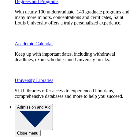
Degrees and Programs
With nearly 100 undergraduate, 140 graduate programs and
many more minors, concentrations and certificates, Saint
Louis University offers a truly personalized experience.
Academic Calendar
Keep up with important dates, including withdrawal
deadlines, exam schedules and University breaks.
University Libraries
SLU libraries offer access to experienced librarians,
comprehensive databases and more to help you succeed.
Admission and Aid
Close menu