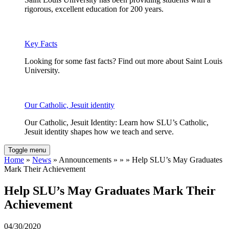
rigorous, excellent education for 200 years.
Key Facts
Looking for some fast facts? Find out more about Saint Louis
University.
Our Catholic, Jesuit identity
Our Catholic, Jesuit Identity: Learn how SLU’s Catholic,
Jesuit identity shapes how we teach and serve.
Toggle menu
Home
»
News
» Announcements » » » Help SLU’s May Graduates
Mark Their Achievement
Help SLU’s May Graduates Mark Their
Achievement
04/30/2020