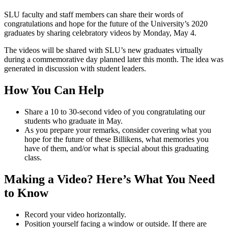
SLU faculty and staff members can share their words of
congratulations and hope for the future of the University’s 2020
graduates by sharing celebratory videos by Monday, May 4.
The videos will be shared with SLU’s new graduates virtually
during a commemorative day planned later this month. The idea was
generated in discussion with student leaders.
How You Can Help
Share a 10 to 30-second video of you congratulating our
students who graduate in May.
As you prepare your remarks, consider covering what you
hope for the future of these Billikens, what memories you
have of them, and/or what is special about this graduating
class.
Making a Video? Here’s What You Need
to Know
Record your video horizontally.
Position yourself facing a window or outside. If there are