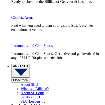
Ready to cheer on the Billikens? Get your tickets now.
Chaifetz Arena
Find what you need to plan your visit to SLU’s premier
entertainment venue.
Intramurals and Club Sports
Intramurals and Club Sports: Get active and get involved in
any of SLU’s 30-plus athletic clubs.
About SLU
Close menu
About SLU
What is a Billiken?
About St. Louis
Safety at SLU
SLU Leadership