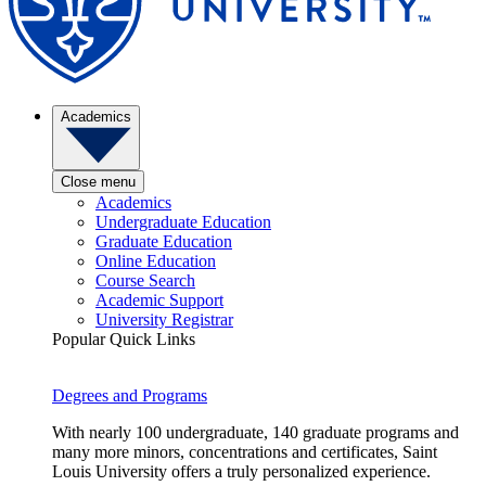
Academics
Close menu
Academics
Undergraduate Education
Graduate Education
Online Education
Course Search
Academic Support
University Registrar
Popular Quick Links
Degrees and Programs
With nearly 100 undergraduate, 140 graduate programs and
many more minors, concentrations and certificates, Saint
Louis University offers a truly personalized experience.