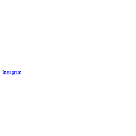
Instagram