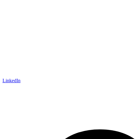
LinkedIn