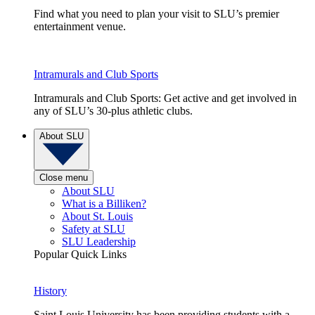
Find what you need to plan your visit to SLU’s premier
entertainment venue.
Intramurals and Club Sports
Intramurals and Club Sports: Get active and get involved in
any of SLU’s 30-plus athletic clubs.
About SLU
Close menu
About SLU
What is a Billiken?
About St. Louis
Safety at SLU
SLU Leadership
Popular Quick Links
History
Saint Louis University has been providing students with a