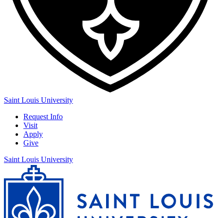
Saint Louis University
Request Info
Visit
Apply
Give
Saint Louis University