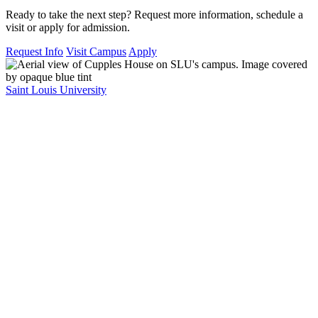
Ready to take the next step? Request more information, schedule a
visit or apply for admission.
Request Info
Visit Campus
Apply
Saint Louis University