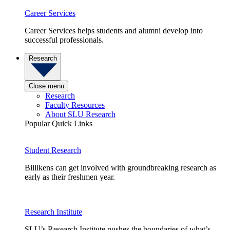
Career Services
Career Services helps students and alumni develop into
successful professionals.
Research
Close menu
Research
Faculty Resources
About SLU Research
Popular Quick Links
Student Research
Billikens can get involved with groundbreaking research as
early as their freshmen year.
Research Institute
SLU’s Research Institute pushes the boundaries of what’s