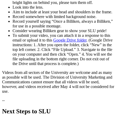
bright lights on behind you, please turn them off.
Look into the lens.
Aim to include at least your head and shoulders in the frame.
Record somewhere with limited background noise.
Record yourself saying “Once a Billiken, always a Billiken,”
for use in a possible montage.
Consider wearing Billiken gear to show your SLU pride!
To submit your video, you can attach it in a response to this
email or upload it to this
Google Drive folder
. (Google Drive
instructions: 1. After you open the folder, click “New” in the
top left corner. 2. Click “File Upload.” 3. Navigate to the file
on your computer and then click “Open.” 4. You will see the
file uploading in the bottom right corner. Do not exit out of
the Drive until that process is complete.)
Videos from all sectors of the University are welcome and as many
as possible will be used. The Division of University Marketing and
Communications cannot ensure that all videos will be used,
however, and videos received after May 4 will not be considered for
use.
--
Next Steps to SLU