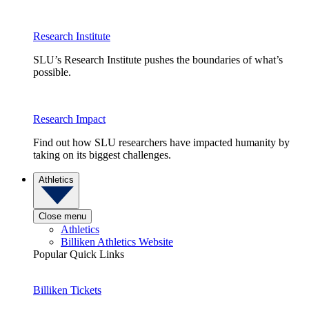
Research Institute
SLU’s Research Institute pushes the boundaries of what’s
possible.
Research Impact
Find out how SLU researchers have impacted humanity by
taking on its biggest challenges.
Athletics
Close menu
Athletics
Billiken Athletics Website
Popular Quick Links
Billiken Tickets