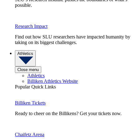
possible.
Research Impact
Find out how SLU researchers have impacted humanity by
taking on its biggest challenges.
Athletics
Close menu
Athletics
Billiken Athletics Website
Popular Quick Links
Billiken Tickets
Ready to cheer on the Billikens? Get your tickets now.
Chaifetz Arena