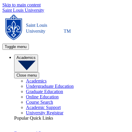
Skip to main content
Saint Louis University
Saint Louis
University
TM
Toggle menu
Academics
Close menu
Academics
Undergraduate Education
Graduate Education
Online Education
Course Search
Academic Support
University Registrar
Popular Quick Links