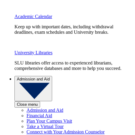
Academic Calendar
Keep up with important dates, including withdrawal
deadlines, exam schedules and University breaks.
University Libraries
SLU libraries offer access to experienced librarians,
comprehensive databases and more to help you succeed.
Admission and Aid
Close menu
Admission and Aid
Financial Aid
Plan Your Campus Visit
Take a Virtual Tour
Connect with Your Admission Counselor