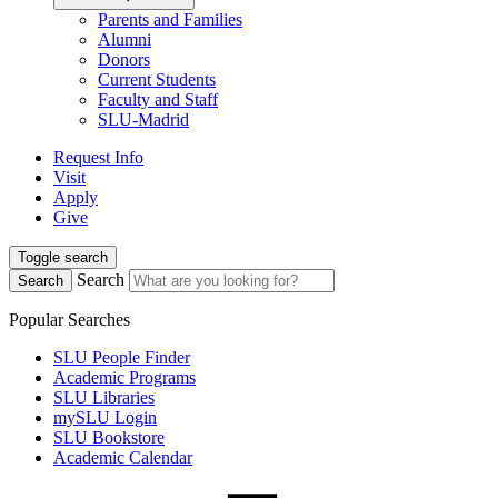
Parents and Families
Alumni
Donors
Current Students
Faculty and Staff
SLU-Madrid
Request Info
Visit
Apply
Give
Toggle search
Search
Search
Popular Searches
SLU People Finder
Academic Programs
SLU Libraries
mySLU Login
SLU Bookstore
Academic Calendar