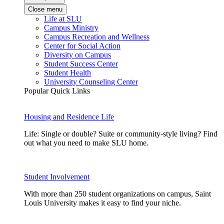
Close menu
Life at SLU
Campus Ministry
Campus Recreation and Wellness
Center for Social Action
Diversity on Campus
Student Success Center
Student Health
University Counseling Center
Popular Quick Links
Housing and Residence Life
Life: Single or double? Suite or community-style living? Find
out what you need to make SLU home.
Student Involvement
With more than 250 student organizations on campus, Saint
Louis University makes it easy to find your niche.