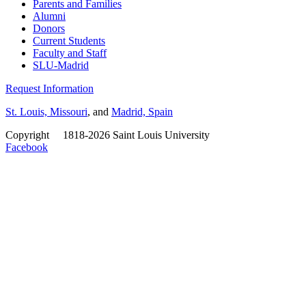
Parents and Families
Alumni
Donors
Current Students
Faculty and Staff
SLU-Madrid
Request Information
St. Louis, Missouri
, and
Madrid, Spain
Copyright
©
1818-2026 Saint Louis University
Facebook