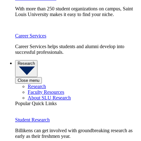
With more than 250 student organizations on campus, Saint
Louis University makes it easy to find your niche.
Career Services
Career Services helps students and alumni develop into
successful professionals.
Research
Close menu
Research
Faculty Resources
About SLU Research
Popular Quick Links
Student Research
Billikens can get involved with groundbreaking research as
early as their freshmen year.