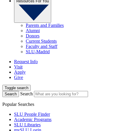
Resources For You
Parents and Families
Alumni
Donors
Current Students
Faculty and Staff
SLU-Madrid
Request Info
Visit
Apply
Give
Toggle search
Search
Search
Popular Searches
SLU People Finder
Academic Programs
SLU Libraries
mySLU Login