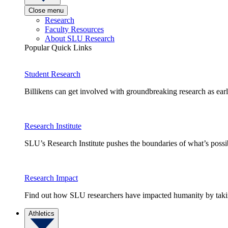
Close menu
Research
Faculty Resources
About SLU Research
Popular Quick Links
Student Research
Billikens can get involved with groundbreaking research as earl
Research Institute
SLU’s Research Institute pushes the boundaries of what’s possi
Research Impact
Find out how SLU researchers have impacted humanity by taking
Athletics