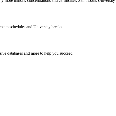
more minors, concentrations and certificates, Saint Louis University o
 exam schedules and University breaks.
nsive databases and more to help you succeed.