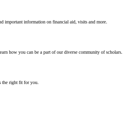
 important information on financial aid, visits and more.
arn how you can be a part of our diverse community of scholars.
the right fit for you.