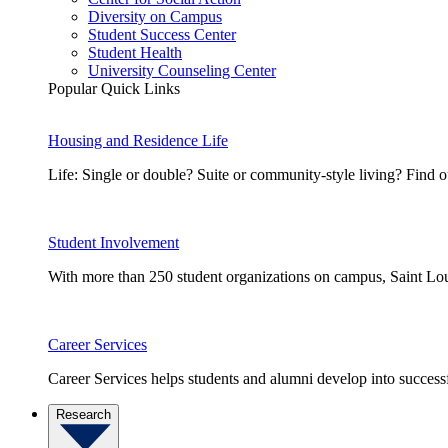
Diversity on Campus
Student Success Center
Student Health
University Counseling Center
Popular Quick Links
Housing and Residence Life
Life: Single or double? Suite or community-style living? Fin
Student Involvement
With more than 250 student organizations on campus, Saint Loui
Career Services
Career Services helps students and alumni develop into successf
Research