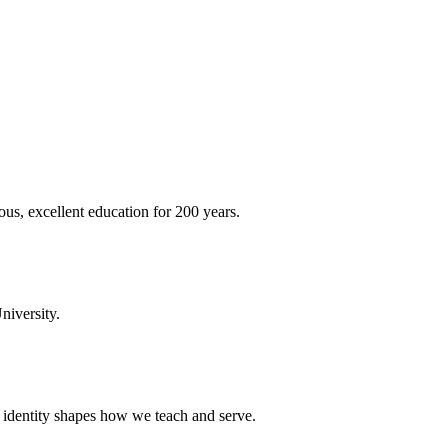
ous, excellent education for 200 years.
niversity.
t identity shapes how we teach and serve.