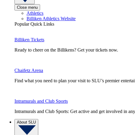
Close menu
Athletics
Billiken Athletics Website
Popular Quick Links
Billiken Tickets
Ready to cheer on the Billikens? Get your tickets now.
Chaifetz Arena
Find what you need to plan your visit to SLU’s premier entert
Intramurals and Club Sports
Intramurals and Club Sports: Get active and get involved in any
About SLU