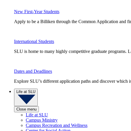
New First-Year Students
Apply to be a Billiken through the Common Application and find
International Students
SLU is home to many highly competitive graduate programs. Le
Dates and Deadlines
Explore SLU’s different application paths and discover which is 
Life at SLU
Close menu
Life at SLU
Campus Ministry
Campus Recreation and Wellness
Center for Social Action