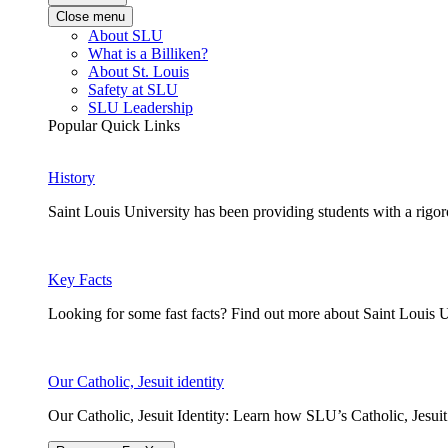
Close menu
About SLU
What is a Billiken?
About St. Louis
Safety at SLU
SLU Leadership
Popular Quick Links
History
Saint Louis University has been providing students with a rigor
Key Facts
Looking for some fast facts? Find out more about Saint Louis U
Our Catholic, Jesuit identity
Our Catholic, Jesuit Identity: Learn how SLU’s Catholic, Jesui