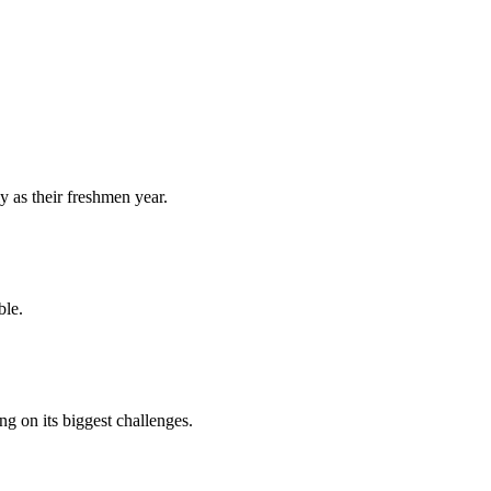
y as their freshmen year.
ble.
 on its biggest challenges.