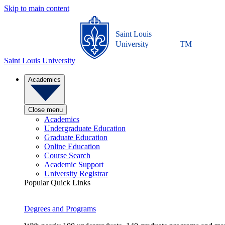
Skip to main content
Saint Louis
University
TM
Saint Louis University
Academics
Close menu
Academics
Undergraduate Education
Graduate Education
Online Education
Course Search
Academic Support
University Registrar
Popular Quick Links
Degrees and Programs