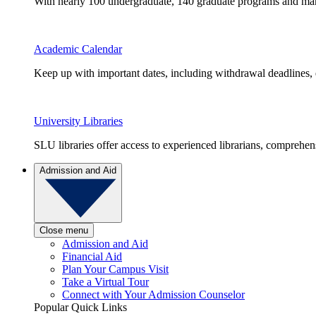
With nearly 100 undergraduate, 140 graduate programs and many 
Academic Calendar
Keep up with important dates, including withdrawal deadlines,
University Libraries
SLU libraries offer access to experienced librarians, comprehe
Admission and Aid
Close menu
Admission and Aid
Financial Aid
Plan Your Campus Visit
Take a Virtual Tour
Connect with Your Admission Counselor
Popular Quick Links