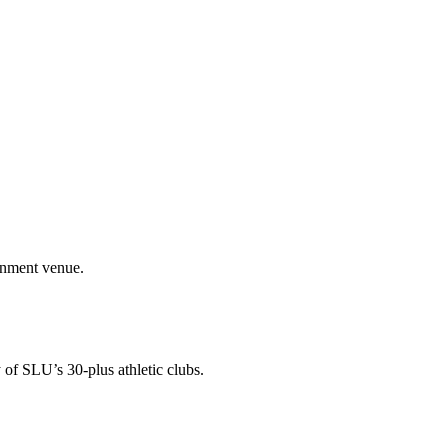
ainment venue.
 of SLU’s 30-plus athletic clubs.