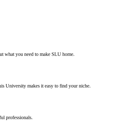
d out what you need to make SLU home.
s University makes it easy to find your niche.
ul professionals.