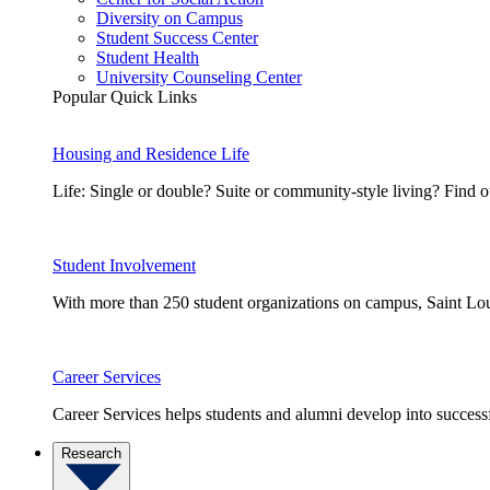
Diversity on Campus
Student Success Center
Student Health
University Counseling Center
Popular Quick Links
Housing and Residence Life
Life: Single or double? Suite or community-style living? Fin
Student Involvement
With more than 250 student organizations on campus, Saint Loui
Career Services
Career Services helps students and alumni develop into successf
Research