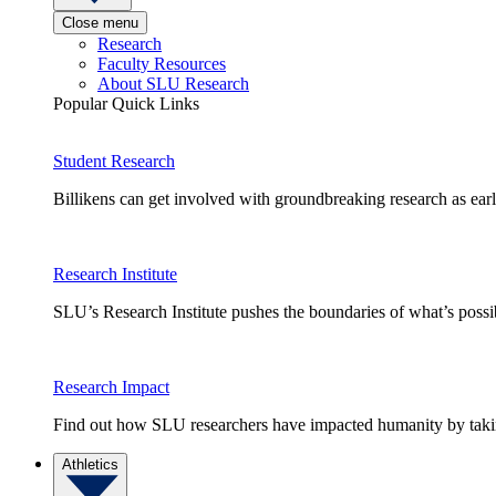
Close menu
Research
Faculty Resources
About SLU Research
Popular Quick Links
Student Research
Billikens can get involved with groundbreaking research as earl
Research Institute
SLU’s Research Institute pushes the boundaries of what’s possi
Research Impact
Find out how SLU researchers have impacted humanity by taking
Athletics