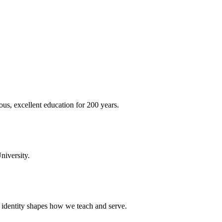
ous, excellent education for 200 years.
niversity.
t identity shapes how we teach and serve.