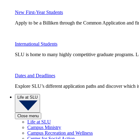
New First-Year Students
Apply to be a Billiken through the Common Application and find
International Students
SLU is home to many highly competitive graduate programs. Le
Dates and Deadlines
Explore SLU’s different application paths and discover which is 
Life at SLU
Close menu
Life at SLU
Campus Ministry
Campus Recreation and Wellness
Center for Social Action