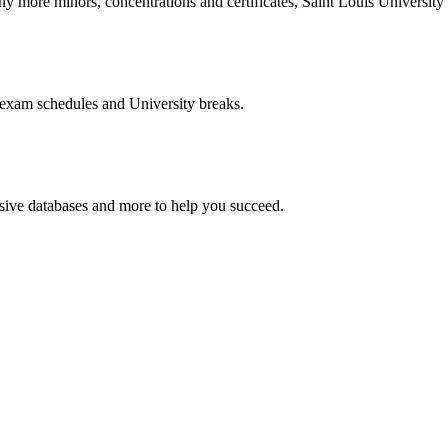
more minors, concentrations and certificates, Saint Louis University o
 exam schedules and University breaks.
nsive databases and more to help you succeed.