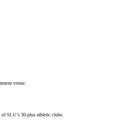
ainment venue.
 of SLU’s 30-plus athletic clubs.