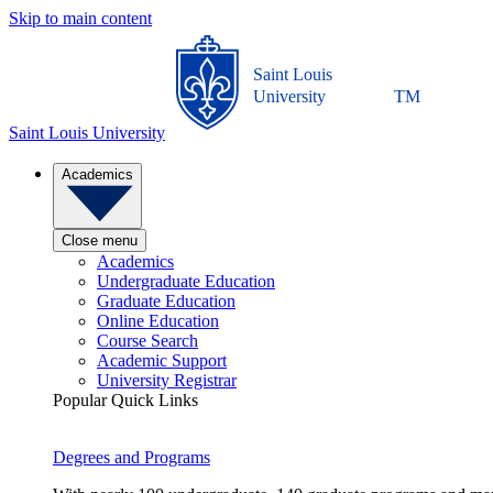
Skip to main content
Saint Louis
University
TM
Saint Louis University
Academics
Close menu
Academics
Undergraduate Education
Graduate Education
Online Education
Course Search
Academic Support
University Registrar
Popular Quick Links
Degrees and Programs