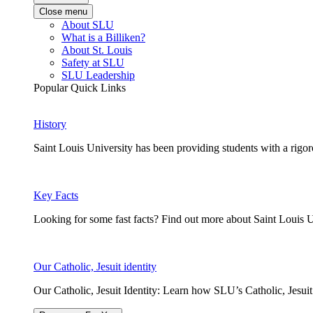
Close menu
About SLU
What is a Billiken?
About St. Louis
Safety at SLU
SLU Leadership
Popular Quick Links
History
Saint Louis University has been providing students with a rigor
Key Facts
Looking for some fast facts? Find out more about Saint Louis U
Our Catholic, Jesuit identity
Our Catholic, Jesuit Identity: Learn how SLU’s Catholic, Jesui