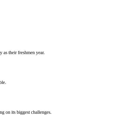
y as their freshmen year.
ble.
 on its biggest challenges.