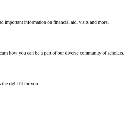
 important information on financial aid, visits and more.
arn how you can be a part of our diverse community of scholars.
the right fit for you.