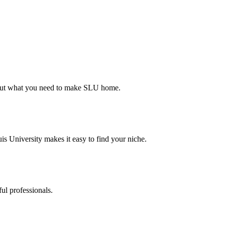
d out what you need to make SLU home.
s University makes it easy to find your niche.
ul professionals.