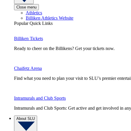
Close menu
Athletics
Billiken Athletics Website
Popular Quick Links
Billiken Tickets
Ready to cheer on the Billikens? Get your tickets now.
Chaifetz Arena
Find what you need to plan your visit to SLU’s premier entert
Intramurals and Club Sports
Intramurals and Club Sports: Get active and get involved in any
About SLU