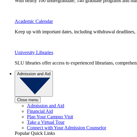
With nearly 100 undergraduate, 140 graduate programs and many 
Academic Calendar
Keep up with important dates, including withdrawal deadlines,
University Libraries
SLU libraries offer access to experienced librarians, comprehe
Admission and Aid
Close menu
Admission and Aid
Financial Aid
Plan Your Campus Visit
Take a Virtual Tour
Connect with Your Admission Counselor
Popular Quick Links