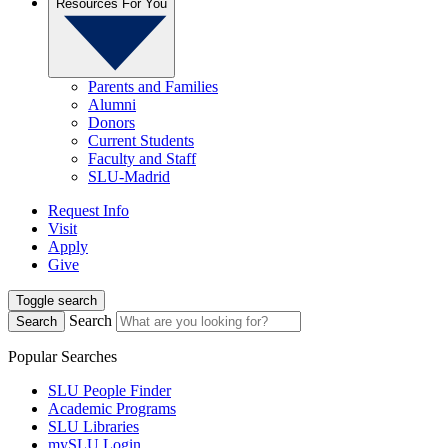
Resources For You
Parents and Families
Alumni
Donors
Current Students
Faculty and Staff
SLU-Madrid
Request Info
Visit
Apply
Give
Toggle search
Search
Search
Popular Searches
SLU People Finder
Academic Programs
SLU Libraries
mySLU Login