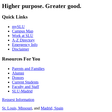
Higher purpose. Greater good.
Quick Links
mySLU
Campus Map
Work at SLU
A-Z Directory
Emergency Info
Disclaimer
Resources For You
Parents and Families
Alumni
Donors
Current Students
Faculty and Staff
SLU-Madrid
Request Information
St. Louis, Missouri
, and
Madrid, Spain