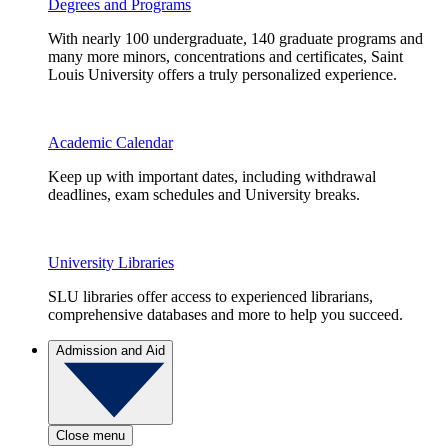
Degrees and Programs
With nearly 100 undergraduate, 140 graduate programs and
many more minors, concentrations and certificates, Saint
Louis University offers a truly personalized experience.
Academic Calendar
Keep up with important dates, including withdrawal
deadlines, exam schedules and University breaks.
University Libraries
SLU libraries offer access to experienced librarians,
comprehensive databases and more to help you succeed.
Admission and Aid
Close menu