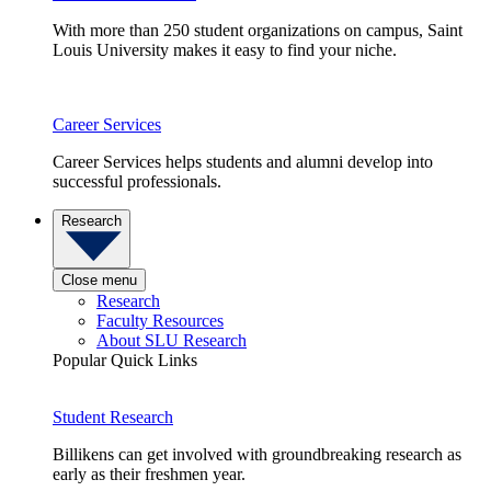
With more than 250 student organizations on campus, Saint
Louis University makes it easy to find your niche.
Career Services
Career Services helps students and alumni develop into
successful professionals.
Research
Close menu
Research
Faculty Resources
About SLU Research
Popular Quick Links
Student Research
Billikens can get involved with groundbreaking research as
early as their freshmen year.