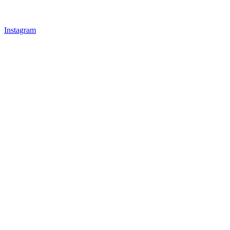
Instagram