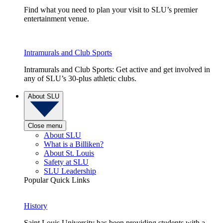
Find what you need to plan your visit to SLU’s premier
entertainment venue.
Intramurals and Club Sports
Intramurals and Club Sports: Get active and get involved in
any of SLU’s 30-plus athletic clubs.
About SLU
Close menu
About SLU
What is a Billiken?
About St. Louis
Safety at SLU
SLU Leadership
Popular Quick Links
History
Saint Louis University has been providing students with a