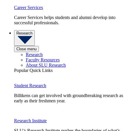
Career Services
Career Services helps students and alumni develop into
successful professionals.
Research
Close menu
Research
Faculty Resources
About SLU Research
Popular Quick Links
Student Research
Billikens can get involved with groundbreaking research as
early as their freshmen year.
Research Institute
SLU’s Research Institute pushes the boundaries of what’s