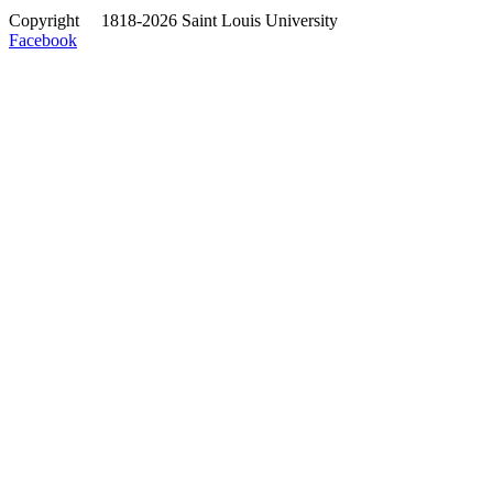
Copyright
©
1818-2026 Saint Louis University
Facebook