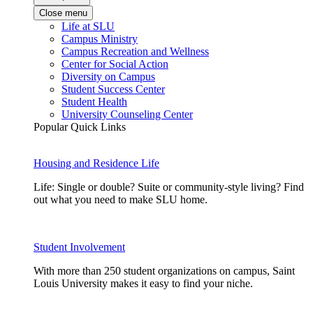
Close menu
Life at SLU
Campus Ministry
Campus Recreation and Wellness
Center for Social Action
Diversity on Campus
Student Success Center
Student Health
University Counseling Center
Popular Quick Links
Housing and Residence Life
Life: Single or double? Suite or community-style living? Find
out what you need to make SLU home.
Student Involvement
With more than 250 student organizations on campus, Saint
Louis University makes it easy to find your niche.