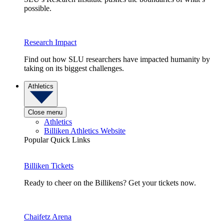
possible.
Research Impact
Find out how SLU researchers have impacted humanity by
taking on its biggest challenges.
Athletics
Close menu
Athletics
Billiken Athletics Website
Popular Quick Links
Billiken Tickets
Ready to cheer on the Billikens? Get your tickets now.
Chaifetz Arena