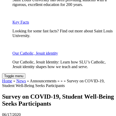
rigorous, excellent education for 200 years.
Key Facts
Looking for some fast facts? Find out more about Saint Louis
University.
Our Catholic, Jesuit identity
Our Catholic, Jesuit Identity: Learn how SLU’s Catholic,
Jesuit identity shapes how we teach and serve.
Toggle menu
Home
»
News
» Announcements » » » Survey on COVID-19,
Student Well-Being Seeks Participants
Survey on COVID-19, Student Well-Being
Seeks Participants
06/17/2020