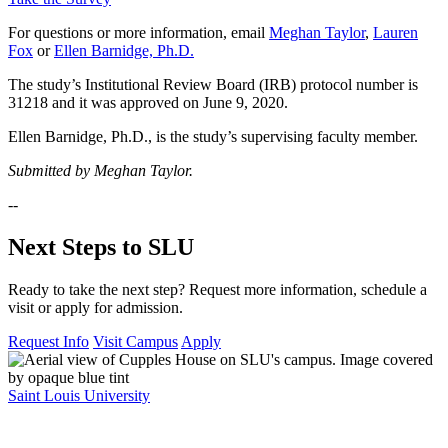
For questions or more information, email
Meghan Taylor
,
Lauren
Fox
or
Ellen Barnidge, Ph.D.
The study’s Institutional Review Board (IRB) protocol number is
31218 and it was approved on June 9, 2020.
Ellen Barnidge, Ph.D., is the study’s supervising faculty member.
Submitted by Meghan Taylor.
--
Next Steps to SLU
Ready to take the next step? Request more information, schedule a
visit or apply for admission.
Request Info
Visit Campus
Apply
Saint Louis University