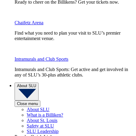
Ready to cheer on the Billikens? Get your tickets now.
Chaifetz Arena
Find what you need to plan your visit to SLU’s premier
entertainment venue.
Intramurals and Club Sports
Intramurals and Club Sports: Get active and get involved in
any of SLU’s 30-plus athletic clubs.
About SLU
Close menu
About SLU
What is a Billiken?
About St. Louis
Safety at SLU
SLU Leadership