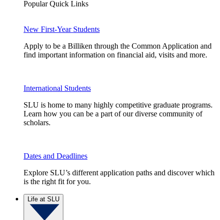
Popular Quick Links
New First-Year Students
Apply to be a Billiken through the Common Application and
find important information on financial aid, visits and more.
International Students
SLU is home to many highly competitive graduate programs.
Learn how you can be a part of our diverse community of
scholars.
Dates and Deadlines
Explore SLU’s different application paths and discover which
is the right fit for you.
Life at SLU