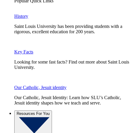
Popular Quick Links
History
Saint Louis University has been providing students with a
rigorous, excellent education for 200 years.
Key Facts
Looking for some fast facts? Find out more about Saint Louis
University.
Our Catholic, Jesuit identity
Our Catholic, Jesuit Identity: Learn how SLU’s Catholic,
Jesuit identity shapes how we teach and serve.
Resources For You