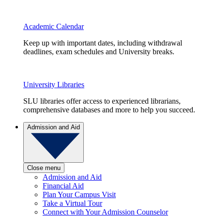
Academic Calendar
Keep up with important dates, including withdrawal
deadlines, exam schedules and University breaks.
University Libraries
SLU libraries offer access to experienced librarians,
comprehensive databases and more to help you succeed.
Admission and Aid
Close menu
Admission and Aid
Financial Aid
Plan Your Campus Visit
Take a Virtual Tour
Connect with Your Admission Counselor