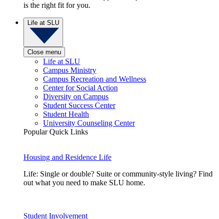
is the right fit for you.
Life at SLU
Close menu
Life at SLU
Campus Ministry
Campus Recreation and Wellness
Center for Social Action
Diversity on Campus
Student Success Center
Student Health
University Counseling Center
Popular Quick Links
Housing and Residence Life
Life: Single or double? Suite or community-style living? Find
out what you need to make SLU home.
Student Involvement