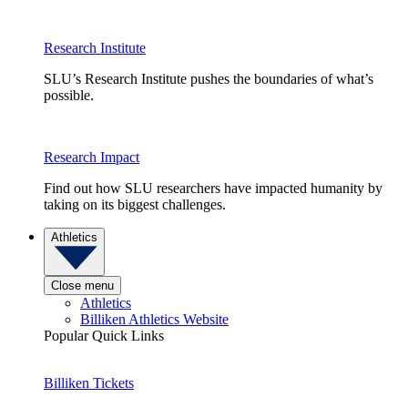
Research Institute
SLU’s Research Institute pushes the boundaries of what’s
possible.
Research Impact
Find out how SLU researchers have impacted humanity by
taking on its biggest challenges.
Athletics
Close menu
Athletics
Billiken Athletics Website
Popular Quick Links
Billiken Tickets