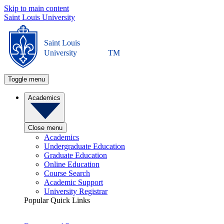
Skip to main content
Saint Louis University
Saint Louis
University
TM
Toggle menu
Academics
Close menu
Academics
Undergraduate Education
Graduate Education
Online Education
Course Search
Academic Support
University Registrar
Popular Quick Links