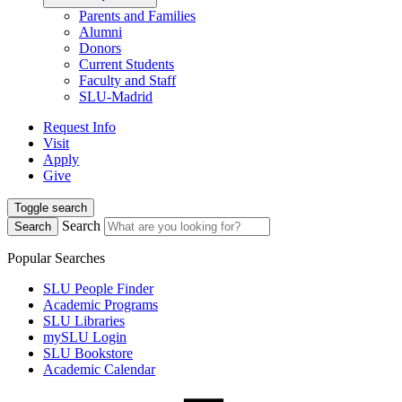
Parents and Families
Alumni
Donors
Current Students
Faculty and Staff
SLU-Madrid
Request Info
Visit
Apply
Give
Toggle search
Search
Search
Popular Searches
SLU People Finder
Academic Programs
SLU Libraries
mySLU Login
SLU Bookstore
Academic Calendar