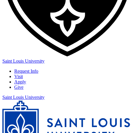
Saint Louis University
Request Info
Visit
Apply
Give
Saint Louis University