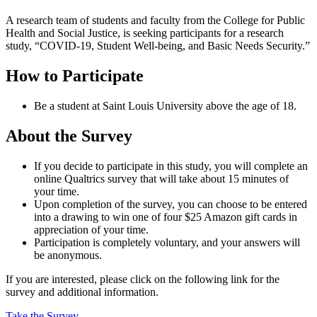
A research team of students and faculty from the College for Public
Health and Social Justice, is seeking participants for a research
study, “COVID‐19, Student Well‐being, and Basic Needs Security.”
How to Participate
Be a student at Saint Louis University above the age of 18.
About the Survey
If you decide to participate in this study, you will complete an
online Qualtrics survey that will take about 15 minutes of
your time.
Upon completion of the survey, you can choose to be entered
into a drawing to win one of four $25 Amazon gift cards in
appreciation of your time.
Participation is completely voluntary, and your answers will
be anonymous.
If you are interested, please click on the following link for the
survey and additional information.
Take the Survey