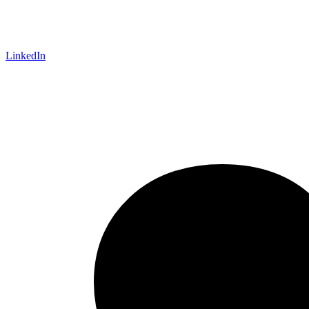
LinkedIn