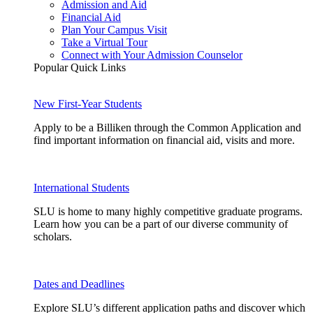
Admission and Aid
Financial Aid
Plan Your Campus Visit
Take a Virtual Tour
Connect with Your Admission Counselor
Popular Quick Links
New First-Year Students
Apply to be a Billiken through the Common Application and
find important information on financial aid, visits and more.
International Students
SLU is home to many highly competitive graduate programs.
Learn how you can be a part of our diverse community of
scholars.
Dates and Deadlines
Explore SLU’s different application paths and discover which