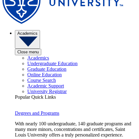
Academics
Close menu
Academics
Undergraduate Education
Graduate Education
Online Education
Course Search
Academic Support
University Registrar
Popular Quick Links
Degrees and Programs
With nearly 100 undergraduate, 140 graduate programs and
many more minors, concentrations and certificates, Saint
Louis University offers a truly personalized experience.