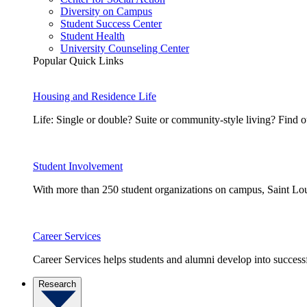
Diversity on Campus
Student Success Center
Student Health
University Counseling Center
Popular Quick Links
Housing and Residence Life
Life: Single or double? Suite or community-style living? Fin
Student Involvement
With more than 250 student organizations on campus, Saint Loui
Career Services
Career Services helps students and alumni develop into successf
Research