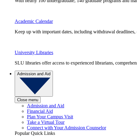
With nearly 100 undergraduate, 140 graduate programs and many 
Academic Calendar
Keep up with important dates, including withdrawal deadlines,
University Libraries
SLU libraries offer access to experienced librarians, comprehe
Admission and Aid
Close menu
Admission and Aid
Financial Aid
Plan Your Campus Visit
Take a Virtual Tour
Connect with Your Admission Counselor
Popular Quick Links