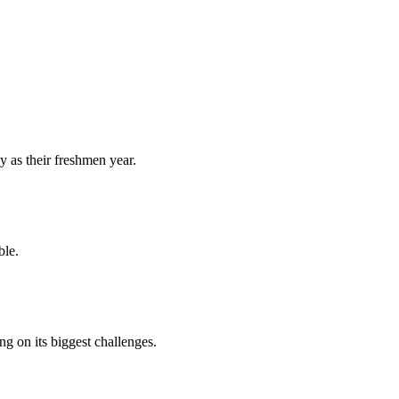
y as their freshmen year.
ble.
 on its biggest challenges.