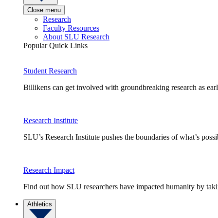
Close menu
Research
Faculty Resources
About SLU Research
Popular Quick Links
Student Research
Billikens can get involved with groundbreaking research as earl
Research Institute
SLU’s Research Institute pushes the boundaries of what’s possi
Research Impact
Find out how SLU researchers have impacted humanity by taking
Athletics