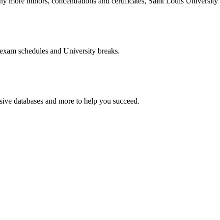
more minors, concentrations and certificates, Saint Louis University o
 exam schedules and University breaks.
nsive databases and more to help you succeed.