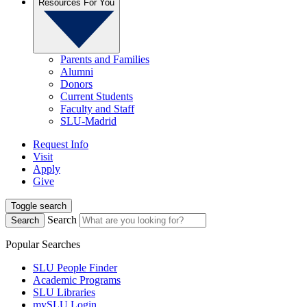
Resources For You
Parents and Families
Alumni
Donors
Current Students
Faculty and Staff
SLU-Madrid
Request Info
Visit
Apply
Give
Toggle search
Search
Search
Popular Searches
SLU People Finder
Academic Programs
SLU Libraries
mySLU Login