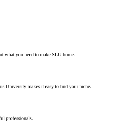
d out what you need to make SLU home.
s University makes it easy to find your niche.
ul professionals.