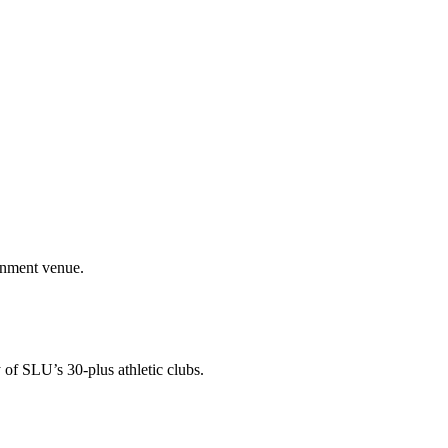
ainment venue.
 of SLU’s 30-plus athletic clubs.