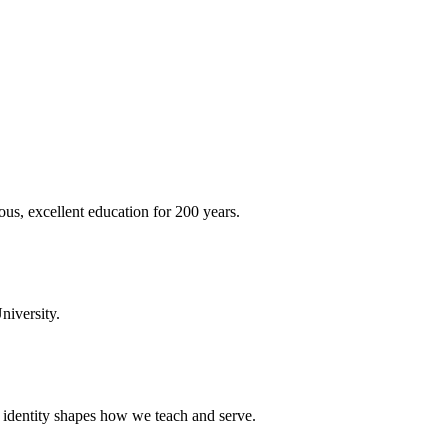
ous, excellent education for 200 years.
niversity.
t identity shapes how we teach and serve.