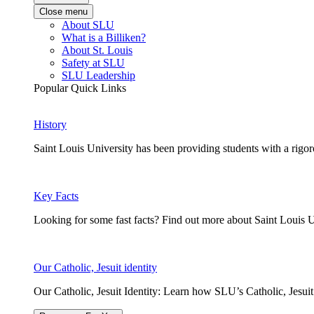
Close menu
About SLU
What is a Billiken?
About St. Louis
Safety at SLU
SLU Leadership
Popular Quick Links
History
Saint Louis University has been providing students with a rigor
Key Facts
Looking for some fast facts? Find out more about Saint Louis U
Our Catholic, Jesuit identity
Our Catholic, Jesuit Identity: Learn how SLU’s Catholic, Jesui