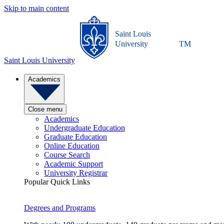
Skip to main content
Saint Louis
University
TM
Saint Louis University
Academics
Close menu
Academics
Undergraduate Education
Graduate Education
Online Education
Course Search
Academic Support
University Registrar
Popular Quick Links
Degrees and Programs