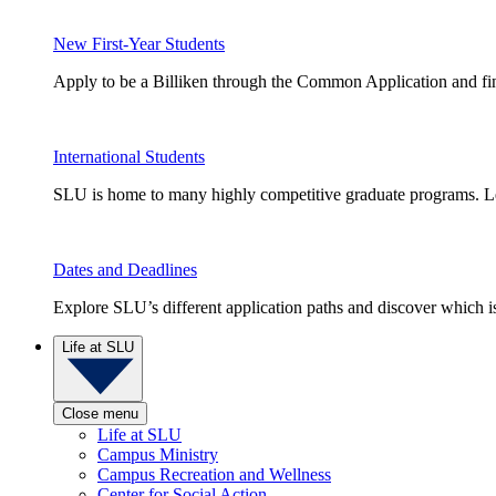
New First-Year Students
Apply to be a Billiken through the Common Application and find
International Students
SLU is home to many highly competitive graduate programs. Le
Dates and Deadlines
Explore SLU’s different application paths and discover which is 
Life at SLU
Close menu
Life at SLU
Campus Ministry
Campus Recreation and Wellness
Center for Social Action