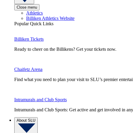
Close menu
Athletics
Billiken Athletics Website
Popular Quick Links
Billiken Tickets
Ready to cheer on the Billikens? Get your tickets now.
Chaifetz Arena
Find what you need to plan your visit to SLU’s premier entert
Intramurals and Club Sports
Intramurals and Club Sports: Get active and get involved in any
About SLU