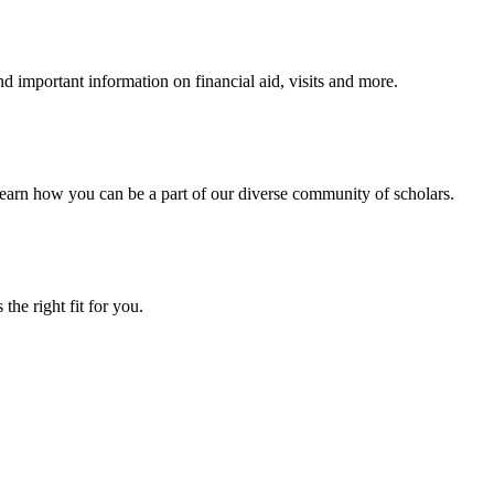
 important information on financial aid, visits and more.
arn how you can be a part of our diverse community of scholars.
the right fit for you.