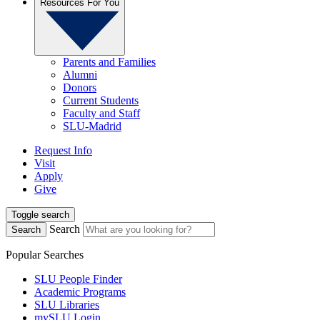
Resources For You
Parents and Families
Alumni
Donors
Current Students
Faculty and Staff
SLU-Madrid
Request Info
Visit
Apply
Give
Toggle search
Search
Search
Popular Searches
SLU People Finder
Academic Programs
SLU Libraries
mySLU Login