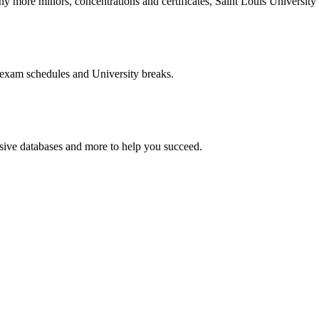
more minors, concentrations and certificates, Saint Louis University o
 exam schedules and University breaks.
nsive databases and more to help you succeed.