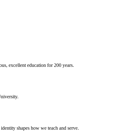
ous, excellent education for 200 years.
niversity.
t identity shapes how we teach and serve.