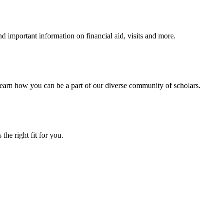
 important information on financial aid, visits and more.
arn how you can be a part of our diverse community of scholars.
the right fit for you.