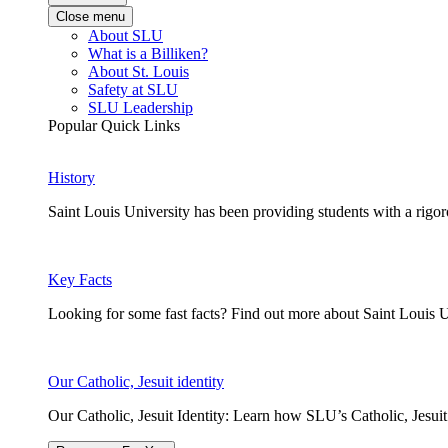
Close menu
About SLU
What is a Billiken?
About St. Louis
Safety at SLU
SLU Leadership
Popular Quick Links
History
Saint Louis University has been providing students with a rigor
Key Facts
Looking for some fast facts? Find out more about Saint Louis U
Our Catholic, Jesuit identity
Our Catholic, Jesuit Identity: Learn how SLU’s Catholic, Jesui