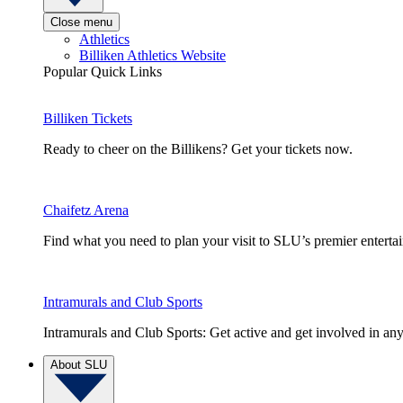
Close menu
Athletics
Billiken Athletics Website
Popular Quick Links
Billiken Tickets
Ready to cheer on the Billikens? Get your tickets now.
Chaifetz Arena
Find what you need to plan your visit to SLU’s premier entert
Intramurals and Club Sports
Intramurals and Club Sports: Get active and get involved in any
About SLU