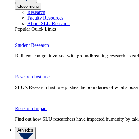
Close menu
Research
Faculty Resources
About SLU Research
Popular Quick Links
Student Research
Billikens can get involved with groundbreaking research as earl
Research Institute
SLU’s Research Institute pushes the boundaries of what’s possi
Research Impact
Find out how SLU researchers have impacted humanity by taking
Athletics