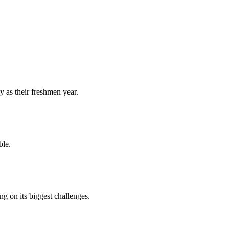
y as their freshmen year.
ble.
 on its biggest challenges.