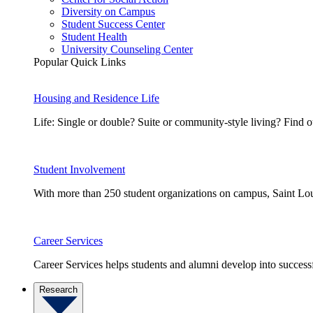
Diversity on Campus
Student Success Center
Student Health
University Counseling Center
Popular Quick Links
Housing and Residence Life
Life: Single or double? Suite or community-style living? Fin
Student Involvement
With more than 250 student organizations on campus, Saint Loui
Career Services
Career Services helps students and alumni develop into successf
Research