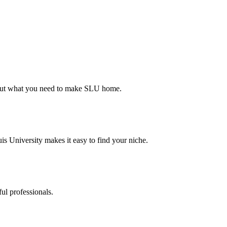
d out what you need to make SLU home.
s University makes it easy to find your niche.
ul professionals.