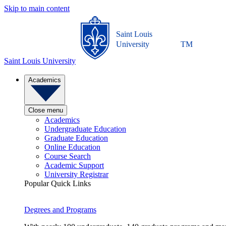
Skip to main content
Saint Louis
University
TM
Saint Louis University
Academics
Close menu
Academics
Undergraduate Education
Graduate Education
Online Education
Course Search
Academic Support
University Registrar
Popular Quick Links
Degrees and Programs