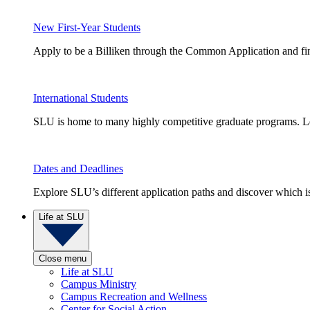
New First-Year Students
Apply to be a Billiken through the Common Application and find
International Students
SLU is home to many highly competitive graduate programs. Le
Dates and Deadlines
Explore SLU’s different application paths and discover which is 
Life at SLU
Close menu
Life at SLU
Campus Ministry
Campus Recreation and Wellness
Center for Social Action