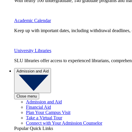
With nearly 100 undergraduate, 140 graduate programs and many 
Academic Calendar
Keep up with important dates, including withdrawal deadlines,
University Libraries
SLU libraries offer access to experienced librarians, comprehe
Admission and Aid
Close menu
Admission and Aid
Financial Aid
Plan Your Campus Visit
Take a Virtual Tour
Connect with Your Admission Counselor
Popular Quick Links