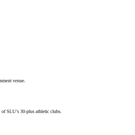
ainment venue.
 of SLU’s 30-plus athletic clubs.