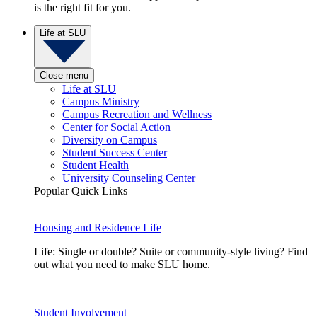
is the right fit for you.
Life at SLU
Close menu
Life at SLU
Campus Ministry
Campus Recreation and Wellness
Center for Social Action
Diversity on Campus
Student Success Center
Student Health
University Counseling Center
Popular Quick Links
Housing and Residence Life
Life: Single or double? Suite or community-style living? Find
out what you need to make SLU home.
Student Involvement