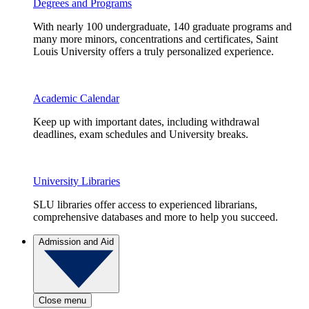
Degrees and Programs
With nearly 100 undergraduate, 140 graduate programs and
many more minors, concentrations and certificates, Saint
Louis University offers a truly personalized experience.
Academic Calendar
Keep up with important dates, including withdrawal
deadlines, exam schedules and University breaks.
University Libraries
SLU libraries offer access to experienced librarians,
comprehensive databases and more to help you succeed.
Admission and Aid
Close menu