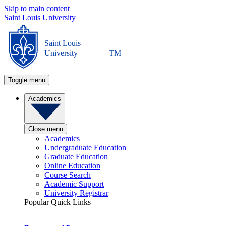
Skip to main content
Saint Louis University
Saint Louis
University
TM
Toggle menu
Academics
Close menu
Academics
Undergraduate Education
Graduate Education
Online Education
Course Search
Academic Support
University Registrar
Popular Quick Links