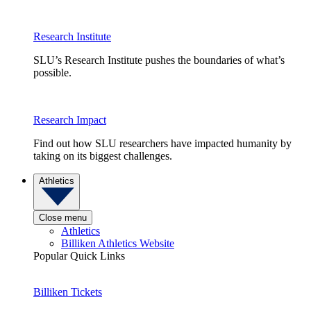
Research Institute
SLU’s Research Institute pushes the boundaries of what’s
possible.
Research Impact
Find out how SLU researchers have impacted humanity by
taking on its biggest challenges.
Athletics
Close menu
Athletics
Billiken Athletics Website
Popular Quick Links
Billiken Tickets