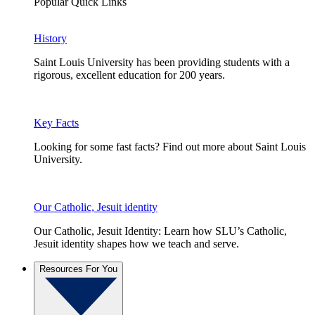
Popular Quick Links
History
Saint Louis University has been providing students with a
rigorous, excellent education for 200 years.
Key Facts
Looking for some fast facts? Find out more about Saint Louis
University.
Our Catholic, Jesuit identity
Our Catholic, Jesuit Identity: Learn how SLU’s Catholic,
Jesuit identity shapes how we teach and serve.
Resources For You