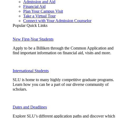
Admission and Aid
Financial Aid
Plan Your Campus Visit
Take a Virtual Tour
Connect with Your Admission Counselor
Popular Quick Links
New First-Year Students
Apply to be a Billiken through the Common Application and
find important information on financial aid, visits and more.
International Students
SLU is home to many highly competitive graduate programs.
Learn how you can be a part of our diverse community of
scholars.
Dates and Deadlines
Explore SLU’s different application paths and discover which