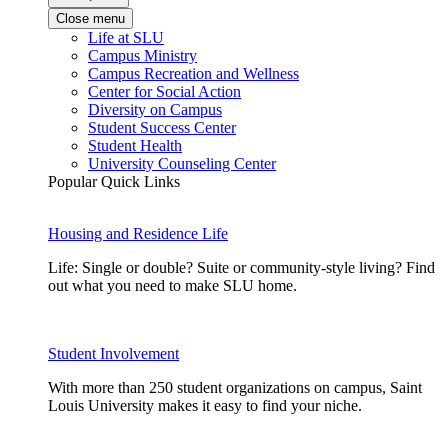
Close menu
Life at SLU
Campus Ministry
Campus Recreation and Wellness
Center for Social Action
Diversity on Campus
Student Success Center
Student Health
University Counseling Center
Popular Quick Links
Housing and Residence Life
Life: Single or double? Suite or community-style living? Find
out what you need to make SLU home.
Student Involvement
With more than 250 student organizations on campus, Saint
Louis University makes it easy to find your niche.