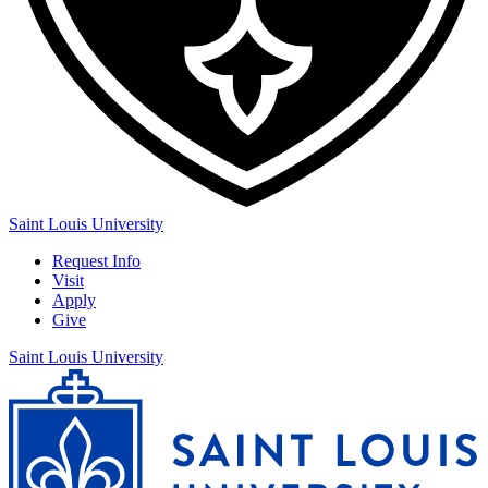
Saint Louis University
Request Info
Visit
Apply
Give
Saint Louis University