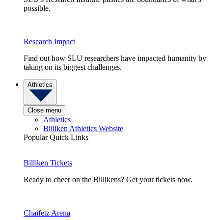
possible.
Research Impact
Find out how SLU researchers have impacted humanity by
taking on its biggest challenges.
Athletics
Close menu
Athletics
Billiken Athletics Website
Popular Quick Links
Billiken Tickets
Ready to cheer on the Billikens? Get your tickets now.
Chaifetz Arena