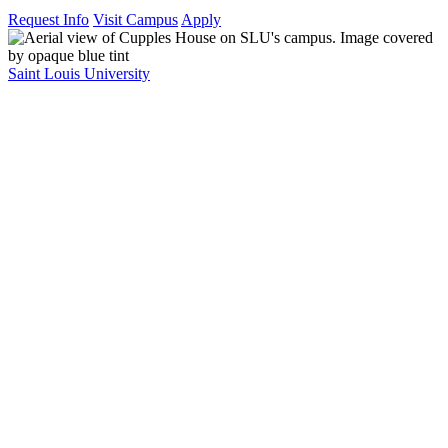
Request Info
Visit Campus
Apply
Saint Louis University