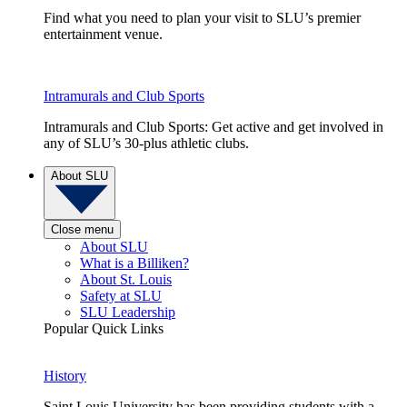
Find what you need to plan your visit to SLU’s premier
entertainment venue.
Intramurals and Club Sports
Intramurals and Club Sports: Get active and get involved in
any of SLU’s 30-plus athletic clubs.
About SLU
Close menu
About SLU
What is a Billiken?
About St. Louis
Safety at SLU
SLU Leadership
Popular Quick Links
History
Saint Louis University has been providing students with a