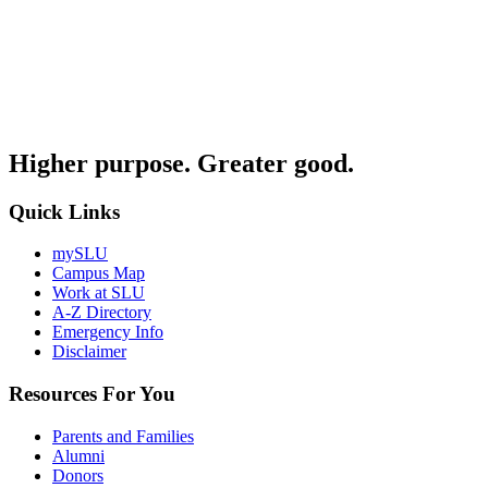
Higher purpose. Greater good.
Quick Links
mySLU
Campus Map
Work at SLU
A-Z Directory
Emergency Info
Disclaimer
Resources For You
Parents and Families
Alumni
Donors