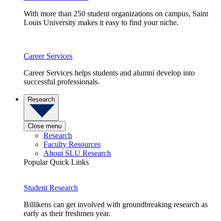
With more than 250 student organizations on campus, Saint
Louis University makes it easy to find your niche.
Career Services
Career Services helps students and alumni develop into
successful professionals.
Research
Close menu
Research
Faculty Resources
About SLU Research
Popular Quick Links
Student Research
Billikens can get involved with groundbreaking research as
early as their freshmen year.