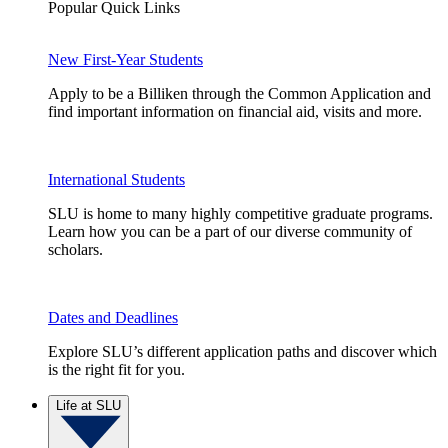
Popular Quick Links
New First-Year Students
Apply to be a Billiken through the Common Application and
find important information on financial aid, visits and more.
International Students
SLU is home to many highly competitive graduate programs.
Learn how you can be a part of our diverse community of
scholars.
Dates and Deadlines
Explore SLU’s different application paths and discover which
is the right fit for you.
Life at SLU