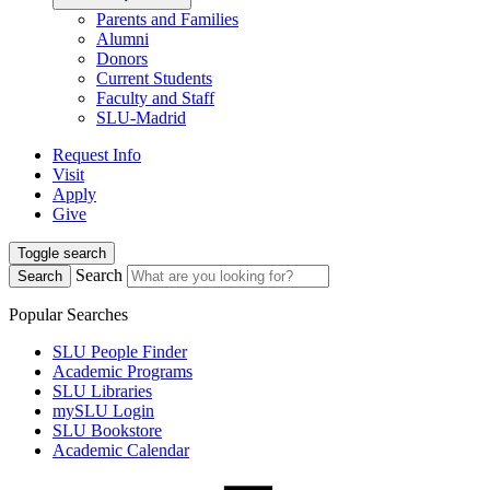
Parents and Families
Alumni
Donors
Current Students
Faculty and Staff
SLU-Madrid
Request Info
Visit
Apply
Give
Toggle search
Search
Search
Popular Searches
SLU People Finder
Academic Programs
SLU Libraries
mySLU Login
SLU Bookstore
Academic Calendar