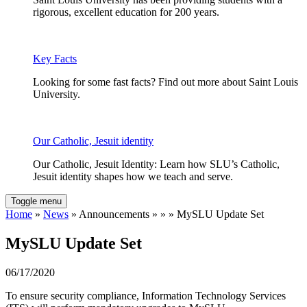
rigorous, excellent education for 200 years.
Key Facts
Looking for some fast facts? Find out more about Saint Louis
University.
Our Catholic, Jesuit identity
Our Catholic, Jesuit Identity: Learn how SLU’s Catholic,
Jesuit identity shapes how we teach and serve.
Toggle menu
Home
»
News
» Announcements » » » MySLU Update Set
MySLU Update Set
06/17/2020
To ensure security compliance, Information Technology Services