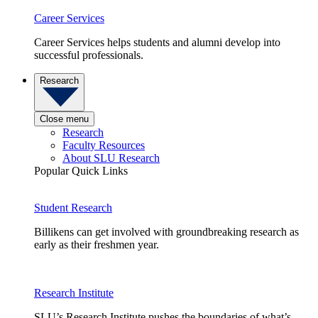
Career Services
Career Services helps students and alumni develop into
successful professionals.
Research
Close menu
Research
Faculty Resources
About SLU Research
Popular Quick Links
Student Research
Billikens can get involved with groundbreaking research as
early as their freshmen year.
Research Institute
SLU’s Research Institute pushes the boundaries of what’s