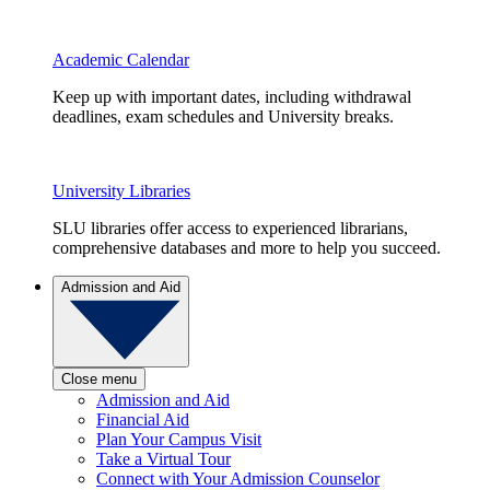
Academic Calendar
Keep up with important dates, including withdrawal
deadlines, exam schedules and University breaks.
University Libraries
SLU libraries offer access to experienced librarians,
comprehensive databases and more to help you succeed.
Admission and Aid
Close menu
Admission and Aid
Financial Aid
Plan Your Campus Visit
Take a Virtual Tour
Connect with Your Admission Counselor