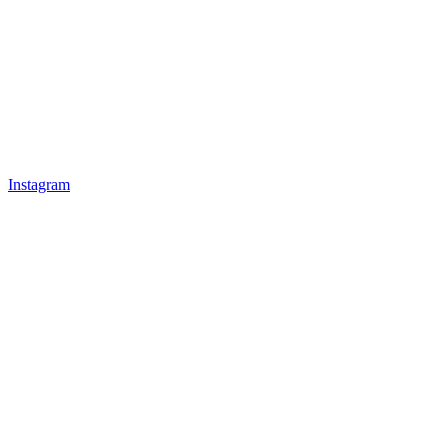
Instagram