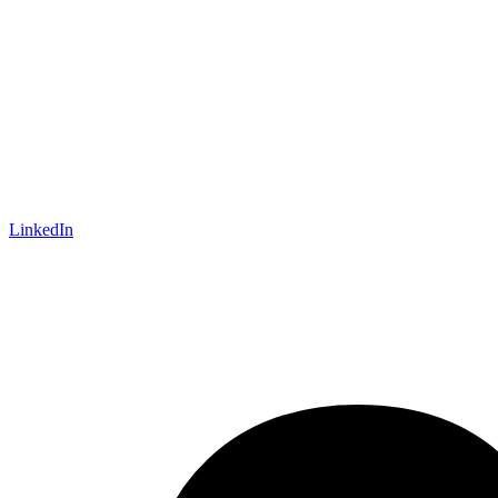
LinkedIn