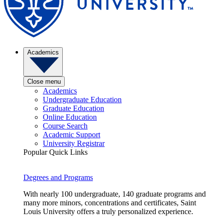
Academics
Close menu
Academics
Undergraduate Education
Graduate Education
Online Education
Course Search
Academic Support
University Registrar
Popular Quick Links
Degrees and Programs
With nearly 100 undergraduate, 140 graduate programs and
many more minors, concentrations and certificates, Saint
Louis University offers a truly personalized experience.