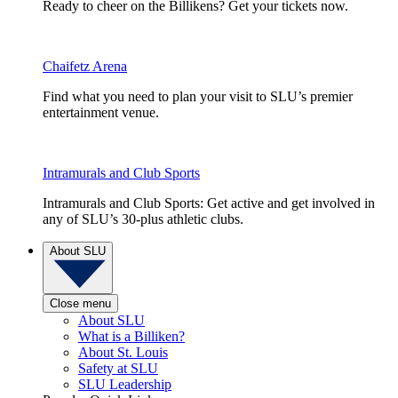
Ready to cheer on the Billikens? Get your tickets now.
Chaifetz Arena
Find what you need to plan your visit to SLU’s premier
entertainment venue.
Intramurals and Club Sports
Intramurals and Club Sports: Get active and get involved in
any of SLU’s 30-plus athletic clubs.
About SLU
Close menu
About SLU
What is a Billiken?
About St. Louis
Safety at SLU
SLU Leadership