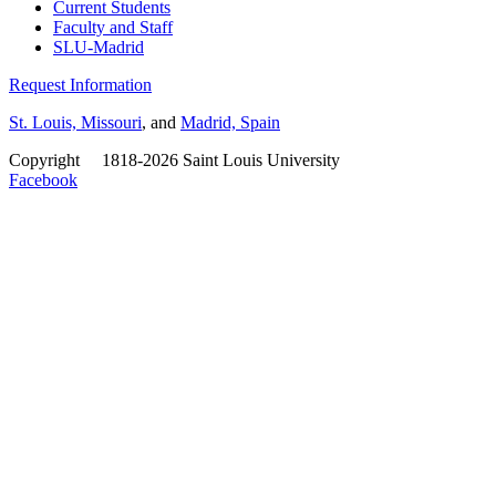
Current Students
Faculty and Staff
SLU-Madrid
Request Information
St. Louis, Missouri
, and
Madrid, Spain
Copyright
©
1818-2026 Saint Louis University
Facebook