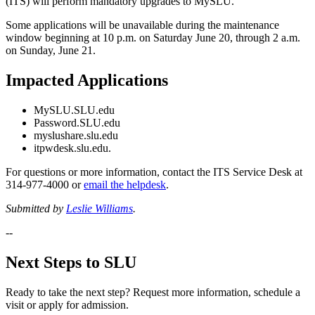
(ITS) will perform mandatory upgrades to MySLU.
Some applications will be unavailable during the maintenance
window beginning at 10 p.m. on Saturday June 20, through 2 a.m.
on Sunday, June 21.
Impacted Applications
MySLU.SLU.edu
Password.SLU.edu
myslushare.slu.edu
itpwdesk.slu.edu.
For questions or more information, contact the ITS Service Desk at
314-977-4000 or
email the helpdesk
.
Submitted by
Leslie Williams
.
--
Next Steps to SLU
Ready to take the next step? Request more information, schedule a
visit or apply for admission.