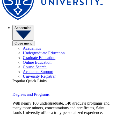
Academics
Close menu
Academics
Undergraduate Education
Graduate Education
Online Education
Course Search
Academic Support
University Registrar
Popular Quick Links
Degrees and Programs
With nearly 100 undergraduate, 140 graduate programs and
many more minors, concentrations and certificates, Saint
Louis University offers a truly personalized experience.