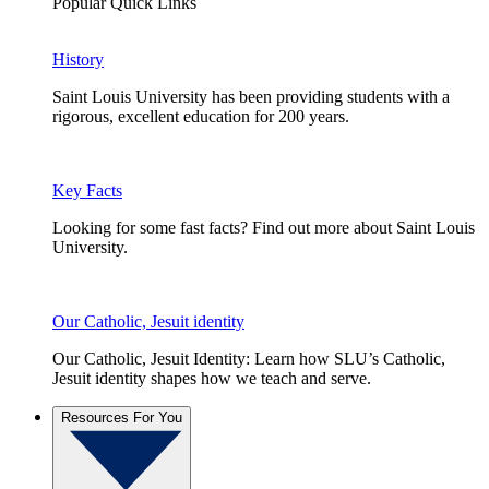
Popular Quick Links
History
Saint Louis University has been providing students with a
rigorous, excellent education for 200 years.
Key Facts
Looking for some fast facts? Find out more about Saint Louis
University.
Our Catholic, Jesuit identity
Our Catholic, Jesuit Identity: Learn how SLU’s Catholic,
Jesuit identity shapes how we teach and serve.
Resources For You