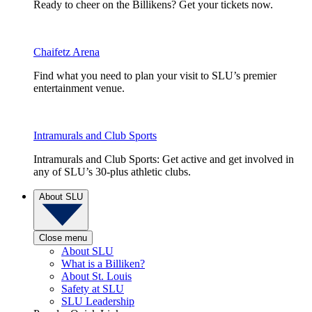
Ready to cheer on the Billikens? Get your tickets now.
Chaifetz Arena
Find what you need to plan your visit to SLU’s premier
entertainment venue.
Intramurals and Club Sports
Intramurals and Club Sports: Get active and get involved in
any of SLU’s 30-plus athletic clubs.
About SLU
Close menu
About SLU
What is a Billiken?
About St. Louis
Safety at SLU
SLU Leadership