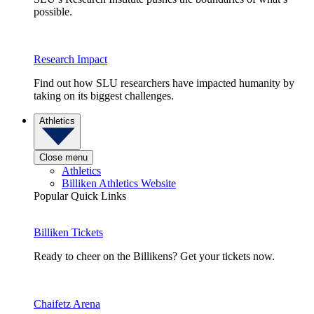
possible.
Research Impact
Find out how SLU researchers have impacted humanity by
taking on its biggest challenges.
Athletics
Close menu
Athletics
Billiken Athletics Website
Popular Quick Links
Billiken Tickets
Ready to cheer on the Billikens? Get your tickets now.
Chaifetz Arena