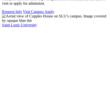
visit or apply for admission.
Request Info
Visit Campus
Apply
Saint Louis University