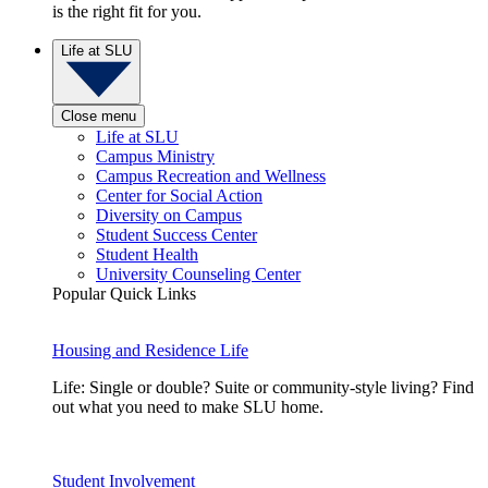
is the right fit for you.
Life at SLU
Close menu
Life at SLU
Campus Ministry
Campus Recreation and Wellness
Center for Social Action
Diversity on Campus
Student Success Center
Student Health
University Counseling Center
Popular Quick Links
Housing and Residence Life
Life: Single or double? Suite or community-style living? Find
out what you need to make SLU home.
Student Involvement