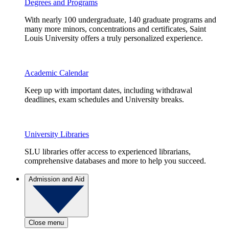
Degrees and Programs
With nearly 100 undergraduate, 140 graduate programs and
many more minors, concentrations and certificates, Saint
Louis University offers a truly personalized experience.
Academic Calendar
Keep up with important dates, including withdrawal
deadlines, exam schedules and University breaks.
University Libraries
SLU libraries offer access to experienced librarians,
comprehensive databases and more to help you succeed.
Admission and Aid
Close menu