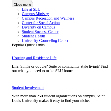
Close menu
Life at SLU
Campus Ministry
Campus Recreation and Wellness
Center for Social Action
Diversity on Campus
Student Success Center
Student Health
University Counseling Center
Popular Quick Links
Housing and Residence Life
Life: Single or double? Suite or community-style living? Find
out what you need to make SLU home.
Student Involvement
With more than 250 student organizations on campus, Saint
Louis University makes it easy to find your niche.