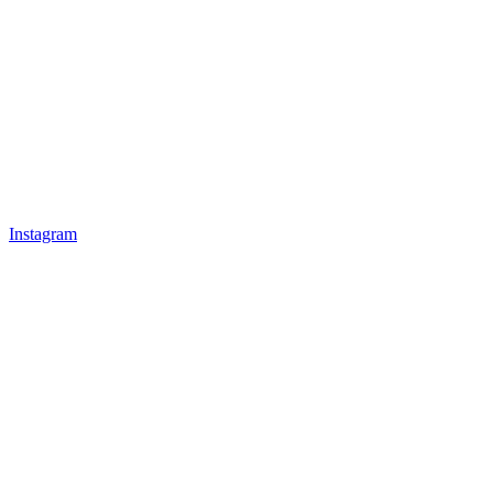
Instagram