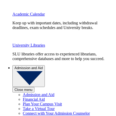
Academic Calendar
Keep up with important dates, including withdrawal
deadlines, exam schedules and University breaks.
University Libraries
SLU libraries offer access to experienced librarians,
comprehensive databases and more to help you succeed.
Admission and Aid
Close menu
Admission and Aid
Financial Aid
Plan Your Campus Visit
Take a Virtual Tour
Connect with Your Admission Counselor