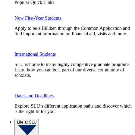
Popular Quick Links
New First-Year Students
Apply to be a Billiken through the Common Application and
find important information on financial aid, visits and more.
International Students
SLU is home to many highly competitive graduate programs.
Learn how you can be a part of our diverse community of
scholars.
Dates and Deadlines
Explore SLU’s different application paths and discover which
is the right fit for you.
Life at SLU