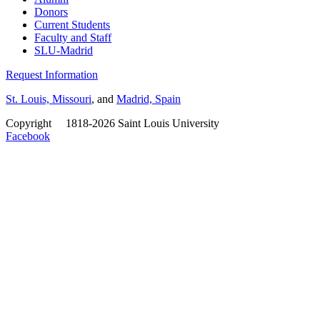
Donors
Current Students
Faculty and Staff
SLU-Madrid
Request Information
St. Louis, Missouri
, and
Madrid, Spain
Copyright
©
1818-2026 Saint Louis University
Facebook