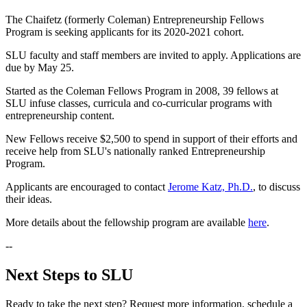
The Chaifetz (formerly Coleman) Entrepreneurship Fellows
Program is seeking applicants for its 2020-2021 cohort.
SLU faculty and staff members are invited to apply. Applications are
due by May 25.
Started as the Coleman Fellows Program in 2008, 39 fellows at
SLU infuse classes, curricula and co-curricular programs with
entrepreneurship content.
New Fellows receive $2,500 to spend in support of their efforts and
receive help from SLU's nationally ranked Entrepreneurship
Program.
Applicants are encouraged to contact
Jerome Katz, Ph.D.
, to discuss
their ideas.
More details about the fellowship program are available
here
.
--
Next Steps to SLU
Ready to take the next step? Request more information, schedule a