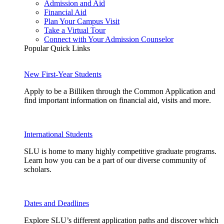
Admission and Aid
Financial Aid
Plan Your Campus Visit
Take a Virtual Tour
Connect with Your Admission Counselor
Popular Quick Links
New First-Year Students
Apply to be a Billiken through the Common Application and
find important information on financial aid, visits and more.
International Students
SLU is home to many highly competitive graduate programs.
Learn how you can be a part of our diverse community of
scholars.
Dates and Deadlines
Explore SLU’s different application paths and discover which