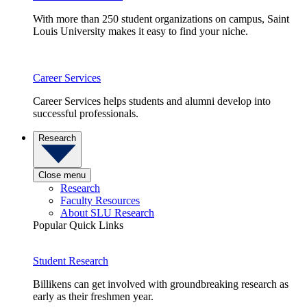
With more than 250 student organizations on campus, Saint
Louis University makes it easy to find your niche.
Career Services
Career Services helps students and alumni develop into
successful professionals.
Research
Close menu
Research
Faculty Resources
About SLU Research
Popular Quick Links
Student Research
Billikens can get involved with groundbreaking research as
early as their freshmen year.