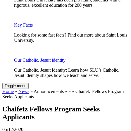
rigorous, excellent education for 200 years.
Key Facts
Looking for some fast facts? Find out more about Saint Louis
University.
Our Catholic, Jesuit identity
Our Catholic, Jesuit Identity: Learn how SLU’s Catholic,
Jesuit identity shapes how we teach and serve.
Toggle menu
Home
»
News
» Announcements » » » Chaifetz Fellows Program
Seeks Applicants
Chaifetz Fellows Program Seeks
Applicants
05/12/2020