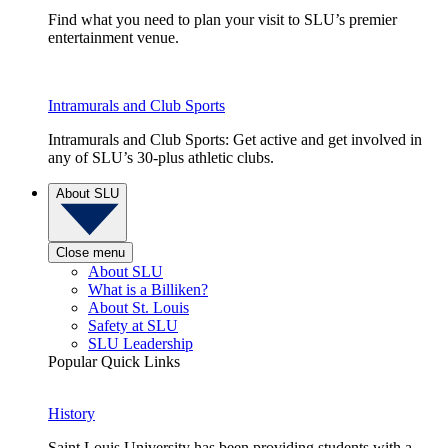
Find what you need to plan your visit to SLU’s premier
entertainment venue.
Intramurals and Club Sports
Intramurals and Club Sports: Get active and get involved in
any of SLU’s 30-plus athletic clubs.
About SLU
Close menu
About SLU
What is a Billiken?
About St. Louis
Safety at SLU
SLU Leadership
Popular Quick Links
History
Saint Louis University has been providing students with a