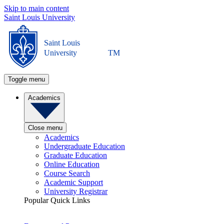
Skip to main content
Saint Louis University
Saint Louis
University
TM
Toggle menu
Academics
Close menu
Academics
Undergraduate Education
Graduate Education
Online Education
Course Search
Academic Support
University Registrar
Popular Quick Links