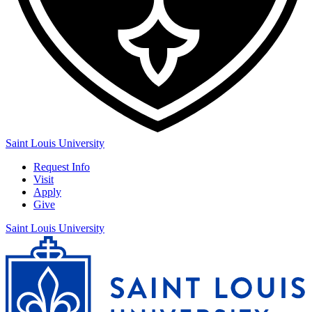
Saint Louis University
Request Info
Visit
Apply
Give
Saint Louis University