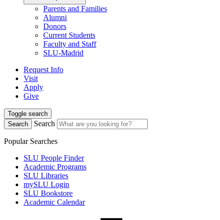
Parents and Families
Alumni
Donors
Current Students
Faculty and Staff
SLU-Madrid
Request Info
Visit
Apply
Give
Toggle search
Search
Search
Popular Searches
SLU People Finder
Academic Programs
SLU Libraries
mySLU Login
SLU Bookstore
Academic Calendar