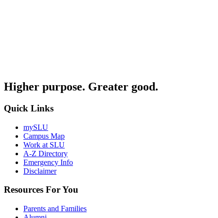
Higher purpose. Greater good.
Quick Links
mySLU
Campus Map
Work at SLU
A-Z Directory
Emergency Info
Disclaimer
Resources For You
Parents and Families
Alumni