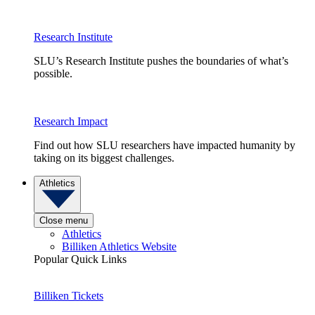
Research Institute
SLU’s Research Institute pushes the boundaries of what’s
possible.
Research Impact
Find out how SLU researchers have impacted humanity by
taking on its biggest challenges.
Athletics
Close menu
Athletics
Billiken Athletics Website
Popular Quick Links
Billiken Tickets