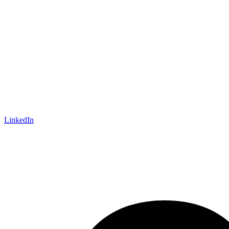
LinkedIn