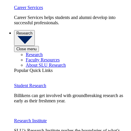
Career Services
Career Services helps students and alumni develop into
successful professionals.
Research
Close menu
Research
Faculty Resources
About SLU Research
Popular Quick Links
Student Research
Billikens can get involved with groundbreaking research as
early as their freshmen year.
Research Institute
SLU’s Research Institute pushes the boundaries of what’s