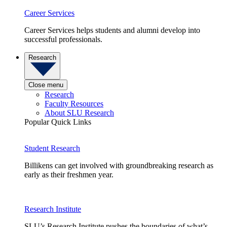
Career Services
Career Services helps students and alumni develop into
successful professionals.
Research
Close menu
Research
Faculty Resources
About SLU Research
Popular Quick Links
Student Research
Billikens can get involved with groundbreaking research as
early as their freshmen year.
Research Institute
SLU’s Research Institute pushes the boundaries of what’s