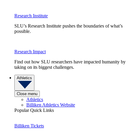
Research Institute
SLU’s Research Institute pushes the boundaries of what’s
possible.
Research Impact
Find out how SLU researchers have impacted humanity by
taking on its biggest challenges.
Athletics
Close menu
Athletics
Billiken Athletics Website
Popular Quick Links
Billiken Tickets