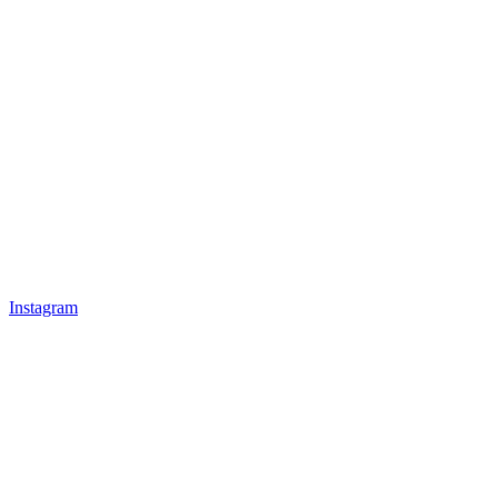
Instagram