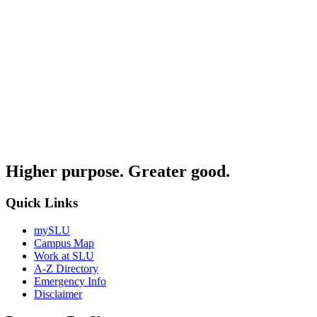
Higher purpose. Greater good.
Quick Links
mySLU
Campus Map
Work at SLU
A-Z Directory
Emergency Info
Disclaimer