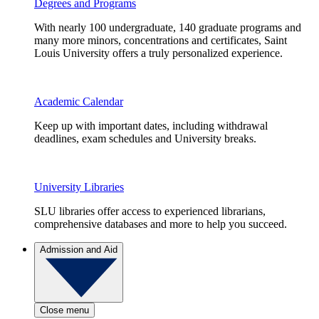
Degrees and Programs
With nearly 100 undergraduate, 140 graduate programs and
many more minors, concentrations and certificates, Saint
Louis University offers a truly personalized experience.
Academic Calendar
Keep up with important dates, including withdrawal
deadlines, exam schedules and University breaks.
University Libraries
SLU libraries offer access to experienced librarians,
comprehensive databases and more to help you succeed.
Admission and Aid
Close menu