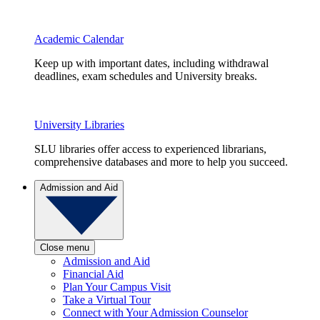
Academic Calendar
Keep up with important dates, including withdrawal
deadlines, exam schedules and University breaks.
University Libraries
SLU libraries offer access to experienced librarians,
comprehensive databases and more to help you succeed.
Admission and Aid
Close menu
Admission and Aid
Financial Aid
Plan Your Campus Visit
Take a Virtual Tour
Connect with Your Admission Counselor