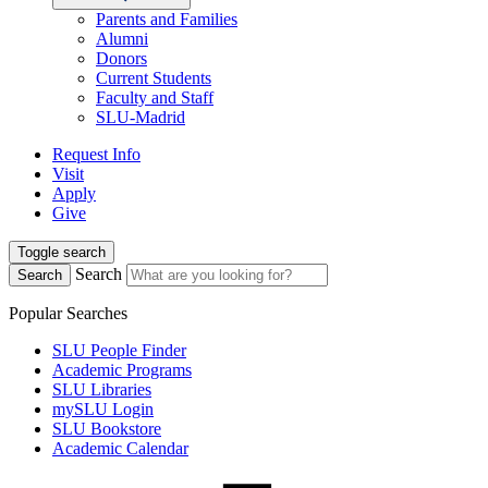
Parents and Families
Alumni
Donors
Current Students
Faculty and Staff
SLU-Madrid
Request Info
Visit
Apply
Give
Toggle search
Search
Search
Popular Searches
SLU People Finder
Academic Programs
SLU Libraries
mySLU Login
SLU Bookstore
Academic Calendar