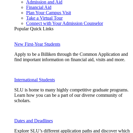
Admission and Aid
Financial Aid
Plan Your Campus Visit
Take a Virtual Tour
Connect with Your Admission Counselor
Popular Quick Links
New First-Year Students
Apply to be a Billiken through the Common Application and
find important information on financial aid, visits and more.
International Students
SLU is home to many highly competitive graduate programs.
Learn how you can be a part of our diverse community of
scholars.
Dates and Deadlines
Explore SLU’s different application paths and discover which