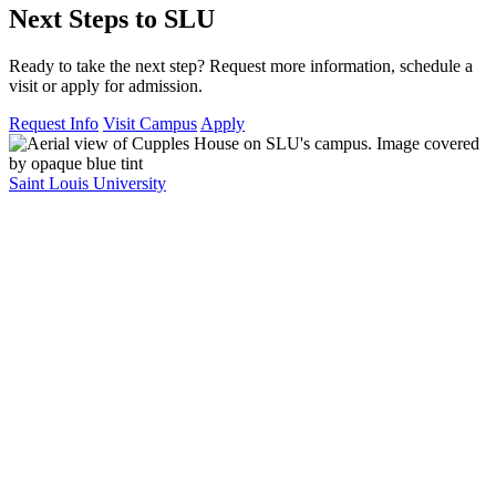
Next Steps to SLU
Ready to take the next step? Request more information, schedule a
visit or apply for admission.
Request Info
Visit Campus
Apply
Saint Louis University