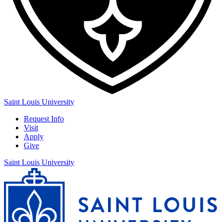
Saint Louis University
Request Info
Visit
Apply
Give
Saint Louis University