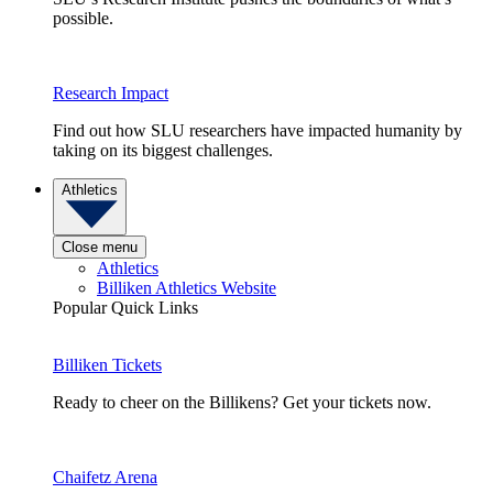
possible.
Research Impact
Find out how SLU researchers have impacted humanity by
taking on its biggest challenges.
Athletics
Close menu
Athletics
Billiken Athletics Website
Popular Quick Links
Billiken Tickets
Ready to cheer on the Billikens? Get your tickets now.
Chaifetz Arena