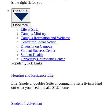
is the right fit for you.
Life at SLU
Close menu
Life at SLU
Campus Ministry
Campus Recreation and Wellness
Center for Social Action
Diversity on Campus
Student Success Center
Student Health
University Counseling Center
Popular Quick Links
Housing and Residence Life
Life: Single or double? Suite or community-style living? Find
out what you need to make SLU home.
Student Involvement