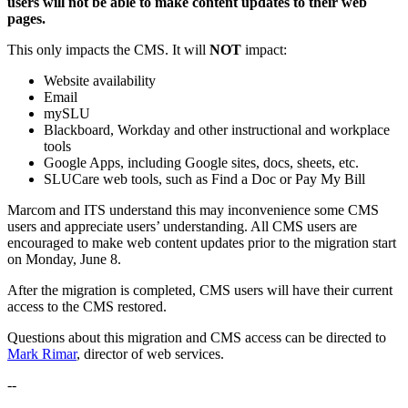
users will not be able to make content updates to their web
pages.
This only impacts the CMS. It will
NOT
impact:
Website availability
Email
mySLU
Blackboard, Workday and other instructional and workplace
tools
Google Apps, including Google sites, docs, sheets, etc.
SLUCare web tools, such as Find a Doc or Pay My Bill
Marcom and ITS understand this may inconvenience some CMS
users and appreciate users’ understanding. All CMS users are
encouraged to make web content updates prior to the migration start
on Monday, June 8.
After the migration is completed, CMS users will have their current
access to the CMS restored.
Questions about this migration and CMS access can be directed to
Mark Rimar
, director of web services.
--