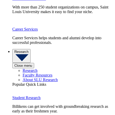
With more than 250 student organizations on campus, Saint
Louis University makes it easy to find your niche.
Career Services
Career Services helps students and alumni develop into
successful professionals.
Research
Close menu
Research
Faculty Resources
About SLU Research
Popular Quick Links
Student Research
Billikens can get involved with groundbreaking research as
early as their freshmen year.