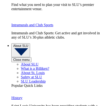
Find what you need to plan your visit to SLU’s premier
entertainment venue.
Intramurals and Club Sports
Intramurals and Club Sports: Get active and get involved in
any of SLU’s 30-plus athletic clubs.
About SLU
Close menu
About SLU
What is a Billiken?
About St. Louis
Safety at SLU
SLU Leadership
Popular Quick Links
History
Saint Louis University has been providing students with a