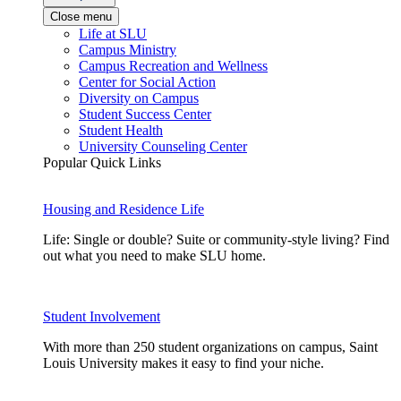
Close menu
Life at SLU
Campus Ministry
Campus Recreation and Wellness
Center for Social Action
Diversity on Campus
Student Success Center
Student Health
University Counseling Center
Popular Quick Links
Housing and Residence Life
Life: Single or double? Suite or community-style living? Find
out what you need to make SLU home.
Student Involvement
With more than 250 student organizations on campus, Saint
Louis University makes it easy to find your niche.