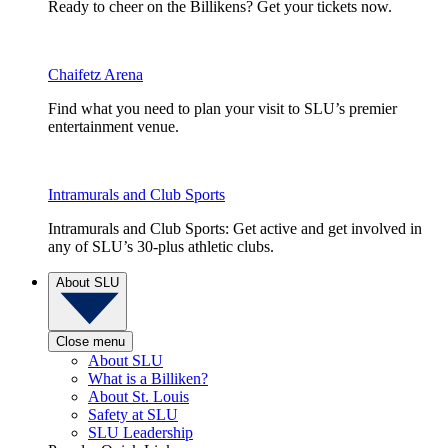
Ready to cheer on the Billikens? Get your tickets now.
Chaifetz Arena
Find what you need to plan your visit to SLU’s premier
entertainment venue.
Intramurals and Club Sports
Intramurals and Club Sports: Get active and get involved in
any of SLU’s 30-plus athletic clubs.
About SLU
Close menu
About SLU
What is a Billiken?
About St. Louis
Safety at SLU
SLU Leadership