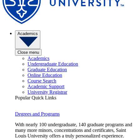
Academics
Close menu
Academics
Undergraduate Education
Graduate Education
Online Education
Course Search
Academic Support
University Registrar
Popular Quick Links
Degrees and Programs
With nearly 100 undergraduate, 140 graduate programs and
many more minors, concentrations and certificates, Saint
Louis University offers a truly personalized experience.