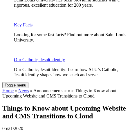
rigorous, excellent education for 200 years.
Key Facts
Looking for some fast facts? Find out more about Saint Louis
University.
Our Catholic, Jesuit identity
Our Catholic, Jesuit Identity: Learn how SLU’s Catholic,
Jesuit identity shapes how we teach and serve.
Toggle menu
Home
»
News
» Announcements » » » Things to Know about
Upcoming Website and CMS Transitions to Cloud
Things to Know about Upcoming Website
and CMS Transitions to Cloud
05/21/2020