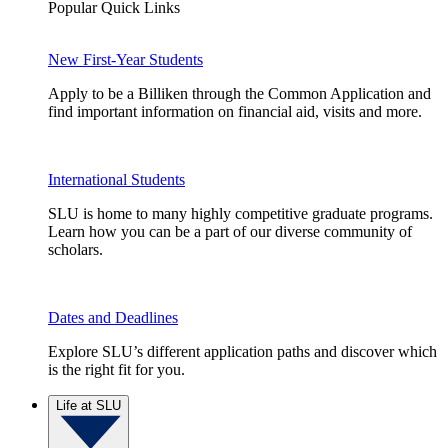
Popular Quick Links
New First-Year Students
Apply to be a Billiken through the Common Application and
find important information on financial aid, visits and more.
International Students
SLU is home to many highly competitive graduate programs.
Learn how you can be a part of our diverse community of
scholars.
Dates and Deadlines
Explore SLU’s different application paths and discover which
is the right fit for you.
Life at SLU