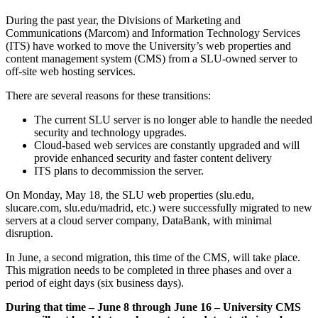
During the past year, the Divisions of Marketing and
Communications (Marcom) and Information Technology Services
(ITS) have worked to move the University’s web properties and
content management system (CMS) from a SLU-owned server to
off-site web hosting services.
There are several reasons for these transitions:
The current SLU server is no longer able to handle the needed
security and technology upgrades.
Cloud-based web services are constantly upgraded and will
provide enhanced security and faster content delivery
ITS plans to decommission the server.
On Monday, May 18, the SLU web properties (slu.edu,
slucare.com, slu.edu/madrid, etc.) were successfully migrated to new
servers at a cloud server company, DataBank, with minimal
disruption.
In June, a second migration, this time of the CMS, will take place.
This migration needs to be completed in three phases and over a
period of eight days (six business days).
During that time – June 8 through June 16 – University CMS