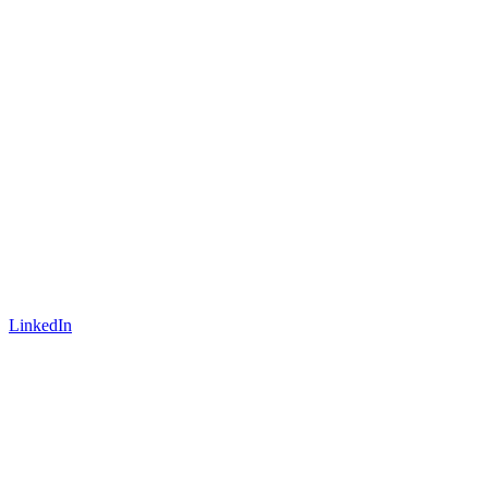
LinkedIn