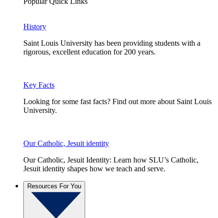
Popular Quick Links
History
Saint Louis University has been providing students with a
rigorous, excellent education for 200 years.
Key Facts
Looking for some fast facts? Find out more about Saint Louis
University.
Our Catholic, Jesuit identity
Our Catholic, Jesuit Identity: Learn how SLU’s Catholic,
Jesuit identity shapes how we teach and serve.
Resources For You