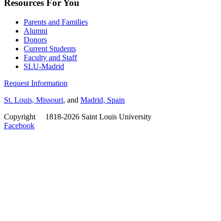
Resources For You
Parents and Families
Alumni
Donors
Current Students
Faculty and Staff
SLU-Madrid
Request Information
St. Louis, Missouri
, and
Madrid, Spain
Copyright
©
1818-2026 Saint Louis University
Facebook