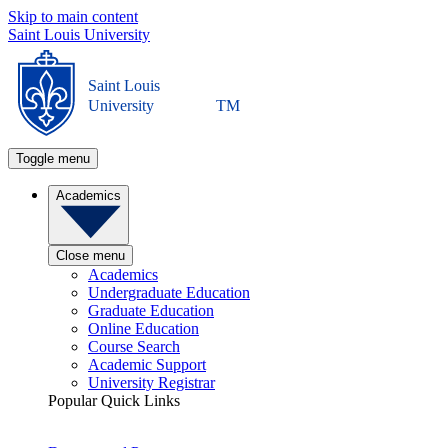
Skip to main content
Saint Louis University
Saint Louis
University
TM
Toggle menu
Academics
Close menu
Academics
Undergraduate Education
Graduate Education
Online Education
Course Search
Academic Support
University Registrar
Popular Quick Links