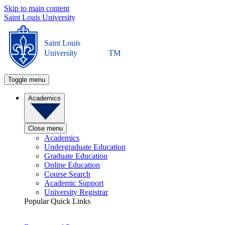
Skip to main content
Saint Louis University
Saint Louis
University
TM
Toggle menu
Academics
Close menu
Academics
Undergraduate Education
Graduate Education
Online Education
Course Search
Academic Support
University Registrar
Popular Quick Links