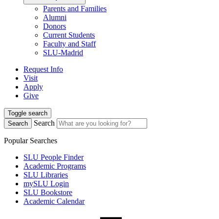
Parents and Families
Alumni
Donors
Current Students
Faculty and Staff
SLU-Madrid
Request Info
Visit
Apply
Give
Toggle search
Search
Search
Popular Searches
SLU People Finder
Academic Programs
SLU Libraries
mySLU Login
SLU Bookstore
Academic Calendar