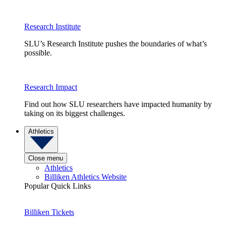
Research Institute
SLU’s Research Institute pushes the boundaries of what’s
possible.
Research Impact
Find out how SLU researchers have impacted humanity by
taking on its biggest challenges.
Athletics
Close menu
Athletics
Billiken Athletics Website
Popular Quick Links
Billiken Tickets