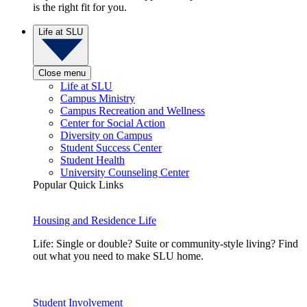
is the right fit for you.
Life at SLU
Close menu
Life at SLU
Campus Ministry
Campus Recreation and Wellness
Center for Social Action
Diversity on Campus
Student Success Center
Student Health
University Counseling Center
Popular Quick Links
Housing and Residence Life
Life: Single or double? Suite or community-style living? Find
out what you need to make SLU home.
Student Involvement