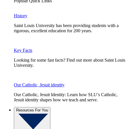
Popular Quick Links
History
Saint Louis University has been providing students with a
rigorous, excellent education for 200 years.
Key Facts
Looking for some fast facts? Find out more about Saint Louis
University.
Our Catholic, Jesuit identity
Our Catholic, Jesuit Identity: Learn how SLU’s Catholic,
Jesuit identity shapes how we teach and serve.
Resources For You