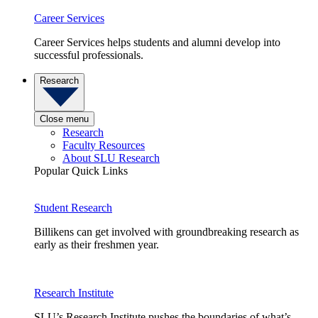
Career Services
Career Services helps students and alumni develop into
successful professionals.
Research
Close menu
Research
Faculty Resources
About SLU Research
Popular Quick Links
Student Research
Billikens can get involved with groundbreaking research as
early as their freshmen year.
Research Institute
SLU’s Research Institute pushes the boundaries of what’s