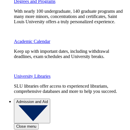
Degrees and Programs
With nearly 100 undergraduate, 140 graduate programs and
many more minors, concentrations and certificates, Saint
Louis University offers a truly personalized experience.
Academic Calendar
Keep up with important dates, including withdrawal
deadlines, exam schedules and University breaks.
University Libraries
SLU libraries offer access to experienced librarians,
comprehensive databases and more to help you succeed.
Admission and Aid
Close menu