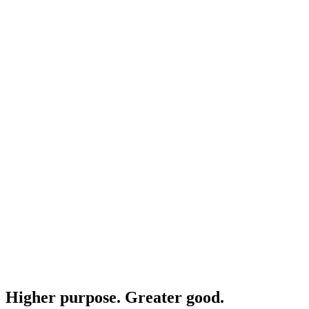
Higher purpose. Greater good.