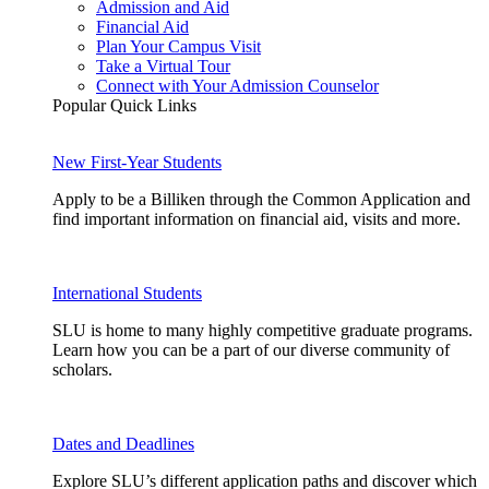
Admission and Aid
Financial Aid
Plan Your Campus Visit
Take a Virtual Tour
Connect with Your Admission Counselor
Popular Quick Links
New First-Year Students
Apply to be a Billiken through the Common Application and
find important information on financial aid, visits and more.
International Students
SLU is home to many highly competitive graduate programs.
Learn how you can be a part of our diverse community of
scholars.
Dates and Deadlines
Explore SLU’s different application paths and discover which