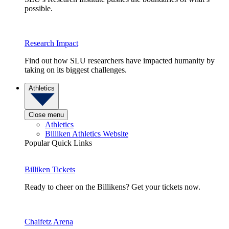
possible.
Research Impact
Find out how SLU researchers have impacted humanity by
taking on its biggest challenges.
Athletics
Close menu
Athletics
Billiken Athletics Website
Popular Quick Links
Billiken Tickets
Ready to cheer on the Billikens? Get your tickets now.
Chaifetz Arena