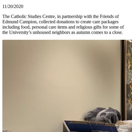
11/20/2020
The Catholic Studies Centre, in partnership with the Friends of
Edmund Campion, collected donations to create care packages
including food, personal care items and religious gifts for some of
the University’s unhoused neighbors as autumn comes to a close.