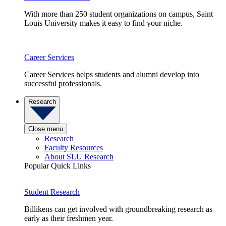
With more than 250 student organizations on campus, Saint
Louis University makes it easy to find your niche.
Career Services
Career Services helps students and alumni develop into
successful professionals.
Research
Close menu
Research
Faculty Resources
About SLU Research
Popular Quick Links
Student Research
Billikens can get involved with groundbreaking research as
early as their freshmen year.