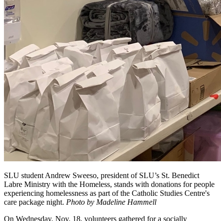
SLU student Andrew Sweeso, president of SLU’s St. Benedict
Labre Ministry with the Homeless, stands with donations for people
experiencing homelessness as part of the Catholic Studies Centre's
care package night.
Photo by Madeline Hammell
On Wednesday, Nov. 18, volunteers gathered for a socially