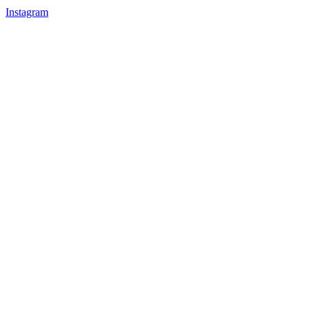
Instagram