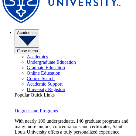
Academics
Close menu
Academics
Undergraduate Education
Graduate Education
Online Education
Course Search
Academic Support
University Registrar
Popular Quick Links
Degrees and Programs
With nearly 100 undergraduate, 140 graduate programs and
many more minors, concentrations and certificates, Saint
Louis University offers a truly personalized experience.