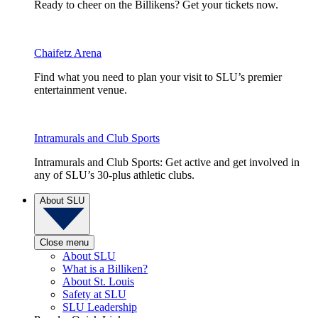
Ready to cheer on the Billikens? Get your tickets now.
Chaifetz Arena
Find what you need to plan your visit to SLU’s premier
entertainment venue.
Intramurals and Club Sports
Intramurals and Club Sports: Get active and get involved in
any of SLU’s 30-plus athletic clubs.
About SLU
Close menu
About SLU
What is a Billiken?
About St. Louis
Safety at SLU
SLU Leadership