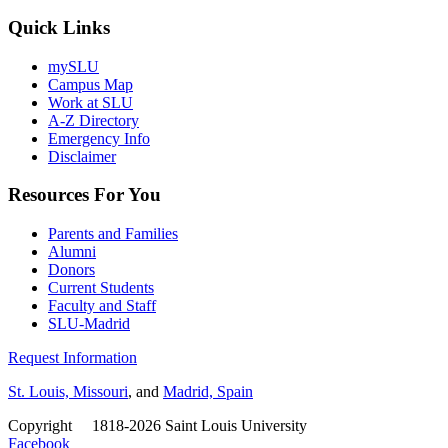
Quick Links
mySLU
Campus Map
Work at SLU
A-Z Directory
Emergency Info
Disclaimer
Resources For You
Parents and Families
Alumni
Donors
Current Students
Faculty and Staff
SLU-Madrid
Request Information
St. Louis, Missouri
, and
Madrid, Spain
Copyright
©
1818-2026 Saint Louis University
Facebook