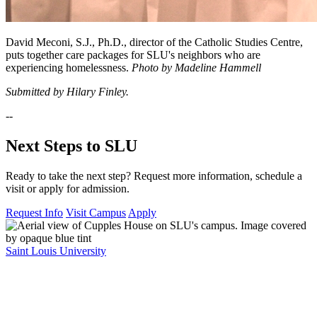
David Meconi, S.J., Ph.D., director of the Catholic Studies Centre,
puts together care packages for SLU's neighbors who are
experiencing homelessness.
Photo by Madeline Hammell
Submitted by Hilary Finley.
--
Next Steps to SLU
Ready to take the next step? Request more information, schedule a
visit or apply for admission.
Request Info
Visit Campus
Apply
Saint Louis University