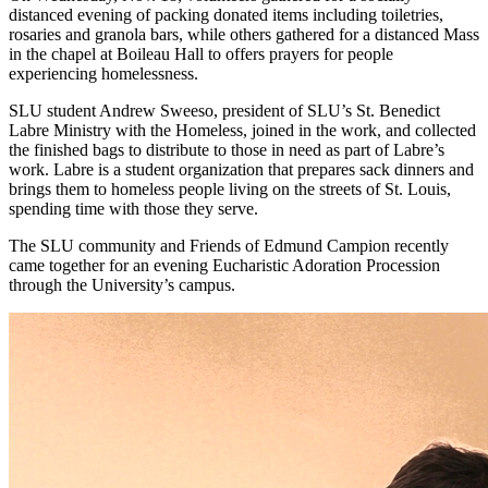
distanced evening of packing donated items including toiletries,
rosaries and granola bars, while others gathered for a distanced Mass
in the chapel at Boileau Hall to offers prayers for people
experiencing homelessness.
SLU student Andrew Sweeso, president of SLU’s St. Benedict
Labre Ministry with the Homeless, joined in the work, and collected
the finished bags to distribute to those in need as part of Labre’s
work. Labre is a student organization that prepares sack dinners and
brings them to homeless people living on the streets of St. Louis,
spending time with those they serve.
The SLU community and Friends of Edmund Campion recently
came together for an evening Eucharistic Adoration Procession
through the University’s campus.