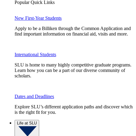
Popular Quick Links
New First-Year Students
Apply to be a Billiken through the Common Application and
find important information on financial aid, visits and more.
International Students
SLU is home to many highly competitive graduate programs.
Learn how you can be a part of our diverse community of
scholars.
Dates and Deadlines
Explore SLU’s different application paths and discover which
is the right fit for you.
Life at SLU