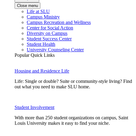
Close menu
Life at SLU
Campus Ministry
Campus Recreation and Wellness
Center for Social Action
Diversity on Campus
Student Success Center
Student Health
University Counseling Center
Popular Quick Links
Housing and Residence Life
Life: Single or double? Suite or community-style living? Find
out what you need to make SLU home.
Student Involvement
With more than 250 student organizations on campus, Saint
Louis University makes it easy to find your niche.