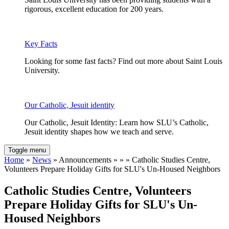
rigorous, excellent education for 200 years.
Key Facts
Looking for some fast facts? Find out more about Saint Louis
University.
Our Catholic, Jesuit identity
Our Catholic, Jesuit Identity: Learn how SLU’s Catholic,
Jesuit identity shapes how we teach and serve.
Toggle menu
Home
»
News
» Announcements » » » Catholic Studies Centre,
Volunteers Prepare Holiday Gifts for SLU's Un-Housed Neighbors
Catholic Studies Centre, Volunteers
Prepare Holiday Gifts for SLU's Un-
Housed Neighbors