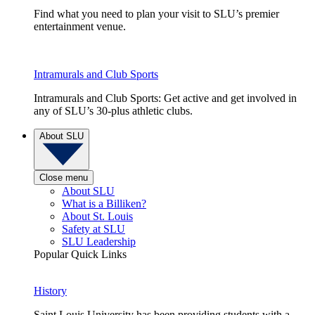
Find what you need to plan your visit to SLU’s premier
entertainment venue.
Intramurals and Club Sports
Intramurals and Club Sports: Get active and get involved in
any of SLU’s 30-plus athletic clubs.
About SLU
Close menu
About SLU
What is a Billiken?
About St. Louis
Safety at SLU
SLU Leadership
Popular Quick Links
History
Saint Louis University has been providing students with a