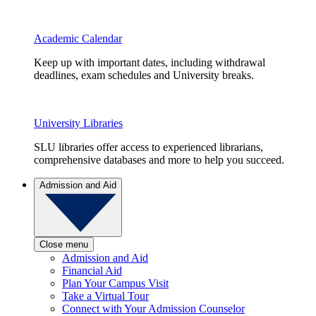
Academic Calendar
Keep up with important dates, including withdrawal
deadlines, exam schedules and University breaks.
University Libraries
SLU libraries offer access to experienced librarians,
comprehensive databases and more to help you succeed.
Admission and Aid
Close menu
Admission and Aid
Financial Aid
Plan Your Campus Visit
Take a Virtual Tour
Connect with Your Admission Counselor