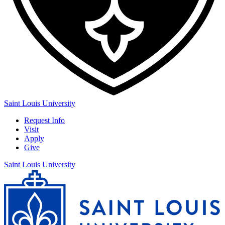
Saint Louis University
Request Info
Visit
Apply
Give
Saint Louis University