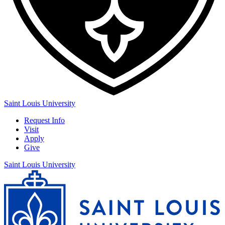
Saint Louis University
Request Info
Visit
Apply
Give
Saint Louis University