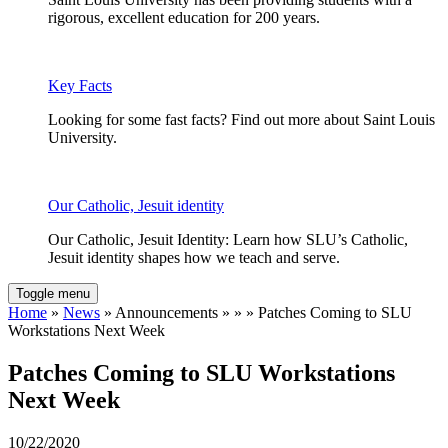
rigorous, excellent education for 200 years.
Key Facts
Looking for some fast facts? Find out more about Saint Louis
University.
Our Catholic, Jesuit identity
Our Catholic, Jesuit Identity: Learn how SLU’s Catholic,
Jesuit identity shapes how we teach and serve.
Toggle menu
Home
»
News
» Announcements » » » Patches Coming to SLU
Workstations Next Week
Patches Coming to SLU Workstations
Next Week
10/22/2020