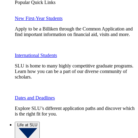
Popular Quick Links
New First-Year Students
Apply to be a Billiken through the Common Application and
find important information on financial aid, visits and more.
International Students
SLU is home to many highly competitive graduate programs.
Learn how you can be a part of our diverse community of
scholars.
Dates and Deadlines
Explore SLU’s different application paths and discover which
is the right fit for you.
Life at SLU