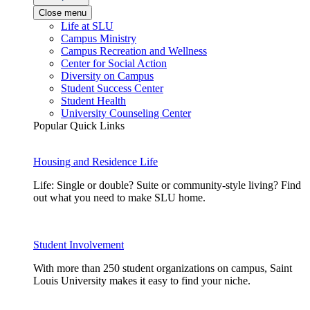
Close menu
Life at SLU
Campus Ministry
Campus Recreation and Wellness
Center for Social Action
Diversity on Campus
Student Success Center
Student Health
University Counseling Center
Popular Quick Links
Housing and Residence Life
Life: Single or double? Suite or community-style living? Find
out what you need to make SLU home.
Student Involvement
With more than 250 student organizations on campus, Saint
Louis University makes it easy to find your niche.