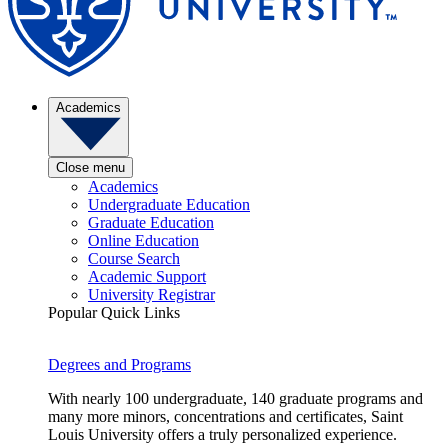
Academics
Close menu
Academics
Undergraduate Education
Graduate Education
Online Education
Course Search
Academic Support
University Registrar
Popular Quick Links
Degrees and Programs
With nearly 100 undergraduate, 140 graduate programs and
many more minors, concentrations and certificates, Saint
Louis University offers a truly personalized experience.