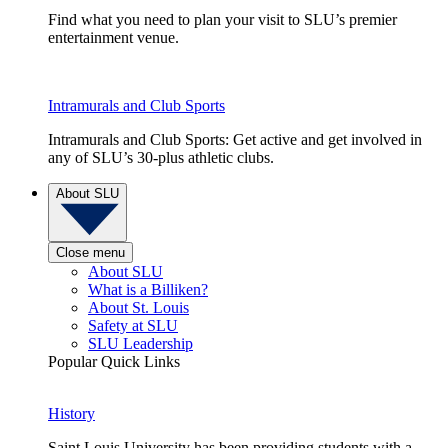
Find what you need to plan your visit to SLU’s premier
entertainment venue.
Intramurals and Club Sports
Intramurals and Club Sports: Get active and get involved in
any of SLU’s 30-plus athletic clubs.
About SLU
Close menu
About SLU
What is a Billiken?
About St. Louis
Safety at SLU
SLU Leadership
Popular Quick Links
History
Saint Louis University has been providing students with a