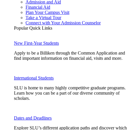
Admission and Aid
Financial Aid
Plan Your Campus Visit
Take a Virtual Tour
Connect with Your Admission Counselor
Popular Quick Links
New First-Year Students
Apply to be a Billiken through the Common Application and
find important information on financial aid, visits and more.
International Students
SLU is home to many highly competitive graduate programs.
Learn how you can be a part of our diverse community of
scholars.
Dates and Deadlines
Explore SLU’s different application paths and discover which