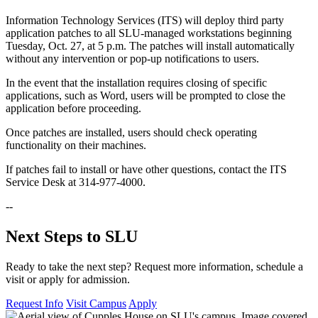
Information Technology Services (ITS) will deploy third party
application patches to all SLU-managed workstations beginning
Tuesday, Oct. 27, at 5 p.m. The patches will install automatically
without any intervention or pop-up notifications to users.
In the event that the installation requires closing of specific
applications, such as Word, users will be prompted to close the
application before proceeding.
Once patches are installed, users should check operating
functionality on their machines.
If patches fail to install or have other questions, contact the ITS
Service Desk at 314-977-4000.
--
Next Steps to SLU
Ready to take the next step? Request more information, schedule a
visit or apply for admission.
Request Info
Visit Campus
Apply