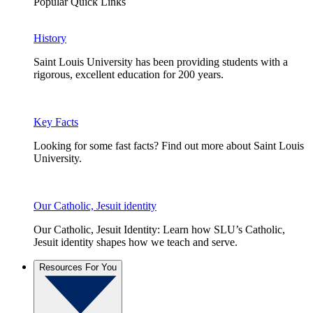
Popular Quick Links
History
Saint Louis University has been providing students with a
rigorous, excellent education for 200 years.
Key Facts
Looking for some fast facts? Find out more about Saint Louis
University.
Our Catholic, Jesuit identity
Our Catholic, Jesuit Identity: Learn how SLU’s Catholic,
Jesuit identity shapes how we teach and serve.
Resources For You