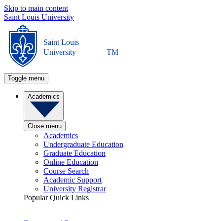
Skip to main content
Saint Louis University
Saint Louis
University
TM
Toggle menu
Academics
Close menu
Academics
Undergraduate Education
Graduate Education
Online Education
Course Search
Academic Support
University Registrar
Popular Quick Links