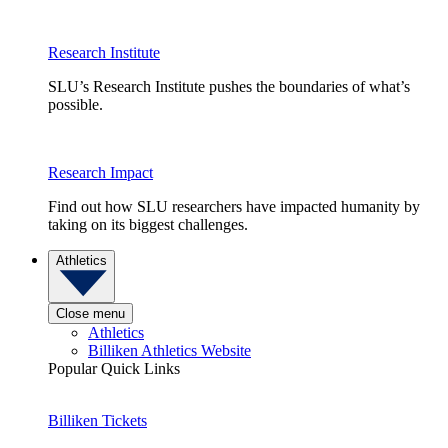
Research Institute
SLU’s Research Institute pushes the boundaries of what’s
possible.
Research Impact
Find out how SLU researchers have impacted humanity by
taking on its biggest challenges.
Athletics
Close menu
Athletics
Billiken Athletics Website
Popular Quick Links
Billiken Tickets