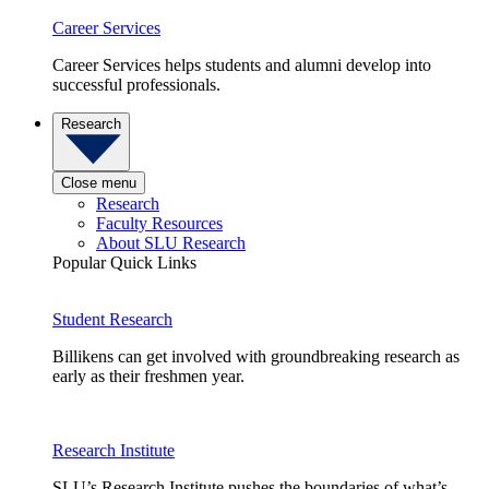
Career Services
Career Services helps students and alumni develop into
successful professionals.
Research
Close menu
Research
Faculty Resources
About SLU Research
Popular Quick Links
Student Research
Billikens can get involved with groundbreaking research as
early as their freshmen year.
Research Institute
SLU’s Research Institute pushes the boundaries of what’s