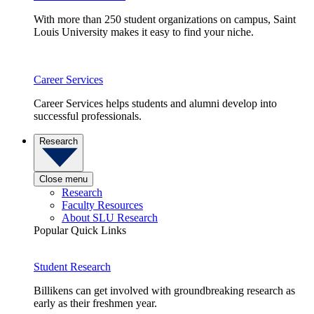
With more than 250 student organizations on campus, Saint
Louis University makes it easy to find your niche.
Career Services
Career Services helps students and alumni develop into
successful professionals.
Research
Close menu
Research
Faculty Resources
About SLU Research
Popular Quick Links
Student Research
Billikens can get involved with groundbreaking research as
early as their freshmen year.