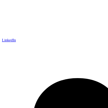
LinkedIn