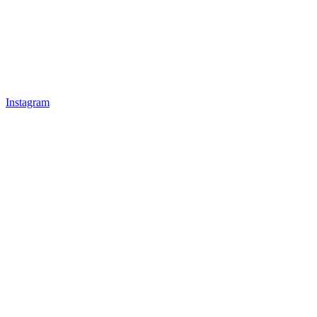
Instagram