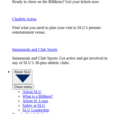
Ready to cheer on the Billikens? Get your tickets now.
Chaifetz Arena
Find what you need to plan your visit to SLU’s premier
entertainment venue.
Intramurals and Club Sports
Intramurals and Club Sports: Get active and get involved in
any of SLU’s 30-plus athletic clubs.
About SLU
Close menu
About SLU
What is a Billiken?
About St. Louis
Safety at SLU
SLU Leadership