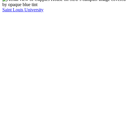
Saint Louis University