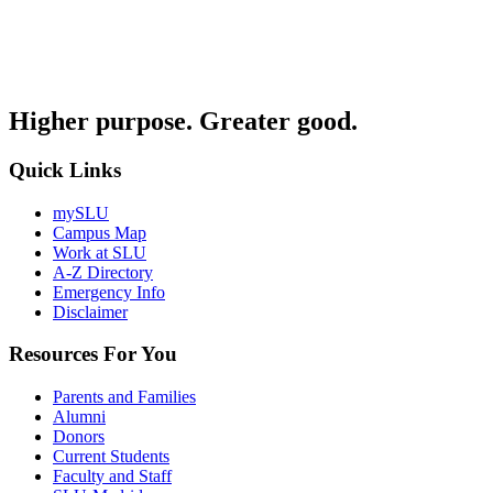
Higher purpose. Greater good.
Quick Links
mySLU
Campus Map
Work at SLU
A-Z Directory
Emergency Info
Disclaimer
Resources For You
Parents and Families
Alumni
Donors
Current Students
Faculty and Staff