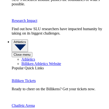
possible.
Research Impact
Find out how SLU researchers have impacted humanity by
taking on its biggest challenges.
Athletics
Close menu
Athletics
Billiken Athletics Website
Popular Quick Links
Billiken Tickets
Ready to cheer on the Billikens? Get your tickets now.
Chaifetz Arena