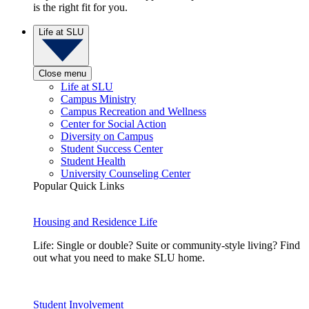
is the right fit for you.
Life at SLU
Close menu
Life at SLU
Campus Ministry
Campus Recreation and Wellness
Center for Social Action
Diversity on Campus
Student Success Center
Student Health
University Counseling Center
Popular Quick Links
Housing and Residence Life
Life: Single or double? Suite or community-style living? Find
out what you need to make SLU home.
Student Involvement