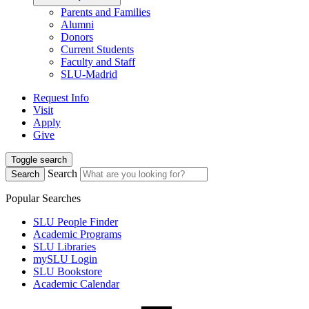
Parents and Families
Alumni
Donors
Current Students
Faculty and Staff
SLU-Madrid
Request Info
Visit
Apply
Give
Toggle search
Search
Search
Popular Searches
SLU People Finder
Academic Programs
SLU Libraries
mySLU Login
SLU Bookstore
Academic Calendar