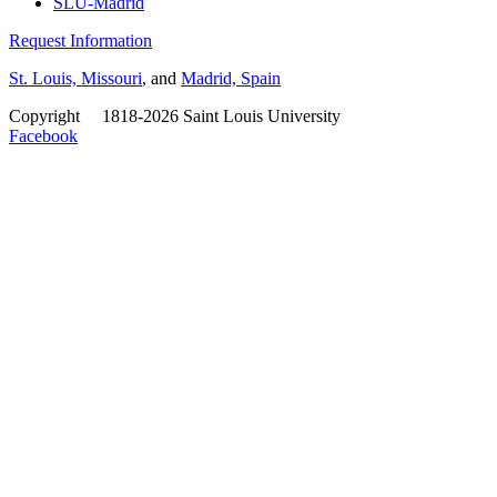
SLU-Madrid
Request Information
St. Louis, Missouri
, and
Madrid, Spain
Copyright
©
1818-2026 Saint Louis University
Facebook