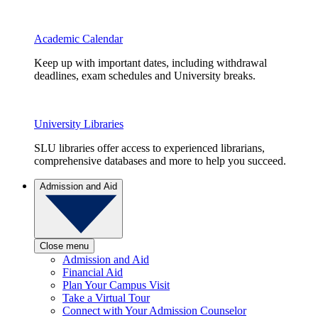
Academic Calendar
Keep up with important dates, including withdrawal
deadlines, exam schedules and University breaks.
University Libraries
SLU libraries offer access to experienced librarians,
comprehensive databases and more to help you succeed.
Admission and Aid
Close menu
Admission and Aid
Financial Aid
Plan Your Campus Visit
Take a Virtual Tour
Connect with Your Admission Counselor