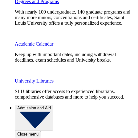
Degrees and Programs
With nearly 100 undergraduate, 140 graduate programs and
many more minors, concentrations and certificates, Saint
Louis University offers a truly personalized experience.
Academic Calendar
Keep up with important dates, including withdrawal
deadlines, exam schedules and University breaks.
University Libraries
SLU libraries offer access to experienced librarians,
comprehensive databases and more to help you succeed.
Admission and Aid
Close menu