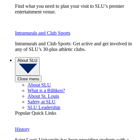
Find what you need to plan your visit to SLU’s premier
entertainment venue.
Intramurals and Club Sports
Intramurals and Club Sports: Get active and get involved in
any of SLU’s 30-plus athletic clubs.
About SLU
Close menu
About SLU
What is a Billiken?
About St. Louis
Safety at SLU
SLU Leadership
Popular Quick Links
History
Saint Louis University has been providing students with a