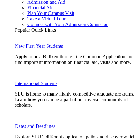
Admission and Aid
Financial Aid
Plan Your Campus Visit
Take a Virtual Tour
Connect with Your Admission Counselor
Popular Quick Links
New First-Year Students
Apply to be a Billiken through the Common Application and
find important information on financial aid, visits and more.
International Students
SLU is home to many highly competitive graduate programs.
Learn how you can be a part of our diverse community of
scholars.
Dates and Deadlines
Explore SLU’s different application paths and discover which