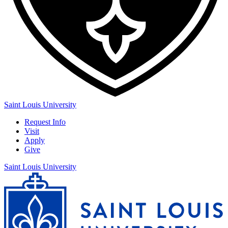
Saint Louis University
Request Info
Visit
Apply
Give
Saint Louis University