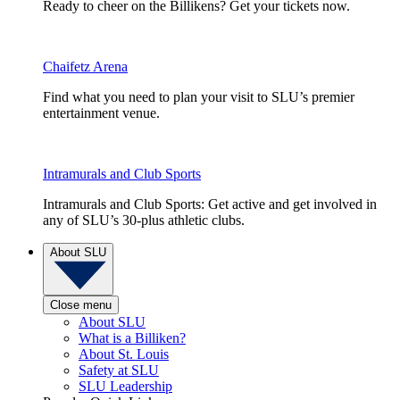
Ready to cheer on the Billikens? Get your tickets now.
Chaifetz Arena
Find what you need to plan your visit to SLU’s premier
entertainment venue.
Intramurals and Club Sports
Intramurals and Club Sports: Get active and get involved in
any of SLU’s 30-plus athletic clubs.
About SLU
Close menu
About SLU
What is a Billiken?
About St. Louis
Safety at SLU
SLU Leadership