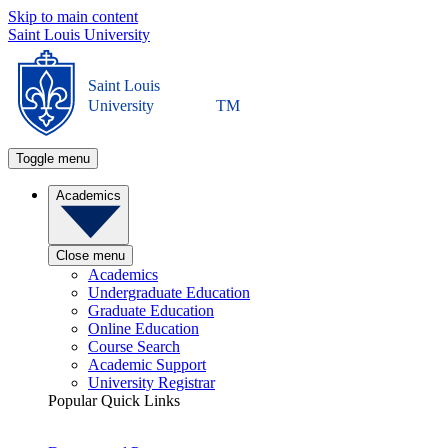
Skip to main content
Saint Louis University
Saint Louis
University
TM
Toggle menu
Academics
Close menu
Academics
Undergraduate Education
Graduate Education
Online Education
Course Search
Academic Support
University Registrar
Popular Quick Links