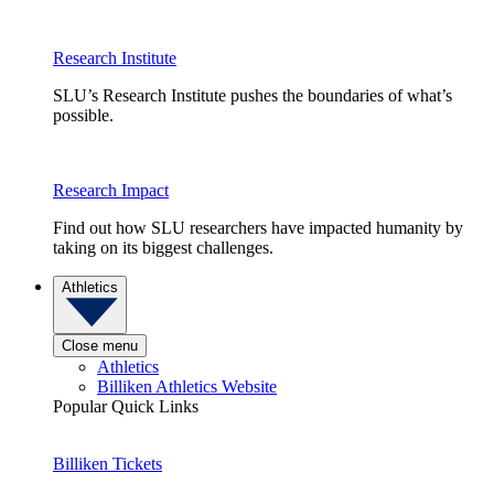
Research Institute
SLU’s Research Institute pushes the boundaries of what’s
possible.
Research Impact
Find out how SLU researchers have impacted humanity by
taking on its biggest challenges.
Athletics
Close menu
Athletics
Billiken Athletics Website
Popular Quick Links
Billiken Tickets