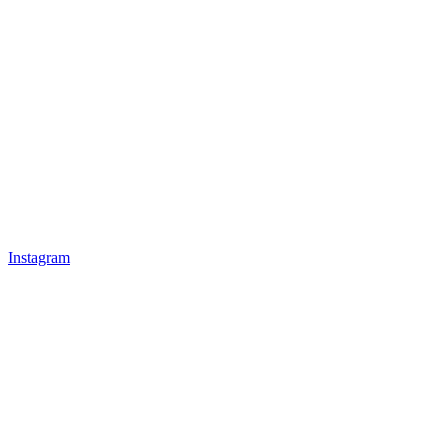
Instagram