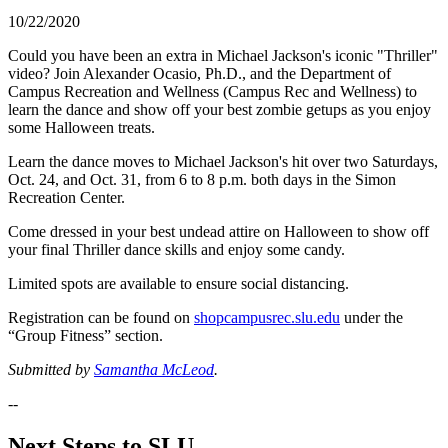
10/22/2020
Could you have been an extra in Michael Jackson's iconic "Thriller"
video? Join Alexander Ocasio, Ph.D., and the Department of
Campus Recreation and Wellness (Campus Rec and Wellness) to
learn the dance and show off your best zombie getups as you enjoy
some Halloween treats.
Learn the dance moves to Michael Jackson's hit over two Saturdays,
Oct. 24, and Oct. 31, from 6 to 8 p.m. both days in the Simon
Recreation Center.
Come dressed in your best undead attire on Halloween to show off
your final Thriller dance skills and enjoy some candy.
Limited spots are available to ensure social distancing.
Registration can be found on
shopcampusrec.slu.edu
under the
“Group Fitness” section.
Submitted by
Samantha McLeod
.
--
Next Steps to SLU