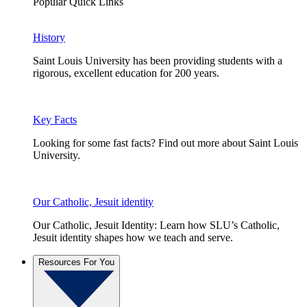
Popular Quick Links
History
Saint Louis University has been providing students with a
rigorous, excellent education for 200 years.
Key Facts
Looking for some fast facts? Find out more about Saint Louis
University.
Our Catholic, Jesuit identity
Our Catholic, Jesuit Identity: Learn how SLU’s Catholic,
Jesuit identity shapes how we teach and serve.
Resources For You