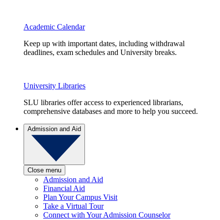
Academic Calendar
Keep up with important dates, including withdrawal
deadlines, exam schedules and University breaks.
University Libraries
SLU libraries offer access to experienced librarians,
comprehensive databases and more to help you succeed.
Admission and Aid
Close menu
Admission and Aid
Financial Aid
Plan Your Campus Visit
Take a Virtual Tour
Connect with Your Admission Counselor