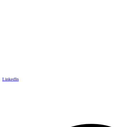
LinkedIn