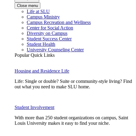
Close menu
Life at SLU
Campus Ministry
Campus Recreation and Wellness
Center for Social Action
Diversity on Campus
Student Success Center
Student Health
University Counseling Center
Popular Quick Links
Housing and Residence Life
Life: Single or double? Suite or community-style living? Find
out what you need to make SLU home.
Student Involvement
With more than 250 student organizations on campus, Saint
Louis University makes it easy to find your niche.