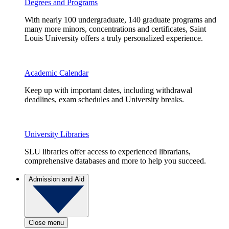
Degrees and Programs
With nearly 100 undergraduate, 140 graduate programs and
many more minors, concentrations and certificates, Saint
Louis University offers a truly personalized experience.
Academic Calendar
Keep up with important dates, including withdrawal
deadlines, exam schedules and University breaks.
University Libraries
SLU libraries offer access to experienced librarians,
comprehensive databases and more to help you succeed.
Admission and Aid
Close menu