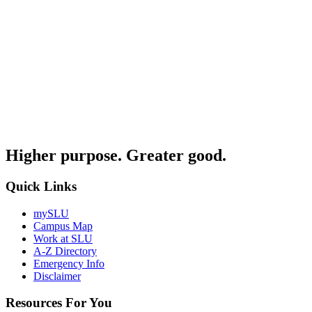
Higher purpose. Greater good.
Quick Links
mySLU
Campus Map
Work at SLU
A-Z Directory
Emergency Info
Disclaimer
Resources For You