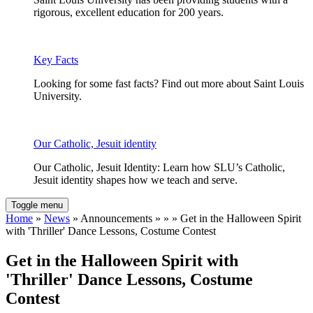
rigorous, excellent education for 200 years.
Key Facts
Looking for some fast facts? Find out more about Saint Louis
University.
Our Catholic, Jesuit identity
Our Catholic, Jesuit Identity: Learn how SLU’s Catholic,
Jesuit identity shapes how we teach and serve.
Toggle menu
Home
»
News
» Announcements » » » Get in the Halloween Spirit
with 'Thriller' Dance Lessons, Costume Contest
Get in the Halloween Spirit with
'Thriller' Dance Lessons, Costume
Contest