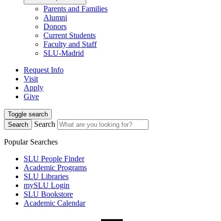
Parents and Families
Alumni
Donors
Current Students
Faculty and Staff
SLU-Madrid
Request Info
Visit
Apply
Give
Toggle search
Search
Search
Popular Searches
SLU People Finder
Academic Programs
SLU Libraries
mySLU Login
SLU Bookstore
Academic Calendar