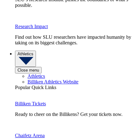
possible.
Research Impact
Find out how SLU researchers have impacted humanity by
taking on its biggest challenges.
Athletics
Close menu
Athletics
Billiken Athletics Website
Popular Quick Links
Billiken Tickets
Ready to cheer on the Billikens? Get your tickets now.
Chaifetz Arena