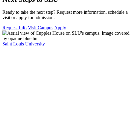
Ready to take the next step? Request more information, schedule a
visit or apply for admission.
Request Info
Visit Campus
Apply
Saint Louis University