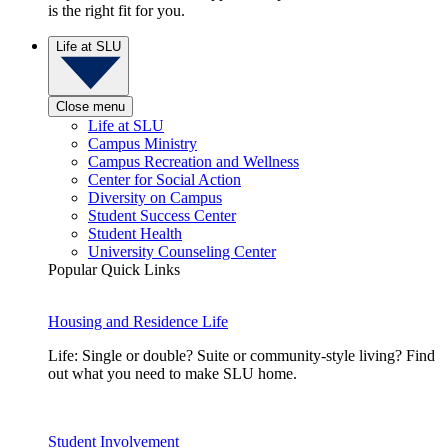
is the right fit for you.
Life at SLU
Close menu
Life at SLU
Campus Ministry
Campus Recreation and Wellness
Center for Social Action
Diversity on Campus
Student Success Center
Student Health
University Counseling Center
Popular Quick Links
Housing and Residence Life
Life: Single or double? Suite or community-style living? Find
out what you need to make SLU home.
Student Involvement