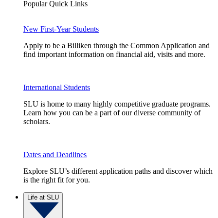
Popular Quick Links
New First-Year Students
Apply to be a Billiken through the Common Application and
find important information on financial aid, visits and more.
International Students
SLU is home to many highly competitive graduate programs.
Learn how you can be a part of our diverse community of
scholars.
Dates and Deadlines
Explore SLU’s different application paths and discover which
is the right fit for you.
Life at SLU