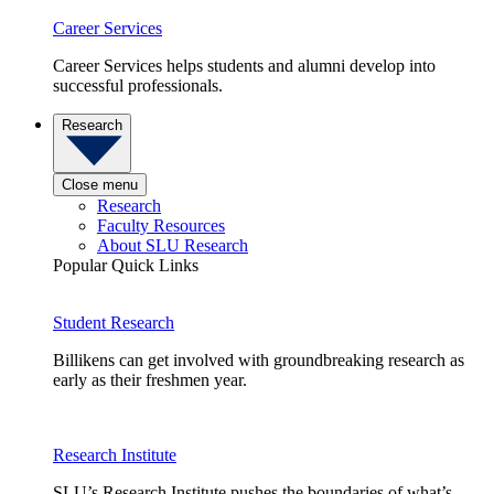
Career Services
Career Services helps students and alumni develop into
successful professionals.
Research
Close menu
Research
Faculty Resources
About SLU Research
Popular Quick Links
Student Research
Billikens can get involved with groundbreaking research as
early as their freshmen year.
Research Institute
SLU’s Research Institute pushes the boundaries of what’s