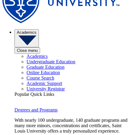
Academics
Close menu
Academics
Undergraduate Education
Graduate Education
Online Education
Course Search
Academic Support
University Registrar
Popular Quick Links
Degrees and Programs
With nearly 100 undergraduate, 140 graduate programs and
many more minors, concentrations and certificates, Saint
Louis University offers a truly personalized experience.