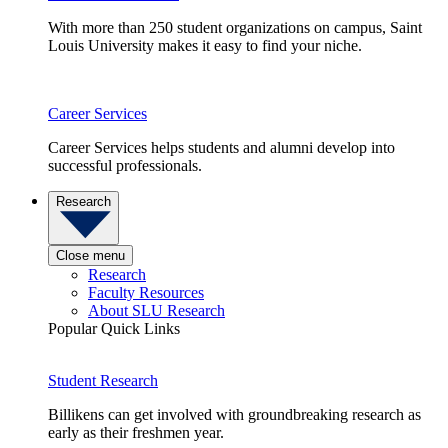
With more than 250 student organizations on campus, Saint
Louis University makes it easy to find your niche.
Career Services
Career Services helps students and alumni develop into
successful professionals.
Research
Close menu
Research
Faculty Resources
About SLU Research
Popular Quick Links
Student Research
Billikens can get involved with groundbreaking research as
early as their freshmen year.