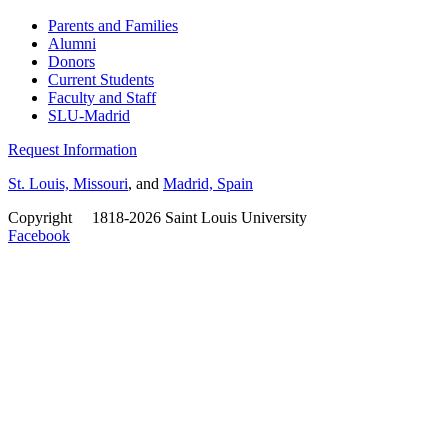
Parents and Families
Alumni
Donors
Current Students
Faculty and Staff
SLU-Madrid
Request Information
St. Louis, Missouri
, and
Madrid, Spain
Copyright
©
1818-2026 Saint Louis University
Facebook