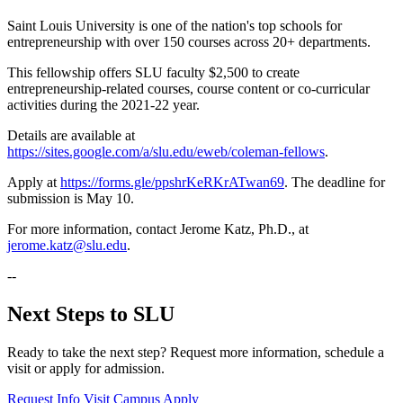
Saint Louis University is one of the nation's top schools for
entrepreneurship with over 150 courses across 20+ departments.
This fellowship offers SLU faculty $2,500 to create
entrepreneurship-related courses, course content or co-curricular
activities during the 2021-22 year.
Details are available at
https://sites.google.com/a/slu.edu/eweb/coleman-fellows
.
Apply at
https://forms.gle/ppshrKeRKrATwan69
. The deadline for
submission is May 10.
For more information, contact Jerome Katz, Ph.D., at
jerome.katz@slu.edu
.
--
Next Steps to SLU
Ready to take the next step? Request more information, schedule a
visit or apply for admission.
Request Info
Visit Campus
Apply