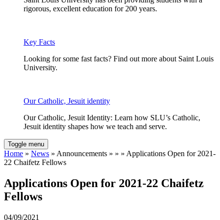
rigorous, excellent education for 200 years.
Key Facts
Looking for some fast facts? Find out more about Saint Louis
University.
Our Catholic, Jesuit identity
Our Catholic, Jesuit Identity: Learn how SLU’s Catholic,
Jesuit identity shapes how we teach and serve.
Toggle menu
Home
»
News
» Announcements » » » Applications Open for 2021-
22 Chaifetz Fellows
Applications Open for 2021-22 Chaifetz
Fellows
04/09/2021