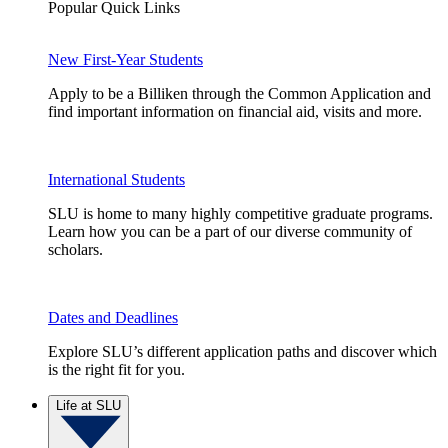
Popular Quick Links
New First-Year Students
Apply to be a Billiken through the Common Application and
find important information on financial aid, visits and more.
International Students
SLU is home to many highly competitive graduate programs.
Learn how you can be a part of our diverse community of
scholars.
Dates and Deadlines
Explore SLU’s different application paths and discover which
is the right fit for you.
Life at SLU