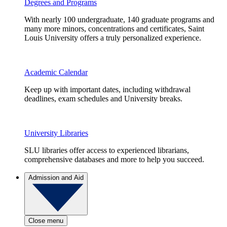
Degrees and Programs
With nearly 100 undergraduate, 140 graduate programs and
many more minors, concentrations and certificates, Saint
Louis University offers a truly personalized experience.
Academic Calendar
Keep up with important dates, including withdrawal
deadlines, exam schedules and University breaks.
University Libraries
SLU libraries offer access to experienced librarians,
comprehensive databases and more to help you succeed.
Admission and Aid
Close menu