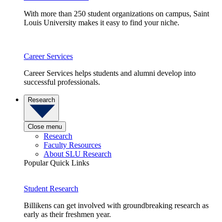
With more than 250 student organizations on campus, Saint
Louis University makes it easy to find your niche.
Career Services
Career Services helps students and alumni develop into
successful professionals.
Research
Close menu
Research
Faculty Resources
About SLU Research
Popular Quick Links
Student Research
Billikens can get involved with groundbreaking research as
early as their freshmen year.