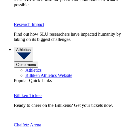
possible.
Research Impact
Find out how SLU researchers have impacted humanity by
taking on its biggest challenges.
Athletics
Close menu
Athletics
Billiken Athletics Website
Popular Quick Links
Billiken Tickets
Ready to cheer on the Billikens? Get your tickets now.
Chaifetz Arena