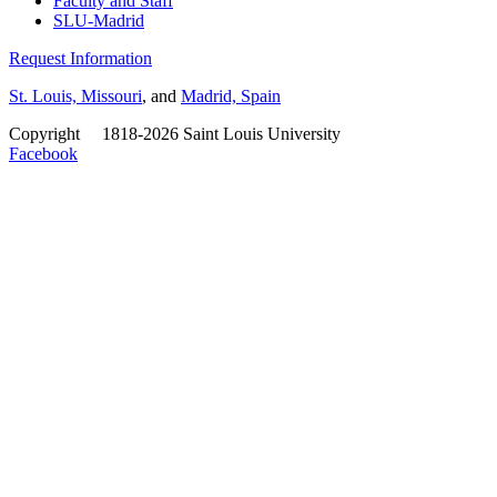
Faculty and Staff
SLU-Madrid
Request Information
St. Louis, Missouri
, and
Madrid, Spain
Copyright
©
1818-2026 Saint Louis University
Facebook