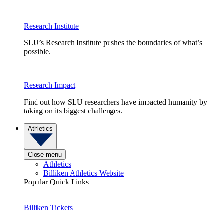
Research Institute
SLU’s Research Institute pushes the boundaries of what’s
possible.
Research Impact
Find out how SLU researchers have impacted humanity by
taking on its biggest challenges.
Athletics
Close menu
Athletics
Billiken Athletics Website
Popular Quick Links
Billiken Tickets