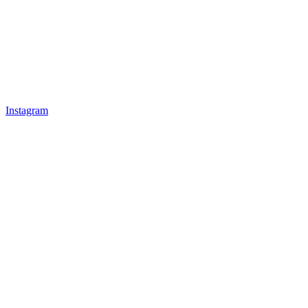
Instagram