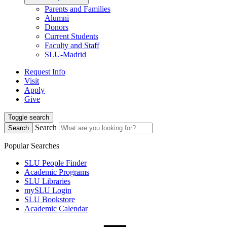
Parents and Families
Alumni
Donors
Current Students
Faculty and Staff
SLU-Madrid
Request Info
Visit
Apply
Give
Toggle search
Search
Search
Popular Searches
SLU People Finder
Academic Programs
SLU Libraries
mySLU Login
SLU Bookstore
Academic Calendar