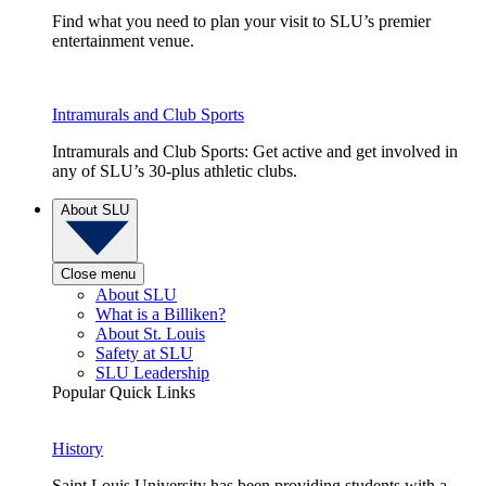
Find what you need to plan your visit to SLU’s premier
entertainment venue.
Intramurals and Club Sports
Intramurals and Club Sports: Get active and get involved in
any of SLU’s 30-plus athletic clubs.
About SLU
Close menu
About SLU
What is a Billiken?
About St. Louis
Safety at SLU
SLU Leadership
Popular Quick Links
History
Saint Louis University has been providing students with a