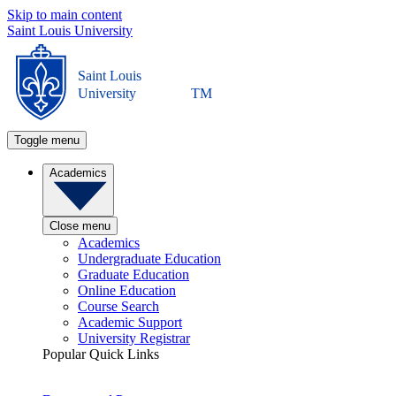
Skip to main content
Saint Louis University
Saint Louis
University
TM
Toggle menu
Academics
Close menu
Academics
Undergraduate Education
Graduate Education
Online Education
Course Search
Academic Support
University Registrar
Popular Quick Links