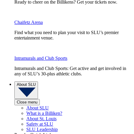
Ready to cheer on the Billikens? Get your tickets now.
Chaifetz Arena
Find what you need to plan your visit to SLU’s premier
entertainment venue.
Intramurals and Club Sports
Intramurals and Club Sports: Get active and get involved in
any of SLU’s 30-plus athletic clubs.
About SLU
Close menu
About SLU
What is a Billiken?
About St. Louis
Safety at SLU
SLU Leadership