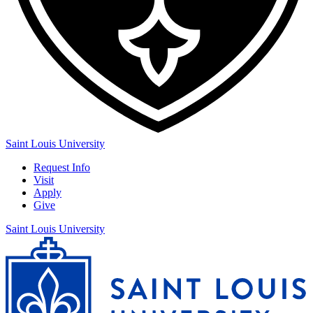
Saint Louis University
Request Info
Visit
Apply
Give
Saint Louis University