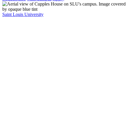
Saint Louis University