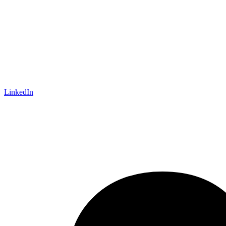
LinkedIn