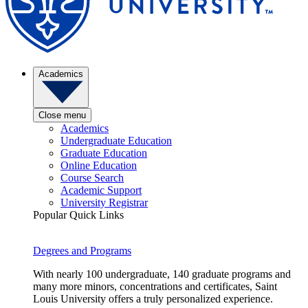
Academics
Close menu
Academics
Undergraduate Education
Graduate Education
Online Education
Course Search
Academic Support
University Registrar
Popular Quick Links
Degrees and Programs
With nearly 100 undergraduate, 140 graduate programs and
many more minors, concentrations and certificates, Saint
Louis University offers a truly personalized experience.