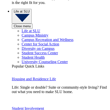
is the right fit for you.
Life at SLU
Close menu
Life at SLU
Campus Ministry
Campus Recreation and Wellness
Center for Social Action
Diversity on Campus
Student Success Center
Student Health
University Counseling Center
Popular Quick Links
Housing and Residence Life
Life: Single or double? Suite or community-style living? Find
out what you need to make SLU home.
Student Involvement