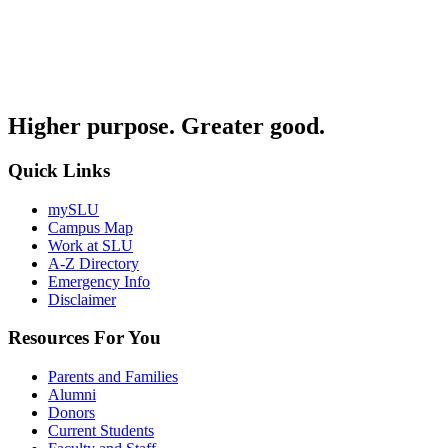
Higher purpose. Greater good.
Quick Links
mySLU
Campus Map
Work at SLU
A-Z Directory
Emergency Info
Disclaimer
Resources For You
Parents and Families
Alumni
Donors
Current Students