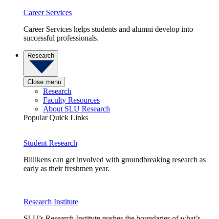
Career Services
Career Services helps students and alumni develop into
successful professionals.
Research
Close menu
Research
Faculty Resources
About SLU Research
Popular Quick Links
Student Research
Billikens can get involved with groundbreaking research as
early as their freshmen year.
Research Institute
SLU’s Research Institute pushes the boundaries of what’s