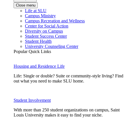
Close menu
Life at SLU
Campus Ministry
Campus Recreation and Wellness
Center for Social Action
Diversity on Campus
Student Success Center
Student Health
University Counseling Center
Popular Quick Links
Housing and Residence Life
Life: Single or double? Suite or community-style living? Find
out what you need to make SLU home.
Student Involvement
With more than 250 student organizations on campus, Saint
Louis University makes it easy to find your niche.