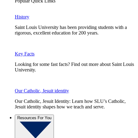
Popular Quick Links
History
Saint Louis University has been providing students with a
rigorous, excellent education for 200 years.
Key Facts
Looking for some fast facts? Find out more about Saint Louis
University.
Our Catholic, Jesuit identity
Our Catholic, Jesuit Identity: Learn how SLU’s Catholic,
Jesuit identity shapes how we teach and serve.
Resources For You