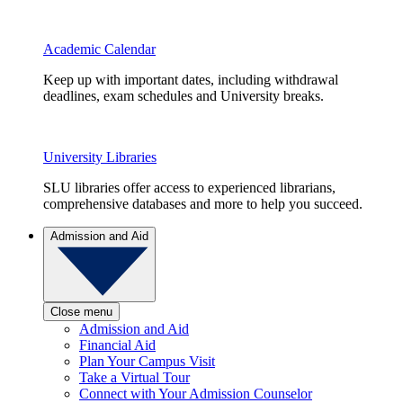
Academic Calendar
Keep up with important dates, including withdrawal
deadlines, exam schedules and University breaks.
University Libraries
SLU libraries offer access to experienced librarians,
comprehensive databases and more to help you succeed.
Admission and Aid
Close menu
Admission and Aid
Financial Aid
Plan Your Campus Visit
Take a Virtual Tour
Connect with Your Admission Counselor