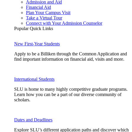
Admission and Aid
Financial Aid
Plan Your Campus Visit
Take a Virtual Tour
Connect with Your Admission Counselor
Popular Quick Links
New First-Year Students
Apply to be a Billiken through the Common Application and
find important information on financial aid, visits and more.
International Students
SLU is home to many highly competitive graduate programs.
Learn how you can be a part of our diverse community of
scholars.
Dates and Deadlines
Explore SLU’s different application paths and discover which