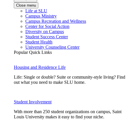
Close menu
Life at SLU
Campus Ministry
Campus Recreation and Wellness
Center for Social Action
Diversity on Campus
Student Success Center
Student Health
University Counseling Center
Popular Quick Links
Housing and Residence Life
Life: Single or double? Suite or community-style living? Find
out what you need to make SLU home.
Student Involvement
With more than 250 student organizations on campus, Saint
Louis University makes it easy to find your niche.