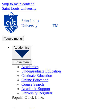
Skip to main content
Saint Louis University
Saint Louis
University
TM
Toggle menu
Academics
Close menu
Academics
Undergraduate Education
Graduate Education
Online Education
Course Search
Academic Support
University Registrar
Popular Quick Links