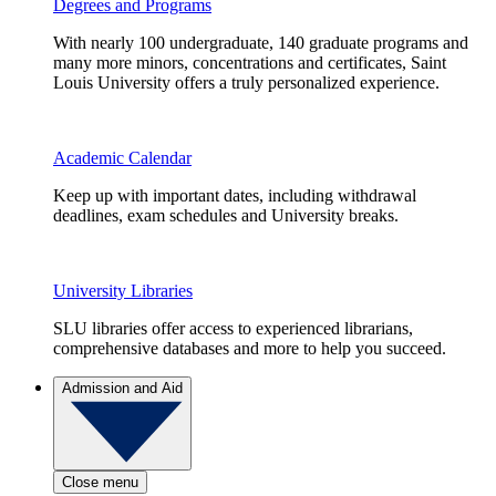
Degrees and Programs
With nearly 100 undergraduate, 140 graduate programs and
many more minors, concentrations and certificates, Saint
Louis University offers a truly personalized experience.
Academic Calendar
Keep up with important dates, including withdrawal
deadlines, exam schedules and University breaks.
University Libraries
SLU libraries offer access to experienced librarians,
comprehensive databases and more to help you succeed.
Admission and Aid
Close menu