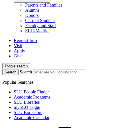
Parents and Families
Alumni
Donors
Current Students
Faculty and Staff
SLU-Madrid
Request Info
Visit
Apply
Give
Toggle search
Search
Search
Popular Searches
SLU People Finder
Academic Programs
SLU Libraries
mySLU Login
SLU Bookstore
Academic Calendar