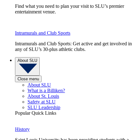
Find what you need to plan your visit to SLU’s premier
entertainment venue.
Intramurals and Club Sports
Intramurals and Club Sports: Get active and get involved in
any of SLU’s 30-plus athletic clubs.
About SLU
Close menu
About SLU
What is a Billiken?
About St. Louis
Safety at SLU
SLU Leadership
Popular Quick Links
History
Saint Louis University has been providing students with a