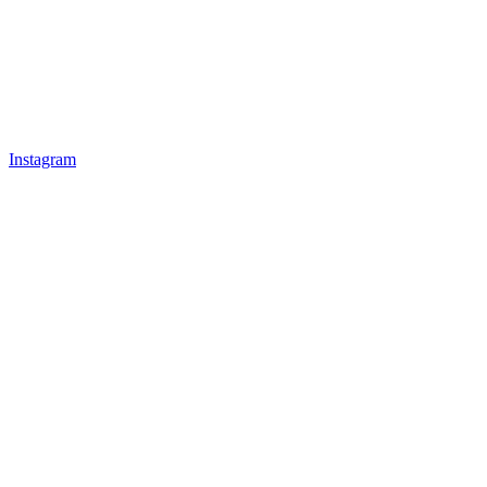
Instagram