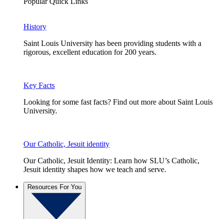
Popular Quick Links
History
Saint Louis University has been providing students with a
rigorous, excellent education for 200 years.
Key Facts
Looking for some fast facts? Find out more about Saint Louis
University.
Our Catholic, Jesuit identity
Our Catholic, Jesuit Identity: Learn how SLU’s Catholic,
Jesuit identity shapes how we teach and serve.
Resources For You