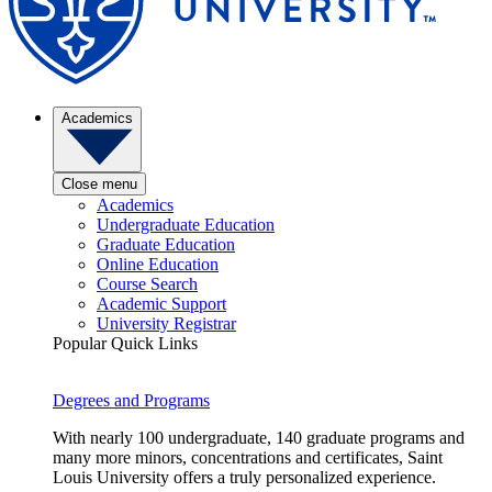
Academics
Close menu
Academics
Undergraduate Education
Graduate Education
Online Education
Course Search
Academic Support
University Registrar
Popular Quick Links
Degrees and Programs
With nearly 100 undergraduate, 140 graduate programs and
many more minors, concentrations and certificates, Saint
Louis University offers a truly personalized experience.