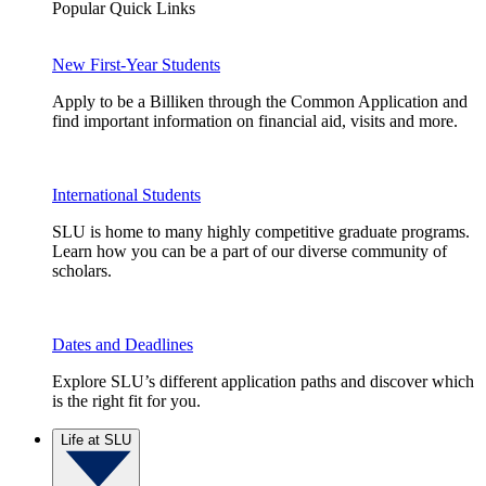
Popular Quick Links
New First-Year Students
Apply to be a Billiken through the Common Application and
find important information on financial aid, visits and more.
International Students
SLU is home to many highly competitive graduate programs.
Learn how you can be a part of our diverse community of
scholars.
Dates and Deadlines
Explore SLU’s different application paths and discover which
is the right fit for you.
Life at SLU