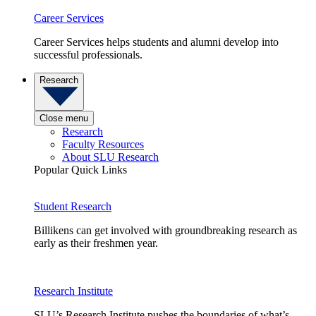
Career Services
Career Services helps students and alumni develop into
successful professionals.
Research
Close menu
Research
Faculty Resources
About SLU Research
Popular Quick Links
Student Research
Billikens can get involved with groundbreaking research as
early as their freshmen year.
Research Institute
SLU’s Research Institute pushes the boundaries of what’s