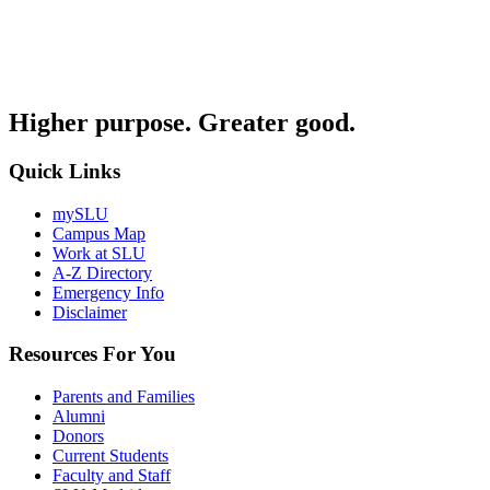
Higher purpose. Greater good.
Quick Links
mySLU
Campus Map
Work at SLU
A-Z Directory
Emergency Info
Disclaimer
Resources For You
Parents and Families
Alumni
Donors
Current Students
Faculty and Staff