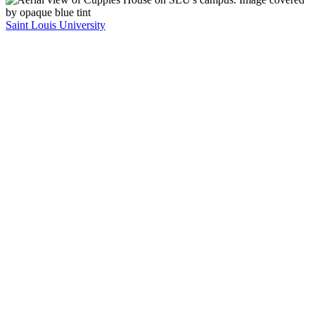
Saint Louis University