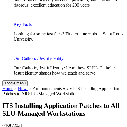
rigorous, excellent education for 200 years.
Key Facts
Looking for some fast facts? Find out more about Saint Louis
University.
Our Catholic, Jesuit identity
Our Catholic, Jesuit Identity: Learn how SLU’s Catholic,
Jesuit identity shapes how we teach and serve.
Toggle menu
Home
»
News
» Announcements » » » ITS Installing Application
Patches to All SLU-Managed Workstations
ITS Installing Application Patches to All
SLU-Managed Workstations
04/20/2021