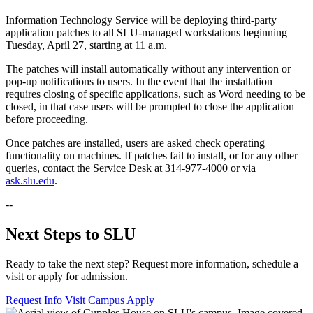
Information Technology Service will be deploying third-party
application patches to all SLU-managed workstations beginning
Tuesday, April 27, starting at 11 a.m.
The patches will install automatically without any intervention or
pop-up notifications to users. In the event that the installation
requires closing of specific applications, such as Word needing to be
closed, in that case users will be prompted to close the application
before proceeding.
Once patches are installed, users are asked check operating
functionality on machines. If patches fail to install, or for any other
queries, contact the Service Desk at 314-977-4000 or via
ask.slu.edu
.
--
Next Steps to SLU
Ready to take the next step? Request more information, schedule a
visit or apply for admission.
Request Info
Visit Campus
Apply