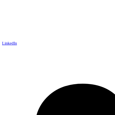
LinkedIn