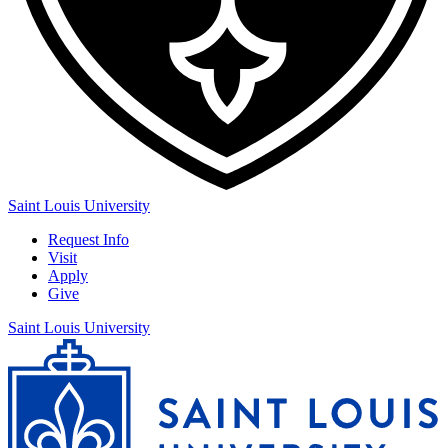
Saint Louis University
Request Info
Visit
Apply
Give
Saint Louis University