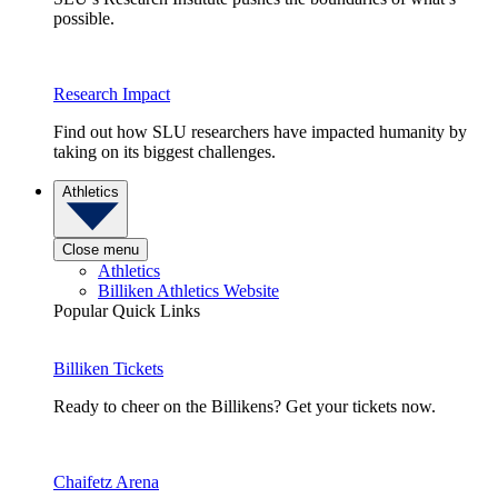
possible.
Research Impact
Find out how SLU researchers have impacted humanity by
taking on its biggest challenges.
Athletics
Close menu
Athletics
Billiken Athletics Website
Popular Quick Links
Billiken Tickets
Ready to cheer on the Billikens? Get your tickets now.
Chaifetz Arena