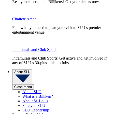
Ready to cheer on the Billikens? Get your tickets now.
Chaifetz Arena
Find what you need to plan your visit to SLU’s premier
entertainment venue.
Intramurals and Club Sports
Intramurals and Club Sports: Get active and get involved in
any of SLU’s 30-plus athletic clubs.
About SLU
Close menu
About SLU
What is a Billiken?
About St. Louis
Safety at SLU
SLU Leadership