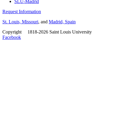
SLU-Madrid
Request Information
St. Louis, Missouri
, and
Madrid, Spain
Copyright
©
1818-2026 Saint Louis University
Facebook