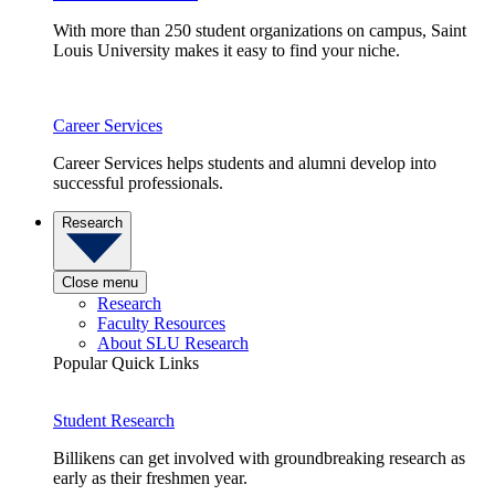
With more than 250 student organizations on campus, Saint
Louis University makes it easy to find your niche.
Career Services
Career Services helps students and alumni develop into
successful professionals.
Research
Close menu
Research
Faculty Resources
About SLU Research
Popular Quick Links
Student Research
Billikens can get involved with groundbreaking research as
early as their freshmen year.