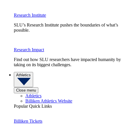
Research Institute
SLU’s Research Institute pushes the boundaries of what’s
possible.
Research Impact
Find out how SLU researchers have impacted humanity by
taking on its biggest challenges.
Athletics
Close menu
Athletics
Billiken Athletics Website
Popular Quick Links
Billiken Tickets