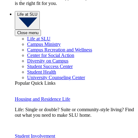
is the right fit for you.
Life at SLU
Close menu
Life at SLU
Campus Ministry
Campus Recreation and Wellness
Center for Social Action
Diversity on Campus
Student Success Center
Student Health
University Counseling Center
Popular Quick Links
Housing and Residence Life
Life: Single or double? Suite or community-style living? Find
out what you need to make SLU home.
Student Involvement