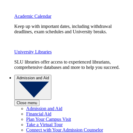
Academic Calendar
Keep up with important dates, including withdrawal
deadlines, exam schedules and University breaks.
University Libraries
SLU libraries offer access to experienced librarians,
comprehensive databases and more to help you succeed.
Admission and Aid
Close menu
Admission and Aid
Financial Aid
Plan Your Campus Visit
Take a Virtual Tour
Connect with Your Admission Counselor