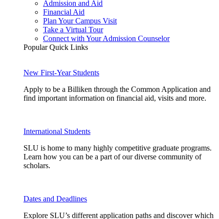
Admission and Aid
Financial Aid
Plan Your Campus Visit
Take a Virtual Tour
Connect with Your Admission Counselor
Popular Quick Links
New First-Year Students
Apply to be a Billiken through the Common Application and
find important information on financial aid, visits and more.
International Students
SLU is home to many highly competitive graduate programs.
Learn how you can be a part of our diverse community of
scholars.
Dates and Deadlines
Explore SLU’s different application paths and discover which