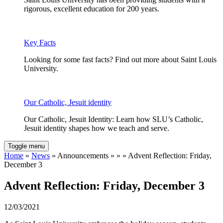
rigorous, excellent education for 200 years.
Key Facts
Looking for some fast facts? Find out more about Saint Louis
University.
Our Catholic, Jesuit identity
Our Catholic, Jesuit Identity: Learn how SLU’s Catholic,
Jesuit identity shapes how we teach and serve.
Toggle menu
Home
»
News
» Announcements » » » Advent Reflection: Friday,
December 3
Advent Reflection: Friday, December 3
12/03/2021