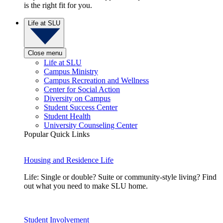
is the right fit for you.
Life at SLU
Close menu
Life at SLU
Campus Ministry
Campus Recreation and Wellness
Center for Social Action
Diversity on Campus
Student Success Center
Student Health
University Counseling Center
Popular Quick Links
Housing and Residence Life
Life: Single or double? Suite or community-style living? Find
out what you need to make SLU home.
Student Involvement