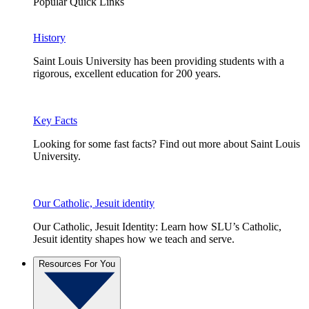
Popular Quick Links
History
Saint Louis University has been providing students with a
rigorous, excellent education for 200 years.
Key Facts
Looking for some fast facts? Find out more about Saint Louis
University.
Our Catholic, Jesuit identity
Our Catholic, Jesuit Identity: Learn how SLU’s Catholic,
Jesuit identity shapes how we teach and serve.
Resources For You