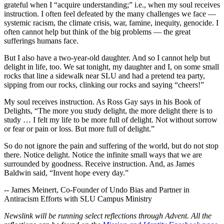
grateful when I “acquire understanding;” i.e., when my soul receives
instruction. I often feel defeated by the many challenges we face —
systemic racism, the climate crisis, war, famine, inequity, genocide. I
often cannot help but think of the big problems — the great
sufferings humans face.
But I also have a two-year-old daughter. And so I cannot help but
delight in life, too. We sat tonight, my daughter and I, on some small
rocks that line a sidewalk near SLU and had a pretend tea party,
sipping from our rocks, clinking our rocks and saying “cheers!”
My soul receives instruction. As Ross Gay says in his Book of
Delights, “The more you study delight, the more delight there is to
study … I felt my life to be more full of delight. Not without sorrow
or fear or pain or loss. But more full of delight.”
So do not ignore the pain and suffering of the world, but do not stop
there. Notice delight. Notice the infinite small ways that we are
surrounded by goodness. Receive instruction. And, as James
Baldwin said, “Invent hope every day.”
-- James Meinert, Co-Founder of Undo Bias and Partner in
Antiracism Efforts with SLU Campus Ministry
Newslink will be running select reflections through Advent. All the