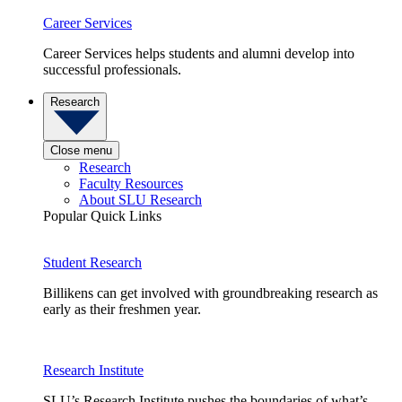
Career Services
Career Services helps students and alumni develop into
successful professionals.
Research
Close menu
Research
Faculty Resources
About SLU Research
Popular Quick Links
Student Research
Billikens can get involved with groundbreaking research as
early as their freshmen year.
Research Institute
SLU’s Research Institute pushes the boundaries of what’s