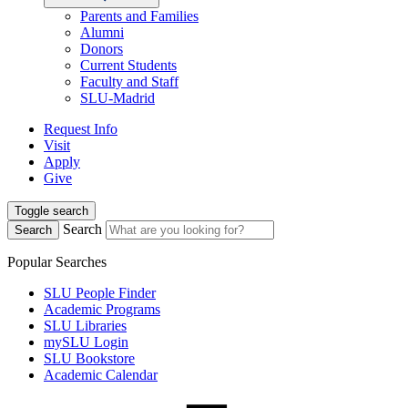
Parents and Families
Alumni
Donors
Current Students
Faculty and Staff
SLU-Madrid
Request Info
Visit
Apply
Give
Toggle search
Search
Search
Popular Searches
SLU People Finder
Academic Programs
SLU Libraries
mySLU Login
SLU Bookstore
Academic Calendar