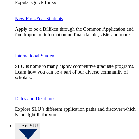
Popular Quick Links
New First-Year Students
Apply to be a Billiken through the Common Application and
find important information on financial aid, visits and more.
International Students
SLU is home to many highly competitive graduate programs.
Learn how you can be a part of our diverse community of
scholars.
Dates and Deadlines
Explore SLU’s different application paths and discover which
is the right fit for you.
Life at SLU