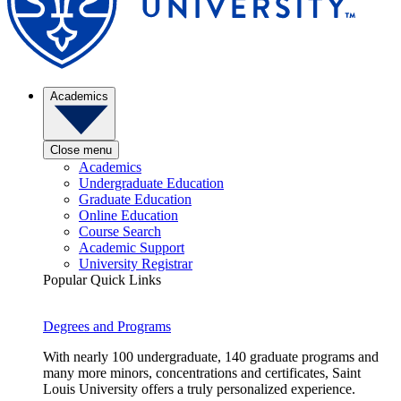
Academics
Close menu
Academics
Undergraduate Education
Graduate Education
Online Education
Course Search
Academic Support
University Registrar
Popular Quick Links
Degrees and Programs
With nearly 100 undergraduate, 140 graduate programs and
many more minors, concentrations and certificates, Saint
Louis University offers a truly personalized experience.