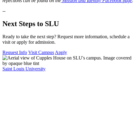
reflections can be found on the
Mission and Identity Facebook page
.
--
Next Steps to SLU
Ready to take the next step? Request more information, schedule a
visit or apply for admission.
Request Info
Visit Campus
Apply
Saint Louis University