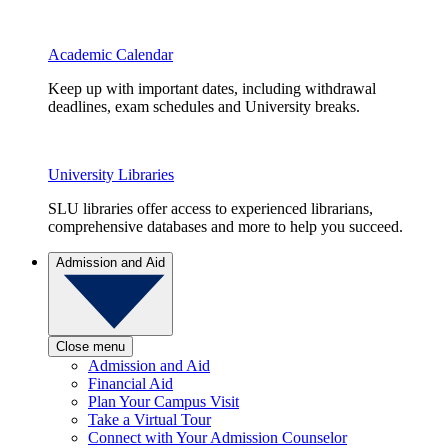
Academic Calendar
Keep up with important dates, including withdrawal
deadlines, exam schedules and University breaks.
University Libraries
SLU libraries offer access to experienced librarians,
comprehensive databases and more to help you succeed.
Admission and Aid
Close menu
Admission and Aid
Financial Aid
Plan Your Campus Visit
Take a Virtual Tour
Connect with Your Admission Counselor