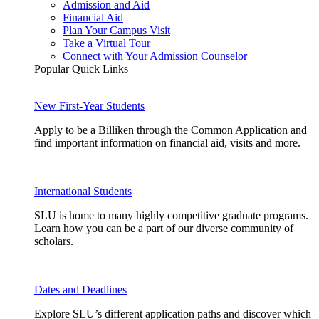
Admission and Aid
Financial Aid
Plan Your Campus Visit
Take a Virtual Tour
Connect with Your Admission Counselor
Popular Quick Links
New First-Year Students
Apply to be a Billiken through the Common Application and
find important information on financial aid, visits and more.
International Students
SLU is home to many highly competitive graduate programs.
Learn how you can be a part of our diverse community of
scholars.
Dates and Deadlines
Explore SLU’s different application paths and discover which