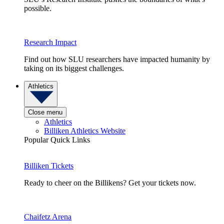
possible.
Research Impact
Find out how SLU researchers have impacted humanity by
taking on its biggest challenges.
Athletics
Close menu
Athletics
Billiken Athletics Website
Popular Quick Links
Billiken Tickets
Ready to cheer on the Billikens? Get your tickets now.
Chaifetz Arena