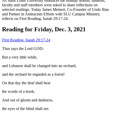
As Saint Louis University embraces the holiday season, students,
faculty and staff members were asked to share reflections on
selected readings. Today James Meinert, Co-Founder of Undo Bias
and Partner in Antiracism Efforts with SLU Campus Ministry,
reflects on First Reading, Isaiah 29:17-24.
Reading for Friday, Dec. 3, 2021
First Reading, Isaiah 29:17-24
Thus says the Lord GOD:
But a very little while,
and Lebanon shall be changed into an orchard,
and the orchard be regarded as a forest!
On that day the deaf shall hear
the words of a book;
And out of gloom and darkness,
the eyes of the blind shall see.