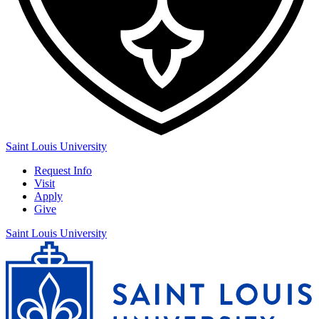
Saint Louis University
Request Info
Visit
Apply
Give
Saint Louis University