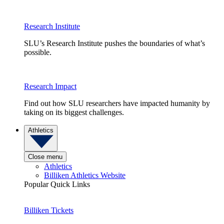
Research Institute
SLU’s Research Institute pushes the boundaries of what’s
possible.
Research Impact
Find out how SLU researchers have impacted humanity by
taking on its biggest challenges.
Athletics
Close menu
Athletics
Billiken Athletics Website
Popular Quick Links
Billiken Tickets