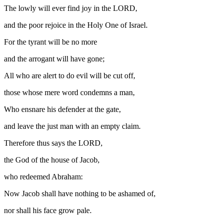
The lowly will ever find joy in the LORD,
and the poor rejoice in the Holy One of Israel.
For the tyrant will be no more
and the arrogant will have gone;
All who are alert to do evil will be cut off,
those whose mere word condemns a man,
Who ensnare his defender at the gate,
and leave the just man with an empty claim.
Therefore thus says the LORD,
the God of the house of Jacob,
who redeemed Abraham:
Now Jacob shall have nothing to be ashamed of,
nor shall his face grow pale.