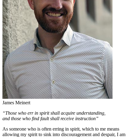
James Meinert
“Those who err in spirit shall acquire understanding,
and those who find fault shall receive instruction”
As someone who is often erring in spirit, which to me means
allowing my spirit to sink into discouragement and despair, I am