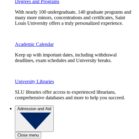
Degrees and Programs
With nearly 100 undergraduate, 140 graduate programs and
many more minors, concentrations and certificates, Saint
Louis University offers a truly personalized experience.
Academic Calendar
Keep up with important dates, including withdrawal
deadlines, exam schedules and University breaks.
University Libraries
SLU libraries offer access to experienced librarians,
comprehensive databases and more to help you succeed.
Admission and Aid
Close menu