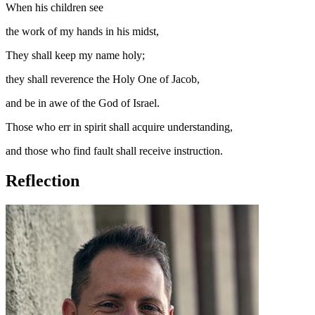
When his children see
the work of my hands in his midst,
They shall keep my name holy;
they shall reverence the Holy One of Jacob,
and be in awe of the God of Israel.
Those who err in spirit shall acquire understanding,
and those who find fault shall receive instruction.
Reflection