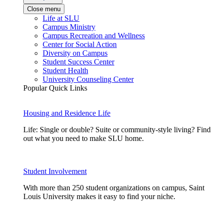
Close menu
Life at SLU
Campus Ministry
Campus Recreation and Wellness
Center for Social Action
Diversity on Campus
Student Success Center
Student Health
University Counseling Center
Popular Quick Links
Housing and Residence Life
Life: Single or double? Suite or community-style living? Find
out what you need to make SLU home.
Student Involvement
With more than 250 student organizations on campus, Saint
Louis University makes it easy to find your niche.