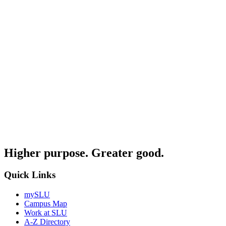
Higher purpose. Greater good.
Quick Links
mySLU
Campus Map
Work at SLU
A-Z Directory