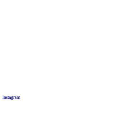
Instagram