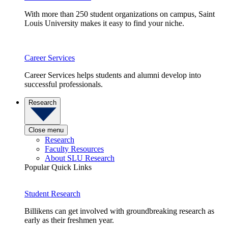
With more than 250 student organizations on campus, Saint
Louis University makes it easy to find your niche.
Career Services
Career Services helps students and alumni develop into
successful professionals.
Research
Close menu
Research
Faculty Resources
About SLU Research
Popular Quick Links
Student Research
Billikens can get involved with groundbreaking research as
early as their freshmen year.