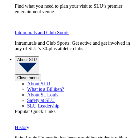
Find what you need to plan your visit to SLU’s premier
entertainment venue.
Intramurals and Club Sports
Intramurals and Club Sports: Get active and get involved in
any of SLU’s 30-plus athletic clubs.
About SLU
Close menu
About SLU
What is a Billiken?
About St. Louis
Safety at SLU
SLU Leadership
Popular Quick Links
History
Saint Louis University has been providing students with a