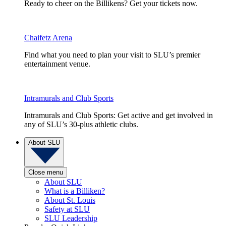
Ready to cheer on the Billikens? Get your tickets now.
Chaifetz Arena
Find what you need to plan your visit to SLU’s premier
entertainment venue.
Intramurals and Club Sports
Intramurals and Club Sports: Get active and get involved in
any of SLU’s 30-plus athletic clubs.
About SLU
Close menu
About SLU
What is a Billiken?
About St. Louis
Safety at SLU
SLU Leadership