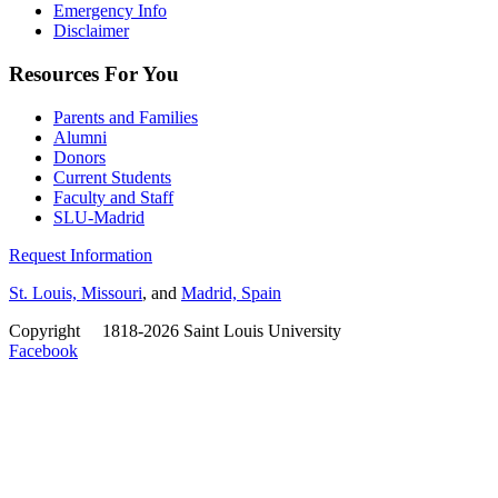
Emergency Info
Disclaimer
Resources For You
Parents and Families
Alumni
Donors
Current Students
Faculty and Staff
SLU-Madrid
Request Information
St. Louis, Missouri
, and
Madrid, Spain
Copyright
©
1818-2026 Saint Louis University
Facebook