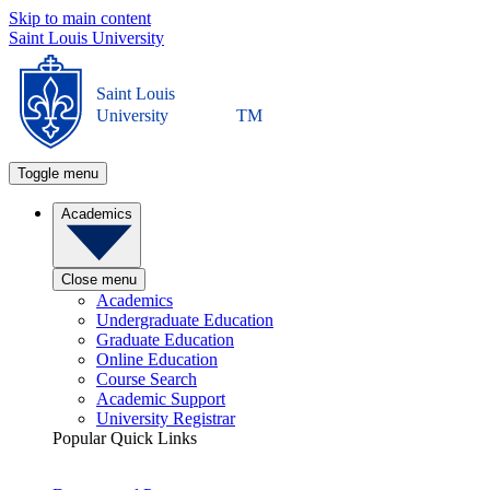
Skip to main content
Saint Louis University
Saint Louis
University
TM
Toggle menu
Academics
Close menu
Academics
Undergraduate Education
Graduate Education
Online Education
Course Search
Academic Support
University Registrar
Popular Quick Links