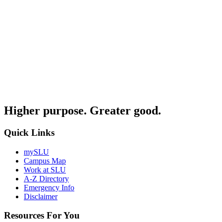
Higher purpose. Greater good.
Quick Links
mySLU
Campus Map
Work at SLU
A-Z Directory
Emergency Info
Disclaimer
Resources For You