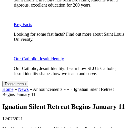
rigorous, excellent education for 200 years.
Key Facts
Looking for some fast facts? Find out more about Saint Louis
University.
Our Catholic, Jesuit identity
Our Catholic, Jesuit Identity: Learn how SLU’s Catholic,
Jesuit identity shapes how we teach and serve.
Toggle menu
Home
»
News
» Announcements » » » Ignatian Silent Retreat
Begins January 11
Ignatian Silent Retreat Begins January 11
12/07/2021