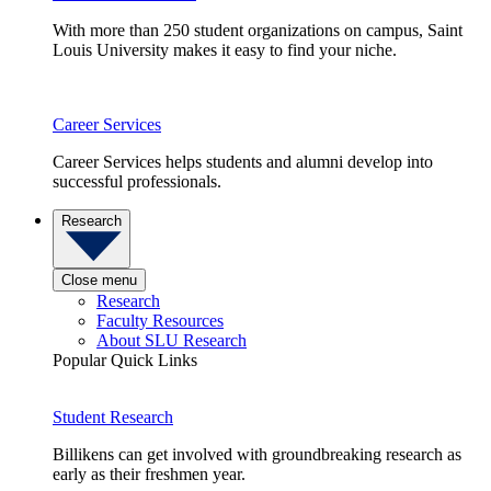
With more than 250 student organizations on campus, Saint
Louis University makes it easy to find your niche.
Career Services
Career Services helps students and alumni develop into
successful professionals.
Research
Close menu
Research
Faculty Resources
About SLU Research
Popular Quick Links
Student Research
Billikens can get involved with groundbreaking research as
early as their freshmen year.