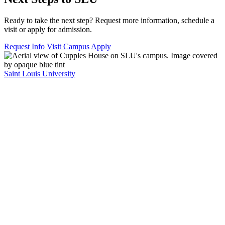
Ready to take the next step? Request more information, schedule a
visit or apply for admission.
Request Info
Visit Campus
Apply
Saint Louis University