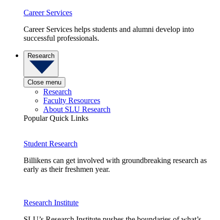
Career Services
Career Services helps students and alumni develop into
successful professionals.
Research
Close menu
Research
Faculty Resources
About SLU Research
Popular Quick Links
Student Research
Billikens can get involved with groundbreaking research as
early as their freshmen year.
Research Institute
SLU’s Research Institute pushes the boundaries of what’s