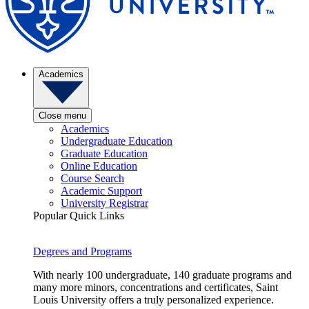
Academics
Close menu
Academics
Undergraduate Education
Graduate Education
Online Education
Course Search
Academic Support
University Registrar
Popular Quick Links
Degrees and Programs
With nearly 100 undergraduate, 140 graduate programs and
many more minors, concentrations and certificates, Saint
Louis University offers a truly personalized experience.