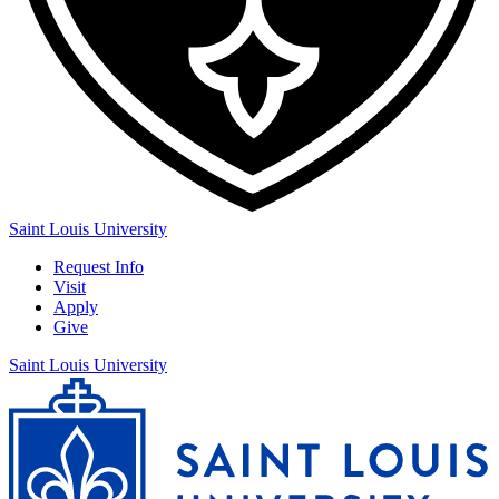
Saint Louis University
Request Info
Visit
Apply
Give
Saint Louis University