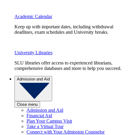
Academic Calendar
Keep up with important dates, including withdrawal
deadlines, exam schedules and University breaks.
University Libraries
SLU libraries offer access to experienced librarians,
comprehensive databases and more to help you succeed.
Admission and Aid
Close menu
Admission and Aid
Financial Aid
Plan Your Campus Visit
Take a Virtual Tour
Connect with Your Admission Counselor