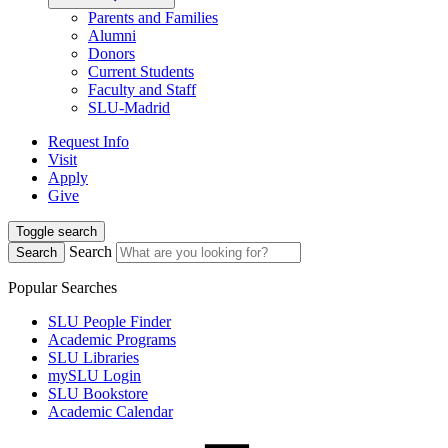
Parents and Families
Alumni
Donors
Current Students
Faculty and Staff
SLU-Madrid
Request Info
Visit
Apply
Give
Toggle search
Search
Search
Popular Searches
SLU People Finder
Academic Programs
SLU Libraries
mySLU Login
SLU Bookstore
Academic Calendar