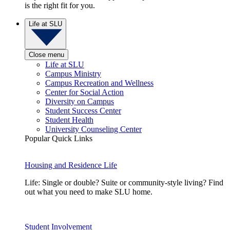
is the right fit for you.
Life at SLU
Close menu
Life at SLU
Campus Ministry
Campus Recreation and Wellness
Center for Social Action
Diversity on Campus
Student Success Center
Student Health
University Counseling Center
Popular Quick Links
Housing and Residence Life
Life: Single or double? Suite or community-style living? Find
out what you need to make SLU home.
Student Involvement