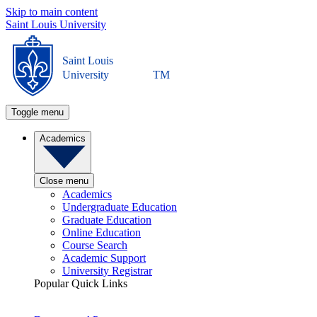
Skip to main content
Saint Louis University
Saint Louis
University
TM
Toggle menu
Academics
Close menu
Academics
Undergraduate Education
Graduate Education
Online Education
Course Search
Academic Support
University Registrar
Popular Quick Links