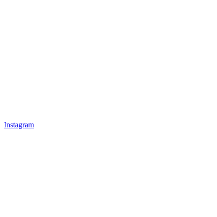
Instagram