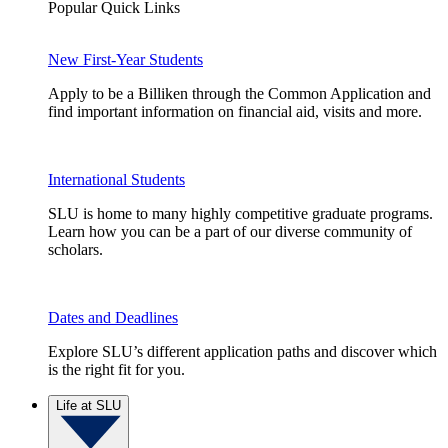
Popular Quick Links
New First-Year Students
Apply to be a Billiken through the Common Application and
find important information on financial aid, visits and more.
International Students
SLU is home to many highly competitive graduate programs.
Learn how you can be a part of our diverse community of
scholars.
Dates and Deadlines
Explore SLU’s different application paths and discover which
is the right fit for you.
Life at SLU