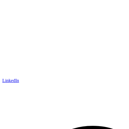
LinkedIn