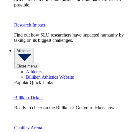
possible.
Research Impact
Find out how SLU researchers have impacted humanity by
taking on its biggest challenges.
Athletics
Close menu
Athletics
Billiken Athletics Website
Popular Quick Links
Billiken Tickets
Ready to cheer on the Billikens? Get your tickets now.
Chaifetz Arena