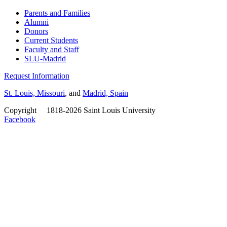
Parents and Families
Alumni
Donors
Current Students
Faculty and Staff
SLU-Madrid
Request Information
St. Louis, Missouri
, and
Madrid, Spain
Copyright
©
1818-2026 Saint Louis University
Facebook