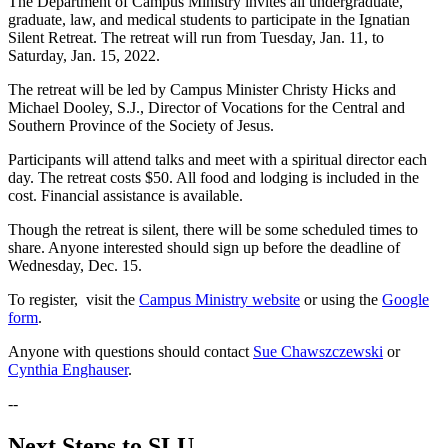
The Department of Campus Ministry invites all undergraduate,
graduate, law, and medical students to participate in the Ignatian
Silent Retreat. The retreat will run from Tuesday, Jan. 11, to
Saturday, Jan. 15, 2022.
The retreat will be led by Campus Minister Christy Hicks and
Michael Dooley, S.J., Director of Vocations for the Central and
Southern Province of the Society of Jesus.
Participants will attend talks and meet with a spiritual director each
day. The retreat costs $50. All food and lodging is included in the
cost. Financial assistance is available.
Though the retreat is silent, there will be some scheduled times to
share. Anyone interested should sign up before the deadline of
Wednesday, Dec. 15.
To register, visit the
Campus Ministry website
or using the
Google
form
.
Anyone with questions should contact
Sue Chawszczewski
or
Cynthia Enghauser
.
--
Next Steps to SLU