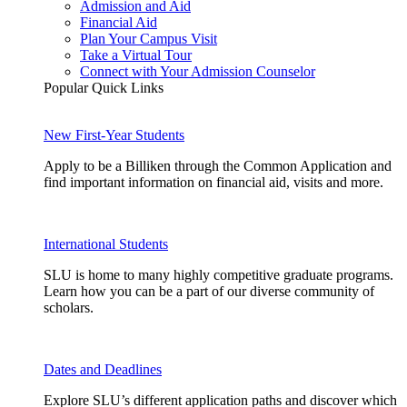
Admission and Aid
Financial Aid
Plan Your Campus Visit
Take a Virtual Tour
Connect with Your Admission Counselor
Popular Quick Links
New First-Year Students
Apply to be a Billiken through the Common Application and
find important information on financial aid, visits and more.
International Students
SLU is home to many highly competitive graduate programs.
Learn how you can be a part of our diverse community of
scholars.
Dates and Deadlines
Explore SLU’s different application paths and discover which