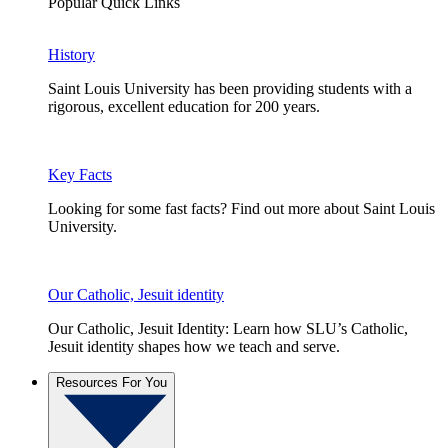
Popular Quick Links
History
Saint Louis University has been providing students with a
rigorous, excellent education for 200 years.
Key Facts
Looking for some fast facts? Find out more about Saint Louis
University.
Our Catholic, Jesuit identity
Our Catholic, Jesuit Identity: Learn how SLU’s Catholic,
Jesuit identity shapes how we teach and serve.
Resources For You