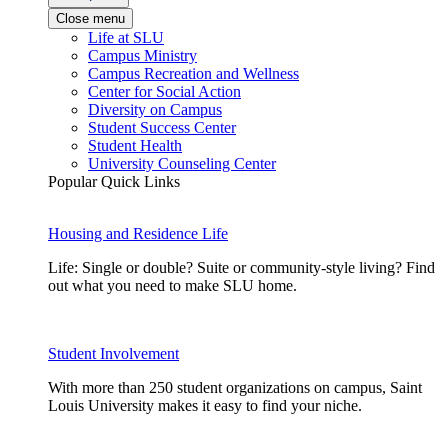
Close menu
Life at SLU
Campus Ministry
Campus Recreation and Wellness
Center for Social Action
Diversity on Campus
Student Success Center
Student Health
University Counseling Center
Popular Quick Links
Housing and Residence Life
Life: Single or double? Suite or community-style living? Find
out what you need to make SLU home.
Student Involvement
With more than 250 student organizations on campus, Saint
Louis University makes it easy to find your niche.