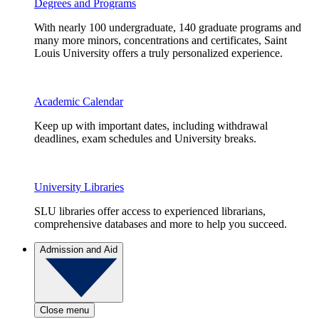
Degrees and Programs
With nearly 100 undergraduate, 140 graduate programs and
many more minors, concentrations and certificates, Saint
Louis University offers a truly personalized experience.
Academic Calendar
Keep up with important dates, including withdrawal
deadlines, exam schedules and University breaks.
University Libraries
SLU libraries offer access to experienced librarians,
comprehensive databases and more to help you succeed.
Admission and Aid
Close menu