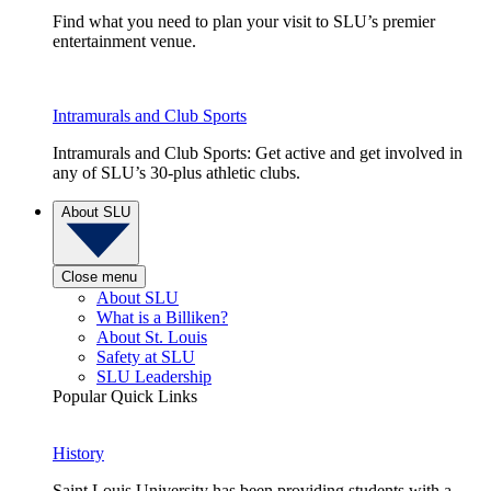
Find what you need to plan your visit to SLU’s premier
entertainment venue.
Intramurals and Club Sports
Intramurals and Club Sports: Get active and get involved in
any of SLU’s 30-plus athletic clubs.
About SLU
Close menu
About SLU
What is a Billiken?
About St. Louis
Safety at SLU
SLU Leadership
Popular Quick Links
History
Saint Louis University has been providing students with a