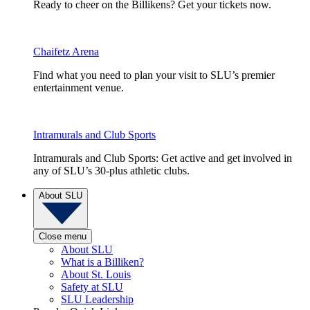
Ready to cheer on the Billikens? Get your tickets now.
Chaifetz Arena
Find what you need to plan your visit to SLU’s premier
entertainment venue.
Intramurals and Club Sports
Intramurals and Club Sports: Get active and get involved in
any of SLU’s 30-plus athletic clubs.
About SLU
Close menu
About SLU
What is a Billiken?
About St. Louis
Safety at SLU
SLU Leadership