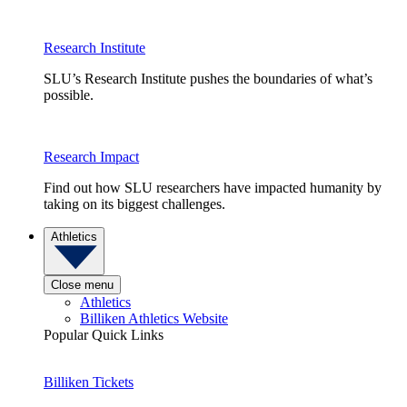
Research Institute
SLU’s Research Institute pushes the boundaries of what’s
possible.
Research Impact
Find out how SLU researchers have impacted humanity by
taking on its biggest challenges.
Athletics
Close menu
Athletics
Billiken Athletics Website
Popular Quick Links
Billiken Tickets