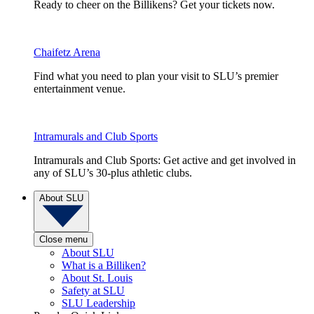
Ready to cheer on the Billikens? Get your tickets now.
Chaifetz Arena
Find what you need to plan your visit to SLU’s premier
entertainment venue.
Intramurals and Club Sports
Intramurals and Club Sports: Get active and get involved in
any of SLU’s 30-plus athletic clubs.
About SLU
Close menu
About SLU
What is a Billiken?
About St. Louis
Safety at SLU
SLU Leadership