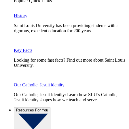
Popular Quick Links
History
Saint Louis University has been providing students with a
rigorous, excellent education for 200 years.
Key Facts
Looking for some fast facts? Find out more about Saint Louis
University.
Our Catholic, Jesuit identity
Our Catholic, Jesuit Identity: Learn how SLU’s Catholic,
Jesuit identity shapes how we teach and serve.
Resources For You