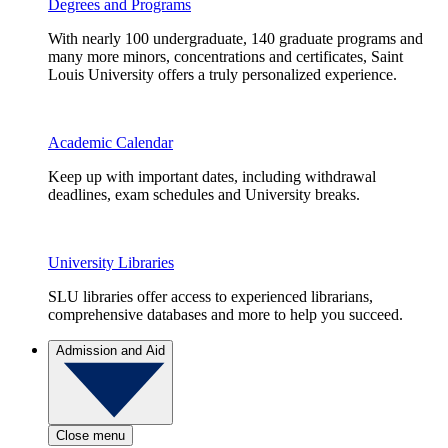
Degrees and Programs
With nearly 100 undergraduate, 140 graduate programs and
many more minors, concentrations and certificates, Saint
Louis University offers a truly personalized experience.
Academic Calendar
Keep up with important dates, including withdrawal
deadlines, exam schedules and University breaks.
University Libraries
SLU libraries offer access to experienced librarians,
comprehensive databases and more to help you succeed.
Admission and Aid
Close menu