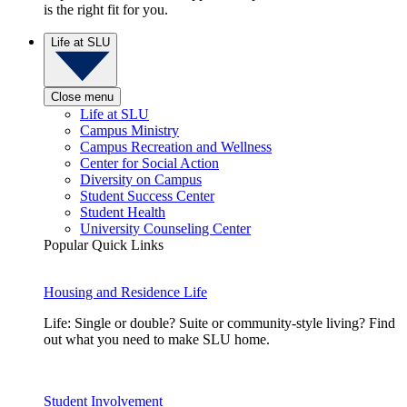
is the right fit for you.
Life at SLU
Close menu
Life at SLU
Campus Ministry
Campus Recreation and Wellness
Center for Social Action
Diversity on Campus
Student Success Center
Student Health
University Counseling Center
Popular Quick Links
Housing and Residence Life
Life: Single or double? Suite or community-style living? Find
out what you need to make SLU home.
Student Involvement