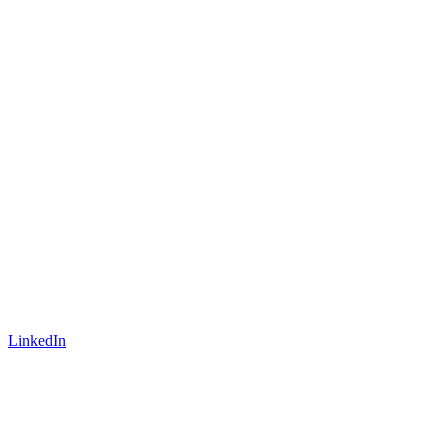
LinkedIn