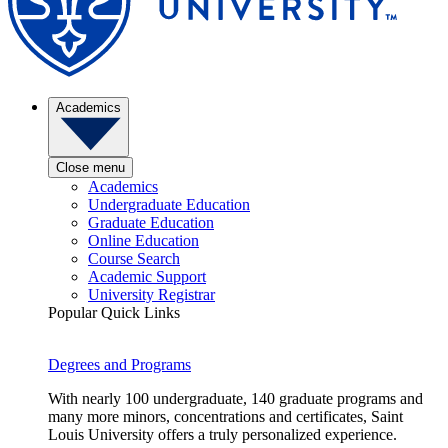
Academics
Close menu
Academics
Undergraduate Education
Graduate Education
Online Education
Course Search
Academic Support
University Registrar
Popular Quick Links
Degrees and Programs
With nearly 100 undergraduate, 140 graduate programs and
many more minors, concentrations and certificates, Saint
Louis University offers a truly personalized experience.