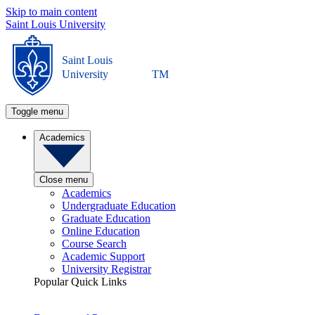
Skip to main content
Saint Louis University
Saint Louis
University
TM
Toggle menu
Academics
Close menu
Academics
Undergraduate Education
Graduate Education
Online Education
Course Search
Academic Support
University Registrar
Popular Quick Links