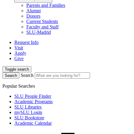
Parents and Families
Alumni
Donors
Current Students
Faculty and Staff
SLU-Madrid
Request Info
Visit
Apply
Give
Toggle search
Search
Search
Popular Searches
SLU People Finder
Academic Programs
SLU Libraries
mySLU Login
SLU Bookstore
Academic Calendar