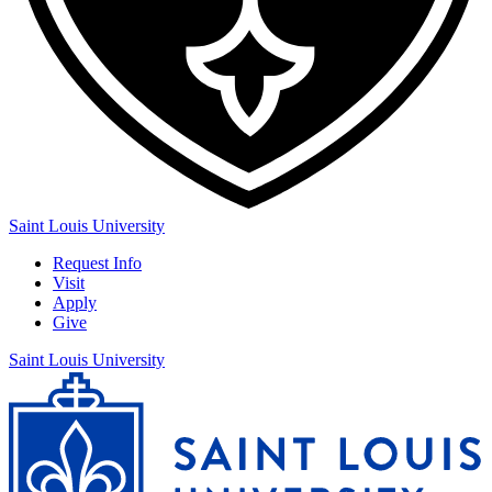
Saint Louis University
Request Info
Visit
Apply
Give
Saint Louis University