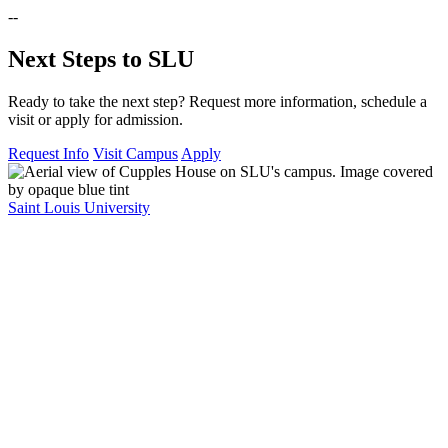
--
Next Steps to SLU
Ready to take the next step? Request more information, schedule a
visit or apply for admission.
Request Info
Visit Campus
Apply
Saint Louis University