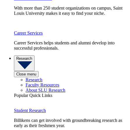
With more than 250 student organizations on campus, Saint
Louis University makes it easy to find your niche.
Career Services
Career Services helps students and alumni develop into
successful professionals.
Research
Close menu
Research
Faculty Resources
About SLU Research
Popular Quick Links
Student Research
Billikens can get involved with groundbreaking research as
early as their freshmen year.