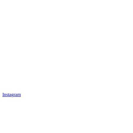
Instagram