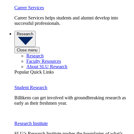
Career Services
Career Services helps students and alumni develop into
successful professionals.
Research
Close menu
Research
Faculty Resources
About SLU Research
Popular Quick Links
Student Research
Billikens can get involved with groundbreaking research as
early as their freshmen year.
Research Institute
SLU’s Research Institute pushes the boundaries of what’s