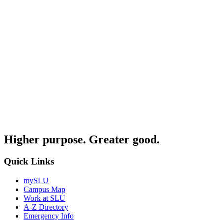
Higher purpose. Greater good.
Quick Links
mySLU
Campus Map
Work at SLU
A-Z Directory
Emergency Info