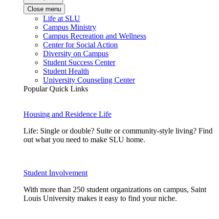
Close menu
Life at SLU
Campus Ministry
Campus Recreation and Wellness
Center for Social Action
Diversity on Campus
Student Success Center
Student Health
University Counseling Center
Popular Quick Links
Housing and Residence Life
Life: Single or double? Suite or community-style living? Find
out what you need to make SLU home.
Student Involvement
With more than 250 student organizations on campus, Saint
Louis University makes it easy to find your niche.