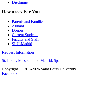
Disclaimer
Resources For You
Parents and Families
Alumni
Donors
Current Students
Faculty and Staff
SLU-Madrid
Request Information
St. Louis, Missouri
, and
Madrid, Spain
Copyright
©
1818-2026 Saint Louis University
Facebook