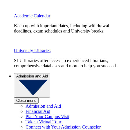
Academic Calendar
Keep up with important dates, including withdrawal
deadlines, exam schedules and University breaks.
University Libraries
SLU libraries offer access to experienced librarians,
comprehensive databases and more to help you succeed.
Admission and Aid
Close menu
Admission and Aid
Financial Aid
Plan Your Campus Visit
Take a Virtual Tour
Connect with Your Admission Counselor