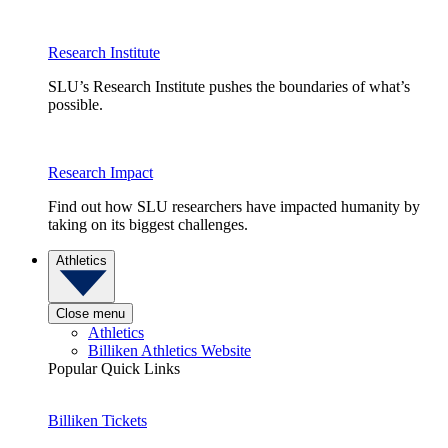
Research Institute
SLU’s Research Institute pushes the boundaries of what’s
possible.
Research Impact
Find out how SLU researchers have impacted humanity by
taking on its biggest challenges.
Athletics
Close menu
Athletics
Billiken Athletics Website
Popular Quick Links
Billiken Tickets