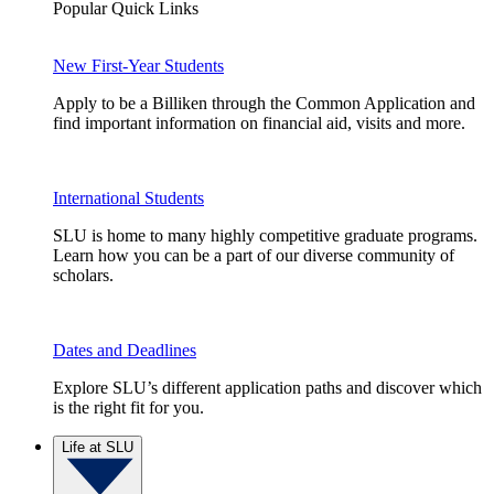
Popular Quick Links
New First-Year Students
Apply to be a Billiken through the Common Application and
find important information on financial aid, visits and more.
International Students
SLU is home to many highly competitive graduate programs.
Learn how you can be a part of our diverse community of
scholars.
Dates and Deadlines
Explore SLU’s different application paths and discover which
is the right fit for you.
Life at SLU