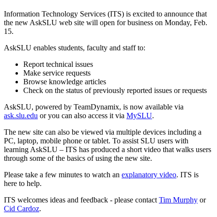
Information Technology Services (ITS) is excited to announce that
the new AskSLU web site will open for business on Monday, Feb.
15.
AskSLU enables students, faculty and staff to:
Report technical issues
Make service requests
Browse knowledge articles
Check on the status of previously reported issues or requests
AskSLU, powered by TeamDynamix, is now available via
ask.slu.edu
or you can also access it via
MySLU
.
The new site can also be viewed via multiple devices including a
PC, laptop, mobile phone or tablet. To assist SLU users with
learning AskSLU – ITS has produced a short video that walks users
through some of the basics of using the new site.
Please take a few minutes to watch an
explanatory video
. ITS is
here to help.
ITS welcomes ideas and feedback - please contact
Tim Murphy
or
Cid Cardoz
.