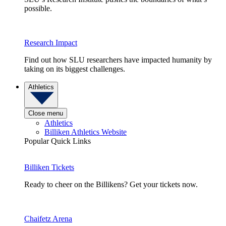
possible.
Research Impact
Find out how SLU researchers have impacted humanity by
taking on its biggest challenges.
Athletics
Close menu
Athletics
Billiken Athletics Website
Popular Quick Links
Billiken Tickets
Ready to cheer on the Billikens? Get your tickets now.
Chaifetz Arena