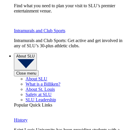
Find what you need to plan your visit to SLU’s premier
entertainment venue.
Intramurals and Club Sports
Intramurals and Club Sports: Get active and get involved in
any of SLU’s 30-plus athletic clubs.
About SLU
Close menu
About SLU
What is a Billiken?
About St. Louis
Safety at SLU
SLU Leadership
Popular Quick Links
History
Saint Louis University has been providing students with a