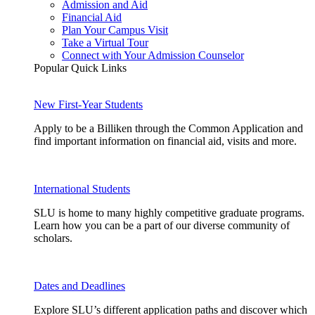
Admission and Aid
Financial Aid
Plan Your Campus Visit
Take a Virtual Tour
Connect with Your Admission Counselor
Popular Quick Links
New First-Year Students
Apply to be a Billiken through the Common Application and
find important information on financial aid, visits and more.
International Students
SLU is home to many highly competitive graduate programs.
Learn how you can be a part of our diverse community of
scholars.
Dates and Deadlines
Explore SLU’s different application paths and discover which