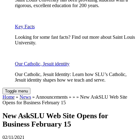
rigorous, excellent education for 200 years.
Key Facts
Looking for some fast facts? Find out more about Saint Louis
University.
Our Catholic, Jesuit identity
Our Catholic, Jesuit Identity: Learn how SLU’s Catholic,
Jesuit identity shapes how we teach and serve.
Toggle menu
Home
»
News
» Announcements » » » New AskSLU Web Site
Opens for Business February 15
New AskSLU Web Site Opens for
Business February 15
02/11/2021