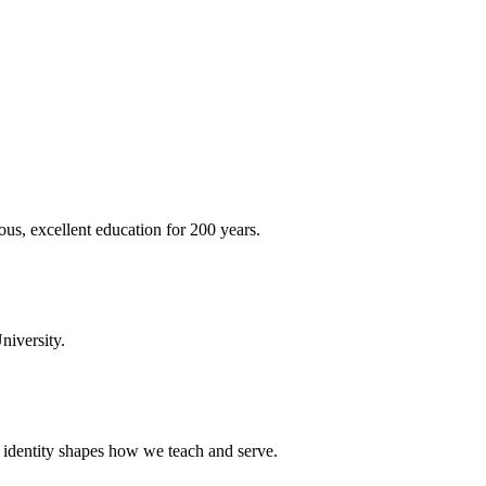
ous, excellent education for 200 years.
niversity.
t identity shapes how we teach and serve.