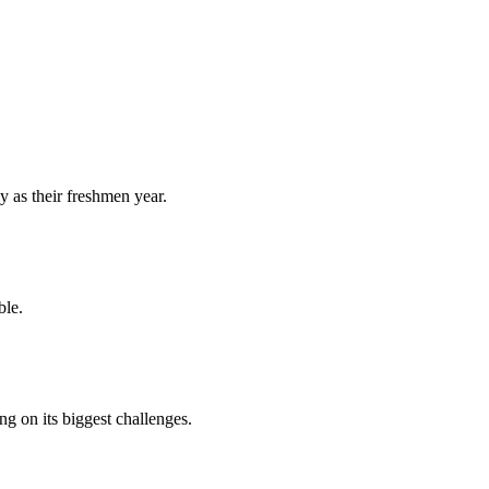
y as their freshmen year.
ble.
 on its biggest challenges.