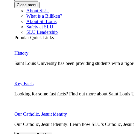
Close menu
About SLU
What is a Billiken?
About St. Louis
Safety at SLU
SLU Leadership
Popular Quick Links
History
Saint Louis University has been providing students with a rigor
Key Facts
Looking for some fast facts? Find out more about Saint Louis U
Our Catholic, Jesuit identity
Our Catholic, Jesuit Identity: Learn how SLU’s Catholic, Jesui