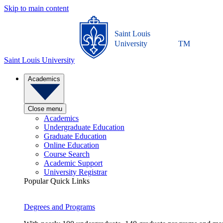
Skip to main content
Saint Louis
University
TM
Saint Louis University
Academics
Close menu
Academics
Undergraduate Education
Graduate Education
Online Education
Course Search
Academic Support
University Registrar
Popular Quick Links
Degrees and Programs