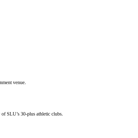
ainment venue.
 of SLU’s 30-plus athletic clubs.