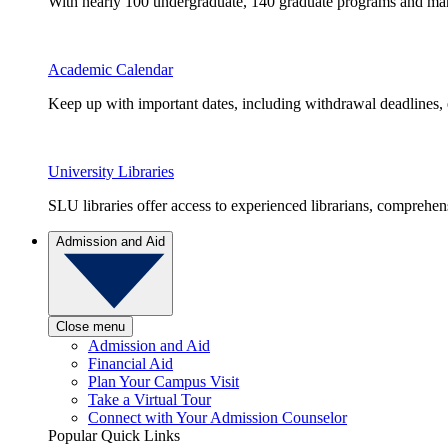
With nearly 100 undergraduate, 140 graduate programs and many 
Academic Calendar
Keep up with important dates, including withdrawal deadlines,
University Libraries
SLU libraries offer access to experienced librarians, comprehe
Admission and Aid
Close menu
Admission and Aid
Financial Aid
Plan Your Campus Visit
Take a Virtual Tour
Connect with Your Admission Counselor
Popular Quick Links