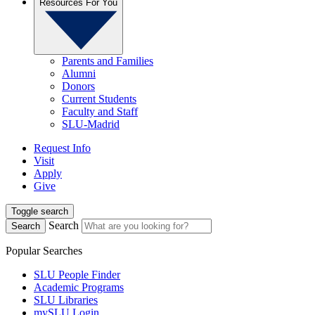
Resources For You
Parents and Families
Alumni
Donors
Current Students
Faculty and Staff
SLU-Madrid
Request Info
Visit
Apply
Give
Toggle search
Search
Search
Popular Searches
SLU People Finder
Academic Programs
SLU Libraries
mySLU Login