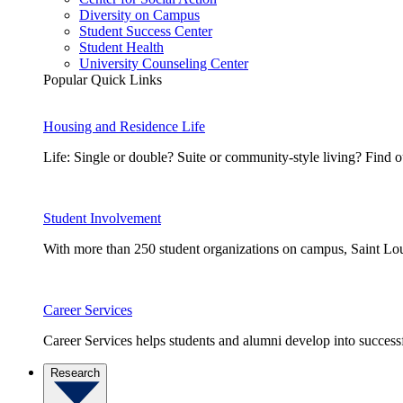
Diversity on Campus
Student Success Center
Student Health
University Counseling Center
Popular Quick Links
Housing and Residence Life
Life: Single or double? Suite or community-style living? Fin
Student Involvement
With more than 250 student organizations on campus, Saint Loui
Career Services
Career Services helps students and alumni develop into successf
Research