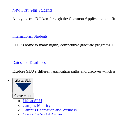
New First-Year Students
Apply to be a Billiken through the Common Application and find
International Students
SLU is home to many highly competitive graduate programs. Le
Dates and Deadlines
Explore SLU’s different application paths and discover which is 
Life at SLU
Close menu
Life at SLU
Campus Ministry
Campus Recreation and Wellness
Center for Social Action