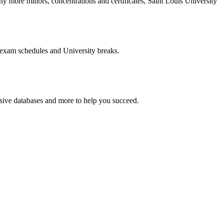
more minors, concentrations and certificates, Saint Louis University o
 exam schedules and University breaks.
nsive databases and more to help you succeed.