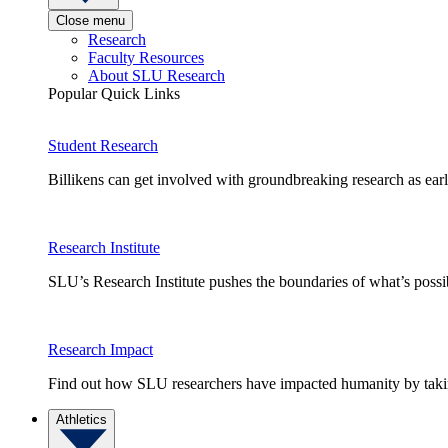
Close menu
Research
Faculty Resources
About SLU Research
Popular Quick Links
Student Research
Billikens can get involved with groundbreaking research as earl
Research Institute
SLU’s Research Institute pushes the boundaries of what’s possi
Research Impact
Find out how SLU researchers have impacted humanity by taking
Athletics