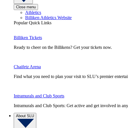
Close menu
Athletics
Billiken Athletics Website
Popular Quick Links
Billiken Tickets
Ready to cheer on the Billikens? Get your tickets now.
Chaifetz Arena
Find what you need to plan your visit to SLU’s premier entert
Intramurals and Club Sports
Intramurals and Club Sports: Get active and get involved in any
About SLU