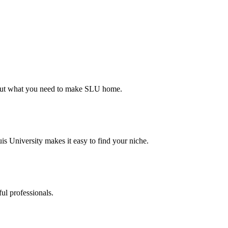
d out what you need to make SLU home.
s University makes it easy to find your niche.
ul professionals.