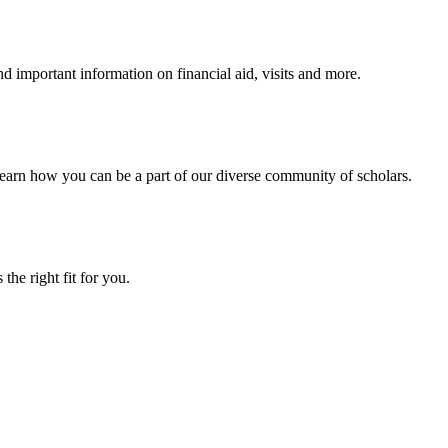
 important information on financial aid, visits and more.
arn how you can be a part of our diverse community of scholars.
the right fit for you.