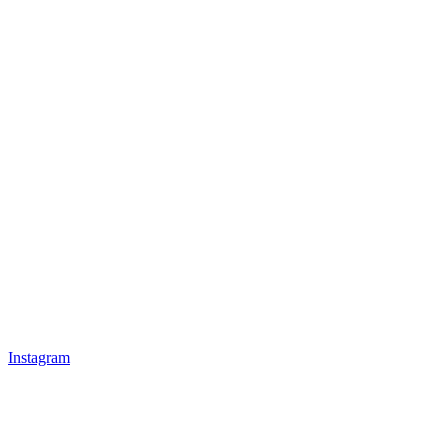
Instagram