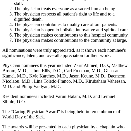
staff.
The physician treats everyone as a sacred human being.
The physician respects all patient's right to life and to a
dignified death.
The physician contributes to quality care of our patients.
The physician is open to holistic, innovative and spiritual care.
The physician makes contributions to this hospital community.
The physician makes contributions to the community at large.
All nominations were truly appreciated, as it shows each nominee's
significance, talent, and overall appreciation for their work.
Physician nominees this year included Zarir Ahmed, D.O., Matthew
Broom, M.D., Jabon Ellis, D.O., Carl Freeman, M.D., Ghassan
Kamel, M.D., Kyle Karches, M.D., Jason Keune, M.D., Daemeon
Nicolaou, M.D., Lina Toledo-Franco, M.D., Kirubahara Vaheesan,
M.D. and Philip Vaidyan, M.D.
Resident nominees included Varun Halani, M.D. and Lemuel
Sibulo, D.O.
The “Caring Physician Award” is being held in remembrance of
World Day of the Sick.
The awards will be presented to each physician by a chaplain who