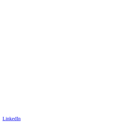
LinkedIn