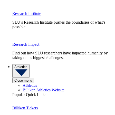
Research Institute
SLU’s Research Institute pushes the boundaries of what’s
possible.
Research Impact
Find out how SLU researchers have impacted humanity by
taking on its biggest challenges.
Athletics
Close menu
Athletics
Billiken Athletics Website
Popular Quick Links
Billiken Tickets