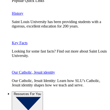
Popular Quick Links
History
Saint Louis University has been providing students with a
rigorous, excellent education for 200 years.
Key Facts
Looking for some fast facts? Find out more about Saint Louis
University.
Our Catholic, Jesuit identity
Our Catholic, Jesuit Identity: Learn how SLU’s Catholic,
Jesuit identity shapes how we teach and serve.
Resources For You