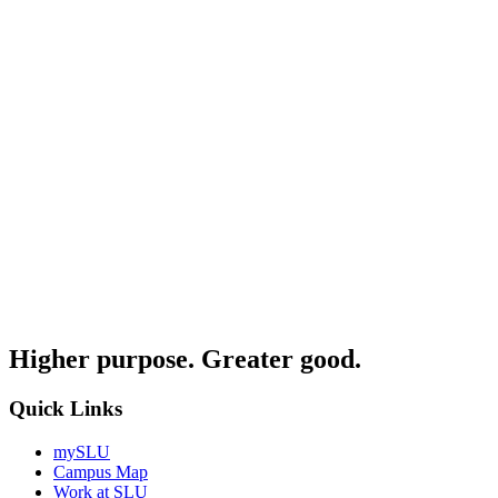
Higher purpose. Greater good.
Quick Links
mySLU
Campus Map
Work at SLU