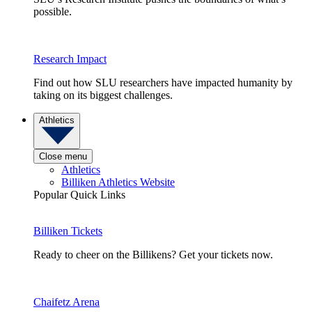
possible.
Research Impact
Find out how SLU researchers have impacted humanity by
taking on its biggest challenges.
Athletics
Close menu
Athletics
Billiken Athletics Website
Popular Quick Links
Billiken Tickets
Ready to cheer on the Billikens? Get your tickets now.
Chaifetz Arena