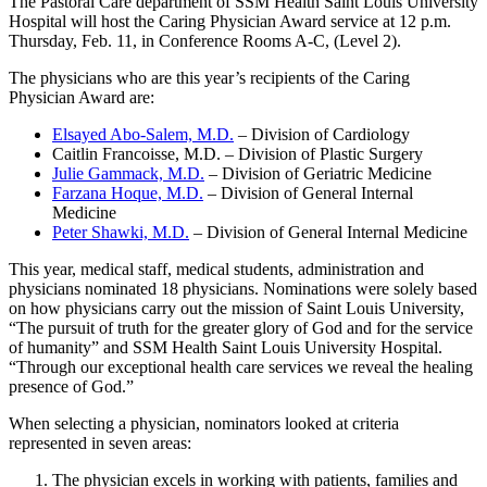
The Pastoral Care department of SSM Health Saint Louis University
Hospital will host the Caring Physician Award service at 12 p.m.
Thursday, Feb. 11, in Conference Rooms A-C, (Level 2).
The physicians who are this year’s recipients of the Caring
Physician Award are:
Elsayed Abo-Salem, M.D.
– Division of Cardiology
Caitlin Francoisse, M.D. – Division of Plastic Surgery
Julie Gammack, M.D.
– Division of Geriatric Medicine
Farzana Hoque, M.D.
– Division of General Internal
Medicine
Peter Shawki, M.D.
– Division of General Internal Medicine
This year, medical staff, medical students, administration and
physicians nominated 18 physicians. Nominations were solely based
on how physicians carry out the mission of Saint Louis University,
“The pursuit of truth for the greater glory of God and for the service
of humanity” and SSM Health Saint Louis University Hospital.
“Through our exceptional health care services we reveal the healing
presence of God.”
When selecting a physician, nominators looked at criteria
represented in seven areas:
The physician excels in working with patients, families and