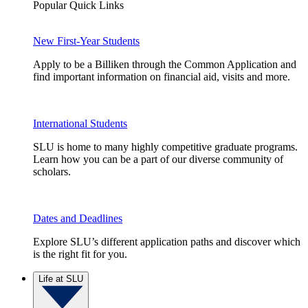
Popular Quick Links
New First-Year Students
Apply to be a Billiken through the Common Application and
find important information on financial aid, visits and more.
International Students
SLU is home to many highly competitive graduate programs.
Learn how you can be a part of our diverse community of
scholars.
Dates and Deadlines
Explore SLU’s different application paths and discover which
is the right fit for you.
Life at SLU