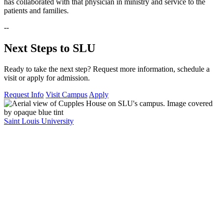
has collaborated with that physician in ministry and service to the
patients and families.
--
Next Steps to SLU
Ready to take the next step? Request more information, schedule a
visit or apply for admission.
Request Info
Visit Campus
Apply
Saint Louis University