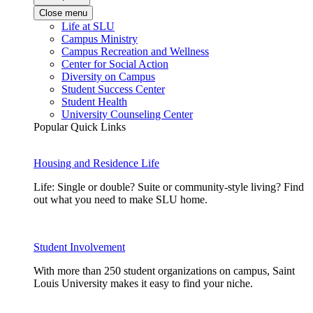
Close menu
Life at SLU
Campus Ministry
Campus Recreation and Wellness
Center for Social Action
Diversity on Campus
Student Success Center
Student Health
University Counseling Center
Popular Quick Links
Housing and Residence Life
Life: Single or double? Suite or community-style living? Find
out what you need to make SLU home.
Student Involvement
With more than 250 student organizations on campus, Saint
Louis University makes it easy to find your niche.