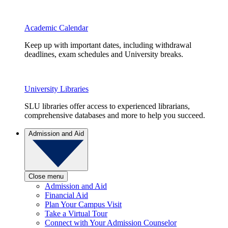
Academic Calendar
Keep up with important dates, including withdrawal
deadlines, exam schedules and University breaks.
University Libraries
SLU libraries offer access to experienced librarians,
comprehensive databases and more to help you succeed.
Admission and Aid
Close menu
Admission and Aid
Financial Aid
Plan Your Campus Visit
Take a Virtual Tour
Connect with Your Admission Counselor