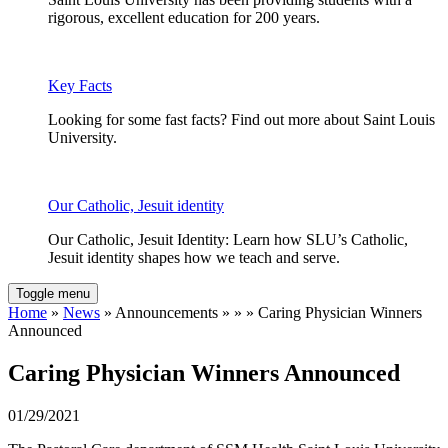
rigorous, excellent education for 200 years.
Key Facts
Looking for some fast facts? Find out more about Saint Louis
University.
Our Catholic, Jesuit identity
Our Catholic, Jesuit Identity: Learn how SLU’s Catholic,
Jesuit identity shapes how we teach and serve.
Toggle menu
Home
»
News
» Announcements » » » Caring Physician Winners
Announced
Caring Physician Winners Announced
01/29/2021