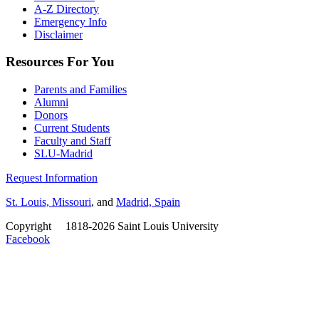
A-Z Directory
Emergency Info
Disclaimer
Resources For You
Parents and Families
Alumni
Donors
Current Students
Faculty and Staff
SLU-Madrid
Request Information
St. Louis, Missouri
, and
Madrid, Spain
Copyright
©
1818-2026 Saint Louis University
Facebook