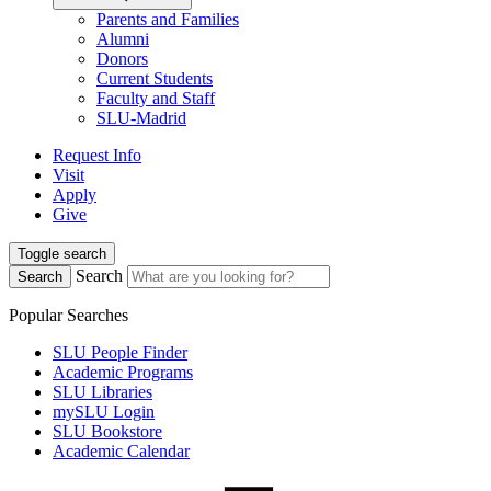
Parents and Families
Alumni
Donors
Current Students
Faculty and Staff
SLU-Madrid
Request Info
Visit
Apply
Give
Toggle search
Search
Search
Popular Searches
SLU People Finder
Academic Programs
SLU Libraries
mySLU Login
SLU Bookstore
Academic Calendar