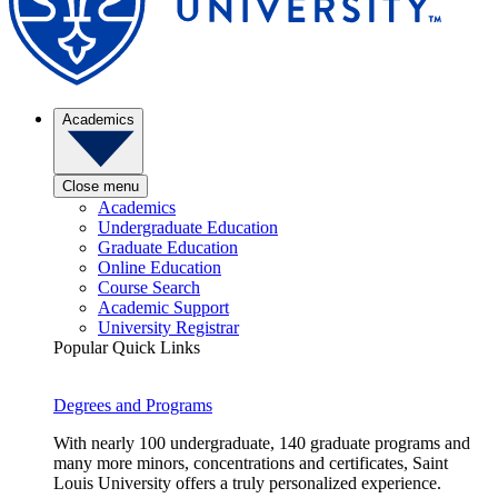
Academics
Close menu
Academics
Undergraduate Education
Graduate Education
Online Education
Course Search
Academic Support
University Registrar
Popular Quick Links
Degrees and Programs
With nearly 100 undergraduate, 140 graduate programs and
many more minors, concentrations and certificates, Saint
Louis University offers a truly personalized experience.