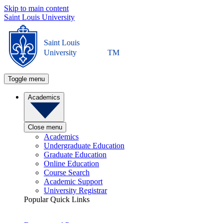
Skip to main content
Saint Louis University
Saint Louis
University
TM
Toggle menu
Academics
Close menu
Academics
Undergraduate Education
Graduate Education
Online Education
Course Search
Academic Support
University Registrar
Popular Quick Links