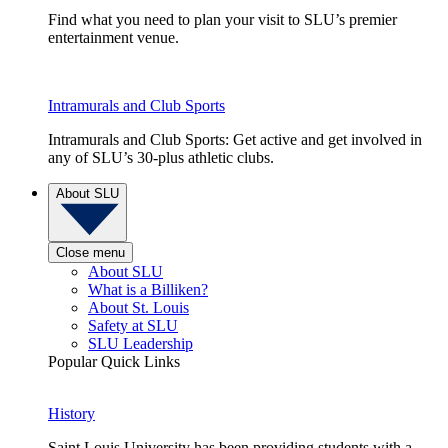
Find what you need to plan your visit to SLU’s premier
entertainment venue.
Intramurals and Club Sports
Intramurals and Club Sports: Get active and get involved in
any of SLU’s 30-plus athletic clubs.
About SLU
Close menu
About SLU
What is a Billiken?
About St. Louis
Safety at SLU
SLU Leadership
Popular Quick Links
History
Saint Louis University has been providing students with a