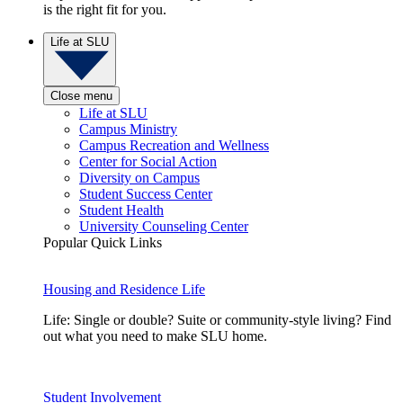
is the right fit for you.
Life at SLU
Close menu
Life at SLU
Campus Ministry
Campus Recreation and Wellness
Center for Social Action
Diversity on Campus
Student Success Center
Student Health
University Counseling Center
Popular Quick Links
Housing and Residence Life
Life: Single or double? Suite or community-style living? Find
out what you need to make SLU home.
Student Involvement