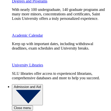
Degrees and Programs
With nearly 100 undergraduate, 140 graduate programs and
many more minors, concentrations and certificates, Saint
Louis University offers a truly personalized experience.
Academic Calendar
Keep up with important dates, including withdrawal
deadlines, exam schedules and University breaks.
University Libraries
SLU libraries offer access to experienced librarians,
comprehensive databases and more to help you succeed.
Admission and Aid
Close menu