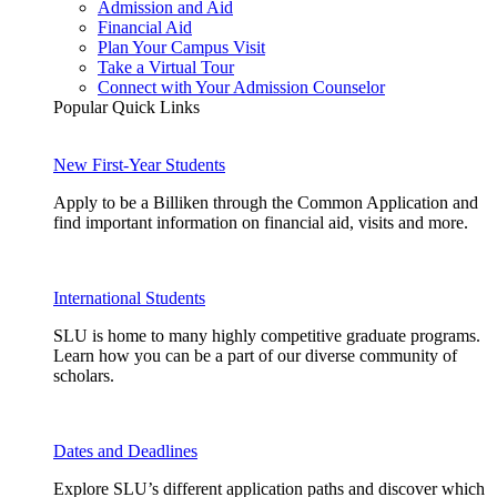
Admission and Aid
Financial Aid
Plan Your Campus Visit
Take a Virtual Tour
Connect with Your Admission Counselor
Popular Quick Links
New First-Year Students
Apply to be a Billiken through the Common Application and
find important information on financial aid, visits and more.
International Students
SLU is home to many highly competitive graduate programs.
Learn how you can be a part of our diverse community of
scholars.
Dates and Deadlines
Explore SLU’s different application paths and discover which