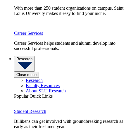
With more than 250 student organizations on campus, Saint
Louis University makes it easy to find your niche.
Career Services
Career Services helps students and alumni develop into
successful professionals.
Research
Close menu
Research
Faculty Resources
About SLU Research
Popular Quick Links
Student Research
Billikens can get involved with groundbreaking research as
early as their freshmen year.