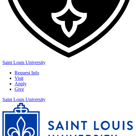
Saint Louis University
Request Info
Visit
Apply
Give
Saint Louis University