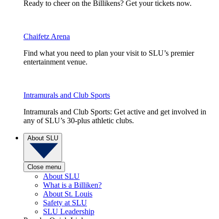
Ready to cheer on the Billikens? Get your tickets now.
Chaifetz Arena
Find what you need to plan your visit to SLU’s premier
entertainment venue.
Intramurals and Club Sports
Intramurals and Club Sports: Get active and get involved in
any of SLU’s 30-plus athletic clubs.
About SLU
Close menu
About SLU
What is a Billiken?
About St. Louis
Safety at SLU
SLU Leadership