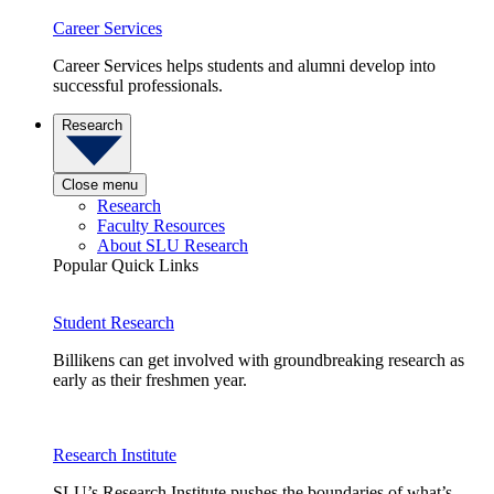
Career Services
Career Services helps students and alumni develop into
successful professionals.
Research
Close menu
Research
Faculty Resources
About SLU Research
Popular Quick Links
Student Research
Billikens can get involved with groundbreaking research as
early as their freshmen year.
Research Institute
SLU’s Research Institute pushes the boundaries of what’s