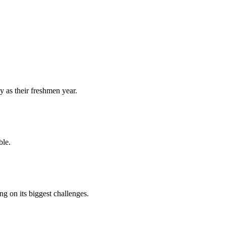
y as their freshmen year.
ble.
 on its biggest challenges.