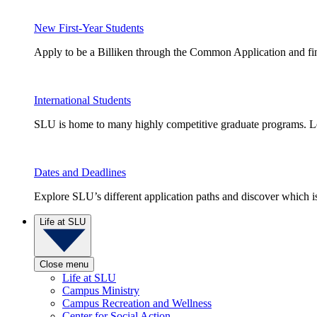
New First-Year Students
Apply to be a Billiken through the Common Application and find
International Students
SLU is home to many highly competitive graduate programs. Le
Dates and Deadlines
Explore SLU’s different application paths and discover which is 
Life at SLU
Close menu
Life at SLU
Campus Ministry
Campus Recreation and Wellness
Center for Social Action