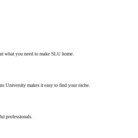
d out what you need to make SLU home.
s University makes it easy to find your niche.
ul professionals.