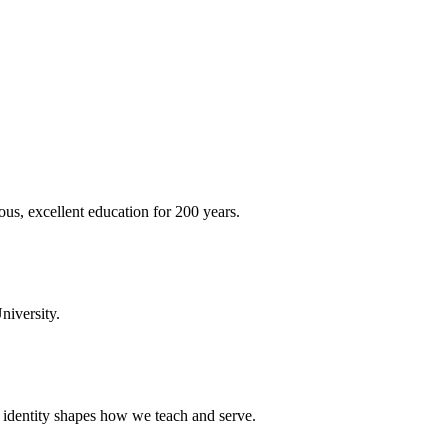
ous, excellent education for 200 years.
niversity.
t identity shapes how we teach and serve.