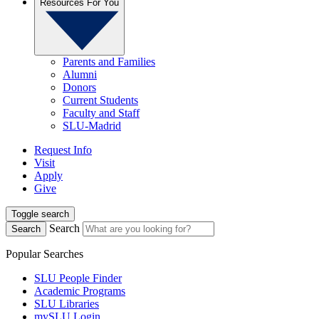
Resources For You
Parents and Families
Alumni
Donors
Current Students
Faculty and Staff
SLU-Madrid
Request Info
Visit
Apply
Give
Toggle search
Search
Search
Popular Searches
SLU People Finder
Academic Programs
SLU Libraries
mySLU Login