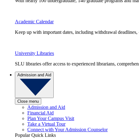
With nearly 100 undergraduate, 140 graduate programs and many 
Academic Calendar
Keep up with important dates, including withdrawal deadlines,
University Libraries
SLU libraries offer access to experienced librarians, comprehe
Admission and Aid
Close menu
Admission and Aid
Financial Aid
Plan Your Campus Visit
Take a Virtual Tour
Connect with Your Admission Counselor
Popular Quick Links