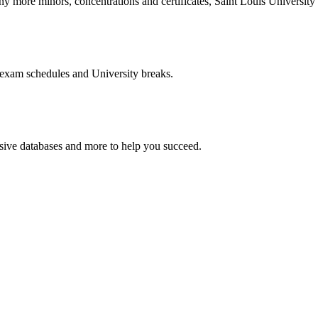
more minors, concentrations and certificates, Saint Louis University o
 exam schedules and University breaks.
nsive databases and more to help you succeed.