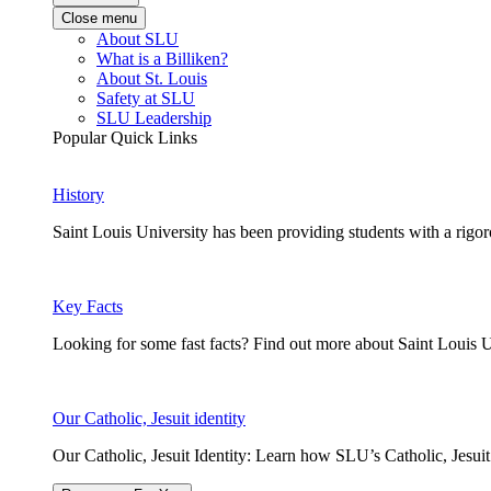
Close menu
About SLU
What is a Billiken?
About St. Louis
Safety at SLU
SLU Leadership
Popular Quick Links
History
Saint Louis University has been providing students with a rigor
Key Facts
Looking for some fast facts? Find out more about Saint Louis U
Our Catholic, Jesuit identity
Our Catholic, Jesuit Identity: Learn how SLU’s Catholic, Jesui