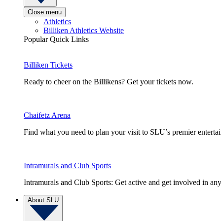
Close menu
Athletics
Billiken Athletics Website
Popular Quick Links
Billiken Tickets
Ready to cheer on the Billikens? Get your tickets now.
Chaifetz Arena
Find what you need to plan your visit to SLU’s premier entert
Intramurals and Club Sports
Intramurals and Club Sports: Get active and get involved in any
About SLU