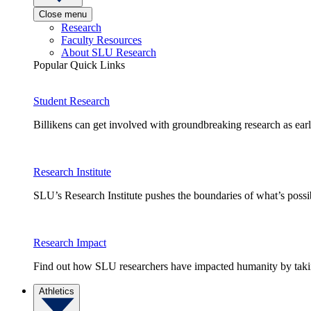
Close menu
Research
Faculty Resources
About SLU Research
Popular Quick Links
Student Research
Billikens can get involved with groundbreaking research as earl
Research Institute
SLU’s Research Institute pushes the boundaries of what’s possi
Research Impact
Find out how SLU researchers have impacted humanity by taking
Athletics