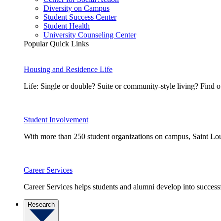
Diversity on Campus
Student Success Center
Student Health
University Counseling Center
Popular Quick Links
Housing and Residence Life
Life: Single or double? Suite or community-style living? Fin
Student Involvement
With more than 250 student organizations on campus, Saint Loui
Career Services
Career Services helps students and alumni develop into successf
Research