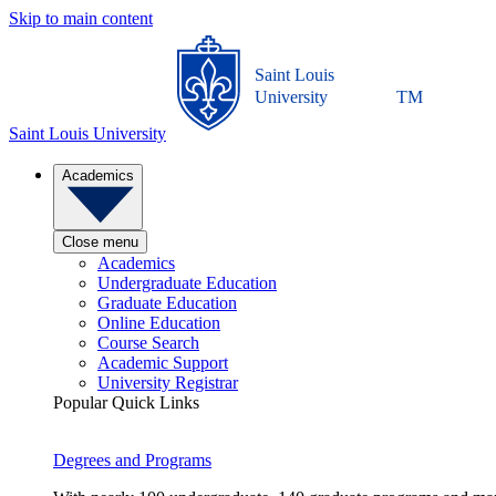
Skip to main content
Saint Louis
University
TM
Saint Louis University
Academics
Close menu
Academics
Undergraduate Education
Graduate Education
Online Education
Course Search
Academic Support
University Registrar
Popular Quick Links
Degrees and Programs