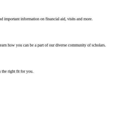
 important information on financial aid, visits and more.
arn how you can be a part of our diverse community of scholars.
the right fit for you.