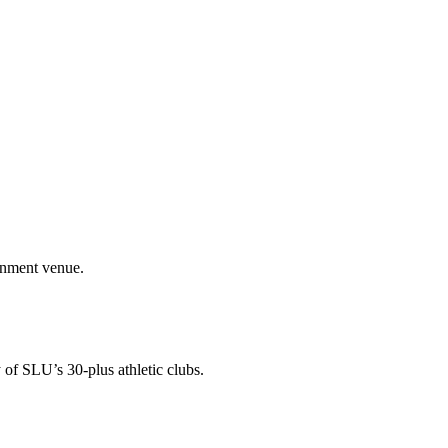
ainment venue.
 of SLU’s 30-plus athletic clubs.