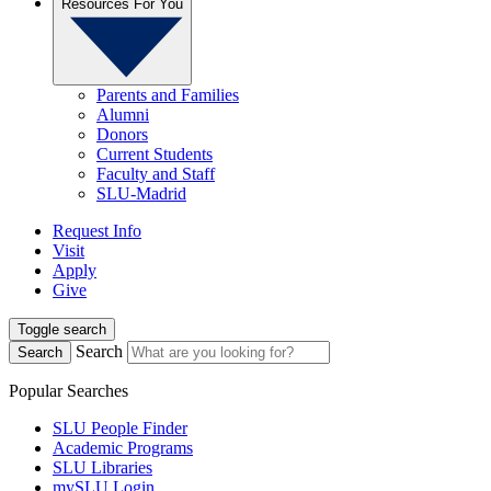
Resources For You
Parents and Families
Alumni
Donors
Current Students
Faculty and Staff
SLU-Madrid
Request Info
Visit
Apply
Give
Toggle search
Search
Search
Popular Searches
SLU People Finder
Academic Programs
SLU Libraries
mySLU Login