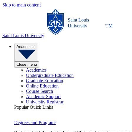
Skip to main content
Saint Louis
University
TM
Saint Louis University
Academics
Close menu
Academics
Undergraduate Education
Graduate Education
Online Education
Course Search
Academic Support
University Registrar
Popular Quick Links
Degrees and Programs