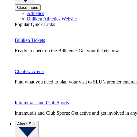
Close menu
Athletics
Billiken Athletics Website
Popular Quick Links
Billiken Tickets
Ready to cheer on the Billikens? Get your tickets now.
Chaifetz Arena
Find what you need to plan your visit to SLU’s premier entert
Intramurals and Club Sports
Intramurals and Club Sports: Get active and get involved in any
About SLU