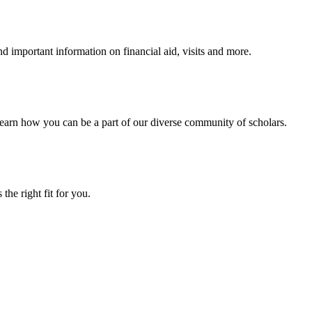
 important information on financial aid, visits and more.
arn how you can be a part of our diverse community of scholars.
the right fit for you.