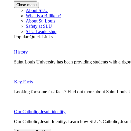
Close menu
About SLU
What is a Billiken?
About St. Louis
Safety at SLU
SLU Leadership
Popular Quick Links
History
Saint Louis University has been providing students with a rigor
Key Facts
Looking for some fast facts? Find out more about Saint Louis U
Our Catholic, Jesuit identity
Our Catholic, Jesuit Identity: Learn how SLU’s Catholic, Jesui