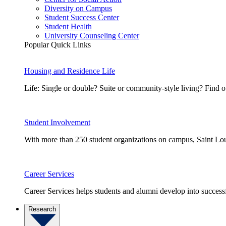
Diversity on Campus
Student Success Center
Student Health
University Counseling Center
Popular Quick Links
Housing and Residence Life
Life: Single or double? Suite or community-style living? Fin
Student Involvement
With more than 250 student organizations on campus, Saint Loui
Career Services
Career Services helps students and alumni develop into successf
Research