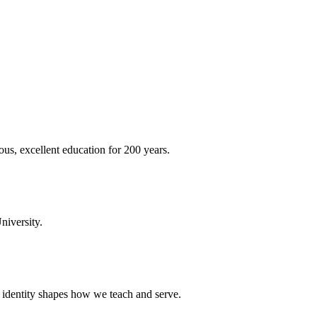
ous, excellent education for 200 years.
niversity.
t identity shapes how we teach and serve.