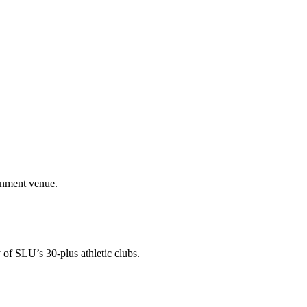
ainment venue.
 of SLU’s 30-plus athletic clubs.