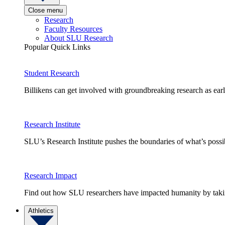
Close menu
Research
Faculty Resources
About SLU Research
Popular Quick Links
Student Research
Billikens can get involved with groundbreaking research as earl
Research Institute
SLU’s Research Institute pushes the boundaries of what’s possi
Research Impact
Find out how SLU researchers have impacted humanity by taking
Athletics