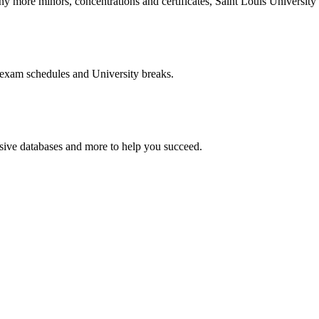
more minors, concentrations and certificates, Saint Louis University o
 exam schedules and University breaks.
nsive databases and more to help you succeed.