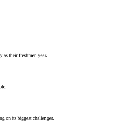
y as their freshmen year.
ble.
 on its biggest challenges.