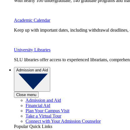
With nearly 100 undergraduate, 140 graduate programs and many 
Academic Calendar
Keep up with important dates, including withdrawal deadlines,
University Libraries
SLU libraries offer access to experienced librarians, comprehe
Admission and Aid
Close menu
Admission and Aid
Financial Aid
Plan Your Campus Visit
Take a Virtual Tour
Connect with Your Admission Counselor
Popular Quick Links