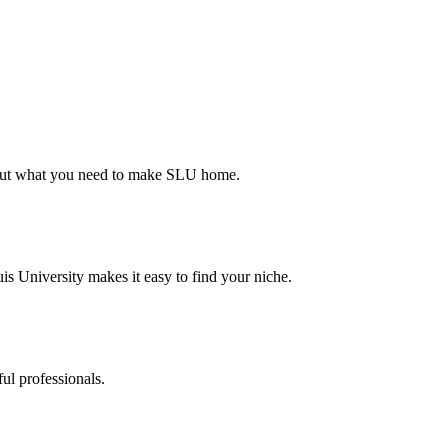
d out what you need to make SLU home.
s University makes it easy to find your niche.
ul professionals.