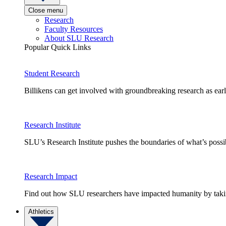
Close menu
Research
Faculty Resources
About SLU Research
Popular Quick Links
Student Research
Billikens can get involved with groundbreaking research as earl
Research Institute
SLU’s Research Institute pushes the boundaries of what’s possi
Research Impact
Find out how SLU researchers have impacted humanity by taking
Athletics