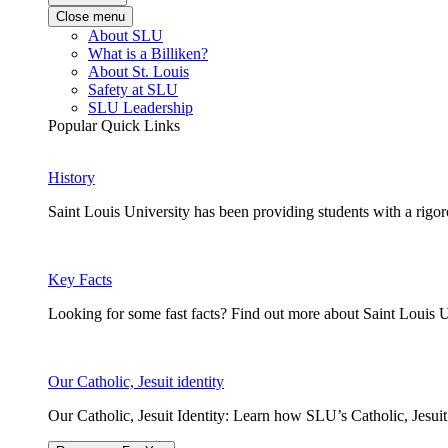
Close menu
About SLU
What is a Billiken?
About St. Louis
Safety at SLU
SLU Leadership
Popular Quick Links
History
Saint Louis University has been providing students with a rigor
Key Facts
Looking for some fast facts? Find out more about Saint Louis U
Our Catholic, Jesuit identity
Our Catholic, Jesuit Identity: Learn how SLU’s Catholic, Jesui