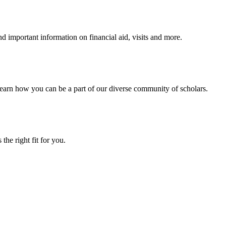
 important information on financial aid, visits and more.
arn how you can be a part of our diverse community of scholars.
the right fit for you.