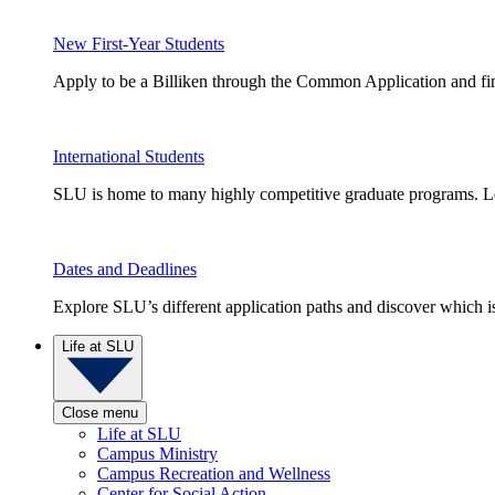
New First-Year Students
Apply to be a Billiken through the Common Application and find
International Students
SLU is home to many highly competitive graduate programs. Le
Dates and Deadlines
Explore SLU’s different application paths and discover which is 
Life at SLU
Close menu
Life at SLU
Campus Ministry
Campus Recreation and Wellness
Center for Social Action