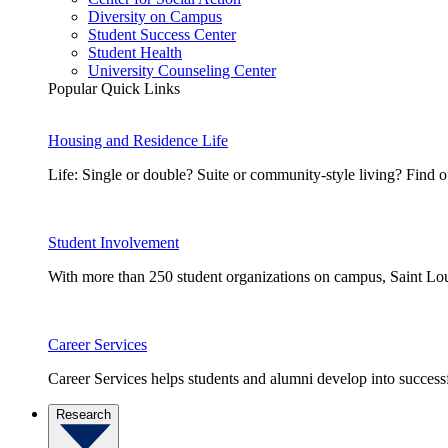
Diversity on Campus
Student Success Center
Student Health
University Counseling Center
Popular Quick Links
Housing and Residence Life
Life: Single or double? Suite or community-style living? Fin
Student Involvement
With more than 250 student organizations on campus, Saint Loui
Career Services
Career Services helps students and alumni develop into successf
Research