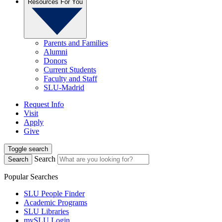
Resources For You
Parents and Families
Alumni
Donors
Current Students
Faculty and Staff
SLU-Madrid
Request Info
Visit
Apply
Give
Toggle search
Search
Search
Popular Searches
SLU People Finder
Academic Programs
SLU Libraries
mySLU Login