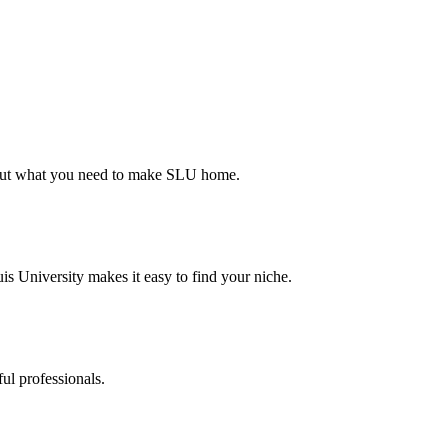
d out what you need to make SLU home.
s University makes it easy to find your niche.
ul professionals.