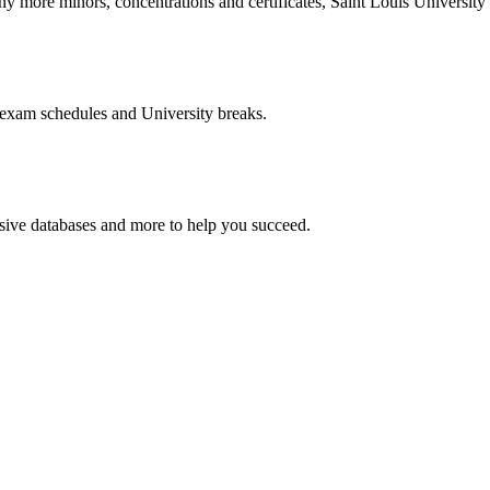
more minors, concentrations and certificates, Saint Louis University o
 exam schedules and University breaks.
nsive databases and more to help you succeed.