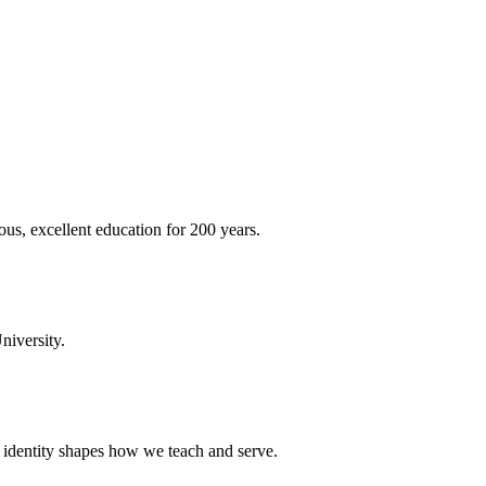
ous, excellent education for 200 years.
niversity.
t identity shapes how we teach and serve.