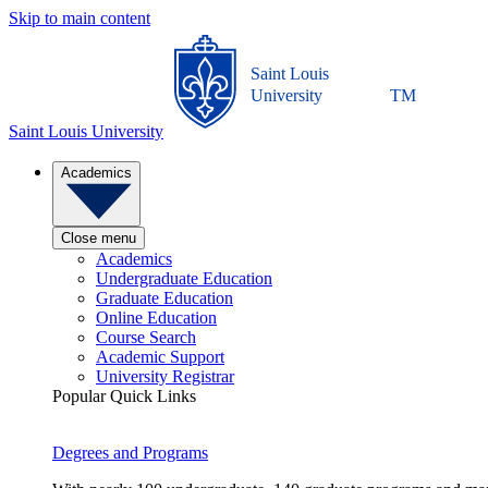
Skip to main content
Saint Louis
University
TM
Saint Louis University
Academics
Close menu
Academics
Undergraduate Education
Graduate Education
Online Education
Course Search
Academic Support
University Registrar
Popular Quick Links
Degrees and Programs