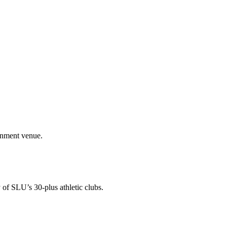
ainment venue.
 of SLU’s 30-plus athletic clubs.