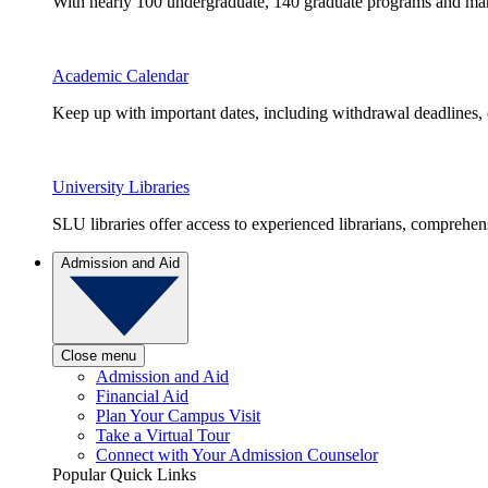
With nearly 100 undergraduate, 140 graduate programs and many 
Academic Calendar
Keep up with important dates, including withdrawal deadlines,
University Libraries
SLU libraries offer access to experienced librarians, comprehe
Admission and Aid
Close menu
Admission and Aid
Financial Aid
Plan Your Campus Visit
Take a Virtual Tour
Connect with Your Admission Counselor
Popular Quick Links