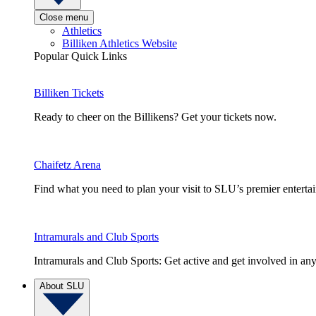
Close menu
Athletics
Billiken Athletics Website
Popular Quick Links
Billiken Tickets
Ready to cheer on the Billikens? Get your tickets now.
Chaifetz Arena
Find what you need to plan your visit to SLU’s premier entert
Intramurals and Club Sports
Intramurals and Club Sports: Get active and get involved in any
About SLU