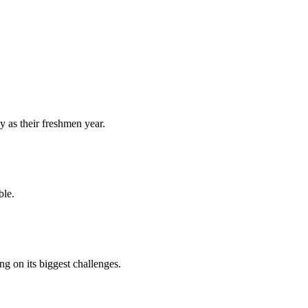
y as their freshmen year.
ble.
 on its biggest challenges.