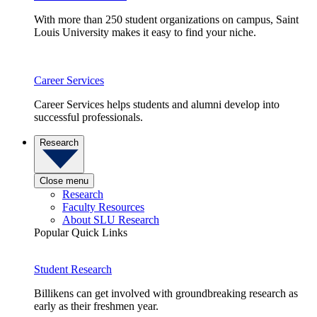
With more than 250 student organizations on campus, Saint
Louis University makes it easy to find your niche.
Career Services
Career Services helps students and alumni develop into
successful professionals.
Research
Close menu
Research
Faculty Resources
About SLU Research
Popular Quick Links
Student Research
Billikens can get involved with groundbreaking research as
early as their freshmen year.