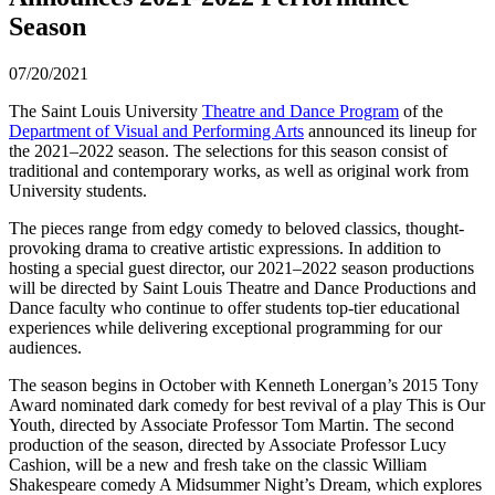
Season
07/20/2021
The Saint Louis University
Theatre and Dance Program
of the
Department of Visual and Performing Arts
announced its lineup for
the 2021–2022 season. The selections for this season consist of
traditional and contemporary works, as well as original work from
University students.
The pieces range from edgy comedy to beloved classics, thought-
provoking drama to creative artistic expressions. In addition to
hosting a special guest director, our 2021–2022 season productions
will be directed by Saint Louis Theatre and Dance Productions and
Dance faculty who continue to offer students top-tier educational
experiences while delivering exceptional programming for our
audiences.
The season begins in October with Kenneth Lonergan’s 2015 Tony
Award nominated dark comedy for best revival of a play This is Our
Youth, directed by Associate Professor Tom Martin. The second
production of the season, directed by Associate Professor Lucy
Cashion, will be a new and fresh take on the classic William
Shakespeare comedy A Midsummer Night’s Dream, which explores