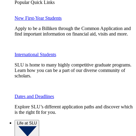
Popular Quick Links
New First-Year Students
Apply to be a Billiken through the Common Application and
find important information on financial aid, visits and more.
International Students
SLU is home to many highly competitive graduate programs.
Learn how you can be a part of our diverse community of
scholars.
Dates and Deadlines
Explore SLU’s different application paths and discover which
is the right fit for you.
Life at SLU