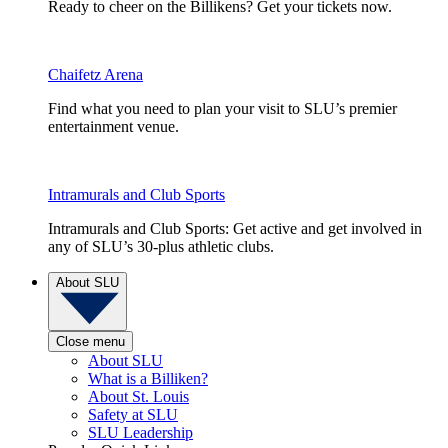
Ready to cheer on the Billikens? Get your tickets now.
Chaifetz Arena
Find what you need to plan your visit to SLU’s premier
entertainment venue.
Intramurals and Club Sports
Intramurals and Club Sports: Get active and get involved in
any of SLU’s 30-plus athletic clubs.
About SLU
Close menu
About SLU
What is a Billiken?
About St. Louis
Safety at SLU
SLU Leadership