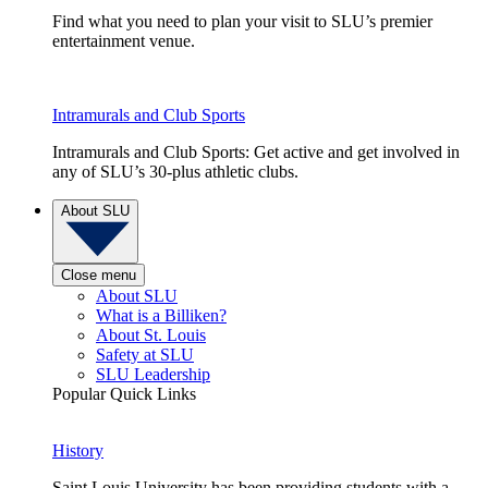
Find what you need to plan your visit to SLU’s premier
entertainment venue.
Intramurals and Club Sports
Intramurals and Club Sports: Get active and get involved in
any of SLU’s 30-plus athletic clubs.
About SLU
Close menu
About SLU
What is a Billiken?
About St. Louis
Safety at SLU
SLU Leadership
Popular Quick Links
History
Saint Louis University has been providing students with a