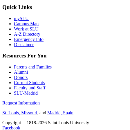
Quick Links
mySLU
Campus Map
Work at SLU
A-Z Directory
Emergency Info
Disclaimer
Resources For You
Parents and Families
Alumni
Donors
Current Students
Faculty and Staff
SLU-Madrid
Request Information
St. Louis, Missouri
, and
Madrid, Spain
Copyright
©
1818-2026 Saint Louis University
Facebook