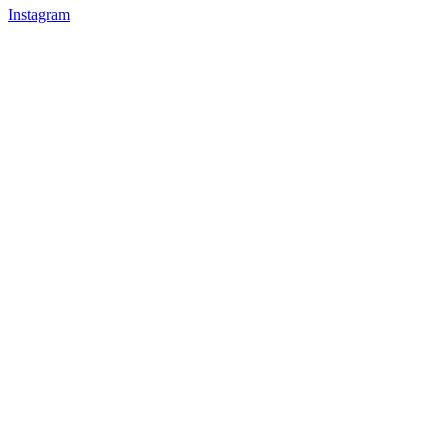
Instagram