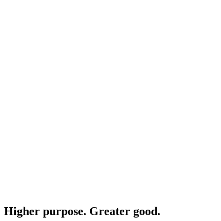
Higher purpose. Greater good.