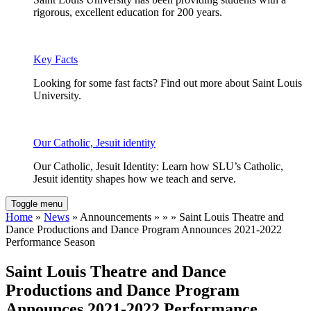
rigorous, excellent education for 200 years.
Key Facts
Looking for some fast facts? Find out more about Saint Louis
University.
Our Catholic, Jesuit identity
Our Catholic, Jesuit Identity: Learn how SLU’s Catholic,
Jesuit identity shapes how we teach and serve.
Toggle menu
Home
»
News
» Announcements » » » Saint Louis Theatre and
Dance Productions and Dance Program Announces 2021-2022
Performance Season
Saint Louis Theatre and Dance
Productions and Dance Program
Announces 2021-2022 Performance