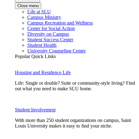
Close menu
Life at SLU
Campus Ministry
Campus Recreation and Wellness
Center for Social Action
Diversity on Campus
Student Success Center
Student Health
University Counseling Center
Popular Quick Links
Housing and Residence Life
Life: Single or double? Suite or community-style living? Find
out what you need to make SLU home.
Student Involvement
With more than 250 student organizations on campus, Saint
Louis University makes it easy to find your niche.