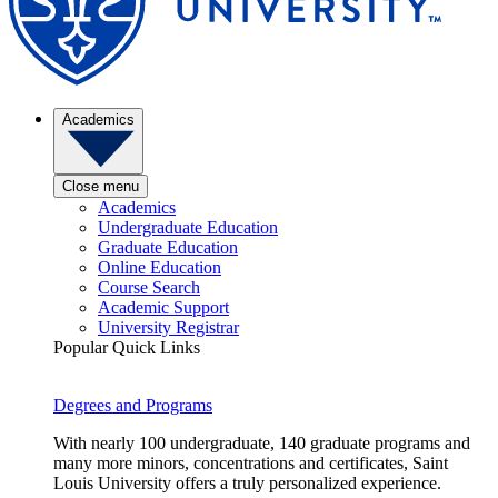
Academics
Close menu
Academics
Undergraduate Education
Graduate Education
Online Education
Course Search
Academic Support
University Registrar
Popular Quick Links
Degrees and Programs
With nearly 100 undergraduate, 140 graduate programs and
many more minors, concentrations and certificates, Saint
Louis University offers a truly personalized experience.