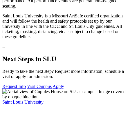
performance. All performance venues are general non-assigned
seating.
Saint Louis University is a Missouri ArtSafe certified organization
and will follow the health and safety protocols set up by our
university in line with the CDC and St. Louis City guidelines. All
ticketing, masking, distancing, etc. is subject to change based on
these guidelines.
--
Next Steps to SLU
Ready to take the next step? Request more information, schedule a
visit or apply for admission.
Request Info
Visit Campus
Apply
Saint Louis University