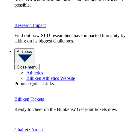
possible.
Research Impact
Find out how SLU researchers have impacted humanity by
taking on its biggest challenges.
Athletics
Close menu
Athletics
Billiken Athletics Website
Popular Quick Links
Billiken Tickets
Ready to cheer on the Billikens? Get your tickets now.
Chaifetz Arena