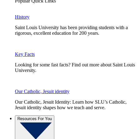
Popular Quick Links
History
Saint Louis University has been providing students with a
rigorous, excellent education for 200 years.
Key Facts
Looking for some fast facts? Find out more about Saint Louis
University.
Our Catholic, Jesuit identity
Our Catholic, Jesuit Identity: Learn how SLU’s Catholic,
Jesuit identity shapes how we teach and serve.
Resources For You