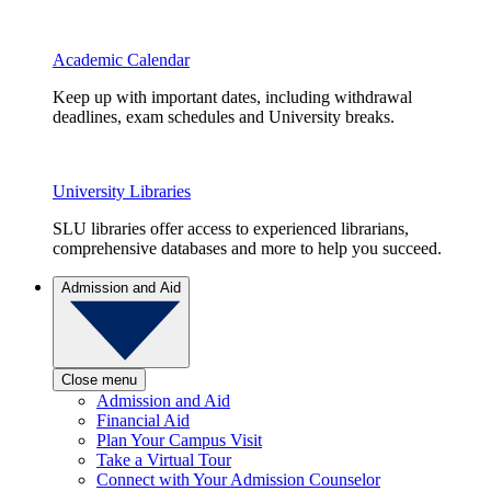
Academic Calendar
Keep up with important dates, including withdrawal
deadlines, exam schedules and University breaks.
University Libraries
SLU libraries offer access to experienced librarians,
comprehensive databases and more to help you succeed.
Admission and Aid
Close menu
Admission and Aid
Financial Aid
Plan Your Campus Visit
Take a Virtual Tour
Connect with Your Admission Counselor