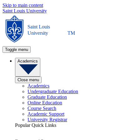
Skip to main content
Saint Louis University
Saint Louis
University
TM
Toggle menu
Academics
Close menu
Academics
Undergraduate Education
Graduate Education
Online Education
Course Search
Academic Support
University Registrar
Popular Quick Links