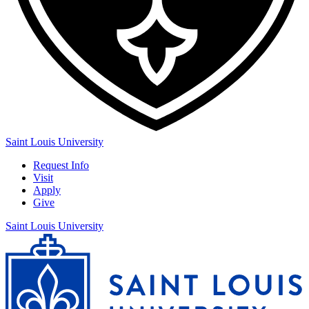
Saint Louis University
Request Info
Visit
Apply
Give
Saint Louis University