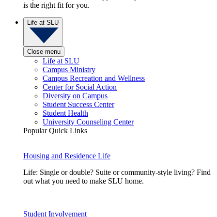
is the right fit for you.
Life at SLU
Close menu
Life at SLU
Campus Ministry
Campus Recreation and Wellness
Center for Social Action
Diversity on Campus
Student Success Center
Student Health
University Counseling Center
Popular Quick Links
Housing and Residence Life
Life: Single or double? Suite or community-style living? Find
out what you need to make SLU home.
Student Involvement