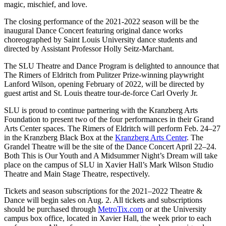
magic, mischief, and love.
The closing performance of the 2021-2022 season will be the
inaugural Dance Concert featuring original dance works
choreographed by Saint Louis University dance students and
directed by Assistant Professor Holly Seitz-Marchant.
The SLU Theatre and Dance Program is delighted to announce that
The Rimers of Eldritch from Pulitzer Prize-winning playwright
Lanford Wilson, opening February of 2022, will be directed by
guest artist and St. Louis theatre tour-de-force Carl Overly Jr.
SLU is proud to continue partnering with the Kranzberg Arts
Foundation to present two of the four performances in their Grand
Arts Center spaces. The Rimers of Eldritch will perform Feb. 24–27
in the Kranzberg Black Box at the
Kranzberg Arts Center
. The
Grandel Theatre will be the site of the Dance Concert April 22–24.
Both This is Our Youth and A Midsummer Night’s Dream will take
place on the campus of SLU in Xavier Hall’s Mark Wilson Studio
Theatre and Main Stage Theatre, respectively.
Tickets and season subscriptions for the 2021–2022 Theatre &
Dance will begin sales on Aug. 2. All tickets and subscriptions
should be purchased through
MetroTix.com
or at the University
campus box office, located in Xavier Hall, the week prior to each