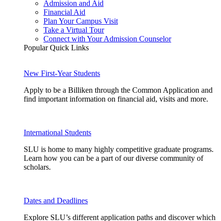
Admission and Aid
Financial Aid
Plan Your Campus Visit
Take a Virtual Tour
Connect with Your Admission Counselor
Popular Quick Links
New First-Year Students
Apply to be a Billiken through the Common Application and
find important information on financial aid, visits and more.
International Students
SLU is home to many highly competitive graduate programs.
Learn how you can be a part of our diverse community of
scholars.
Dates and Deadlines
Explore SLU’s different application paths and discover which