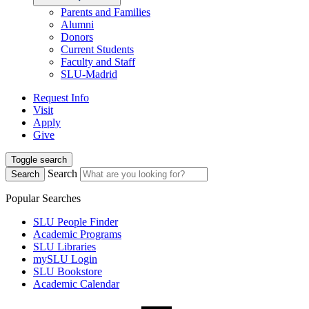
Parents and Families
Alumni
Donors
Current Students
Faculty and Staff
SLU-Madrid
Request Info
Visit
Apply
Give
Toggle search
Search
Search
Popular Searches
SLU People Finder
Academic Programs
SLU Libraries
mySLU Login
SLU Bookstore
Academic Calendar