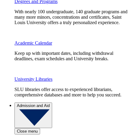
Degrees and Programs
With nearly 100 undergraduate, 140 graduate programs and
many more minors, concentrations and certificates, Saint
Louis University offers a truly personalized experience.
Academic Calendar
Keep up with important dates, including withdrawal
deadlines, exam schedules and University breaks.
University Libraries
SLU libraries offer access to experienced librarians,
comprehensive databases and more to help you succeed.
Admission and Aid
Close menu