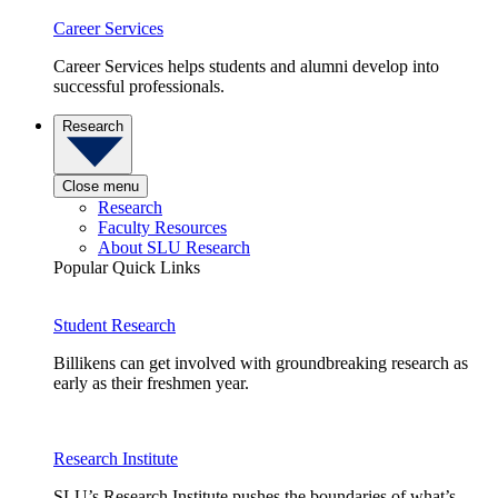
Career Services
Career Services helps students and alumni develop into
successful professionals.
Research
Close menu
Research
Faculty Resources
About SLU Research
Popular Quick Links
Student Research
Billikens can get involved with groundbreaking research as
early as their freshmen year.
Research Institute
SLU’s Research Institute pushes the boundaries of what’s