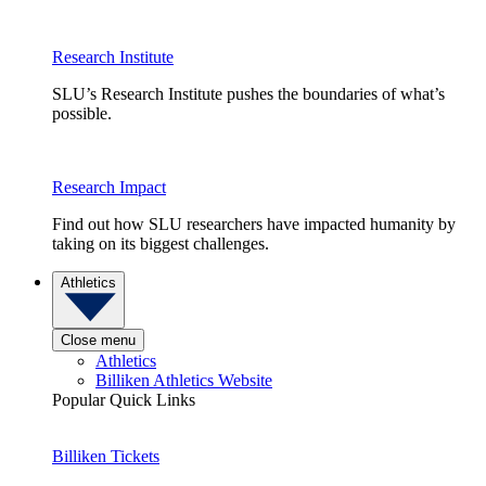
Research Institute
SLU’s Research Institute pushes the boundaries of what’s
possible.
Research Impact
Find out how SLU researchers have impacted humanity by
taking on its biggest challenges.
Athletics
Close menu
Athletics
Billiken Athletics Website
Popular Quick Links
Billiken Tickets