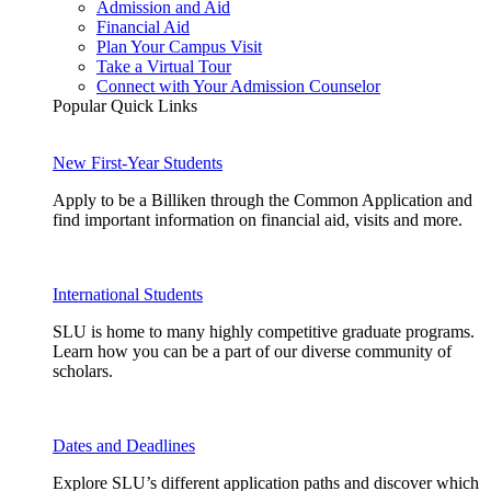
Admission and Aid
Financial Aid
Plan Your Campus Visit
Take a Virtual Tour
Connect with Your Admission Counselor
Popular Quick Links
New First-Year Students
Apply to be a Billiken through the Common Application and
find important information on financial aid, visits and more.
International Students
SLU is home to many highly competitive graduate programs.
Learn how you can be a part of our diverse community of
scholars.
Dates and Deadlines
Explore SLU’s different application paths and discover which