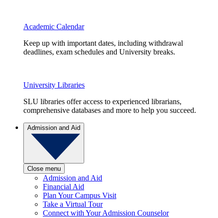
Academic Calendar
Keep up with important dates, including withdrawal
deadlines, exam schedules and University breaks.
University Libraries
SLU libraries offer access to experienced librarians,
comprehensive databases and more to help you succeed.
Admission and Aid
Close menu
Admission and Aid
Financial Aid
Plan Your Campus Visit
Take a Virtual Tour
Connect with Your Admission Counselor