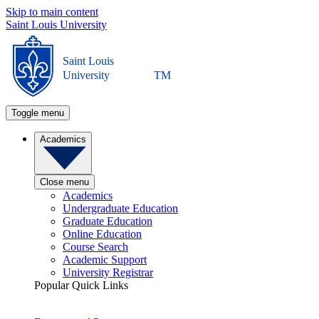
Skip to main content
Saint Louis University
Saint Louis
University
TM
Toggle menu
Academics
Close menu
Academics
Undergraduate Education
Graduate Education
Online Education
Course Search
Academic Support
University Registrar
Popular Quick Links