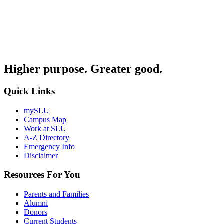
Higher purpose. Greater good.
Quick Links
mySLU
Campus Map
Work at SLU
A-Z Directory
Emergency Info
Disclaimer
Resources For You
Parents and Families
Alumni
Donors
Current Students