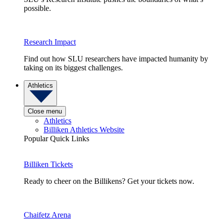
possible.
Research Impact
Find out how SLU researchers have impacted humanity by
taking on its biggest challenges.
Athletics
Close menu
Athletics
Billiken Athletics Website
Popular Quick Links
Billiken Tickets
Ready to cheer on the Billikens? Get your tickets now.
Chaifetz Arena