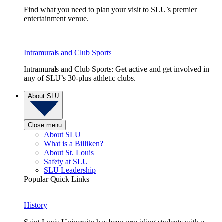
Find what you need to plan your visit to SLU’s premier
entertainment venue.
Intramurals and Club Sports
Intramurals and Club Sports: Get active and get involved in
any of SLU’s 30-plus athletic clubs.
About SLU
Close menu
About SLU
What is a Billiken?
About St. Louis
Safety at SLU
SLU Leadership
Popular Quick Links
History
Saint Louis University has been providing students with a