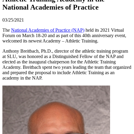
National Academies of Practice
03/25/2021
The
National Academies of Practice (NAP)
held its 2021 Virtual
Forum on March 18-20 and as part of this 40th anniversary event,
welcomed its newest Academy – Athletic Training.
Anthony Breitbach, Ph.D., director of the athletic training program
at SLU, was honored as a Distinguished Fellow of the NAP and
elected as the inaugural chairperson for the Athletic Training
Academy. Breitbach spent two years leading the team that organized
and prepared the proposal to include Athletic Training as an
academy in the NAP.