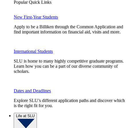
Popular Quick Links
New First-Year Students
Apply to be a Billiken through the Common Application and
find important information on financial aid, visits and more.
International Students
SLU is home to many highly competitive graduate programs.
Learn how you can be a part of our diverse community of
scholars.
Dates and Deadlines
Explore SLU’s different application paths and discover which
is the right fit for you.
Life at SLU