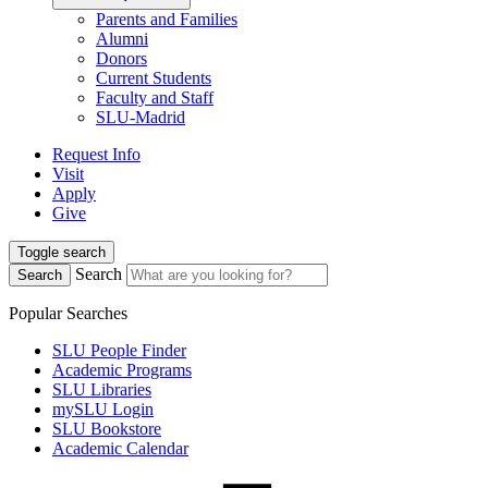
Parents and Families
Alumni
Donors
Current Students
Faculty and Staff
SLU-Madrid
Request Info
Visit
Apply
Give
Toggle search
Search
Search
Popular Searches
SLU People Finder
Academic Programs
SLU Libraries
mySLU Login
SLU Bookstore
Academic Calendar