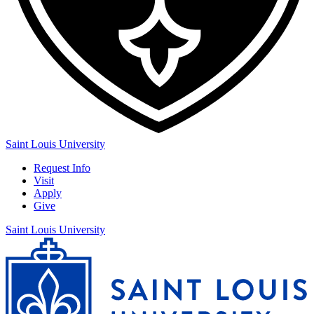
Saint Louis University
Request Info
Visit
Apply
Give
Saint Louis University