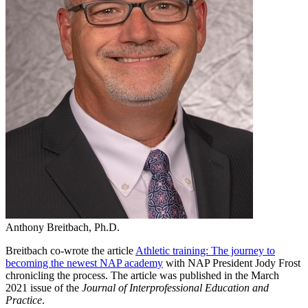
Anthony Breitbach, Ph.D.
Breitbach co-wrote the article
Athletic training: The journey to
becoming the newest NAP academy
with NAP President Jody Frost
chronicling the process. The article was published in the March
2021 issue of the
Journal of Interprofessional Education and
Practice
.