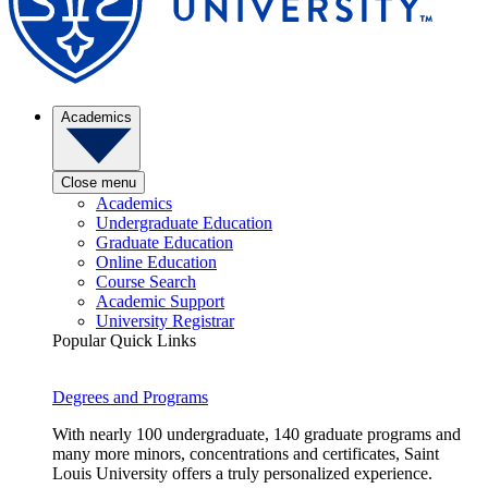
Academics
Close menu
Academics
Undergraduate Education
Graduate Education
Online Education
Course Search
Academic Support
University Registrar
Popular Quick Links
Degrees and Programs
With nearly 100 undergraduate, 140 graduate programs and
many more minors, concentrations and certificates, Saint
Louis University offers a truly personalized experience.