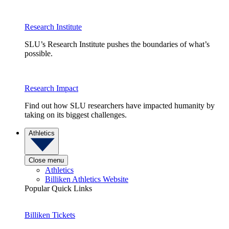
Research Institute
SLU’s Research Institute pushes the boundaries of what’s
possible.
Research Impact
Find out how SLU researchers have impacted humanity by
taking on its biggest challenges.
Athletics
Close menu
Athletics
Billiken Athletics Website
Popular Quick Links
Billiken Tickets