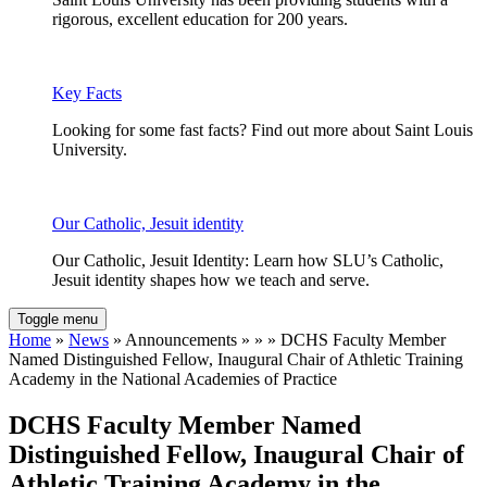
rigorous, excellent education for 200 years.
Key Facts
Looking for some fast facts? Find out more about Saint Louis
University.
Our Catholic, Jesuit identity
Our Catholic, Jesuit Identity: Learn how SLU’s Catholic,
Jesuit identity shapes how we teach and serve.
Toggle menu
Home
»
News
» Announcements » » » DCHS Faculty Member
Named Distinguished Fellow, Inaugural Chair of Athletic Training
Academy in the National Academies of Practice
DCHS Faculty Member Named
Distinguished Fellow, Inaugural Chair of
Athletic Training Academy in the