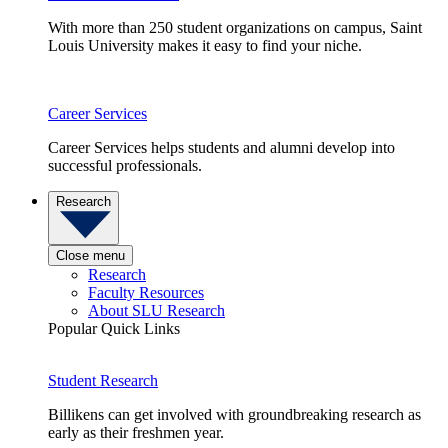
With more than 250 student organizations on campus, Saint
Louis University makes it easy to find your niche.
Career Services
Career Services helps students and alumni develop into
successful professionals.
Research
Close menu
Research
Faculty Resources
About SLU Research
Popular Quick Links
Student Research
Billikens can get involved with groundbreaking research as
early as their freshmen year.