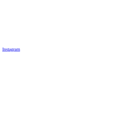
Instagram