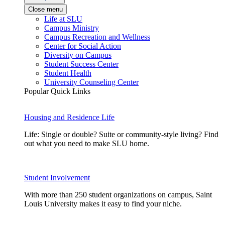
Close menu
Life at SLU
Campus Ministry
Campus Recreation and Wellness
Center for Social Action
Diversity on Campus
Student Success Center
Student Health
University Counseling Center
Popular Quick Links
Housing and Residence Life
Life: Single or double? Suite or community-style living? Find
out what you need to make SLU home.
Student Involvement
With more than 250 student organizations on campus, Saint
Louis University makes it easy to find your niche.