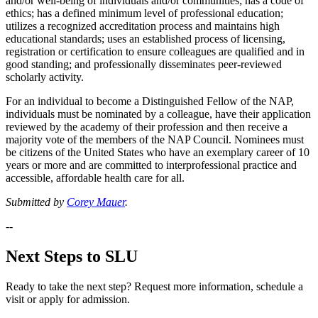
and/or well-being of individuals and/or communities; has a code of
ethics; has a defined minimum level of professional education;
utilizes a recognized accreditation process and maintains high
educational standards; uses an established process of licensing,
registration or certification to ensure colleagues are qualified and in
good standing; and professionally disseminates peer-reviewed
scholarly activity.
For an individual to become a Distinguished Fellow of the NAP,
individuals must be nominated by a colleague, have their application
reviewed by the academy of their profession and then receive a
majority vote of the members of the NAP Council. Nominees must
be citizens of the United States who have an exemplary career of 10
years or more and are committed to interprofessional practice and
accessible, affordable health care for all.
Submitted by
Corey Mauer
.
--
Next Steps to SLU
Ready to take the next step? Request more information, schedule a
visit or apply for admission.