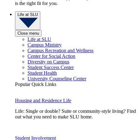
is the right fit for you.
Life at SLU
Close menu
Life at SLU
Campus Ministry
Campus Recreation and Wellness
Center for Social Action
Diversity on Campus
Student Success Center
Student Health
University Counseling Center
Popular Quick Links
Housing and Residence Life
Life: Single or double? Suite or community-style living? Find
out what you need to make SLU home.
Student Involvement