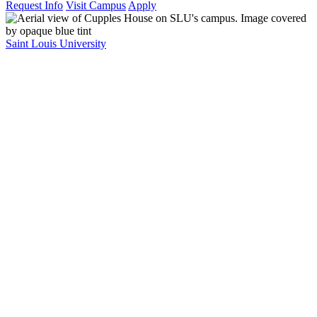
Request Info
Visit Campus
Apply
Saint Louis University