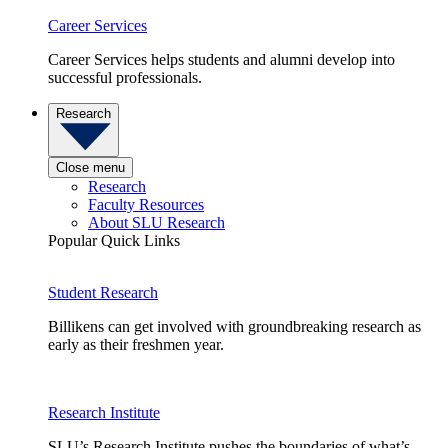
Career Services
Career Services helps students and alumni develop into
successful professionals.
Research
Close menu
Research
Faculty Resources
About SLU Research
Popular Quick Links
Student Research
Billikens can get involved with groundbreaking research as
early as their freshmen year.
Research Institute
SLU’s Research Institute pushes the boundaries of what’s