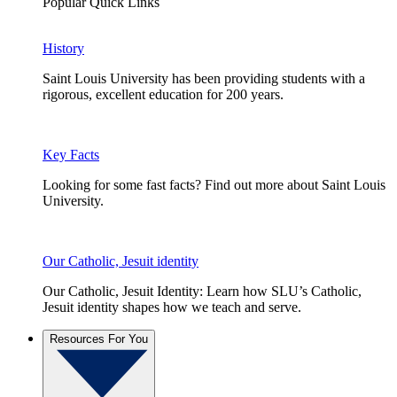
Popular Quick Links
History
Saint Louis University has been providing students with a
rigorous, excellent education for 200 years.
Key Facts
Looking for some fast facts? Find out more about Saint Louis
University.
Our Catholic, Jesuit identity
Our Catholic, Jesuit Identity: Learn how SLU’s Catholic,
Jesuit identity shapes how we teach and serve.
Resources For You