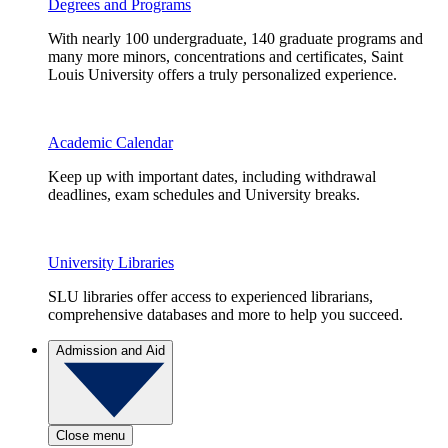
Degrees and Programs
With nearly 100 undergraduate, 140 graduate programs and
many more minors, concentrations and certificates, Saint
Louis University offers a truly personalized experience.
Academic Calendar
Keep up with important dates, including withdrawal
deadlines, exam schedules and University breaks.
University Libraries
SLU libraries offer access to experienced librarians,
comprehensive databases and more to help you succeed.
Admission and Aid
Close menu