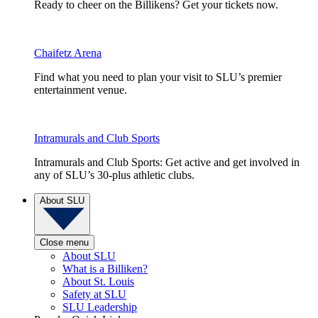
Ready to cheer on the Billikens? Get your tickets now.
Chaifetz Arena
Find what you need to plan your visit to SLU’s premier
entertainment venue.
Intramurals and Club Sports
Intramurals and Club Sports: Get active and get involved in
any of SLU’s 30-plus athletic clubs.
About SLU
Close menu
About SLU
What is a Billiken?
About St. Louis
Safety at SLU
SLU Leadership