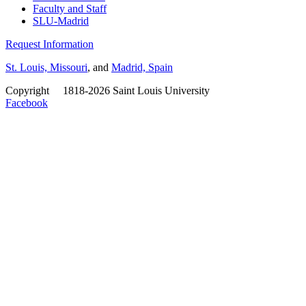
Faculty and Staff
SLU-Madrid
Request Information
St. Louis, Missouri
, and
Madrid, Spain
Copyright
©
1818-2026 Saint Louis University
Facebook