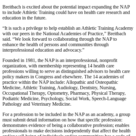
Breitbach is excited about the potential impact expanding the NAP
to include Athletic Training could have on health care research and
education in the future.
“It is such a privilege to help establish an Athletic Training Academy
with our peers in the National Academies of Practice,” Breitbach
said. “We look forward to collaborating through the NAP to
enhance the health of persons and communities through
interprofessional education and advocacy.”
Founded in 1981, the NAP is an interprofessional, nonprofit
organization, with membership representing 14 health care
professions willing to serve as distinguished advisors to health care
policy makers in Congress and elsewhere. The 14 academies of
practice within the NAP include: Allopathic and Osteopathic
Medicine, Athletic Training, Audiology, Dentistry, Nursing,
Occupational Therapy, Optometry, Pharmacy, Physical Therapy,
Podiatric Medicine, Psychology, Social Work, Speech‐Language
Pathology and Veterinary Medicine.
For a profession to be included in the NAP as an academy, a group
must submit detail information on how that specific profession:
demonstrates evidence of being a collaborative profession; enables
professionals to make decisions independently that affect the health