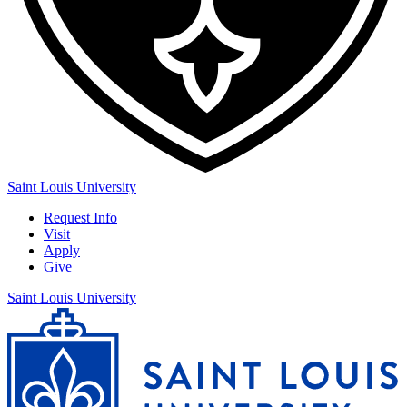
Saint Louis University
Request Info
Visit
Apply
Give
Saint Louis University