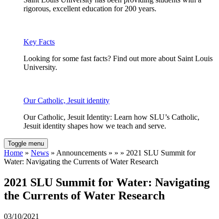
rigorous, excellent education for 200 years.
Key Facts
Looking for some fast facts? Find out more about Saint Louis
University.
Our Catholic, Jesuit identity
Our Catholic, Jesuit Identity: Learn how SLU’s Catholic,
Jesuit identity shapes how we teach and serve.
Toggle menu
Home
»
News
» Announcements » » » 2021 SLU Summit for
Water: Navigating the Currents of Water Research
2021 SLU Summit for Water: Navigating
the Currents of Water Research
03/10/2021