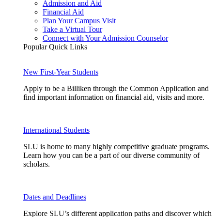
Admission and Aid
Financial Aid
Plan Your Campus Visit
Take a Virtual Tour
Connect with Your Admission Counselor
Popular Quick Links
New First-Year Students
Apply to be a Billiken through the Common Application and
find important information on financial aid, visits and more.
International Students
SLU is home to many highly competitive graduate programs.
Learn how you can be a part of our diverse community of
scholars.
Dates and Deadlines
Explore SLU’s different application paths and discover which