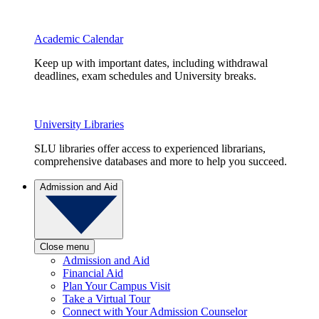
Academic Calendar
Keep up with important dates, including withdrawal
deadlines, exam schedules and University breaks.
University Libraries
SLU libraries offer access to experienced librarians,
comprehensive databases and more to help you succeed.
Admission and Aid
Close menu
Admission and Aid
Financial Aid
Plan Your Campus Visit
Take a Virtual Tour
Connect with Your Admission Counselor