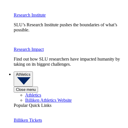
Research Institute
SLU’s Research Institute pushes the boundaries of what’s
possible.
Research Impact
Find out how SLU researchers have impacted humanity by
taking on its biggest challenges.
Athletics
Close menu
Athletics
Billiken Athletics Website
Popular Quick Links
Billiken Tickets