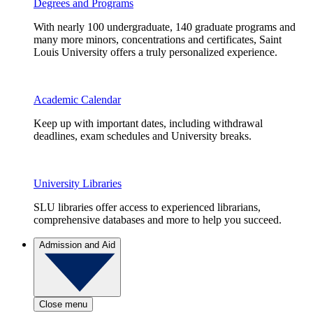
Degrees and Programs
With nearly 100 undergraduate, 140 graduate programs and
many more minors, concentrations and certificates, Saint
Louis University offers a truly personalized experience.
Academic Calendar
Keep up with important dates, including withdrawal
deadlines, exam schedules and University breaks.
University Libraries
SLU libraries offer access to experienced librarians,
comprehensive databases and more to help you succeed.
Admission and Aid
Close menu