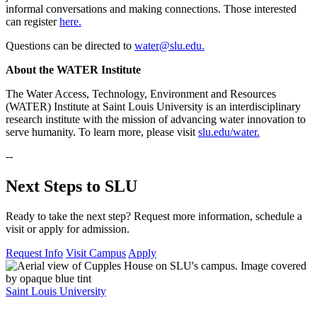
informal conversations and making connections. Those interested
can register
here.
Questions can be directed to
water@slu.edu.
About the WATER Institute
The Water Access, Technology, Environment and Resources
(WATER) Institute at Saint Louis University is an interdisciplinary
research institute with the mission of advancing water innovation to
serve humanity. To learn more, please visit
slu.edu/water.
--
Next Steps to SLU
Ready to take the next step? Request more information, schedule a
visit or apply for admission.
Request Info
Visit Campus
Apply
Saint Louis University