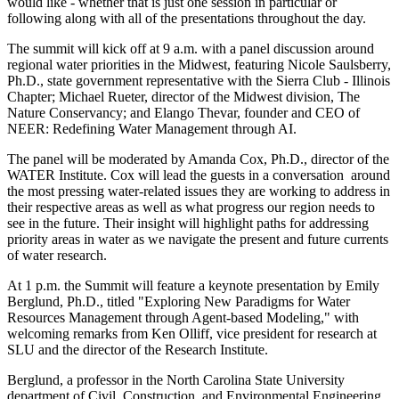
would like - whether that is just one session in particular or
following along with all of the presentations throughout the day.
The summit will kick off at 9 a.m. with a panel discussion around
regional water priorities in the Midwest, featuring Nicole Saulsberry,
Ph.D., state government representative with the Sierra Club - Illinois
Chapter; Michael Rueter, director of the Midwest division, The
Nature Conservancy; and Elango Thevar, founder and CEO of
NEER: Redefining Water Management through AI.
The panel will be moderated by Amanda Cox, Ph.D., director of the
WATER Institute. Cox will lead the guests in a conversation around
the most pressing water-related issues they are working to address in
their respective areas as well as what progress our region needs to
see in the future. Their insight will highlight paths for addressing
priority areas in water as we navigate the present and future currents
of water research.
At 1 p.m. the Summit will feature a keynote presentation by Emily
Berglund, Ph.D., titled "Exploring New Paradigms for Water
Resources Management through Agent-based Modeling," with
welcoming remarks from Ken Olliff, vice president for research at
SLU and the director of the Research Institute.
Berglund, a professor in the North Carolina State University
department of Civil, Construction, and Environmental Engineering,