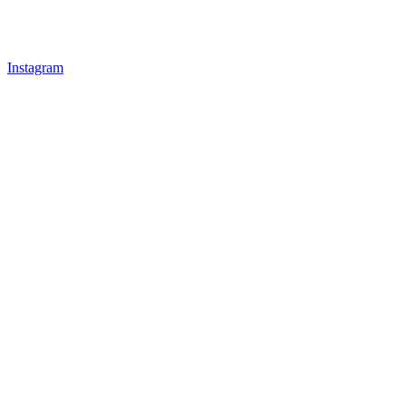
Instagram