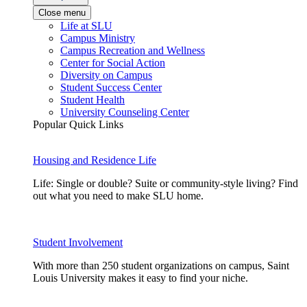
Close menu
Life at SLU
Campus Ministry
Campus Recreation and Wellness
Center for Social Action
Diversity on Campus
Student Success Center
Student Health
University Counseling Center
Popular Quick Links
Housing and Residence Life
Life: Single or double? Suite or community-style living? Find
out what you need to make SLU home.
Student Involvement
With more than 250 student organizations on campus, Saint
Louis University makes it easy to find your niche.