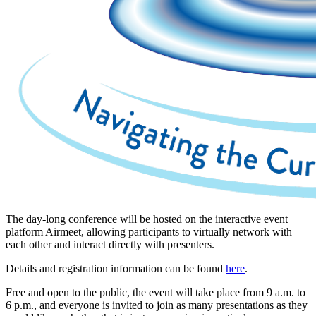
The day-long conference will be hosted on the interactive event
platform Airmeet, allowing participants to virtually network with
each other and interact directly with presenters.
Details and registration information can be found
here
.
Free and open to the public, the event will take place from 9 a.m. to
6 p.m., and everyone is invited to join as many presentations as they