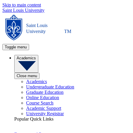
Skip to main content
Saint Louis University
Saint Louis
University
TM
Toggle menu
Academics
Close menu
Academics
Undergraduate Education
Graduate Education
Online Education
Course Search
Academic Support
University Registrar
Popular Quick Links