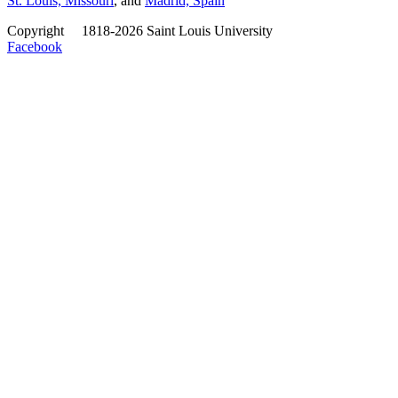
St. Louis, Missouri
, and
Madrid, Spain
Copyright
©
1818-2026 Saint Louis University
Facebook