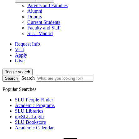
Parents and Families
Alumni
Donors
Current Students
Faculty and Staff
SLU-Madrid
Request Info
Visit
Apply
Give
Toggle search
Search
Search
Popular Searches
SLU People Finder
Academic Programs
SLU Libraries
mySLU Login
SLU Bookstore
Academic Calendar