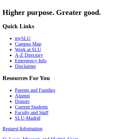
Higher purpose. Greater good.
Quick Links
mySLU
Campus Map
Work at SLU
A-Z Directory
Emergency Info
Disclaimer
Resources For You
Parents and Families
Alumni
Donors
Current Students
Faculty and Staff
SLU-Madrid
Request Information