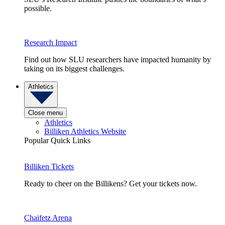
possible.
Research Impact
Find out how SLU researchers have impacted humanity by
taking on its biggest challenges.
Athletics
Close menu
Athletics
Billiken Athletics Website
Popular Quick Links
Billiken Tickets
Ready to cheer on the Billikens? Get your tickets now.
Chaifetz Arena