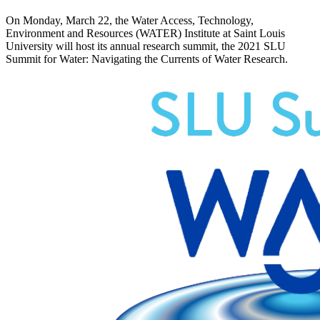
On Monday, March 22, the Water Access, Technology,
Environment and Resources (WATER) Institute at Saint Louis
University will host its annual research summit, the 2021 SLU
Summit for Water: Navigating the Currents of Water Research.