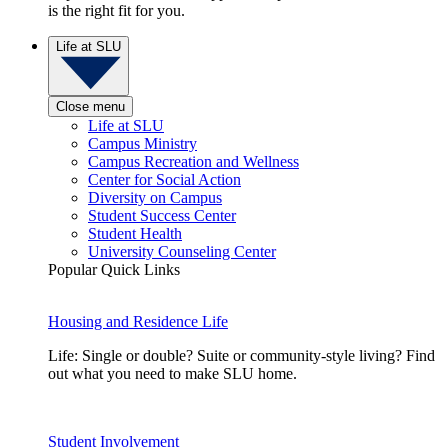
is the right fit for you.
Life at SLU
Close menu
Life at SLU
Campus Ministry
Campus Recreation and Wellness
Center for Social Action
Diversity on Campus
Student Success Center
Student Health
University Counseling Center
Popular Quick Links
Housing and Residence Life
Life: Single or double? Suite or community-style living? Find
out what you need to make SLU home.
Student Involvement