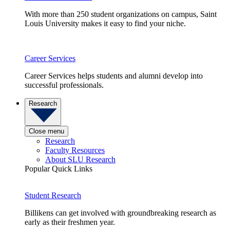
With more than 250 student organizations on campus, Saint
Louis University makes it easy to find your niche.
Career Services
Career Services helps students and alumni develop into
successful professionals.
Research
Close menu
Research
Faculty Resources
About SLU Research
Popular Quick Links
Student Research
Billikens can get involved with groundbreaking research as
early as their freshmen year.