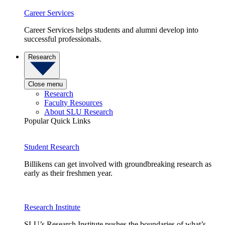
Career Services
Career Services helps students and alumni develop into
successful professionals.
Research
Close menu
Research
Faculty Resources
About SLU Research
Popular Quick Links
Student Research
Billikens can get involved with groundbreaking research as
early as their freshmen year.
Research Institute
SLU’s Research Institute pushes the boundaries of what’s