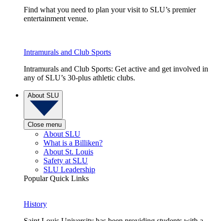
Find what you need to plan your visit to SLU’s premier
entertainment venue.
Intramurals and Club Sports
Intramurals and Club Sports: Get active and get involved in
any of SLU’s 30-plus athletic clubs.
About SLU
Close menu
About SLU
What is a Billiken?
About St. Louis
Safety at SLU
SLU Leadership
Popular Quick Links
History
Saint Louis University has been providing students with a