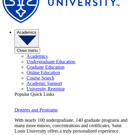
Academics
Close menu
Academics
Undergraduate Education
Graduate Education
Online Education
Course Search
Academic Support
University Registrar
Popular Quick Links
Degrees and Programs
With nearly 100 undergraduate, 140 graduate programs and
many more minors, concentrations and certificates, Saint
Louis University offers a truly personalized experience.