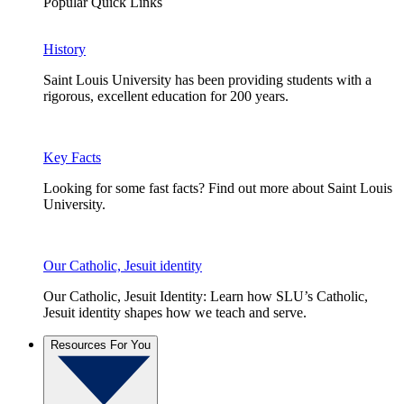
Popular Quick Links
History
Saint Louis University has been providing students with a
rigorous, excellent education for 200 years.
Key Facts
Looking for some fast facts? Find out more about Saint Louis
University.
Our Catholic, Jesuit identity
Our Catholic, Jesuit Identity: Learn how SLU’s Catholic,
Jesuit identity shapes how we teach and serve.
Resources For You