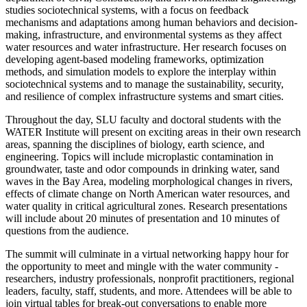
studies sociotechnical systems, with a focus on feedback
mechanisms and adaptations among human behaviors and decision-
making, infrastructure, and environmental systems as they affect
water resources and water infrastructure. Her research focuses on
developing agent-based modeling frameworks, optimization
methods, and simulation models to explore the interplay within
sociotechnical systems and to manage the sustainability, security,
and resilience of complex infrastructure systems and smart cities.
Throughout the day, SLU faculty and doctoral students with the
WATER Institute will present on exciting areas in their own research
areas, spanning the disciplines of biology, earth science, and
engineering. Topics will include microplastic contamination in
groundwater, taste and odor compounds in drinking water, sand
waves in the Bay Area, modeling morphological changes in rivers,
effects of climate change on North American water resources, and
water quality in critical agricultural zones. Research presentations
will include about 20 minutes of presentation and 10 minutes of
questions from the audience.
The summit will culminate in a virtual networking happy hour for
the opportunity to meet and mingle with the water community -
researchers, industry professionals, nonprofit practitioners, regional
leaders, faculty, staff, students, and more. Attendees will be able to
join virtual tables for break-out conversations to enable more