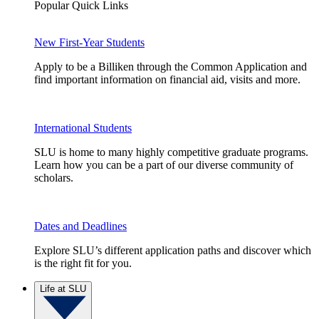
Popular Quick Links
New First-Year Students
Apply to be a Billiken through the Common Application and
find important information on financial aid, visits and more.
International Students
SLU is home to many highly competitive graduate programs.
Learn how you can be a part of our diverse community of
scholars.
Dates and Deadlines
Explore SLU’s different application paths and discover which
is the right fit for you.
Life at SLU