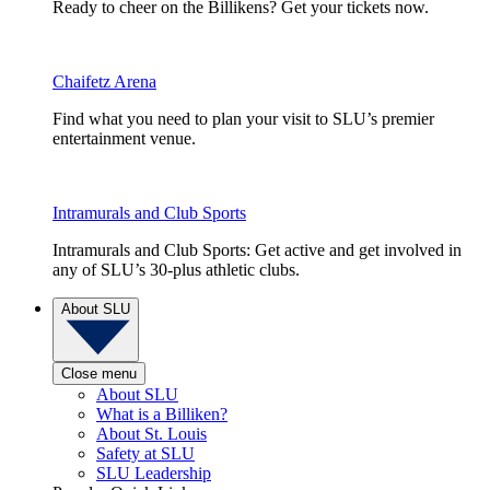
Ready to cheer on the Billikens? Get your tickets now.
Chaifetz Arena
Find what you need to plan your visit to SLU’s premier
entertainment venue.
Intramurals and Club Sports
Intramurals and Club Sports: Get active and get involved in
any of SLU’s 30-plus athletic clubs.
About SLU
Close menu
About SLU
What is a Billiken?
About St. Louis
Safety at SLU
SLU Leadership