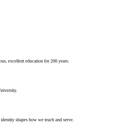
ous, excellent education for 200 years.
niversity.
t identity shapes how we teach and serve.