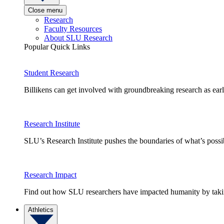
Close menu
Research
Faculty Resources
About SLU Research
Popular Quick Links
Student Research
Billikens can get involved with groundbreaking research as earl
Research Institute
SLU’s Research Institute pushes the boundaries of what’s possi
Research Impact
Find out how SLU researchers have impacted humanity by taking
Athletics