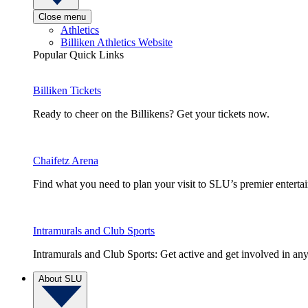
Close menu
Athletics
Billiken Athletics Website
Popular Quick Links
Billiken Tickets
Ready to cheer on the Billikens? Get your tickets now.
Chaifetz Arena
Find what you need to plan your visit to SLU’s premier entert
Intramurals and Club Sports
Intramurals and Club Sports: Get active and get involved in any
About SLU