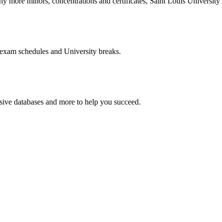
more minors, concentrations and certificates, Saint Louis University o
 exam schedules and University breaks.
nsive databases and more to help you succeed.