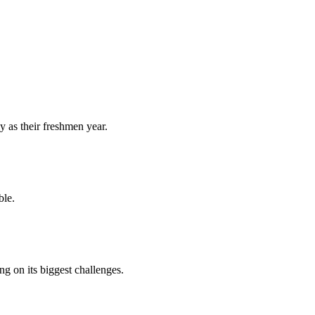
y as their freshmen year.
ble.
 on its biggest challenges.