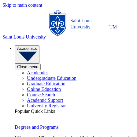
Skip to main content
Saint Louis
University
TM
Saint Louis University
Academics
Close menu
Academics
Undergraduate Education
Graduate Education
Online Education
Course Search
Academic Support
University Registrar
Popular Quick Links
Degrees and Programs