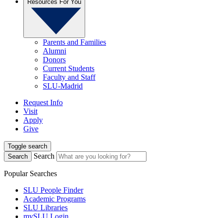
Resources For You
Parents and Families
Alumni
Donors
Current Students
Faculty and Staff
SLU-Madrid
Request Info
Visit
Apply
Give
Toggle search
Search
Search
Popular Searches
SLU People Finder
Academic Programs
SLU Libraries
mySLU Login