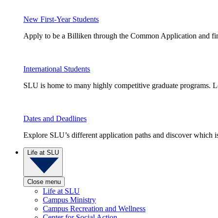
New First-Year Students
Apply to be a Billiken through the Common Application and find
International Students
SLU is home to many highly competitive graduate programs. Le
Dates and Deadlines
Explore SLU’s different application paths and discover which is 
Life at SLU
Close menu
Life at SLU
Campus Ministry
Campus Recreation and Wellness
Center for Social Action