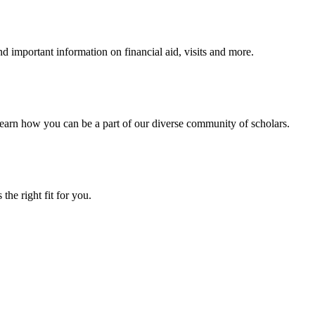
 important information on financial aid, visits and more.
arn how you can be a part of our diverse community of scholars.
the right fit for you.