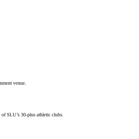
ainment venue.
 of SLU’s 30-plus athletic clubs.