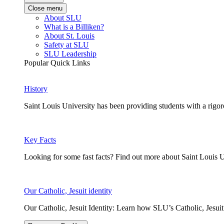
Close menu
About SLU
What is a Billiken?
About St. Louis
Safety at SLU
SLU Leadership
Popular Quick Links
History
Saint Louis University has been providing students with a rigor
Key Facts
Looking for some fast facts? Find out more about Saint Louis U
Our Catholic, Jesuit identity
Our Catholic, Jesuit Identity: Learn how SLU’s Catholic, Jesui