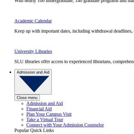
With nearly 100 undergraduate, 140 graduate programs and many 
Academic Calendar
Keep up with important dates, including withdrawal deadlines,
University Libraries
SLU libraries offer access to experienced librarians, comprehe
Admission and Aid
Close menu
Admission and Aid
Financial Aid
Plan Your Campus Visit
Take a Virtual Tour
Connect with Your Admission Counselor
Popular Quick Links