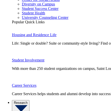
Diversity on Campus
Student Success Center
Student Health
University Counseling Center
Popular Quick Links
Housing and Residence Life
Life: Single or double? Suite or community-style living? Fin
Student Involvement
With more than 250 student organizations on campus, Saint Loui
Career Services
Career Services helps students and alumni develop into successf
Research