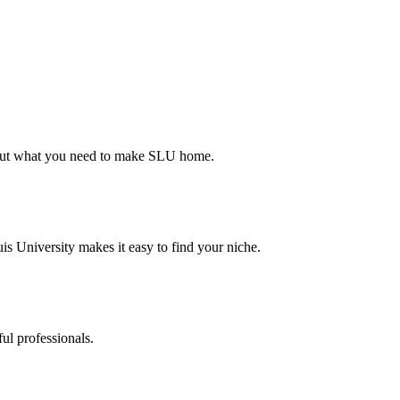
d out what you need to make SLU home.
s University makes it easy to find your niche.
ul professionals.