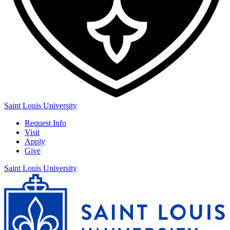
Saint Louis University
Request Info
Visit
Apply
Give
Saint Louis University