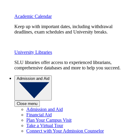
Academic Calendar
Keep up with important dates, including withdrawal
deadlines, exam schedules and University breaks.
University Libraries
SLU libraries offer access to experienced librarians,
comprehensive databases and more to help you succeed.
Admission and Aid
Close menu
Admission and Aid
Financial Aid
Plan Your Campus Visit
Take a Virtual Tour
Connect with Your Admission Counselor