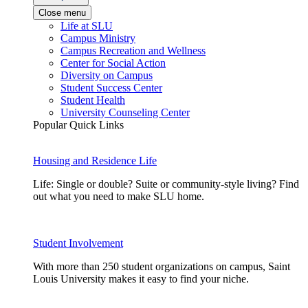
Close menu
Life at SLU
Campus Ministry
Campus Recreation and Wellness
Center for Social Action
Diversity on Campus
Student Success Center
Student Health
University Counseling Center
Popular Quick Links
Housing and Residence Life
Life: Single or double? Suite or community-style living? Find
out what you need to make SLU home.
Student Involvement
With more than 250 student organizations on campus, Saint
Louis University makes it easy to find your niche.