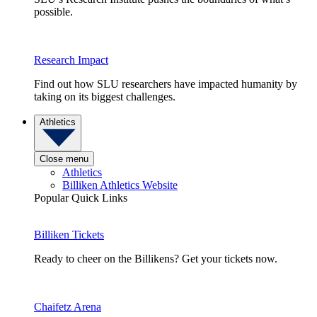
possible.
Research Impact
Find out how SLU researchers have impacted humanity by
taking on its biggest challenges.
Athletics
Close menu
Athletics
Billiken Athletics Website
Popular Quick Links
Billiken Tickets
Ready to cheer on the Billikens? Get your tickets now.
Chaifetz Arena