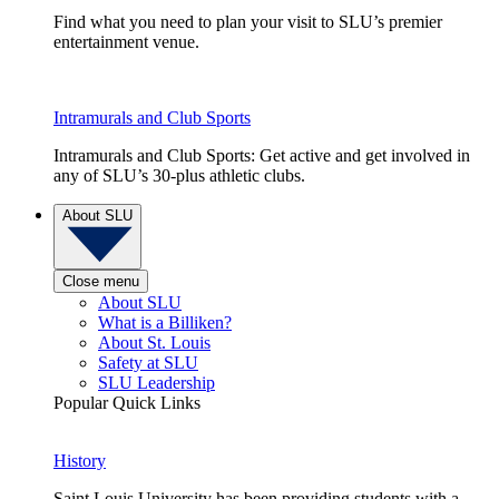
Find what you need to plan your visit to SLU’s premier
entertainment venue.
Intramurals and Club Sports
Intramurals and Club Sports: Get active and get involved in
any of SLU’s 30-plus athletic clubs.
About SLU
Close menu
About SLU
What is a Billiken?
About St. Louis
Safety at SLU
SLU Leadership
Popular Quick Links
History
Saint Louis University has been providing students with a