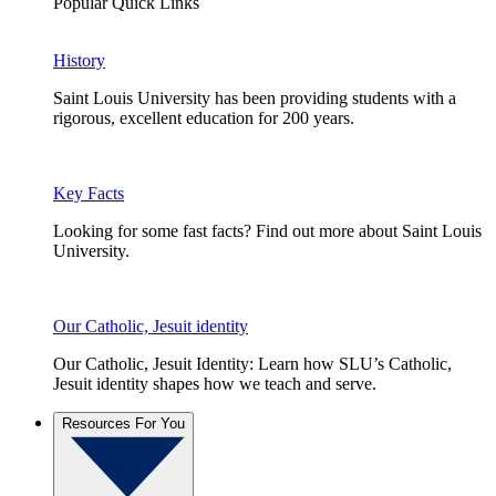
Popular Quick Links
History
Saint Louis University has been providing students with a
rigorous, excellent education for 200 years.
Key Facts
Looking for some fast facts? Find out more about Saint Louis
University.
Our Catholic, Jesuit identity
Our Catholic, Jesuit Identity: Learn how SLU’s Catholic,
Jesuit identity shapes how we teach and serve.
Resources For You