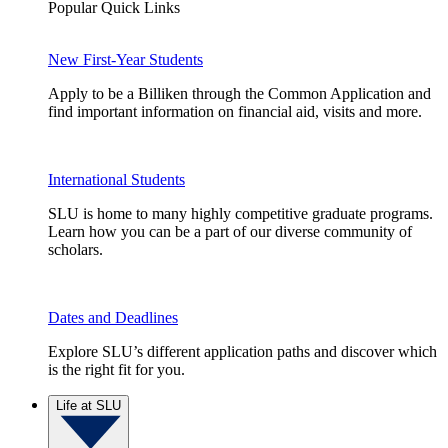
Popular Quick Links
New First-Year Students
Apply to be a Billiken through the Common Application and
find important information on financial aid, visits and more.
International Students
SLU is home to many highly competitive graduate programs.
Learn how you can be a part of our diverse community of
scholars.
Dates and Deadlines
Explore SLU’s different application paths and discover which
is the right fit for you.
Life at SLU