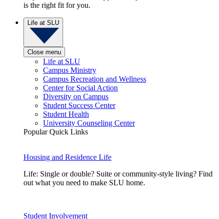
is the right fit for you.
Life at SLU
Close menu
Life at SLU
Campus Ministry
Campus Recreation and Wellness
Center for Social Action
Diversity on Campus
Student Success Center
Student Health
University Counseling Center
Popular Quick Links
Housing and Residence Life
Life: Single or double? Suite or community-style living? Find
out what you need to make SLU home.
Student Involvement