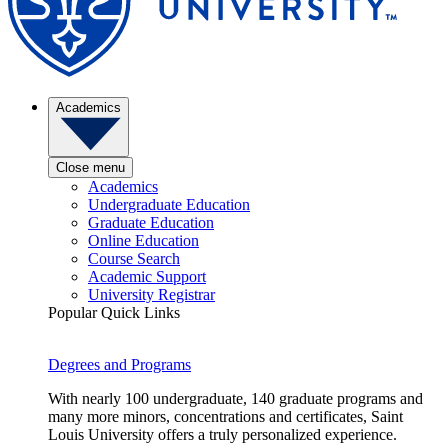
Academics
Close menu
Academics
Undergraduate Education
Graduate Education
Online Education
Course Search
Academic Support
University Registrar
Popular Quick Links
Degrees and Programs
With nearly 100 undergraduate, 140 graduate programs and
many more minors, concentrations and certificates, Saint
Louis University offers a truly personalized experience.