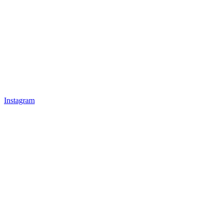
Instagram