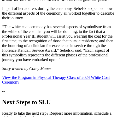
In part of her address during the ceremony, Sebelski explained how
the different aspects of the ceremony all worked together to describe
their journey.
“The white coat ceremony has several aspects of symbolism: from
the white of the coat that you will be donning, to the fact that a
Professional Year III student will assist you wearing the coat for the
first time, to the recognition of those that pursue residency; and then
the honoring of a clinician for excellence in service through the
Florence Kendall Service Award,” Sebelski said. “Each aspect of
this symbolism represents the different phases of the professional
journey you have embarked upon.”
Story written by Corey Mauer
View the Program in Physical Therapy Class of 2024 White Coat
Ceremony
--
Next Steps to SLU
Ready to take the next step? Request more information, schedule a