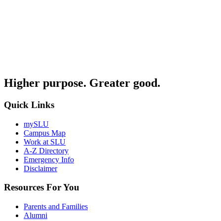
Higher purpose. Greater good.
Quick Links
mySLU
Campus Map
Work at SLU
A-Z Directory
Emergency Info
Disclaimer
Resources For You
Parents and Families
Alumni