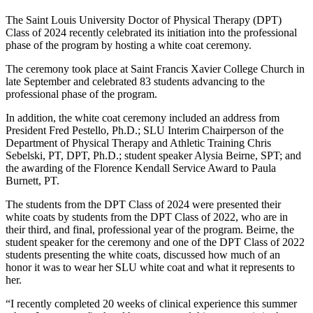
The Saint Louis University Doctor of Physical Therapy (DPT)
Class of 2024 recently celebrated its initiation into the professional
phase of the program by hosting a white coat ceremony.
The ceremony took place at Saint Francis Xavier College Church in
late September and celebrated 83 students advancing to the
professional phase of the program.
In addition, the white coat ceremony included an address from
President Fred Pestello, Ph.D.; SLU Interim Chairperson of the
Department of Physical Therapy and Athletic Training Chris
Sebelski, PT, DPT, Ph.D.; student speaker Alysia Beirne, SPT; and
the awarding of the Florence Kendall Service Award to Paula
Burnett, PT.
The students from the DPT Class of 2024 were presented their
white coats by students from the DPT Class of 2022, who are in
their third, and final, professional year of the program. Beirne, the
student speaker for the ceremony and one of the DPT Class of 2022
students presenting the white coats, discussed how much of an
honor it was to wear her SLU white coat and what it represents to
her.
“I recently completed 20 weeks of clinical experience this summer