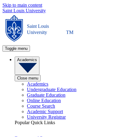
Skip to main content
Saint Louis University
Saint Louis
University
TM
Toggle menu
Academics
Close menu
Academics
Undergraduate Education
Graduate Education
Online Education
Course Search
Academic Support
University Registrar
Popular Quick Links