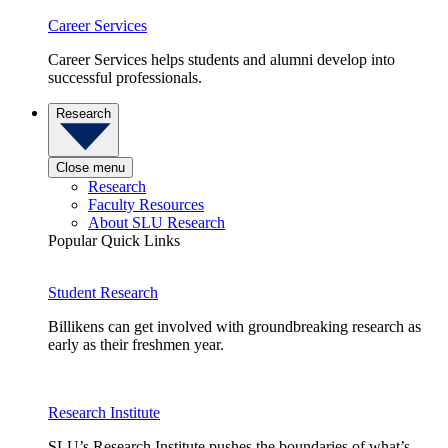
Career Services
Career Services helps students and alumni develop into
successful professionals.
Research
Close menu
Research
Faculty Resources
About SLU Research
Popular Quick Links
Student Research
Billikens can get involved with groundbreaking research as
early as their freshmen year.
Research Institute
SLU’s Research Institute pushes the boundaries of what’s