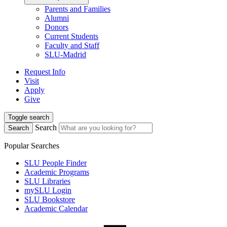
Parents and Families
Alumni
Donors
Current Students
Faculty and Staff
SLU-Madrid
Request Info
Visit
Apply
Give
Toggle search
Search
Search
Popular Searches
SLU People Finder
Academic Programs
SLU Libraries
mySLU Login
SLU Bookstore
Academic Calendar