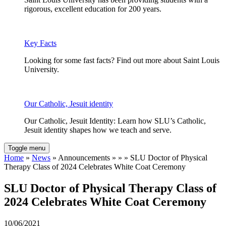
rigorous, excellent education for 200 years.
Key Facts
Looking for some fast facts? Find out more about Saint Louis
University.
Our Catholic, Jesuit identity
Our Catholic, Jesuit Identity: Learn how SLU’s Catholic,
Jesuit identity shapes how we teach and serve.
Toggle menu
Home
»
News
» Announcements » » » SLU Doctor of Physical
Therapy Class of 2024 Celebrates White Coat Ceremony
SLU Doctor of Physical Therapy Class of
2024 Celebrates White Coat Ceremony
10/06/2021