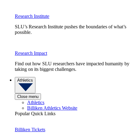
Research Institute
SLU’s Research Institute pushes the boundaries of what’s
possible.
Research Impact
Find out how SLU researchers have impacted humanity by
taking on its biggest challenges.
Athletics
Close menu
Athletics
Billiken Athletics Website
Popular Quick Links
Billiken Tickets