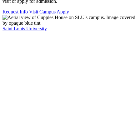
visit or apply for admission.
Request Info
Visit Campus
Apply
Saint Louis University