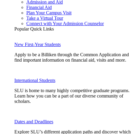
Admission and Aid
Financial Aid
Plan Your Campus Visit
Take a Virtual Tour
Connect with Your Admission Counselor
Popular Quick Links
New First-Year Students
Apply to be a Billiken through the Common Application and
find important information on financial aid, visits and more.
International Students
SLU is home to many highly competitive graduate programs.
Learn how you can be a part of our diverse community of
scholars.
Dates and Deadlines
Explore SLU’s different application paths and discover which