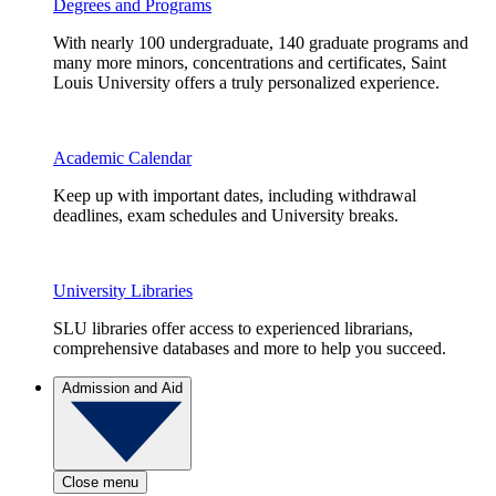
Degrees and Programs
With nearly 100 undergraduate, 140 graduate programs and
many more minors, concentrations and certificates, Saint
Louis University offers a truly personalized experience.
Academic Calendar
Keep up with important dates, including withdrawal
deadlines, exam schedules and University breaks.
University Libraries
SLU libraries offer access to experienced librarians,
comprehensive databases and more to help you succeed.
Admission and Aid
Close menu