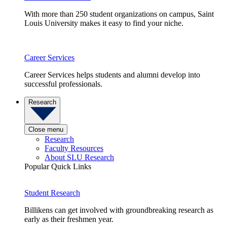
With more than 250 student organizations on campus, Saint
Louis University makes it easy to find your niche.
Career Services
Career Services helps students and alumni develop into
successful professionals.
Research
Close menu
Research
Faculty Resources
About SLU Research
Popular Quick Links
Student Research
Billikens can get involved with groundbreaking research as
early as their freshmen year.