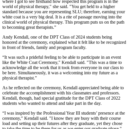
where I got to see firsthand how respected this program is in the
world of physical therapy," she said. "You get held to a higher
standard because you are representing SLU; therefore, earning your
white coat is a very big deal. It is a rite of passage moving into the
clinical world of physical therapy. This program puts us on the path
to becoming great therapists.”
Andy Kendall, one of the DPT Class of 2024 students being
honored at the ceremony, explained what it felt like to be recognized
in front of friends, family and program faculty.
“It was such a prideful feeling to be able to participate in an event
like the White Coat Ceremony," Kendall said. "This was a time to
acknowledge all the work that it took from everyone in our class to
be here. Simultaneously, it was a welcoming into my future as a
physical therapist.”
As he reflected on the ceremony, Kendall appreciated being able to
celebrate the accomplishment with his classmates and professors.
Kendall, though, had special gratitude for the DPT Class of 2022
students who wanted to attend and take part in the day.
“I was inspired by the Professional Year III students’ presence at the
ceremony," Kendall said. "I know they are busy with their course
load and setting up their futures after they graduate, yet they chose
to take the time to be there for us as we enter our graduate phase."