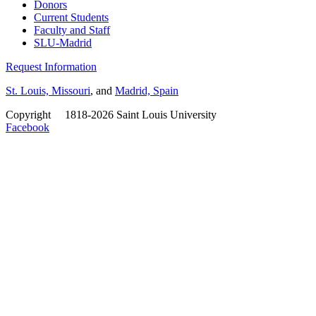
Donors
Current Students
Faculty and Staff
SLU-Madrid
Request Information
St. Louis, Missouri
, and
Madrid, Spain
Copyright
©
1818-2026 Saint Louis University
Facebook