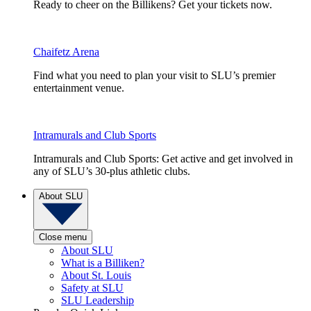
Ready to cheer on the Billikens? Get your tickets now.
Chaifetz Arena
Find what you need to plan your visit to SLU’s premier
entertainment venue.
Intramurals and Club Sports
Intramurals and Club Sports: Get active and get involved in
any of SLU’s 30-plus athletic clubs.
About SLU
Close menu
About SLU
What is a Billiken?
About St. Louis
Safety at SLU
SLU Leadership