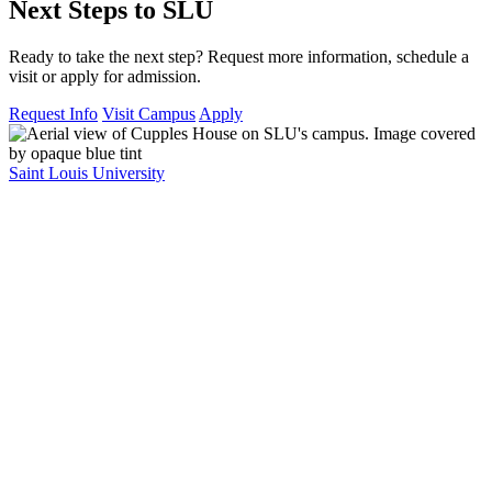
Next Steps to SLU
Ready to take the next step? Request more information, schedule a
visit or apply for admission.
Request Info
Visit Campus
Apply
Saint Louis University