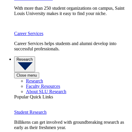
With more than 250 student organizations on campus, Saint
Louis University makes it easy to find your niche.
Career Services
Career Services helps students and alumni develop into
successful professionals.
Research
Close menu
Research
Faculty Resources
About SLU Research
Popular Quick Links
Student Research
Billikens can get involved with groundbreaking research as
early as their freshmen year.