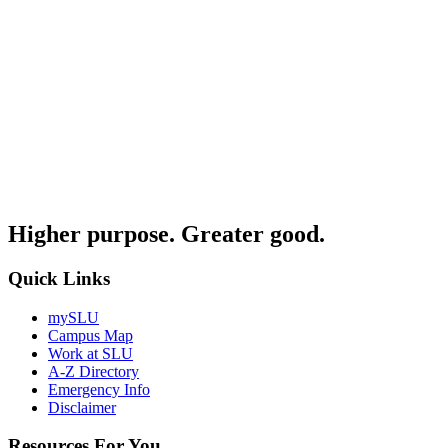
Higher purpose. Greater good.
Quick Links
mySLU
Campus Map
Work at SLU
A-Z Directory
Emergency Info
Disclaimer
Resources For You