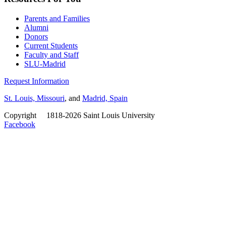
Parents and Families
Alumni
Donors
Current Students
Faculty and Staff
SLU-Madrid
Request Information
St. Louis, Missouri
, and
Madrid, Spain
Copyright
©
1818-2026 Saint Louis University
Facebook