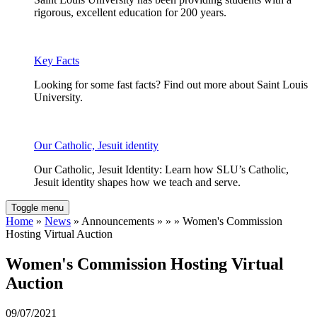
rigorous, excellent education for 200 years.
Key Facts
Looking for some fast facts? Find out more about Saint Louis
University.
Our Catholic, Jesuit identity
Our Catholic, Jesuit Identity: Learn how SLU’s Catholic,
Jesuit identity shapes how we teach and serve.
Toggle menu
Home
»
News
» Announcements » » » Women's Commission
Hosting Virtual Auction
Women's Commission Hosting Virtual
Auction
09/07/2021