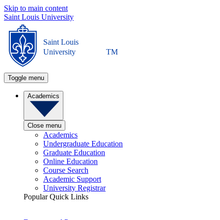
Skip to main content
Saint Louis University
Saint Louis
University
TM
Toggle menu
Academics
Close menu
Academics
Undergraduate Education
Graduate Education
Online Education
Course Search
Academic Support
University Registrar
Popular Quick Links