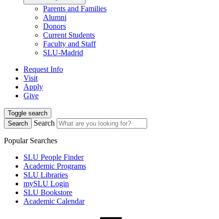
Parents and Families
Alumni
Donors
Current Students
Faculty and Staff
SLU-Madrid
Request Info
Visit
Apply
Give
Toggle search
Search
Search
Popular Searches
SLU People Finder
Academic Programs
SLU Libraries
mySLU Login
SLU Bookstore
Academic Calendar