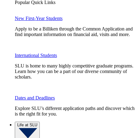
Popular Quick Links
New First-Year Students
Apply to be a Billiken through the Common Application and
find important information on financial aid, visits and more.
International Students
SLU is home to many highly competitive graduate programs.
Learn how you can be a part of our diverse community of
scholars.
Dates and Deadlines
Explore SLU’s different application paths and discover which
is the right fit for you.
Life at SLU