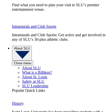
Find what you need to plan your visit to SLU’s premier
entertainment venue.
Intramurals and Club Sports
Intramurals and Club Sports: Get active and get involved in
any of SLU’s 30-plus athletic clubs.
About SLU
Close menu
About SLU
What is a Billiken?
About St. Louis
Safety at SLU
SLU Leadership
Popular Quick Links
History
Saint Louis University has been providing students with a