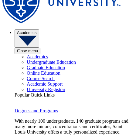
Academics
Close menu
Academics
Undergraduate Education
Graduate Education
Online Education
Course Search
Academic Support
University Registrar
Popular Quick Links
Degrees and Programs
With nearly 100 undergraduate, 140 graduate programs and
many more minors, concentrations and certificates, Saint
Louis University offers a truly personalized experience.