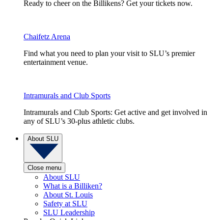
Ready to cheer on the Billikens? Get your tickets now.
Chaifetz Arena
Find what you need to plan your visit to SLU’s premier
entertainment venue.
Intramurals and Club Sports
Intramurals and Club Sports: Get active and get involved in
any of SLU’s 30-plus athletic clubs.
About SLU
Close menu
About SLU
What is a Billiken?
About St. Louis
Safety at SLU
SLU Leadership