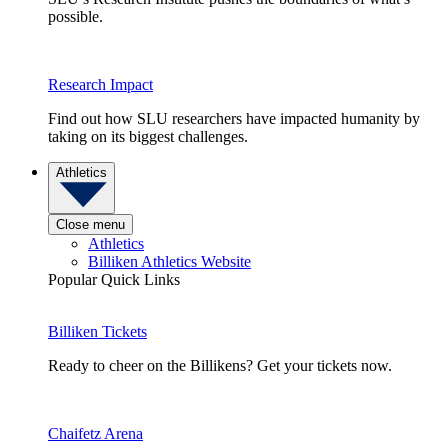
possible.
Research Impact
Find out how SLU researchers have impacted humanity by
taking on its biggest challenges.
Athletics
Close menu
Athletics
Billiken Athletics Website
Popular Quick Links
Billiken Tickets
Ready to cheer on the Billikens? Get your tickets now.
Chaifetz Arena