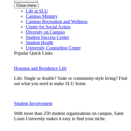
Close menu
Life at SLU
Campus Ministry
Campus Recreation and Wellness
Center for Social Action
Diversity on Campus
Student Success Center
Student Health
University Counseling Center
Popular Quick Links
Housing and Residence Life
Life: Single or double? Suite or community-style living? Find
out what you need to make SLU home.
Student Involvement
With more than 250 student organizations on campus, Saint
Louis University makes it easy to find your niche.