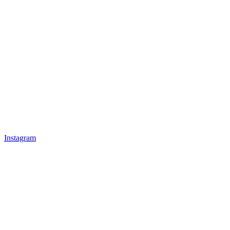
Instagram