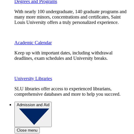
Degrees and Programs
With nearly 100 undergraduate, 140 graduate programs and
many more minors, concentrations and certificates, Saint
Louis University offers a truly personalized experience.
Academic Calendar
Keep up with important dates, including withdrawal
deadlines, exam schedules and University breaks.
University Libraries
SLU libraries offer access to experienced librarians,
comprehensive databases and more to help you succeed.
Admission and Aid
Close menu