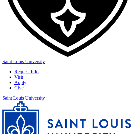
Saint Louis University
Request Info
Visit
Apply
Give
Saint Louis University