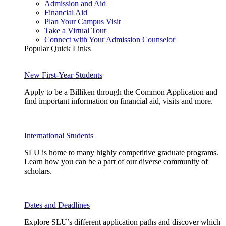
Admission and Aid
Financial Aid
Plan Your Campus Visit
Take a Virtual Tour
Connect with Your Admission Counselor
Popular Quick Links
New First-Year Students
Apply to be a Billiken through the Common Application and
find important information on financial aid, visits and more.
International Students
SLU is home to many highly competitive graduate programs.
Learn how you can be a part of our diverse community of
scholars.
Dates and Deadlines
Explore SLU’s different application paths and discover which