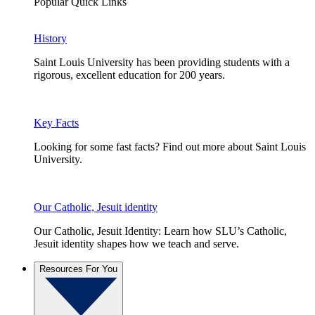
Popular Quick Links
History
Saint Louis University has been providing students with a
rigorous, excellent education for 200 years.
Key Facts
Looking for some fast facts? Find out more about Saint Louis
University.
Our Catholic, Jesuit identity
Our Catholic, Jesuit Identity: Learn how SLU’s Catholic,
Jesuit identity shapes how we teach and serve.
Resources For You