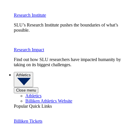
Research Institute
SLU’s Research Institute pushes the boundaries of what’s
possible.
Research Impact
Find out how SLU researchers have impacted humanity by
taking on its biggest challenges.
Athletics
Close menu
Athletics
Billiken Athletics Website
Popular Quick Links
Billiken Tickets