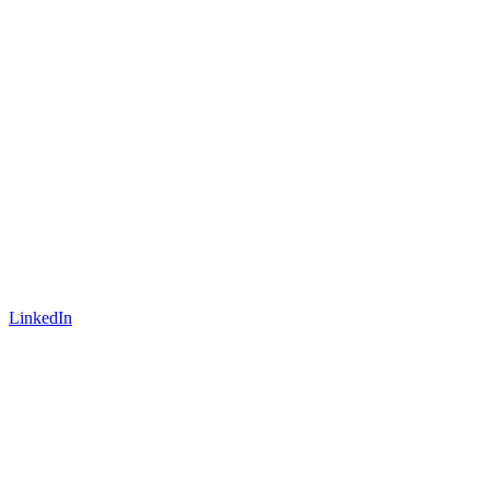
LinkedIn