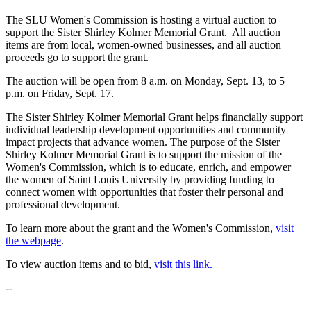
The SLU Women's Commission is hosting a virtual auction to
support the Sister Shirley Kolmer Memorial Grant. All auction
items are from local, women-owned businesses, and all auction
proceeds go to support the grant.
The auction will be open from 8 a.m. on Monday, Sept. 13, to 5
p.m. on Friday, Sept. 17.
The Sister Shirley Kolmer Memorial Grant helps financially support
individual leadership development opportunities and community
impact projects that advance women. The purpose of the Sister
Shirley Kolmer Memorial Grant is to support the mission of the
Women's Commission, which is to educate, enrich, and empower
the women of Saint Louis University by providing funding to
connect women with opportunities that foster their personal and
professional development.
To learn more about the grant and the Women's Commission,
visit
the webpage
.
To view auction items and to bid,
visit this link.
--