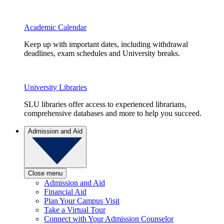
Academic Calendar
Keep up with important dates, including withdrawal
deadlines, exam schedules and University breaks.
University Libraries
SLU libraries offer access to experienced librarians,
comprehensive databases and more to help you succeed.
Admission and Aid
Close menu
Admission and Aid
Financial Aid
Plan Your Campus Visit
Take a Virtual Tour
Connect with Your Admission Counselor