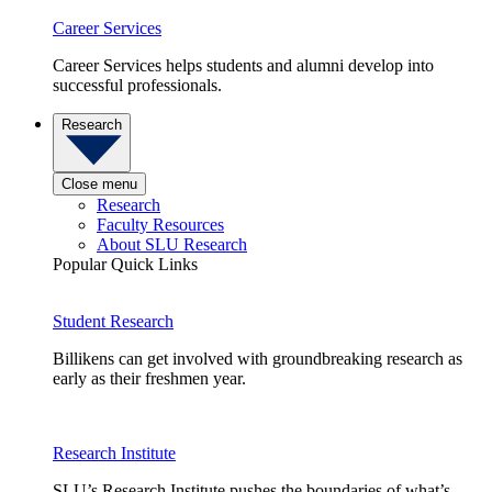
Career Services
Career Services helps students and alumni develop into
successful professionals.
Research
Close menu
Research
Faculty Resources
About SLU Research
Popular Quick Links
Student Research
Billikens can get involved with groundbreaking research as
early as their freshmen year.
Research Institute
SLU’s Research Institute pushes the boundaries of what’s