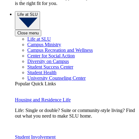
is the right fit for you.
Life at SLU
Close menu
Life at SLU
Campus Ministry
Campus Recreation and Wellness
Center for Social Action
Diversity on Campus
Student Success Center
Student Health
University Counseling Center
Popular Quick Links
Housing and Residence Life
Life: Single or double? Suite or community-style living? Find
out what you need to make SLU home.
Student Involvement