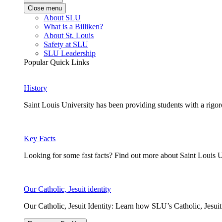
Close menu
About SLU
What is a Billiken?
About St. Louis
Safety at SLU
SLU Leadership
Popular Quick Links
History
Saint Louis University has been providing students with a rigor
Key Facts
Looking for some fast facts? Find out more about Saint Louis U
Our Catholic, Jesuit identity
Our Catholic, Jesuit Identity: Learn how SLU’s Catholic, Jesui