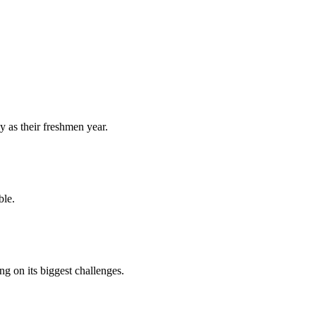
y as their freshmen year.
ble.
 on its biggest challenges.