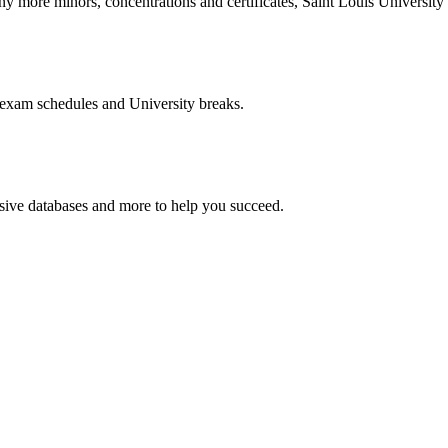
more minors, concentrations and certificates, Saint Louis University o
 exam schedules and University breaks.
nsive databases and more to help you succeed.