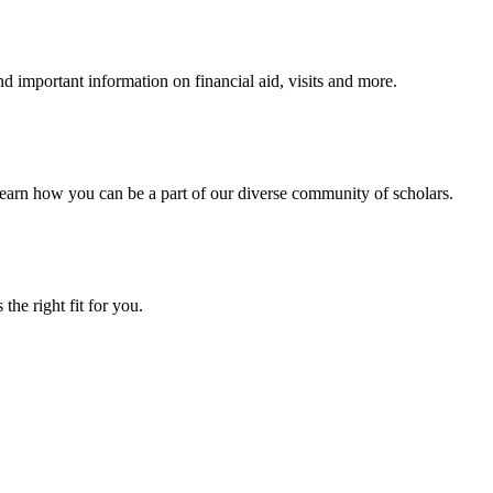
 important information on financial aid, visits and more.
arn how you can be a part of our diverse community of scholars.
the right fit for you.