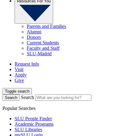
Resources For You
Parents and Families
Alumni
Donors
Current Students
Faculty and Staff
SLU-Madrid
Request Info
Visit
Apply
Give
Toggle search
Search
Search
Popular Searches
SLU People Finder
Academic Programs
SLU Libraries
mySLU Login