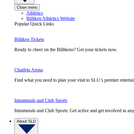
Close menu
Athletics
Billiken Athletics Website
Popular Quick Links
Billiken Tickets
Ready to cheer on the Billikens? Get your tickets now.
Chaifetz Arena
Find what you need to plan your visit to SLU’s premier entert
Intramurals and Club Sports
Intramurals and Club Sports: Get active and get involved in any
About SLU