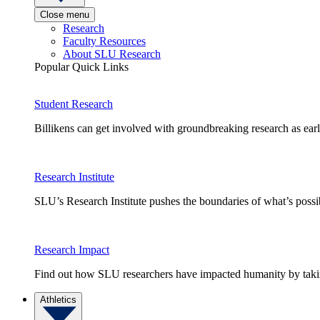
Close menu
Research
Faculty Resources
About SLU Research
Popular Quick Links
Student Research
Billikens can get involved with groundbreaking research as earl
Research Institute
SLU’s Research Institute pushes the boundaries of what’s possi
Research Impact
Find out how SLU researchers have impacted humanity by taking
Athletics