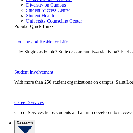
Diversity on Campus
Student Success Center
Student Health
University Counseling Center
Popular Quick Links
Housing and Residence Life
Life: Single or double? Suite or community-style living? Fin
Student Involvement
With more than 250 student organizations on campus, Saint Loui
Career Services
Career Services helps students and alumni develop into successf
Research