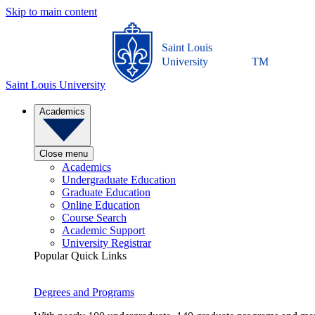
Skip to main content
Saint Louis
University
TM
Saint Louis University
Academics
Close menu
Academics
Undergraduate Education
Graduate Education
Online Education
Course Search
Academic Support
University Registrar
Popular Quick Links
Degrees and Programs