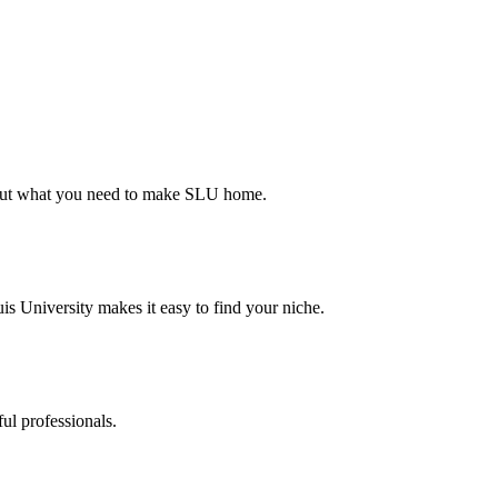
d out what you need to make SLU home.
s University makes it easy to find your niche.
ul professionals.