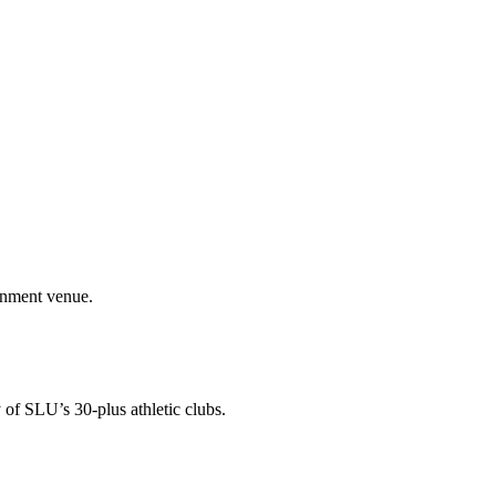
ainment venue.
 of SLU’s 30-plus athletic clubs.