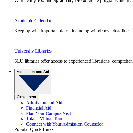
With nearly 100 undergraduate, 140 graduate programs and many 
Academic Calendar
Keep up with important dates, including withdrawal deadlines,
University Libraries
SLU libraries offer access to experienced librarians, comprehe
Admission and Aid
Close menu
Admission and Aid
Financial Aid
Plan Your Campus Visit
Take a Virtual Tour
Connect with Your Admission Counselor
Popular Quick Links