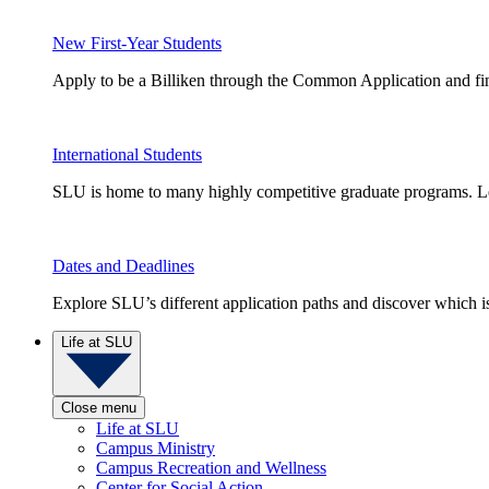
New First-Year Students
Apply to be a Billiken through the Common Application and find
International Students
SLU is home to many highly competitive graduate programs. Le
Dates and Deadlines
Explore SLU’s different application paths and discover which is 
Life at SLU
Close menu
Life at SLU
Campus Ministry
Campus Recreation and Wellness
Center for Social Action