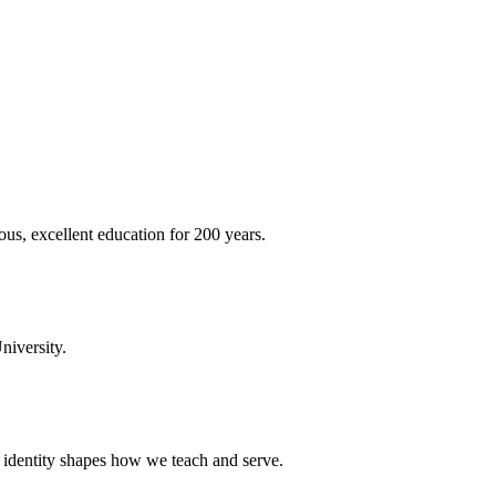
ous, excellent education for 200 years.
niversity.
t identity shapes how we teach and serve.