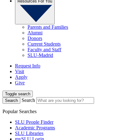
Resources For You
Parents and Families
Alumni
Donors
Current Students
Faculty and Staff
SLU-Madrid
Request Info
Visit
Apply
Give
Toggle search
Search
Search
Popular Searches
SLU People Finder
Academic Programs
SLU Libraries
mySLU Login