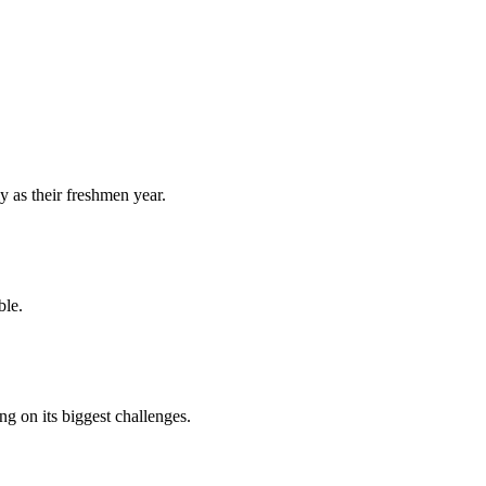
y as their freshmen year.
ble.
 on its biggest challenges.