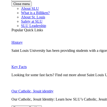
Close menu
About SLU
What is a Billiken?
About St. Louis
Safety at SLU
SLU Leadership
Popular Quick Links
History
Saint Louis University has been providing students with a rigor
Key Facts
Looking for some fast facts? Find out more about Saint Louis U
Our Catholic, Jesuit identity
Our Catholic, Jesuit Identity: Learn how SLU’s Catholic, Jesui