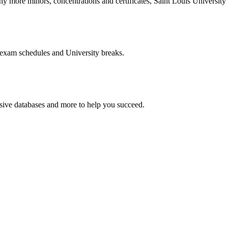
more minors, concentrations and certificates, Saint Louis University o
 exam schedules and University breaks.
nsive databases and more to help you succeed.