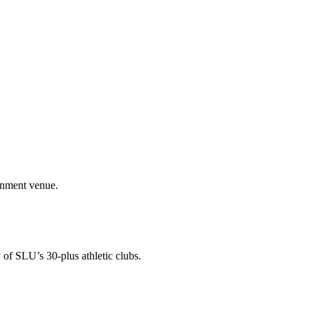
ainment venue.
 of SLU’s 30-plus athletic clubs.