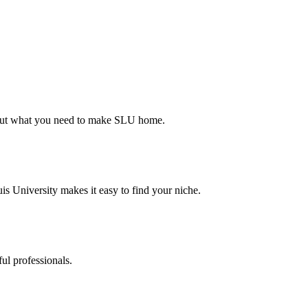
d out what you need to make SLU home.
s University makes it easy to find your niche.
ul professionals.