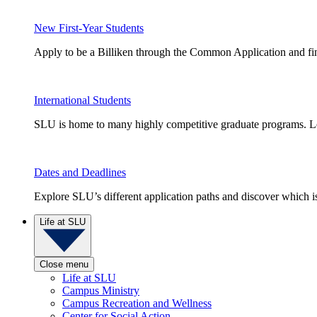
New First-Year Students
Apply to be a Billiken through the Common Application and find
International Students
SLU is home to many highly competitive graduate programs. Le
Dates and Deadlines
Explore SLU’s different application paths and discover which is 
Life at SLU
Close menu
Life at SLU
Campus Ministry
Campus Recreation and Wellness
Center for Social Action