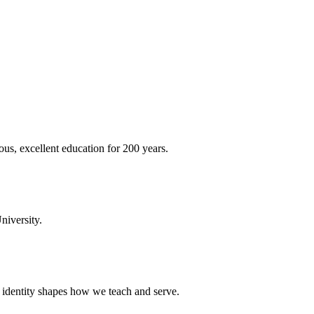
ous, excellent education for 200 years.
niversity.
t identity shapes how we teach and serve.