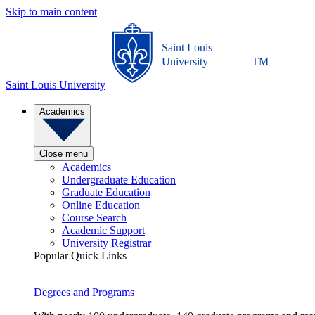
Skip to main content
Saint Louis
University
TM
Saint Louis University
Academics
Close menu
Academics
Undergraduate Education
Graduate Education
Online Education
Course Search
Academic Support
University Registrar
Popular Quick Links
Degrees and Programs