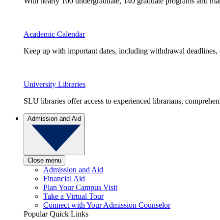
With nearly 100 undergraduate, 140 graduate programs and many 
Academic Calendar
Keep up with important dates, including withdrawal deadlines,
University Libraries
SLU libraries offer access to experienced librarians, comprehe
Admission and Aid
Close menu
Admission and Aid
Financial Aid
Plan Your Campus Visit
Take a Virtual Tour
Connect with Your Admission Counselor
Popular Quick Links