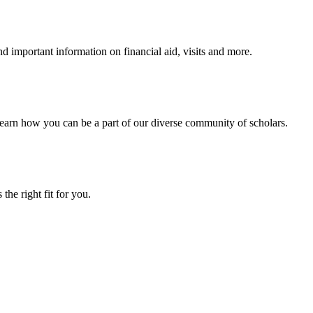
 important information on financial aid, visits and more.
arn how you can be a part of our diverse community of scholars.
the right fit for you.