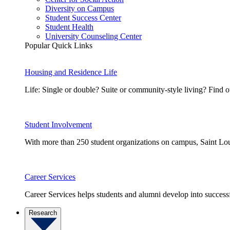
Diversity on Campus
Student Success Center
Student Health
University Counseling Center
Popular Quick Links
Housing and Residence Life
Life: Single or double? Suite or community-style living? Fin
Student Involvement
With more than 250 student organizations on campus, Saint Loui
Career Services
Career Services helps students and alumni develop into successf
Research