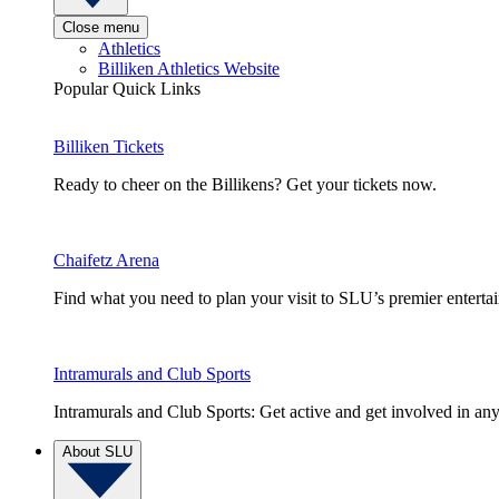
Close menu
Athletics
Billiken Athletics Website
Popular Quick Links
Billiken Tickets
Ready to cheer on the Billikens? Get your tickets now.
Chaifetz Arena
Find what you need to plan your visit to SLU’s premier entert
Intramurals and Club Sports
Intramurals and Club Sports: Get active and get involved in any
About SLU