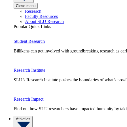
Close menu
Research
Faculty Resources
About SLU Research
Popular Quick Links
Student Research
Billikens can get involved with groundbreaking research as earl
Research Institute
SLU’s Research Institute pushes the boundaries of what’s possi
Research Impact
Find out how SLU researchers have impacted humanity by taking
Athletics