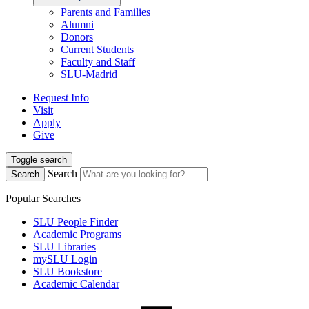
Parents and Families
Alumni
Donors
Current Students
Faculty and Staff
SLU-Madrid
Request Info
Visit
Apply
Give
Toggle search
Search
Search
Popular Searches
SLU People Finder
Academic Programs
SLU Libraries
mySLU Login
SLU Bookstore
Academic Calendar