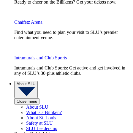
Ready to cheer on the Billikens? Get your tickets now.
Chaifetz Arena
Find what you need to plan your visit to SLU’s premier
entertainment venue.
Intramurals and Club Sports
Intramurals and Club Sports: Get active and get involved in
any of SLU’s 30-plus athletic clubs.
About SLU
Close menu
About SLU
What is a Billiken?
About St. Louis
Safety at SLU
SLU Leadership