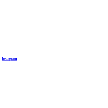
Instagram