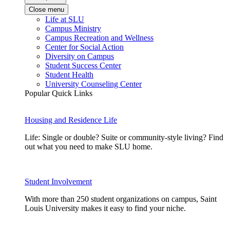
Close menu
Life at SLU
Campus Ministry
Campus Recreation and Wellness
Center for Social Action
Diversity on Campus
Student Success Center
Student Health
University Counseling Center
Popular Quick Links
Housing and Residence Life
Life: Single or double? Suite or community-style living? Find
out what you need to make SLU home.
Student Involvement
With more than 250 student organizations on campus, Saint
Louis University makes it easy to find your niche.