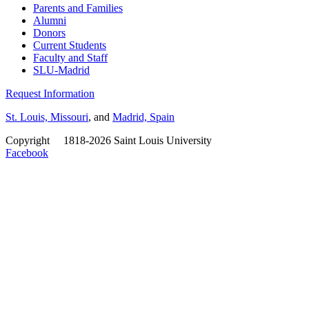
Parents and Families
Alumni
Donors
Current Students
Faculty and Staff
SLU-Madrid
Request Information
St. Louis, Missouri
, and
Madrid, Spain
Copyright
©
1818-2026 Saint Louis University
Facebook