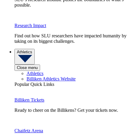
possible.
Research Impact
Find out how SLU researchers have impacted humanity by
taking on its biggest challenges.
Athletics
Close menu
Athletics
Billiken Athletics Website
Popular Quick Links
Billiken Tickets
Ready to cheer on the Billikens? Get your tickets now.
Chaifetz Arena