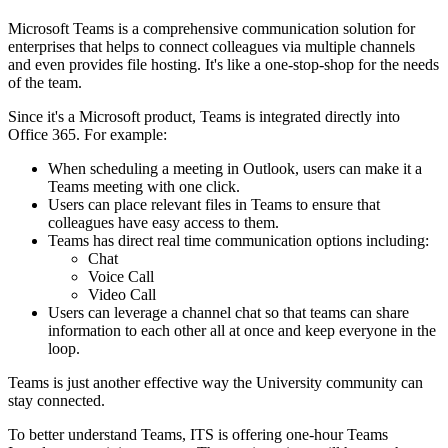
Microsoft Teams is a comprehensive communication solution for
enterprises that helps to connect colleagues via multiple channels
and even provides file hosting. It's like a one-stop-shop for the needs
of the team.
Since it's a Microsoft product, Teams is integrated directly into
Office 365. For example:
When scheduling a meeting in Outlook, users can make it a
Teams meeting with one click.
Users can place relevant files in Teams to ensure that
colleagues have easy access to them.
Teams has direct real time communication options including:
Chat
Voice Call
Video Call
Users can leverage a channel chat so that teams can share
information to each other all at once and keep everyone in the
loop.
Teams is just another effective way the University community can
stay connected.
To better understand Teams, ITS is offering one-hour Teams