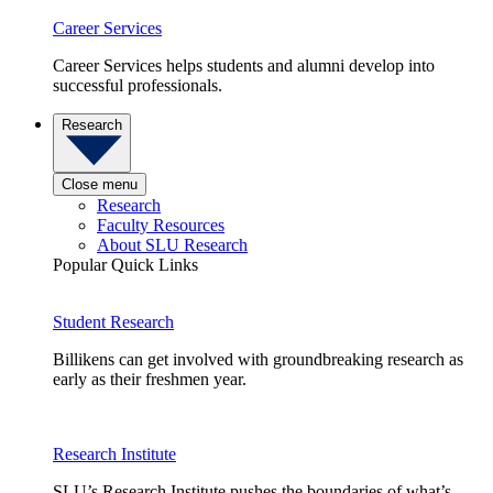
Career Services
Career Services helps students and alumni develop into
successful professionals.
Research
Close menu
Research
Faculty Resources
About SLU Research
Popular Quick Links
Student Research
Billikens can get involved with groundbreaking research as
early as their freshmen year.
Research Institute
SLU’s Research Institute pushes the boundaries of what’s