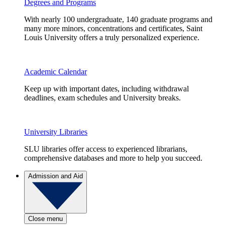
Degrees and Programs
With nearly 100 undergraduate, 140 graduate programs and
many more minors, concentrations and certificates, Saint
Louis University offers a truly personalized experience.
Academic Calendar
Keep up with important dates, including withdrawal
deadlines, exam schedules and University breaks.
University Libraries
SLU libraries offer access to experienced librarians,
comprehensive databases and more to help you succeed.
Admission and Aid
Close menu