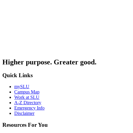
Higher purpose. Greater good.
Quick Links
mySLU
Campus Map
Work at SLU
A-Z Directory
Emergency Info
Disclaimer
Resources For You