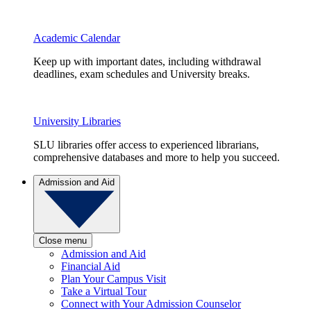
Academic Calendar
Keep up with important dates, including withdrawal
deadlines, exam schedules and University breaks.
University Libraries
SLU libraries offer access to experienced librarians,
comprehensive databases and more to help you succeed.
Admission and Aid
Close menu
Admission and Aid
Financial Aid
Plan Your Campus Visit
Take a Virtual Tour
Connect with Your Admission Counselor