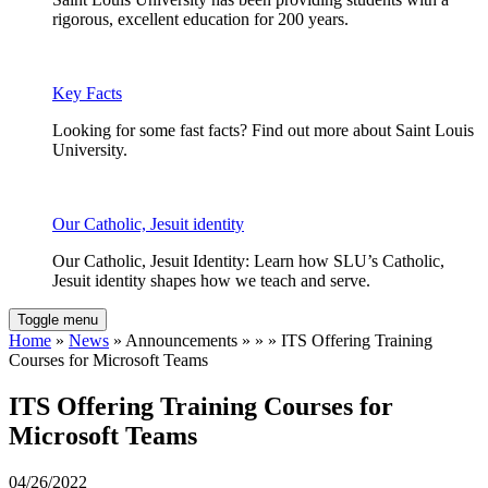
rigorous, excellent education for 200 years.
Key Facts
Looking for some fast facts? Find out more about Saint Louis
University.
Our Catholic, Jesuit identity
Our Catholic, Jesuit Identity: Learn how SLU’s Catholic,
Jesuit identity shapes how we teach and serve.
Toggle menu
Home
»
News
» Announcements » » » ITS Offering Training
Courses for Microsoft Teams
ITS Offering Training Courses for
Microsoft Teams
04/26/2022