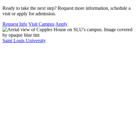
Ready to take the next step? Request more information, schedule a
visit or apply for admission.
Request Info
Visit Campus
Apply
Saint Louis University