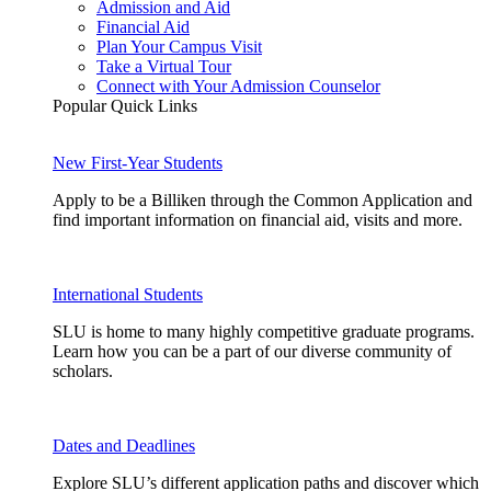
Admission and Aid
Financial Aid
Plan Your Campus Visit
Take a Virtual Tour
Connect with Your Admission Counselor
Popular Quick Links
New First-Year Students
Apply to be a Billiken through the Common Application and
find important information on financial aid, visits and more.
International Students
SLU is home to many highly competitive graduate programs.
Learn how you can be a part of our diverse community of
scholars.
Dates and Deadlines
Explore SLU’s different application paths and discover which