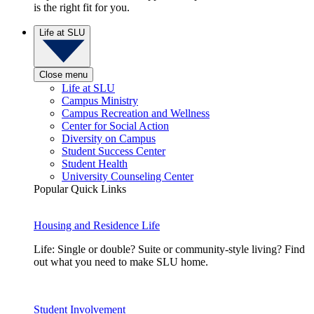
is the right fit for you.
Life at SLU
Close menu
Life at SLU
Campus Ministry
Campus Recreation and Wellness
Center for Social Action
Diversity on Campus
Student Success Center
Student Health
University Counseling Center
Popular Quick Links
Housing and Residence Life
Life: Single or double? Suite or community-style living? Find
out what you need to make SLU home.
Student Involvement