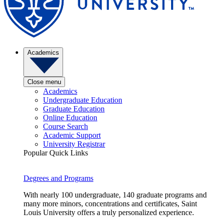
Academics
Close menu
Academics
Undergraduate Education
Graduate Education
Online Education
Course Search
Academic Support
University Registrar
Popular Quick Links
Degrees and Programs
With nearly 100 undergraduate, 140 graduate programs and
many more minors, concentrations and certificates, Saint
Louis University offers a truly personalized experience.