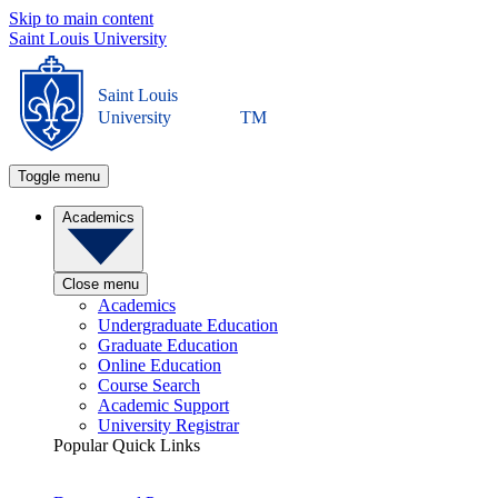
Skip to main content
Saint Louis University
Saint Louis
University
TM
Toggle menu
Academics
Close menu
Academics
Undergraduate Education
Graduate Education
Online Education
Course Search
Academic Support
University Registrar
Popular Quick Links