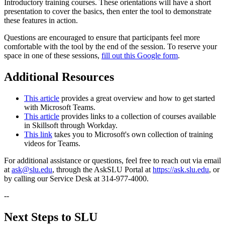
Introductory training courses. These orientations will have a short
presentation to cover the basics, then enter the tool to demonstrate
these features in action.
Questions are encouraged to ensure that participants feel more
comfortable with the tool by the end of the session. To reserve your
space in one of these sessions,
fill out this Google form
.
Additional Resources
This article
provides a great overview and how to get started
with Microsoft Teams.
This article
provides links to a collection of courses available
in Skillsoft through Workday.
This link
takes you to Microsoft's own collection of training
videos for Teams.
For additional assistance or questions, feel free to reach out via email
at
ask@slu.edu
, through the AskSLU Portal at
https://ask.slu.edu
, or
by calling our Service Desk at 314-977-4000.
--
Next Steps to SLU