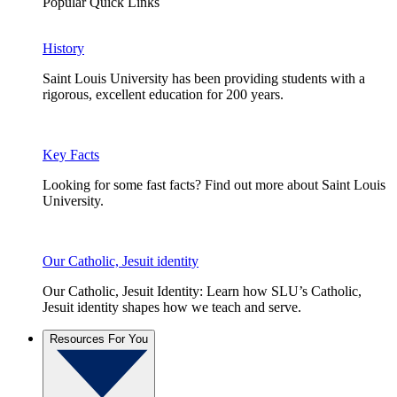
Popular Quick Links
History
Saint Louis University has been providing students with a
rigorous, excellent education for 200 years.
Key Facts
Looking for some fast facts? Find out more about Saint Louis
University.
Our Catholic, Jesuit identity
Our Catholic, Jesuit Identity: Learn how SLU’s Catholic,
Jesuit identity shapes how we teach and serve.
Resources For You