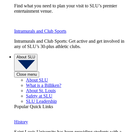
Find what you need to plan your visit to SLU’s premier
entertainment venue.
Intramurals and Club Sports
Intramurals and Club Sports: Get active and get involved in
any of SLU’s 30-plus athletic clubs.
About SLU
Close menu
About SLU
What is a Billiken?
About St. Louis
Safety at SLU
SLU Leadership
Popular Quick Links
History
Saint Louis University has been providing students with a