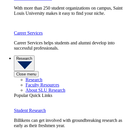
With more than 250 student organizations on campus, Saint
Louis University makes it easy to find your niche.
Career Services
Career Services helps students and alumni develop into
successful professionals.
Research
Close menu
Research
Faculty Resources
About SLU Research
Popular Quick Links
Student Research
Billikens can get involved with groundbreaking research as
early as their freshmen year.