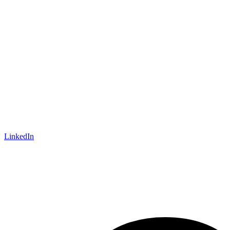
LinkedIn