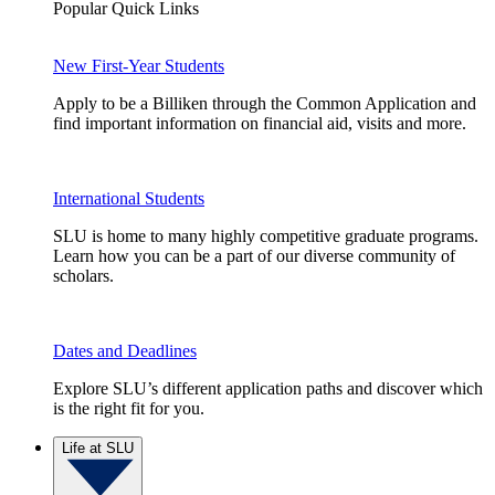
Popular Quick Links
New First-Year Students
Apply to be a Billiken through the Common Application and
find important information on financial aid, visits and more.
International Students
SLU is home to many highly competitive graduate programs.
Learn how you can be a part of our diverse community of
scholars.
Dates and Deadlines
Explore SLU’s different application paths and discover which
is the right fit for you.
Life at SLU