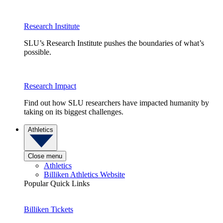
Research Institute
SLU’s Research Institute pushes the boundaries of what’s
possible.
Research Impact
Find out how SLU researchers have impacted humanity by
taking on its biggest challenges.
Athletics
Close menu
Athletics
Billiken Athletics Website
Popular Quick Links
Billiken Tickets