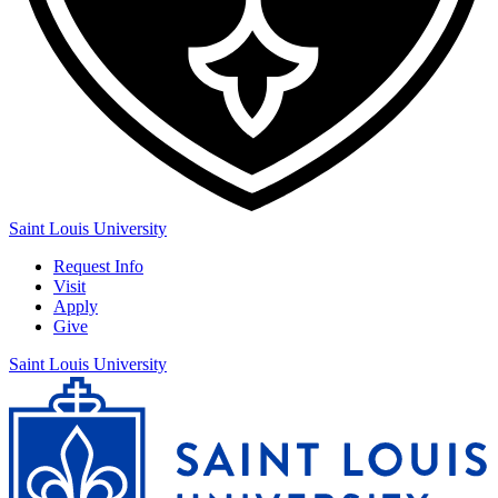
Saint Louis University
Request Info
Visit
Apply
Give
Saint Louis University