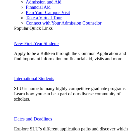
Admission and Aid
Financial Aid
Plan Your Campus Visit
Take a Virtual Tour
Connect with Your Admission Counselor
Popular Quick Links
New First-Year Students
Apply to be a Billiken through the Common Application and
find important information on financial aid, visits and more.
International Students
SLU is home to many highly competitive graduate programs.
Learn how you can be a part of our diverse community of
scholars.
Dates and Deadlines
Explore SLU’s different application paths and discover which