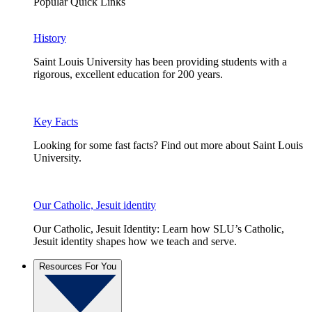
Popular Quick Links
History
Saint Louis University has been providing students with a
rigorous, excellent education for 200 years.
Key Facts
Looking for some fast facts? Find out more about Saint Louis
University.
Our Catholic, Jesuit identity
Our Catholic, Jesuit Identity: Learn how SLU’s Catholic,
Jesuit identity shapes how we teach and serve.
Resources For You