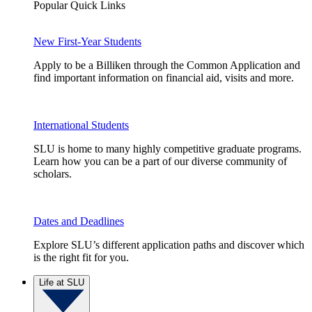
Popular Quick Links
New First-Year Students
Apply to be a Billiken through the Common Application and
find important information on financial aid, visits and more.
International Students
SLU is home to many highly competitive graduate programs.
Learn how you can be a part of our diverse community of
scholars.
Dates and Deadlines
Explore SLU’s different application paths and discover which
is the right fit for you.
Life at SLU