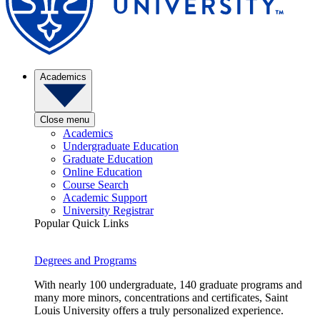
Academics
Close menu
Academics
Undergraduate Education
Graduate Education
Online Education
Course Search
Academic Support
University Registrar
Popular Quick Links
Degrees and Programs
With nearly 100 undergraduate, 140 graduate programs and
many more minors, concentrations and certificates, Saint
Louis University offers a truly personalized experience.