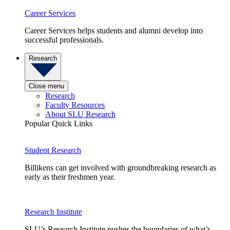
Career Services
Career Services helps students and alumni develop into
successful professionals.
Research
Close menu
Research
Faculty Resources
About SLU Research
Popular Quick Links
Student Research
Billikens can get involved with groundbreaking research as
early as their freshmen year.
Research Institute
SLU’s Research Institute pushes the boundaries of what’s