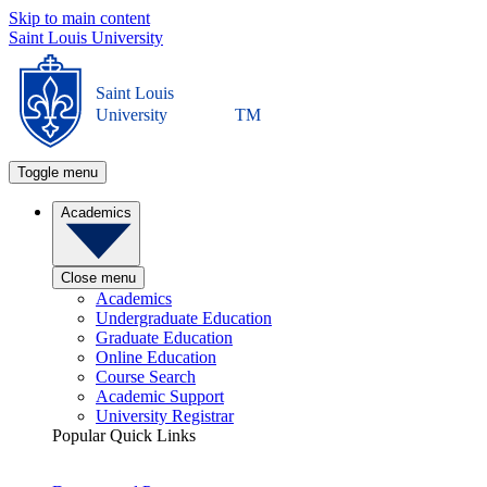
Skip to main content
Saint Louis University
Saint Louis
University
TM
Toggle menu
Academics
Close menu
Academics
Undergraduate Education
Graduate Education
Online Education
Course Search
Academic Support
University Registrar
Popular Quick Links