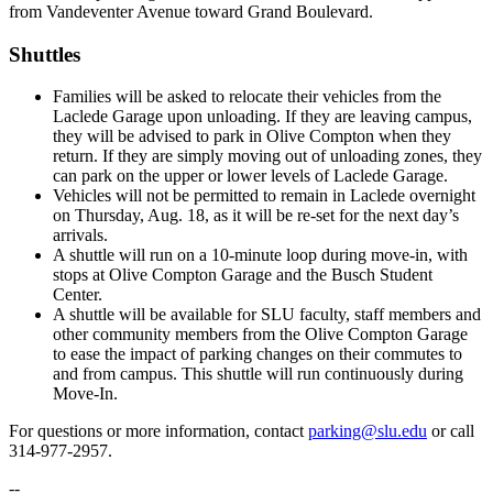
from Vandeventer Avenue toward Grand Boulevard.
Shuttles
Families will be asked to relocate their vehicles from the
Laclede Garage upon unloading. If they are leaving campus,
they will be advised to park in Olive Compton when they
return. If they are simply moving out of unloading zones, they
can park on the upper or lower levels of Laclede Garage.
Vehicles will not be permitted to remain in Laclede overnight
on Thursday, Aug. 18, as it will be re-set for the next day’s
arrivals.
A shuttle will run on a 10-minute loop during move-in, with
stops at Olive Compton Garage and the Busch Student
Center.
A shuttle will be available for SLU faculty, staff members and
other community members from the Olive Compton Garage
to ease the impact of parking changes on their commutes to
and from campus. This shuttle will run continuously during
Move-In.
For questions or more information, contact
parking@slu.edu
or call
314-977-2957.
--