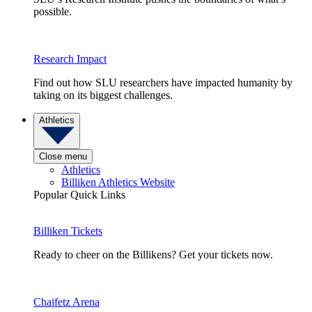
possible.
Research Impact
Find out how SLU researchers have impacted humanity by
taking on its biggest challenges.
Athletics
Close menu
Athletics
Billiken Athletics Website
Popular Quick Links
Billiken Tickets
Ready to cheer on the Billikens? Get your tickets now.
Chaifetz Arena