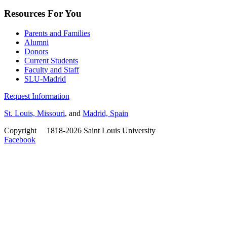
Resources For You
Parents and Families
Alumni
Donors
Current Students
Faculty and Staff
SLU-Madrid
Request Information
St. Louis, Missouri
, and
Madrid, Spain
Copyright
©
1818-2026 Saint Louis University
Facebook