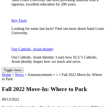
rigorous, excellent education for 200 years.
Key Facts
Looking for some fast facts? Find out more about Saint Louis
University.
Our Catholic, Jesuit identity
Our Catholic, Jesuit Identity: Learn how SLU’s Catholic,
Jesuit identity shapes how we teach and serve.
Toggle menu
Home
»
News
» Announcements » » » Fall 2022 Move-In: Where
to Park
Fall 2022 Move-In: Where to Park
08/12/2022