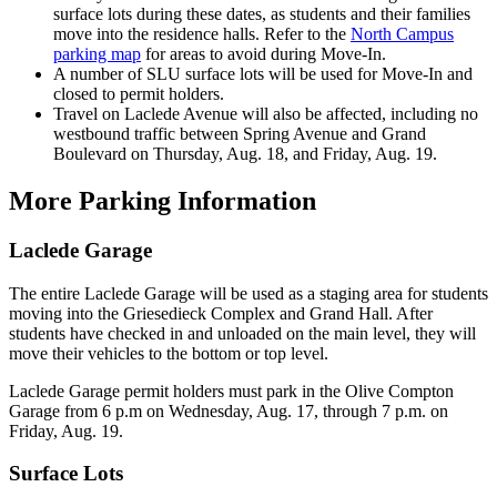
surface lots during these dates, as students and their families
move into the residence halls. Refer to the
North Campus
parking map
for areas to avoid during Move-In.
A number of SLU surface lots will be used for Move-In and
closed to permit holders.
Travel on Laclede Avenue will also be affected, including no
westbound traffic between Spring Avenue and Grand
Boulevard on Thursday, Aug. 18, and Friday, Aug. 19.
More Parking Information
Laclede Garage
The entire Laclede Garage will be used as a staging area for students
moving into the Griesedieck Complex and Grand Hall. After
students have checked in and unloaded on the main level, they will
move their vehicles to the bottom or top level.
Laclede Garage permit holders must park in the Olive Compton
Garage from 6 p.m on Wednesday, Aug. 17, through 7 p.m. on
Friday, Aug. 19.
Surface Lots