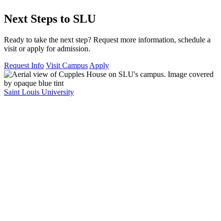
Next Steps to SLU
Ready to take the next step? Request more information, schedule a
visit or apply for admission.
Request Info
Visit Campus
Apply
Saint Louis University