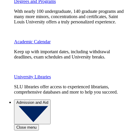
Degrees and Programs
With nearly 100 undergraduate, 140 graduate programs and
many more minors, concentrations and certificates, Saint
Louis University offers a truly personalized experience.
Academic Calendar
Keep up with important dates, including withdrawal
deadlines, exam schedules and University breaks.
University Libraries
SLU libraries offer access to experienced librarians,
comprehensive databases and more to help you succeed.
Admission and Aid
Close menu