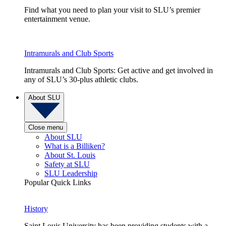
Find what you need to plan your visit to SLU’s premier
entertainment venue.
Intramurals and Club Sports
Intramurals and Club Sports: Get active and get involved in
any of SLU’s 30-plus athletic clubs.
About SLU
Close menu
About SLU
What is a Billiken?
About St. Louis
Safety at SLU
SLU Leadership
Popular Quick Links
History
Saint Louis University has been providing students with a