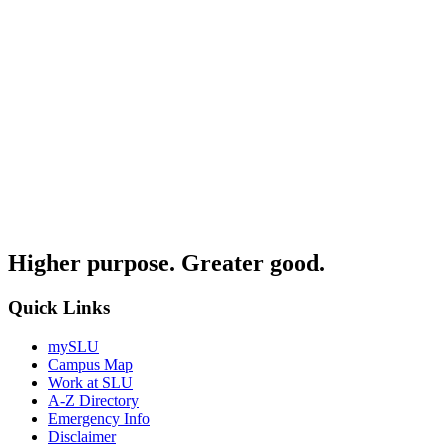
Higher purpose. Greater good.
Quick Links
mySLU
Campus Map
Work at SLU
A-Z Directory
Emergency Info
Disclaimer