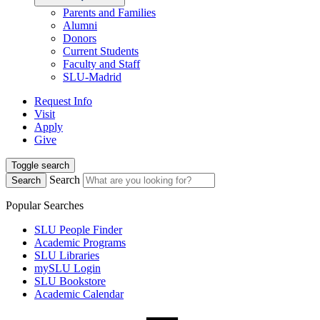
Parents and Families
Alumni
Donors
Current Students
Faculty and Staff
SLU-Madrid
Request Info
Visit
Apply
Give
Toggle search
Search
Search
Popular Searches
SLU People Finder
Academic Programs
SLU Libraries
mySLU Login
SLU Bookstore
Academic Calendar