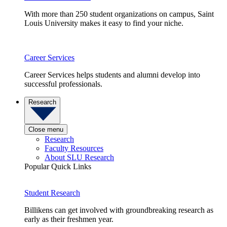
With more than 250 student organizations on campus, Saint
Louis University makes it easy to find your niche.
Career Services
Career Services helps students and alumni develop into
successful professionals.
Research
Close menu
Research
Faculty Resources
About SLU Research
Popular Quick Links
Student Research
Billikens can get involved with groundbreaking research as
early as their freshmen year.