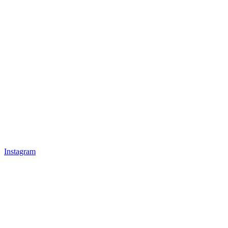
Instagram