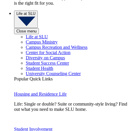
is the right fit for you.
Life at SLU
Close menu
Life at SLU
Campus Ministry
Campus Recreation and Wellness
Center for Social Action
Diversity on Campus
Student Success Center
Student Health
University Counseling Center
Popular Quick Links
Housing and Residence Life
Life: Single or double? Suite or community-style living? Find
out what you need to make SLU home.
Student Involvement