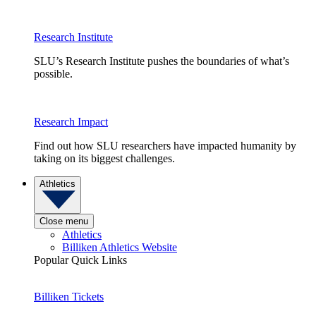
Research Institute
SLU’s Research Institute pushes the boundaries of what’s
possible.
Research Impact
Find out how SLU researchers have impacted humanity by
taking on its biggest challenges.
Athletics
Close menu
Athletics
Billiken Athletics Website
Popular Quick Links
Billiken Tickets