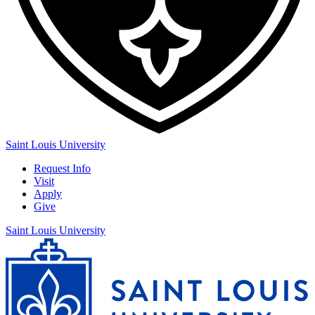
Saint Louis University
Request Info
Visit
Apply
Give
Saint Louis University