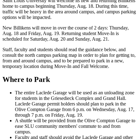
Saint Louis University will welcome its new and returning Billikens
home to campus beginning Thursday, Aug. 18. During this time,
traffic will be heavy in the area around campus, and campus parking
options will be impacted.
New Billikens will move in over the course of 2 days: Thursday,
Aug. 18 and Friday, Aug. 19. Returning student Move-In is
scheduled for Saturday, Aug. 20 and Sunday, Aug. 21.
Staff, faculty and students should read the guidance below, and
consult the north campus parking map in order to plan for getting to,
from and around campus, and to be prepared to park in a new,
temporary location during Move-In and Fall Welcome.
Where to Park
The entire Laclede Garage will be used as an unloading zone
for students in the Griesedieck Complex and Grand Hall.
Laclede Garage permit holders should plan to park in the
Olive Compton Garage from 6 p.m. on Wednesday, Aug. 17,
through 7 p.m. on Friday, Aug. 19.
A shuttle will be provided from the Olive Compton Garage to
ease SLU community members' commute to and from
campus.
Faculty and staff should avoid the Laclede Garage and other