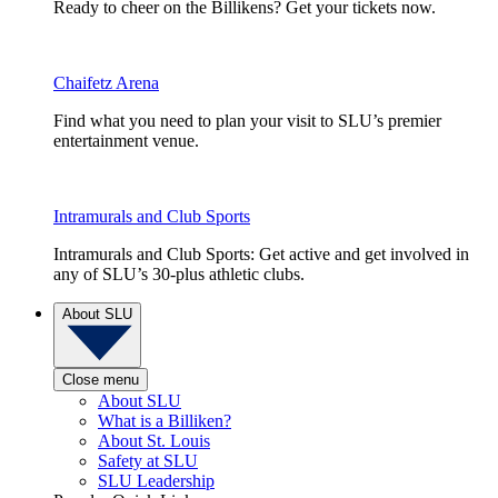
Ready to cheer on the Billikens? Get your tickets now.
Chaifetz Arena
Find what you need to plan your visit to SLU’s premier
entertainment venue.
Intramurals and Club Sports
Intramurals and Club Sports: Get active and get involved in
any of SLU’s 30-plus athletic clubs.
About SLU
Close menu
About SLU
What is a Billiken?
About St. Louis
Safety at SLU
SLU Leadership