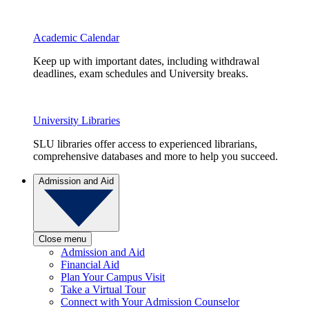
Academic Calendar
Keep up with important dates, including withdrawal
deadlines, exam schedules and University breaks.
University Libraries
SLU libraries offer access to experienced librarians,
comprehensive databases and more to help you succeed.
Admission and Aid
Close menu
Admission and Aid
Financial Aid
Plan Your Campus Visit
Take a Virtual Tour
Connect with Your Admission Counselor