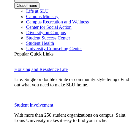
Close menu
Life at SLU
Campus Ministry
Campus Recreation and Wellness
Center for Social Action
Diversity on Campus
Student Success Center
Student Health
University Counseling Center
Popular Quick Links
Housing and Residence Life
Life: Single or double? Suite or community-style living? Find
out what you need to make SLU home.
Student Involvement
With more than 250 student organizations on campus, Saint
Louis University makes it easy to find your niche.