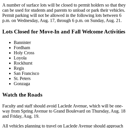
A number of surface lots will be closed to permit holders so that they
can be used for students and parents to unload or park their vehicles.
Permit parking will not be allowed in the following lots between 6
p.m. on Wednesday, Aug. 17, through 6 p.m. on Sunday, Aug. 21.
Lots Closed for Move-In and Fall Welcome Activities
Bannister
Fordham
Holy Cross
Loyola
Rockhurst
Regis
San Francisco
St. Peters
Gonzaga
Watch the Roads
Faculty and staff should avoid Laclede Avenue, which will be one-
way from Spring Avenue to Grand Boulevard on Thursday, Aug. 18
and Friday, Aug. 19.
All vehicles planning to travel on Laclede Avenue should approach