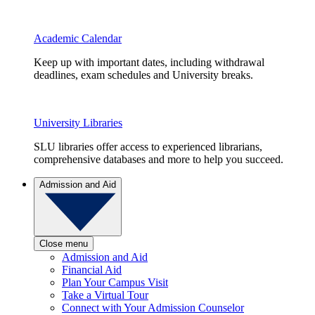
Academic Calendar
Keep up with important dates, including withdrawal
deadlines, exam schedules and University breaks.
University Libraries
SLU libraries offer access to experienced librarians,
comprehensive databases and more to help you succeed.
Admission and Aid
Close menu
Admission and Aid
Financial Aid
Plan Your Campus Visit
Take a Virtual Tour
Connect with Your Admission Counselor