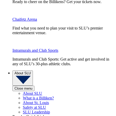
Ready to cheer on the Billikens? Get your tickets now.
Chaifetz Arena
Find what you need to plan your visit to SLU’s premier
entertainment venue.
Intramurals and Club Sports
Intramurals and Club Sports: Get active and get involved in
any of SLU’s 30-plus athletic clubs.
About SLU
Close menu
About SLU
What is a Billiken?
About St. Louis
Safety at SLU
SLU Leadership