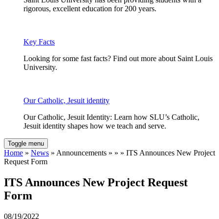
rigorous, excellent education for 200 years.
Key Facts
Looking for some fast facts? Find out more about Saint Louis
University.
Our Catholic, Jesuit identity
Our Catholic, Jesuit Identity: Learn how SLU’s Catholic,
Jesuit identity shapes how we teach and serve.
Toggle menu
Home
»
News
» Announcements » » » ITS Announces New Project
Request Form
ITS Announces New Project Request
Form
08/19/2022