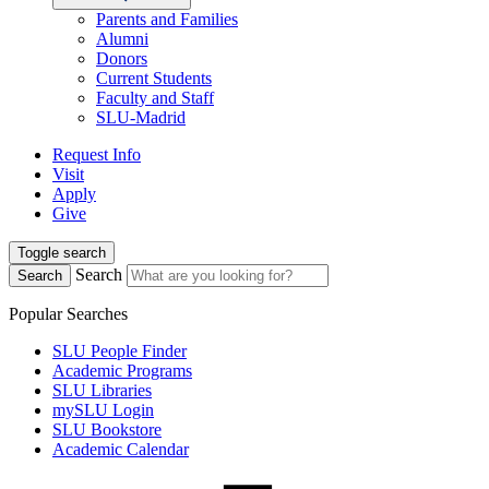
Parents and Families
Alumni
Donors
Current Students
Faculty and Staff
SLU-Madrid
Request Info
Visit
Apply
Give
Toggle search
Search
Search
Popular Searches
SLU People Finder
Academic Programs
SLU Libraries
mySLU Login
SLU Bookstore
Academic Calendar