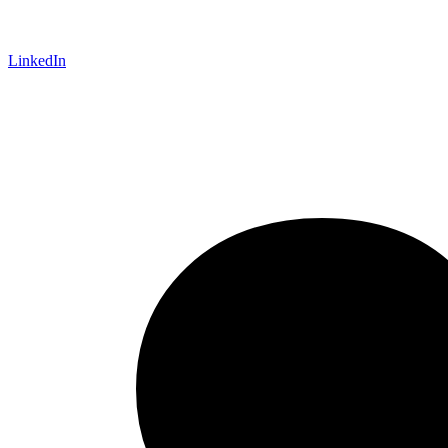
LinkedIn