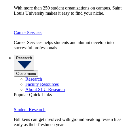
With more than 250 student organizations on campus, Saint
Louis University makes it easy to find your niche.
Career Services
Career Services helps students and alumni develop into
successful professionals.
Research
Close menu
Research
Faculty Resources
About SLU Research
Popular Quick Links
Student Research
Billikens can get involved with groundbreaking research as
early as their freshmen year.