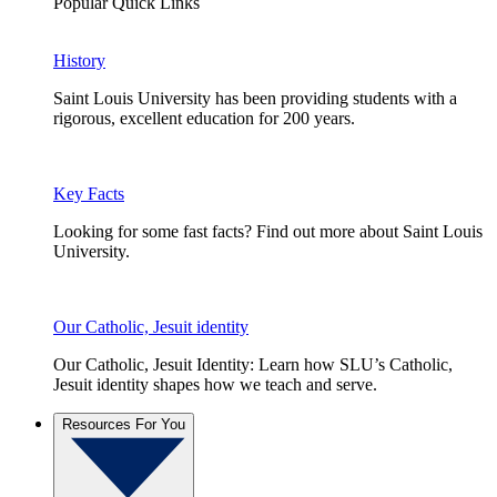
Popular Quick Links
History
Saint Louis University has been providing students with a
rigorous, excellent education for 200 years.
Key Facts
Looking for some fast facts? Find out more about Saint Louis
University.
Our Catholic, Jesuit identity
Our Catholic, Jesuit Identity: Learn how SLU’s Catholic,
Jesuit identity shapes how we teach and serve.
Resources For You