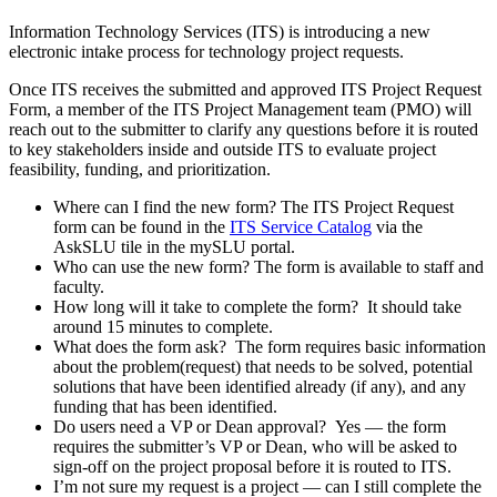
Information Technology Services (ITS) is introducing a new
electronic intake process for technology project requests.
Once ITS receives the submitted and approved ITS Project Request
Form, a member of the ITS Project Management team (PMO) will
reach out to the submitter to clarify any questions before it is routed
to key stakeholders inside and outside ITS to evaluate project
feasibility, funding, and prioritization.
Where can I find the new form? The ITS Project Request
form can be found in the
ITS Service Catalog
via the
AskSLU tile in the mySLU portal.
Who can use the new form? The form is available to staff and
faculty.
How long will it take to complete the form? It should take
around 15 minutes to complete.
What does the form ask? The form requires basic information
about the problem(request) that needs to be solved, potential
solutions that have been identified already (if any), and any
funding that has been identified.
Do users need a VP or Dean approval? Yes — the form
requires the submitter’s VP or Dean, who will be asked to
sign-off on the project proposal before it is routed to ITS.
I’m not sure my request is a project — can I still complete the