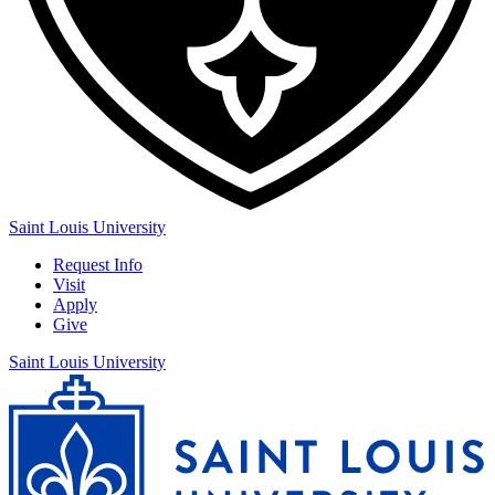
Saint Louis University
Request Info
Visit
Apply
Give
Saint Louis University