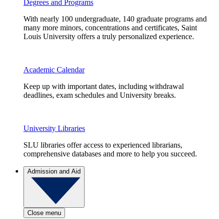
Degrees and Programs
With nearly 100 undergraduate, 140 graduate programs and
many more minors, concentrations and certificates, Saint
Louis University offers a truly personalized experience.
Academic Calendar
Keep up with important dates, including withdrawal
deadlines, exam schedules and University breaks.
University Libraries
SLU libraries offer access to experienced librarians,
comprehensive databases and more to help you succeed.
Admission and Aid
Close menu