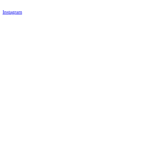
Instagram