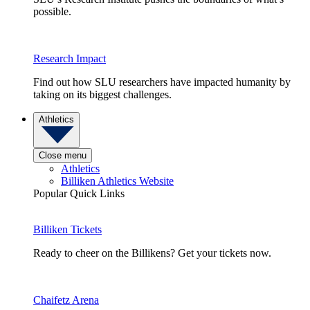
possible.
Research Impact
Find out how SLU researchers have impacted humanity by
taking on its biggest challenges.
Athletics
Close menu
Athletics
Billiken Athletics Website
Popular Quick Links
Billiken Tickets
Ready to cheer on the Billikens? Get your tickets now.
Chaifetz Arena