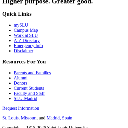
Higher purpose. Greater good.
Quick Links
mySLU
Campus Map
Work at SLU
A-Z Directory
Emergency Info
Disclaimer
Resources For You
Parents and Families
Alumni
Donors
Current Students
Faculty and Staff
SLU-Madrid
Request Information
St. Louis, Missouri
, and
Madrid, Spain
Copyright
©
1818-2026 Saint Louis University