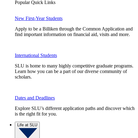
Popular Quick Links
New First-Year Students
Apply to be a Billiken through the Common Application and
find important information on financial aid, visits and more.
International Students
SLU is home to many highly competitive graduate programs.
Learn how you can be a part of our diverse community of
scholars.
Dates and Deadlines
Explore SLU’s different application paths and discover which
is the right fit for you.
Life at SLU