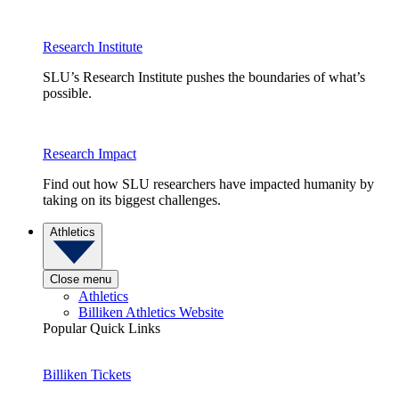
Research Institute
SLU’s Research Institute pushes the boundaries of what’s
possible.
Research Impact
Find out how SLU researchers have impacted humanity by
taking on its biggest challenges.
Athletics
Close menu
Athletics
Billiken Athletics Website
Popular Quick Links
Billiken Tickets