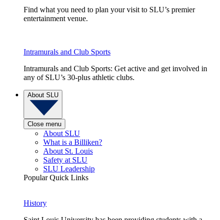
Find what you need to plan your visit to SLU’s premier
entertainment venue.
Intramurals and Club Sports
Intramurals and Club Sports: Get active and get involved in
any of SLU’s 30-plus athletic clubs.
About SLU
Close menu
About SLU
What is a Billiken?
About St. Louis
Safety at SLU
SLU Leadership
Popular Quick Links
History
Saint Louis University has been providing students with a