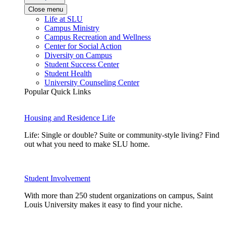
Close menu
Life at SLU
Campus Ministry
Campus Recreation and Wellness
Center for Social Action
Diversity on Campus
Student Success Center
Student Health
University Counseling Center
Popular Quick Links
Housing and Residence Life
Life: Single or double? Suite or community-style living? Find
out what you need to make SLU home.
Student Involvement
With more than 250 student organizations on campus, Saint
Louis University makes it easy to find your niche.