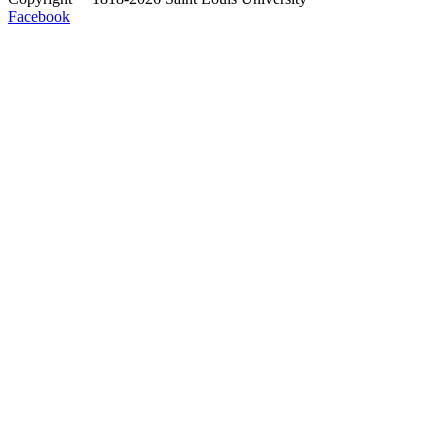
Facebook