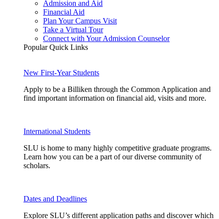
Admission and Aid
Financial Aid
Plan Your Campus Visit
Take a Virtual Tour
Connect with Your Admission Counselor
Popular Quick Links
New First-Year Students
Apply to be a Billiken through the Common Application and
find important information on financial aid, visits and more.
International Students
SLU is home to many highly competitive graduate programs.
Learn how you can be a part of our diverse community of
scholars.
Dates and Deadlines
Explore SLU’s different application paths and discover which