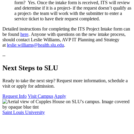
form? Yes. Once the intake form is received, ITS will review
and determine if it is a project- if the request doesn’t qualify as
a project- the team will work with the submitter to enter a
service ticket to have their request completed.
Detailed instructions for completing the ITS Project Intake form can
be found
here
. Anyone with questions on the new intake process,
should contact Leslie Williams, AVP IT Planning and Strategy
at
leslie.williams@health.slu.edu
.
--
Next Steps to SLU
Ready to take the next step? Request more information, schedule a
visit or apply for admission.
Request Info
Visit Campus
Apply
Saint Louis University