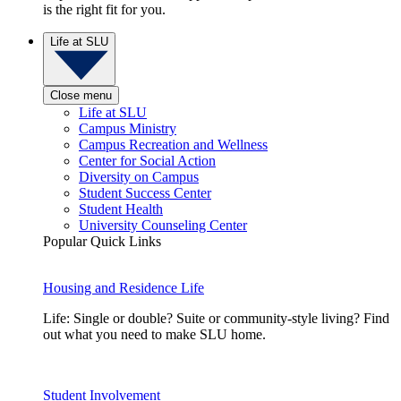
is the right fit for you.
Life at SLU
Close menu
Life at SLU
Campus Ministry
Campus Recreation and Wellness
Center for Social Action
Diversity on Campus
Student Success Center
Student Health
University Counseling Center
Popular Quick Links
Housing and Residence Life
Life: Single or double? Suite or community-style living? Find
out what you need to make SLU home.
Student Involvement