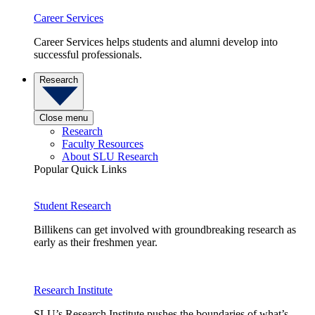
Career Services
Career Services helps students and alumni develop into
successful professionals.
Research
Close menu
Research
Faculty Resources
About SLU Research
Popular Quick Links
Student Research
Billikens can get involved with groundbreaking research as
early as their freshmen year.
Research Institute
SLU’s Research Institute pushes the boundaries of what’s