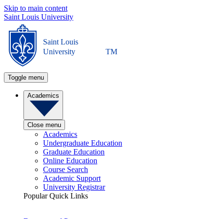
Skip to main content
Saint Louis University
Saint Louis
University
TM
Toggle menu
Academics
Close menu
Academics
Undergraduate Education
Graduate Education
Online Education
Course Search
Academic Support
University Registrar
Popular Quick Links