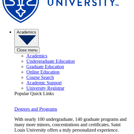
Academics
Close menu
Academics
Undergraduate Education
Graduate Education
Online Education
Course Search
Academic Support
University Registrar
Popular Quick Links
Degrees and Programs
With nearly 100 undergraduate, 140 graduate programs and
many more minors, concentrations and certificates, Saint
Louis University offers a truly personalized experience.